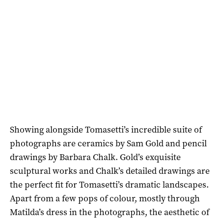
Showing alongside Tomasetti’s incredible suite of
photographs are ceramics by Sam Gold and pencil
drawings by Barbara Chalk. Gold’s exquisite
sculptural works and Chalk’s detailed drawings are
the perfect fit for Tomasetti’s dramatic landscapes.
Apart from a few pops of colour, mostly through
Matilda’s dress in the photographs, the aesthetic of