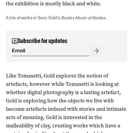
the exhibition is mostly black and white.
A trio of works in Sam Gold’s
Bodies Made of Bodies
.
Subscribe for updates
Like Tomasetti, Gold explores the notion of
artefacts, however while Tomasetti is looking at
whether digital photography is a lasting artefact,
Gold is exploring how the objects we live with
become artefacts imbued with stories and intimate
acts of meaning. Gold is interested in the
malleability of clay, creating works which have a