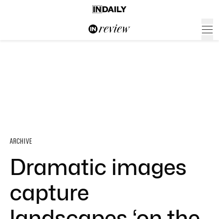
ARCHIVE
Dramatic images
capture
landscapes ‘on the