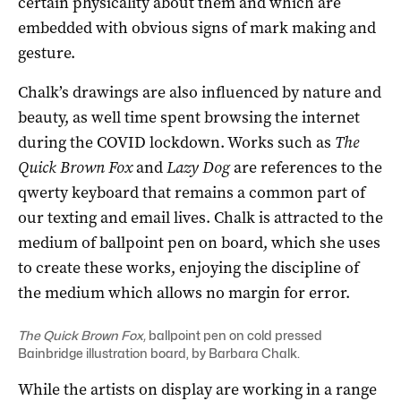
certain physicality about them and which are
embedded with obvious signs of mark making and
gesture.
Chalk’s drawings are also influenced by nature and
beauty, as well time spent browsing the internet
during the COVID lockdown. Works such as
The
Quick Brown Fox
and
Lazy Dog
are references to the
qwerty keyboard that remains a common part of
our texting and email lives. Chalk is attracted to the
medium of ballpoint pen on board, which she uses
to create these works, enjoying the discipline of
the medium which allows no margin for error.
The Quick Brown Fox,
ballpoint pen on cold pressed
Bainbridge illustration board, by Barbara Chalk.
While the artists on display are working in a range