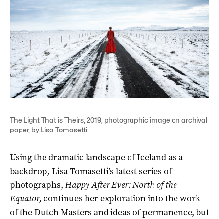
The Light That is Theirs, 2019, photographic image on archival
paper, by Lisa Tomasetti.
Using the dramatic landscape of Iceland as a
backdrop, Lisa Tomasetti’s latest series of
photographs,
Happy After Ever: North of the
Equator,
continues her exploration into the work
of the Dutch Masters and ideas of permanence, but