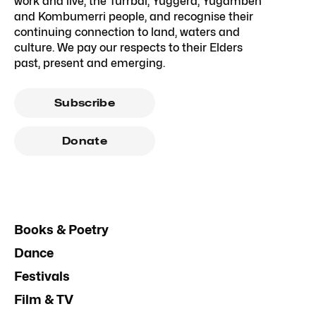
work and live, the Turrbal, Yuggera, Yugambeh
and Kombumerri people, and recognise their
continuing connection to land, waters and
culture. We pay our respects to their Elders
past, present and emerging.
Subscribe
Donate
Books & Poetry
Dance
Festivals
Film & TV