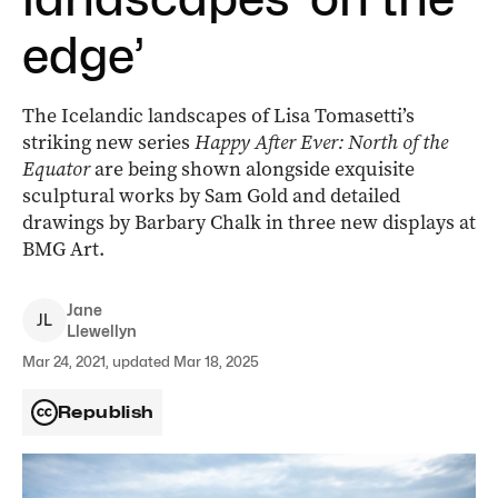
edge’
The Icelandic landscapes of Lisa Tomasetti’s
striking new series
Happy After Ever: North of the
Equator
­are being shown alongside exquisite
sculptural works by Sam Gold and detailed
drawings by Barbary Chalk in three new displays at
BMG Art.
Jane
J
L
Llewellyn
Mar 24, 2021, updated Mar 18, 2025
Republish