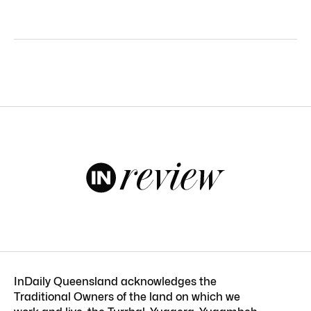
InDaily Queensland acknowledges the
Traditional Owners of the land on which we