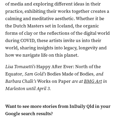
of media and exploring different ideas in their
practice, exhibiting their works together creates a
calming and meditative aesthetic. Whether it be
the Dutch Masters set in Iceland, the organic
forms of clay or the reflections of the digital world
during COVID, these artists invite us into their
world, sharing insights into legacy, longevity and
how we navigate life on this planet.
Lisa Tomasetti’s
Happy After Ever: North of the
Equator
,
Sam Gold’s
Bodies Made of Bodies
, and
Barbara Chalk’s
Works on Paper
are at
BMG Art
in
Marleston until April 3.
Want to see more stories from
InDaily Qld
in your
Google search results?