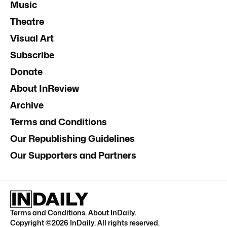
Music
Theatre
Visual Art
Subscribe
Donate
About InReview
Archive
Terms and Conditions
Our Republishing Guidelines
Our Supporters and Partners
Terms and Conditions
.
About InDaily
.
Copyright ©
2026
InDaily. All rights reserved.