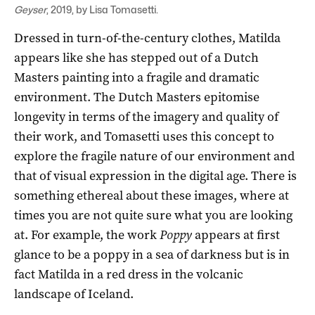
Geyser
, 2019, by Lisa Tomasetti.
Dressed in turn-of-the-century clothes, Matilda
appears like she has stepped out of a Dutch
Masters painting into a fragile and dramatic
environment. The Dutch Masters epitomise
longevity in terms of the imagery and quality of
their work, and Tomasetti uses this concept to
explore the fragile nature of our environment and
that of visual expression in the digital age. There is
something ethereal about these images, where at
times you are not quite sure what you are looking
at. For example, the work
Poppy
appears at first
glance to be a poppy in a sea of darkness but is in
fact Matilda in a red dress in the volcanic
landscape of Iceland.