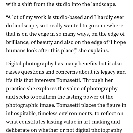
with a shift from the studio into the landscape.
“A lot of my work is studio-based and I hardly ever
do landscape, so I really wanted to go somewhere
that is on the edge in so many ways, on the edge of
brilliance, of beauty and also on the edge of ‘I hope
humans look after this place’,” she explains.
Digital photography has many benefits but it also
raises questions and concerns about its legacy and
it’s this that interests Tomasetti. Through her
practice she explores the value of photography
and seeks to reaffirm the lasting power of the
photographic image. Tomasetti places the figure in
inhospitable, timeless environments, to reflect on
what constitutes lasting value in art-making and
deliberate on whether or not digital photography