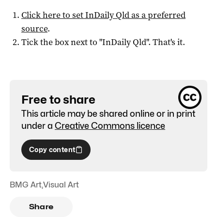
Click here to set
InDaily Qld
as a preferred
source
.
Tick the box next to "
InDaily Qld
". That's it.
Free to share
This article may be shared online or in print
under a
Creative Commons licence
Copy content
BMG Art
,
Visual Art
Share