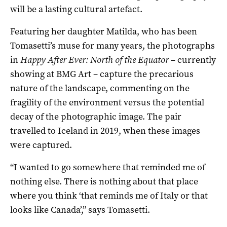
will be a lasting cultural artefact.
Featuring her daughter Matilda, who has been
Tomasetti’s muse for many years, the photographs
in
Happy After Ever: North of the Equator
– currently
showing at BMG Art – capture the precarious
nature of the landscape, commenting on the
fragility of the environment versus the potential
decay of the photographic image. The pair
travelled to Iceland in 2019, when these images
were captured.
“I wanted to go somewhere that reminded me of
nothing else. There is nothing about that place
where you think ‘that reminds me of Italy or that
looks like Canada’,” says Tomasetti.