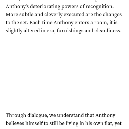
Anthony’s deteriorating powers of recognition.
More subtle and cleverly executed are the changes
to the set. Each time Anthony enters a room, it is
slightly altered in era, furnishings and cleanliness.
Through dialogue, we understand that Anthony
believes himself to still be living in his own flat, yet