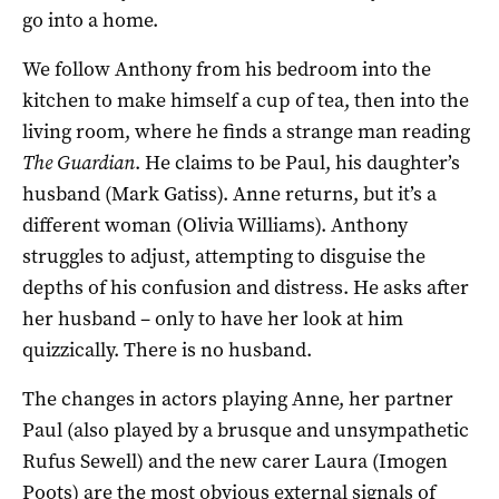
go into a home.
We follow Anthony from his bedroom into the
kitchen to make himself a cup of tea, then into the
living room, where he finds a strange man reading
The Guardian
. He claims to be Paul, his daughter’s
husband (Mark Gatiss). Anne returns, but it’s a
different woman (Olivia Williams). Anthony
struggles to adjust, attempting to disguise the
depths of his confusion and distress. He asks after
her husband – only to have her look at him
quizzically. There is no husband.
The changes in actors playing Anne, her partner
Paul (also played by a brusque and unsympathetic
Rufus Sewell) and the new carer Laura (Imogen
Poots) are the most obvious external signals of