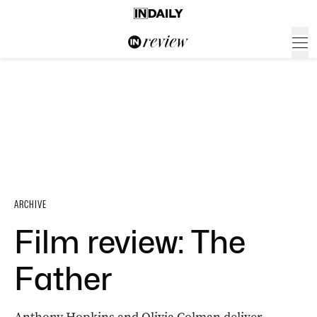
ARCHIVE
Film review: The
Father