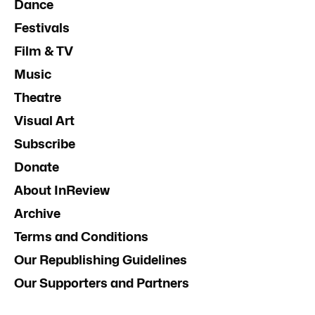
Dance
Festivals
Film & TV
Music
Theatre
Visual Art
Subscribe
Donate
About InReview
Archive
Terms and Conditions
Our Republishing Guidelines
Our Supporters and Partners