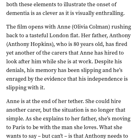
both these elements to illustrate the onset of
dementia is as clever as it is visually enthralling.
The film opens with Anne (Olivia Colman) rushing
back to a tasteful London flat. Her father, Anthony
(Anthony Hopkins), who is 80 years old, has fired
yet another of the carers that Anne has hired to
look after him while she is at work. Despite his
denials, his memory has been slipping and he’s
enraged by the evidence that his independence is
slipping with it.
Anne is at the end of her tether. She could hire
another carer, but the situation is no longer that
simple. As she explains to her father, she’s moving
to Paris to be with the man she loves. What she
wants to say – but can’t – is that Anthony needs to