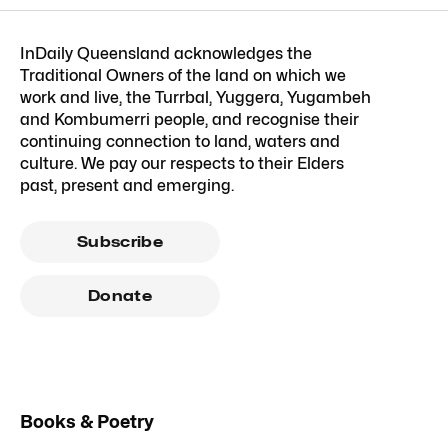
InDaily Queensland acknowledges the
Traditional Owners of the land on which we
work and live, the Turrbal, Yuggera, Yugambeh
and Kombumerri people, and recognise their
continuing connection to land, waters and
culture. We pay our respects to their Elders
past, present and emerging.
Subscribe
Donate
Books & Poetry