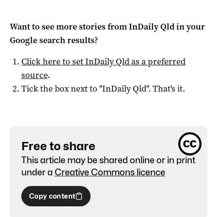
Want to see more stories from
InDaily Qld
in your
Google search results?
Click here to set
InDaily Qld
as a preferred
source
.
Tick the box next to "
InDaily Qld
". That's it.
Free to share
This article may be shared online or in print
under a
Creative Commons licence
Copy content