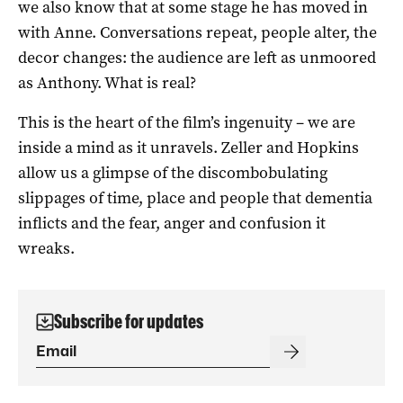
we also know that at some stage he has moved in
with Anne. Conversations repeat, people alter, the
decor changes: the audience are left as unmoored
as Anthony. What is real?
This is the heart of the film’s ingenuity – we are
inside a mind as it unravels. Zeller and Hopkins
allow us a glimpse of the discombobulating
slippages of time, place and people that dementia
inflicts and the fear, anger and confusion it
wreaks.
Subscribe for updates