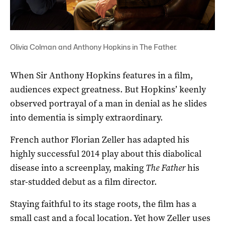
Olivia Colman and Anthony Hopkins in The Father.
When Sir Anthony Hopkins features in a film,
audiences expect greatness. But Hopkins’ keenly
observed portrayal of a man in denial as he slides
into dementia is simply extraordinary.
French author Florian Zeller has adapted his
highly successful 2014 play about this diabolical
disease into a screenplay, making
The Father
his
star-studded debut as a film director.
Staying faithful to its stage roots, the film has a
small cast and a focal location. Yet how Zeller uses