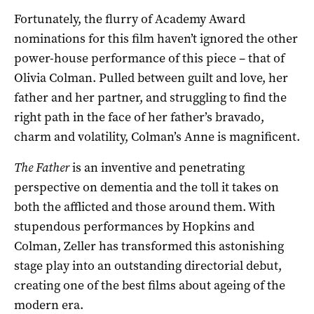
Fortunately, the flurry of Academy Award
nominations for this film haven’t ignored the other
power-house performance of this piece – that of
Olivia Colman. Pulled between guilt and love, her
father and her partner, and struggling to find the
right path in the face of her father’s bravado,
charm and volatility, Colman’s Anne is magnificent.
The Father
is an inventive and penetrating
perspective on dementia and the toll it takes on
both the afflicted and those around them. With
stupendous performances by Hopkins and
Colman, Zeller has transformed this astonishing
stage play into an outstanding directorial debut,
creating one of the best films about ageing of the
modern era.