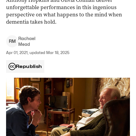
Anthony Hopkins and Olivia Colman deliver
unforgettable performances in this ingenious
perspective on what happens to the mind when
dementia takes hold.
Rachael
R
M
Mead
Apr 01, 2021, updated Mar 18, 2025
Republish