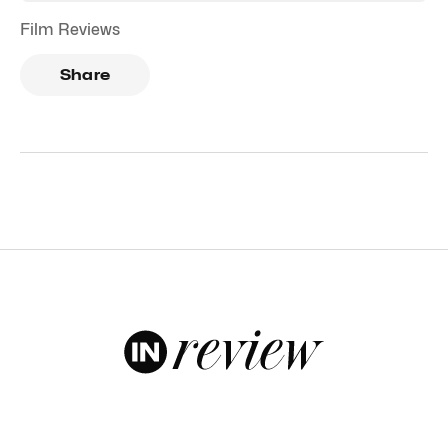
Film Reviews
Share