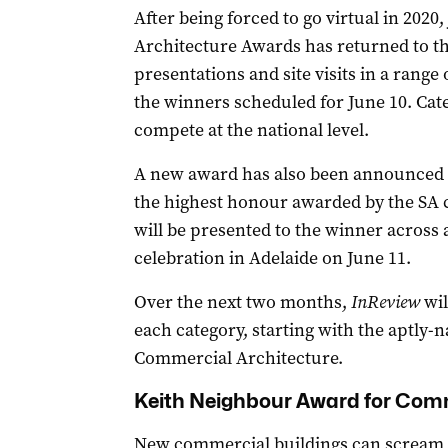
After being forced to go virtual in 2020
Architecture Awards has returned to the
presentations and site visits in a rang
the winners scheduled for June 10. Cat
compete at the national level.
A new award has also been announced –
the highest honour awarded by the SA ch
will be presented to the winner across 
celebration in Adelaide on June 11.
Over the next two months,
InReview
wil
each category, starting with the aptly
Commercial Architecture.
Keith Neighbour Award for Comm
New commercial buildings can scream “