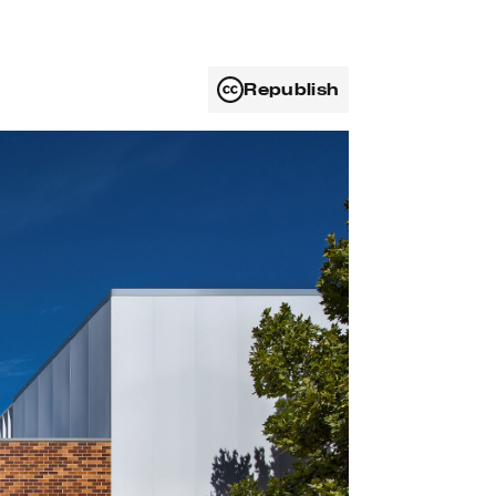
Republish