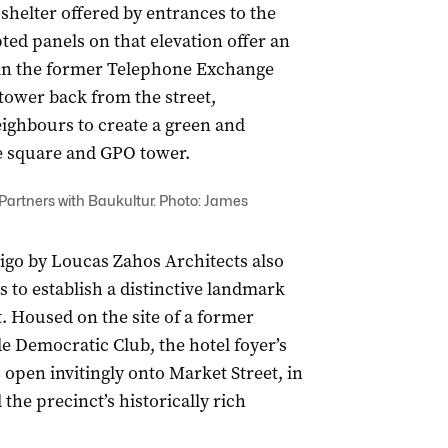
 shelter offered by entrances to the
ted panels on that elevation offer an
s in the former Telephone Exchange
tower back from the street,
neighbours to create a green and
e square and GPO tower.
artners with Baukultur. Photo: James
digo by Loucas Zahos Architects also
s to establish a distinctive landmark
. Housed on the site of a former
ide Democratic Club, the hotel foyer’s
open invitingly onto Market Street, in
the precinct’s historically rich