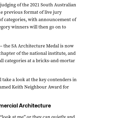
, judging of the 2021 South Australian
 previous format of live jury
e of categories, with announcement of
egory winners will then go on to
 the SA Architecture Medal is now
apter of the national institute, and
all categories at a bricks-and-mortar
l take a look at the key contenders in
-named Keith Neighbour Award for
ercial Architecture
look at me” or they can quietly and