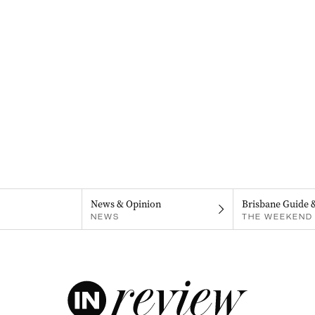
News & Opinion
Brisbane Guide 
NEWS
THE WEEKEND 