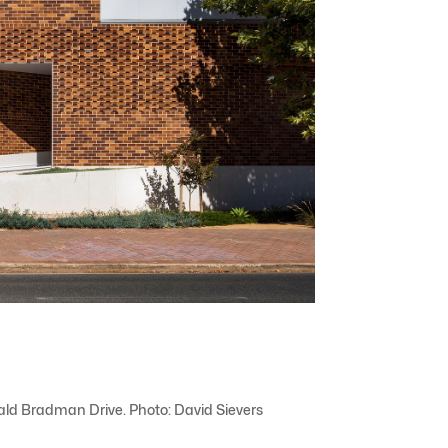
nald Bradman Drive. Photo: David Sievers