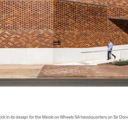
work in its design for the Meals on Wheels SA headquarters on Sir Do