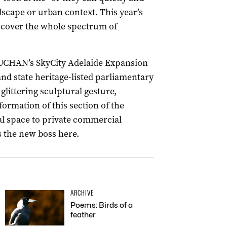
ndscape or urban context. This year’s
 cover the whole spectrum of
 BUCHAN’s SkyCity Adelaide Expansion
and state heritage-listed parliamentary
glittering sculptural gesture,
mation of this section of the
l space to private commercial
s the new boss here.
ARCHIVE
Poems: Birds of a
feather