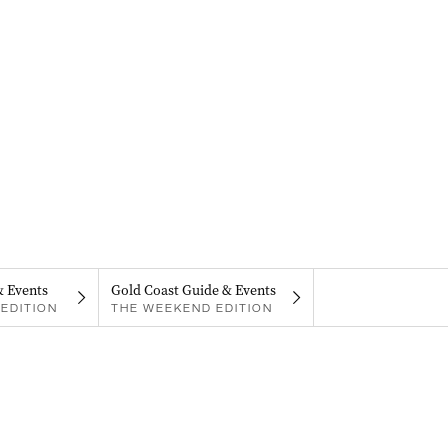
& Events
Gold Coast Guide & Events
EDITION
THE WEEKEND EDITION