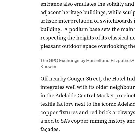
entrance also emulates the solidity and
adjacent heritage buildings, while sculp
artistic interpretation of switchboard
building. A podium base sets the main 
respecting the heights of its classical 
pleasant outdoor space overlooking th
The GPO Exchange by Hassell and Fitzpatrick+P
Knowler
Off nearby Gouger Street, the Hotel In
integrates well with its older neighbour
in the Adelaide Central Market precinct
textile factory next to the iconic Adela
copper fixtures and red brick archways 
a nod to SA’s copper mining history and 
façades.