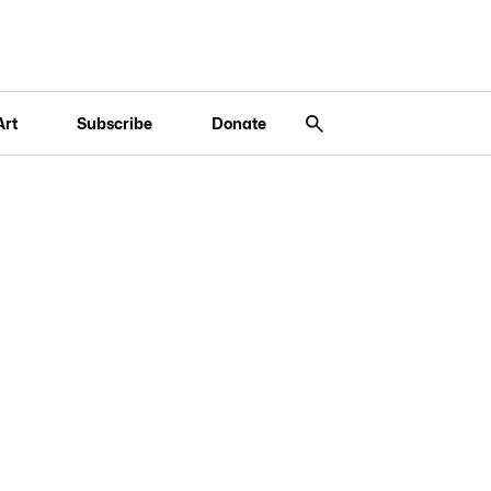
Art
Subscribe
Donate