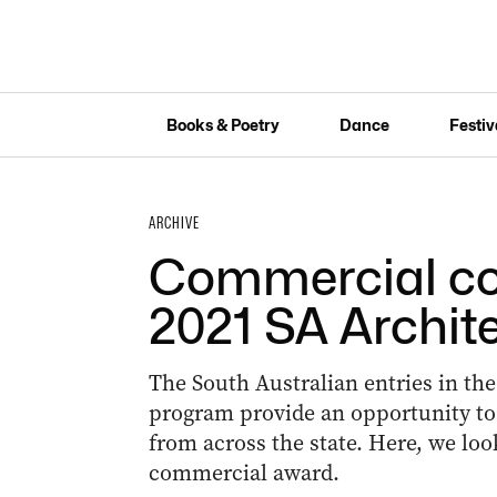
Books & Poetry
Dance
Festiv
ARCHIVE
Commercial con
2021 SA Archit
The South Australian entries in the
program provide an opportunity to
from across the state. Here, we look
commercial award.