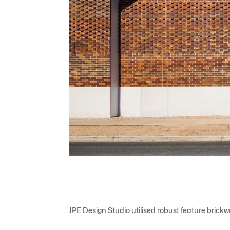
JPE Design Studio utilised robust feature brick