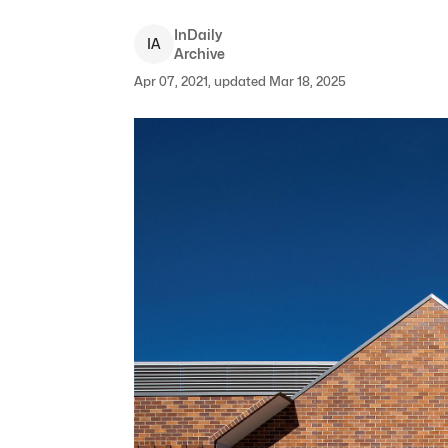
InDaily
I
A
Archive
Apr 07, 2021, updated Mar 18, 2025