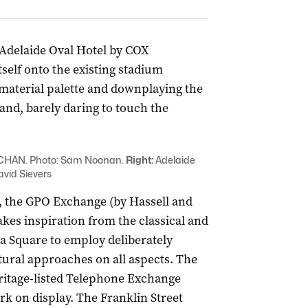
e Adelaide Oval Hotel by COX
tself onto the existing stadium
material palette and downplaying the
and, barely daring to touch the
UCHAN. Photo: Sam Noonan.
Right:
Adelaide
avid Sievers
 the GPO Exchange (by Hassell and
kes inspiration from the classical and
ia Square to employ deliberately
tural approaches on all aspects. The
eritage-listed Telephone Exchange
rk on display. The Franklin Street