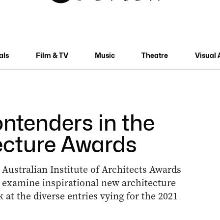
als
Film & TV
Music
Theatre
Visual 
tenders in the
ecture Awards
 Australian Institute of Architects Awards
 examine inspirational new architecture
 at the diverse entries vying for the 2021