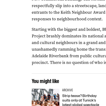
respectfully slip into a streetscape, la
entrants to the Keith Neighbour Award
responses to neighbourhood context.­
Starting with the biggest and boldest,
Project brashly dominates its national 
and cultural neighbours in a grand and 
unashamedly ramming home the transfor
Adelaide Riverbank from public cultura
precinct. There is no question of who i
You might like
ARCHIVE
Strip tease? Birthday
suits only at Tunick’s
latest global spectacle