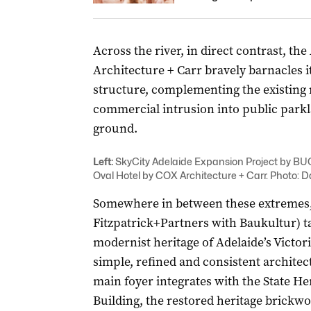
Across the river, in direct contrast, th
Architecture + Carr bravely barnacles i
structure, complementing the existing 
commercial intrusion into public parkl
ground.
Left:
SkyCity Adelaide Expansion Project by B
Oval Hotel by COX Architecture + Carr. Photo: D
Somewhere in between these extremes,
Fitzpatrick+Partners with Baukultur) ta
modernist heritage of Adelaide’s Victor
simple, refined and consistent architec
main foyer integrates with the State H
Building, the restored heritage brickwo