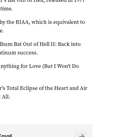
s Bat Out of Hell, released in 1977
-time.
by the RIAA, which is equivalent to
e.
bum Bat Out of Hell II: Back into
atinum success.
 Anything for Love (But I Won’t Do
’s Total Eclipse of the Heart and Air
 All.