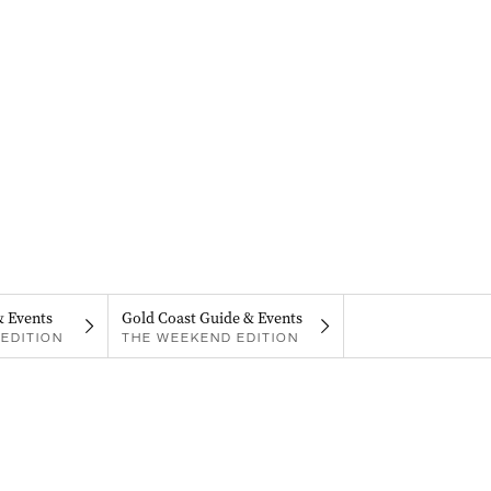
& Events
Gold Coast Guide & Events
EDITION
THE WEEKEND EDITION