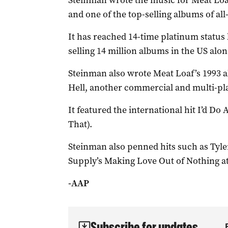
Steinman wrote the music for Meat Loaf’
and one of the top-selling albums of all
It has reached 14-time platinum status 
selling 14 million albums in the US alon
Steinman also wrote Meat Loaf’s 1993 al
Hell, another commercial and multi-pl
It featured the international hit I’d Do
That).
Steinman also penned hits such as Tyler
Supply’s Making Love Out of Nothing at
-AAP
Subscribe for updates