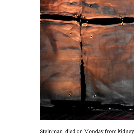
Jim Steinman was inducted into the Songwriters 
Steinman died on Monday from kidney f