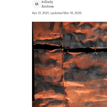
InDaily
I
A
Archive
Apr 21, 2021, updated Mar 18, 2025