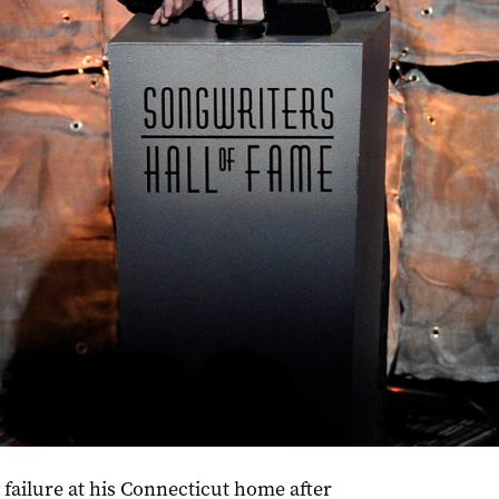
Hall of Fame in 2012. Photo: Evan Agostini/Invision
ailure at his Connecticut home after