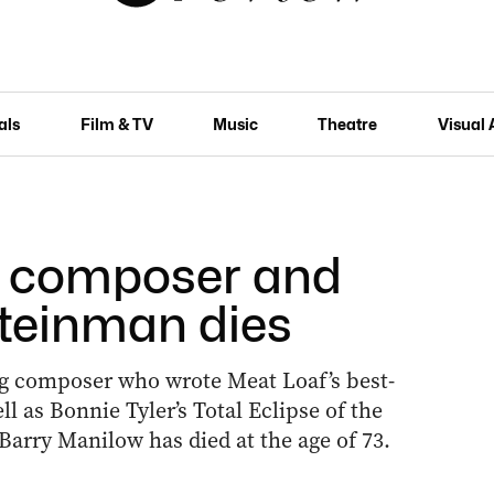
als
Film & TV
Music
Theatre
Visual 
l composer and
teinman dies
 composer who wrote Meat Loaf’s best-
l as Bonnie Tyler’s Total Eclipse of the
Barry Manilow has died at the age of 73.