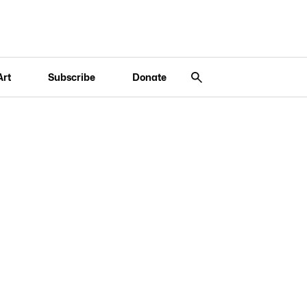
Art
Subscribe
Donate