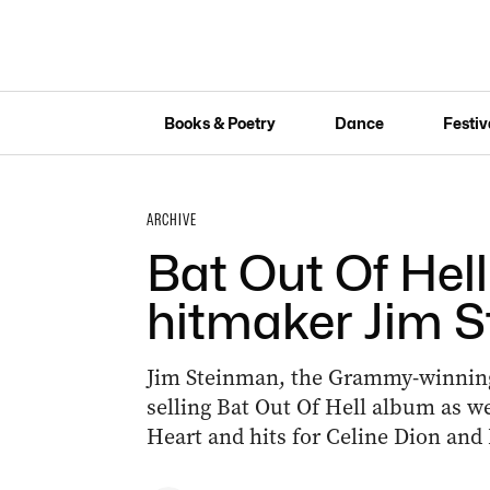
Books & Poetry
Dance
Festiv
ARCHIVE
Bat Out Of Hel
hitmaker Jim S
Jim Steinman, the Grammy-winning
selling Bat Out Of Hell album as wel
Heart and hits for Celine Dion and 