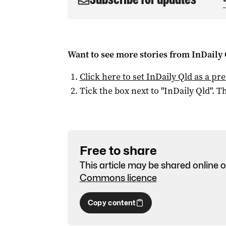
Want to see more stories from
InDaily 
Click here to set
InDaily Qld
as a pre
Tick the box next to "
InDaily Qld
". Th
Free to share
This article may be shared online o
Commons licence
Copy content