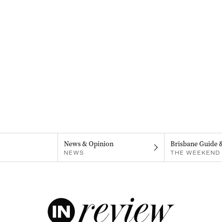
News & Opinion
Brisbane Guide 
NEWS
THE WEEKEND 