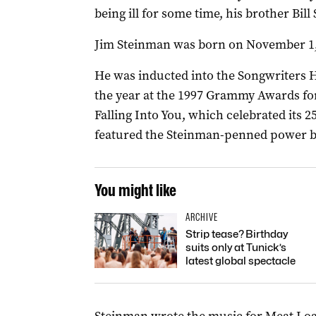
being ill for some time, his brother Bill
Jim Steinman was born on November 1, 
He was inducted into the Songwriters H
the year at the 1997 Grammy Awards fo
Falling Into You, which celebrated its 
featured the Steinman-penned power ba
You might like
ARCHIVE
Strip tease? Birthday
suits only at Tunick’s
latest global spectacle