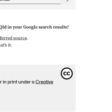
Qld
in your Google search results?
ferred source
.
at's it.
r in print under a
Creative