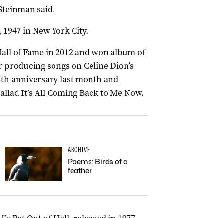
 Steinman said.
1947 in New York City.
all of Fame in 2012 and won album of
r producing songs on Celine Dion’s
25th anniversary last month and
llad It’s All Coming Back to Me Now.
ARCHIVE
Poems: Birds of a
feather