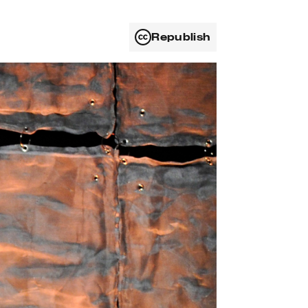
Republish