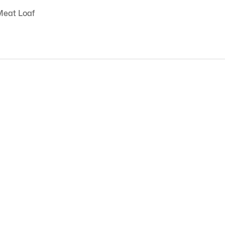
Meat Loaf