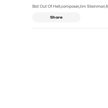
Bat Out Of Hell
,
composer
,
Jim Steinman
,
Share