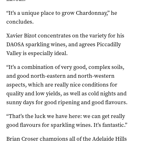
“It’s a unique place to grow Chardonnay,” he
concludes.
Xavier Bizot concentrates on the variety for his
DAOSA sparkling wines, and agrees Piccadilly
Valley is especially ideal.
“It’s a combination of very good, complex soils,
and good north-eastern and north-western
aspects, which are really nice conditions for
quality and low yields, as well as cold nights and
sunny days for good ripening and good flavours.
“That’s the luck we have here: we can get really
good flavours for sparkling wines. It’s fantastic.”
Brian Croser champions all of the Adelaide Hills