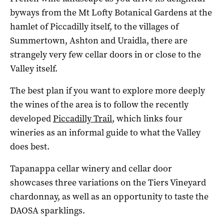
byways from the Mt Lofty Botanical Gardens at the
hamlet of Piccadilly itself, to the villages of
Summertown, Ashton and Uraidla, there are
strangely very few cellar doors in or close to the
Valley itself.
The best plan if you want to explore more deeply
the wines of the area is to follow the recently
developed
Piccadilly Trail
, which links four
wineries as an informal guide to what the Valley
does best.
Tapanappa cellar winery and cellar door
showcases three variations on the Tiers Vineyard
chardonnay, as well as an opportunity to taste the
DAOSA sparklings.