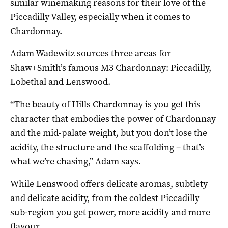
similar winemaking reasons for their love of the
Piccadilly Valley, especially when it comes to
Chardonnay.
Adam Wadewitz sources three areas for
Shaw+Smith’s famous M3 Chardonnay: Piccadilly,
Lobethal and Lenswood.
“The beauty of Hills Chardonnay is you get this
character that embodies the power of Chardonnay
and the mid-palate weight, but you don’t lose the
acidity, the structure and the scaffolding – that’s
what we’re chasing,” Adam says.
While Lenswood offers delicate aromas, subtlety
and delicate acidity, from the coldest Piccadilly
sub-region you get power, more acidity and more
flavour.