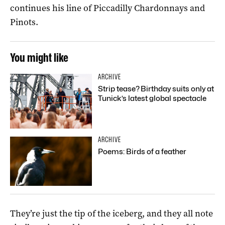
continues his line of Piccadilly Chardonnays and
Pinots.
You might like
ARCHIVE
Strip tease? Birthday suits only at
Tunick’s latest global spectacle
ARCHIVE
Poems: Birds of a feather
They’re just the tip of the iceberg, and they all note