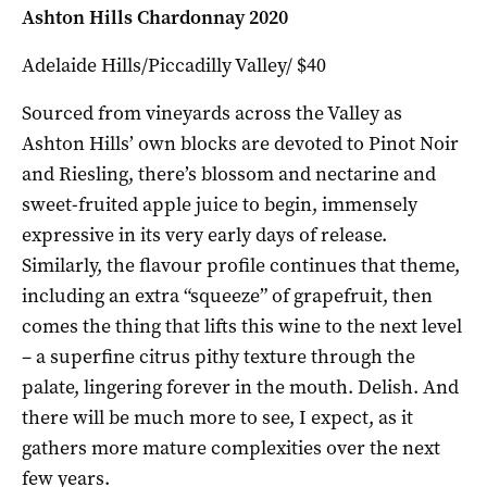
Ashton Hills Chardonnay 2020
Adelaide Hills/Piccadilly Valley/ $40
Sourced from vineyards across the Valley as
Ashton Hills’ own blocks are devoted to Pinot Noir
and Riesling, there’s blossom and nectarine and
sweet-fruited apple juice to begin, immensely
expressive in its very early days of release.
Similarly, the flavour profile continues that theme,
including an extra “squeeze” of grapefruit, then
comes the thing that lifts this wine to the next level
– a superfine citrus pithy texture through the
palate, lingering forever in the mouth. Delish. And
there will be much more to see, I expect, as it
gathers more mature complexities over the next
few years.