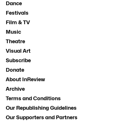
Dance
Festivals
Film & TV
Music
Theatre
Visual Art
Subscribe
Donate
About InReview
Archive
Terms and Conditions
Our Republishing Guidelines
Our Supporters and Partners