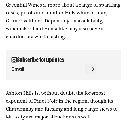
Greenhill Wines is more about a range of sparkling
rosés, pinots and another Hills white of note,
Gruner veltliner. Depending on availability,
winemaker Paul Henschke may also have a
chardonnay worth tasting.
Subscribe for updates
Ashton Hills is, without doubt, the foremost
exponent of Pinot Noir in the region, though its
Chardonnay and Riesling and long-range views to
Mt Lofty are major attractions as well.