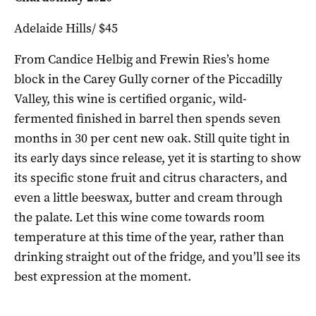
Adelaide Hills/ $45
From Candice Helbig and Frewin Ries’s home
block in the Carey Gully corner of the Piccadilly
Valley, this wine is certified organic, wild-
fermented finished in barrel then spends seven
months in 30 per cent new oak. Still quite tight in
its early days since release, yet it is starting to show
its specific stone fruit and citrus characters, and
even a little beeswax, butter and cream through
the palate. Let this wine come towards room
temperature at this time of the year, rather than
drinking straight out of the fridge, and you’ll see its
best expression at the moment.