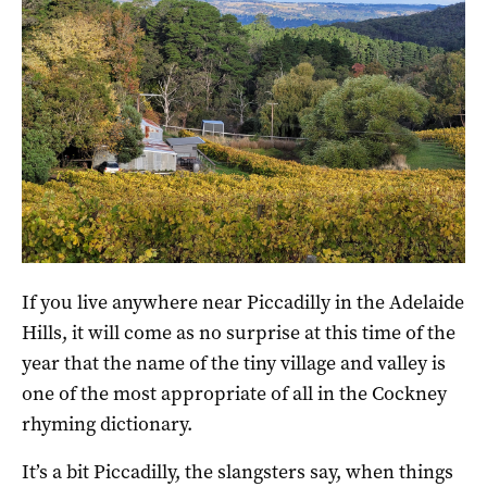
The organic CRFT winery and cellar door east of Uraidla.
If you live anywhere near Piccadilly in the Adelaide
Hills, it will come as no surprise at this time of the
year that the name of the tiny village and valley is
one of the most appropriate of all in the Cockney
rhyming dictionary.
It’s a bit Piccadilly, the slangsters say, when things