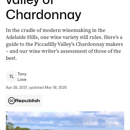
Chardonnay
In the cradle of modern winemaking in the
Adelaide Hills, one wine variety still rules. Here’s a
guide to the Piccadilly Valley’s Chardonnay makers
– and our wine writer’s assessment of three of the
best.
Tony
T
L
Love
Apr 28, 2021, updated Mar 18, 2025
Republish