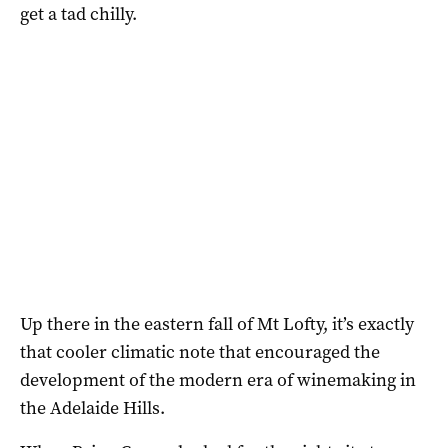
get a tad chilly.
Up there in the eastern fall of Mt Lofty, it’s exactly
that cooler climatic note that encouraged the
development of the modern era of winemaking in
the Adelaide Hills.