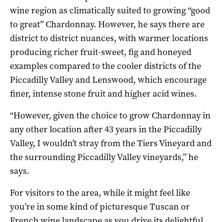
wine region as climatically suited to growing “good
to great” Chardonnay. However, he says there are
district to district nuances, with warmer locations
producing richer fruit-sweet, fig and honeyed
examples compared to the cooler districts of the
Piccadilly Valley and Lenswood, which encourage
finer, intense stone fruit and higher acid wines.
“However, given the choice to grow Chardonnay in
any other location after 43 years in the Piccadilly
Valley, I wouldn’t stray from the Tiers Vineyard and
the surrounding Piccadilly Valley vineyards,” he
says.
For visitors to the area, while it might feel like
you’re in some kind of picturesque Tuscan or
French wine landscape as you drive its delightful