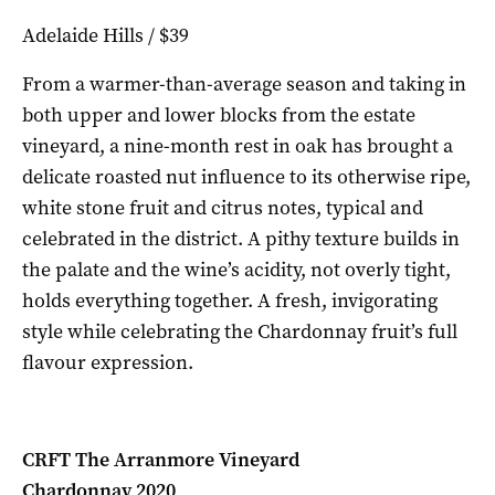
Adelaide Hills / $39
From a warmer-than-average season and taking in
both upper and lower blocks from the estate
vineyard, a nine-month rest in oak has brought a
delicate roasted nut influence to its otherwise ripe,
white stone fruit and citrus notes, typical and
celebrated in the district. A pithy texture builds in
the palate and the wine’s acidity, not overly tight,
holds everything together. A fresh, invigorating
style while celebrating the Chardonnay fruit’s full
flavour expression.
CRFT The Arranmore Vineyard
Chardonnay 2020