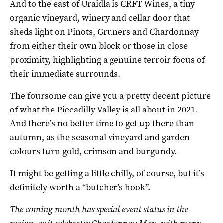
And to the east of Uraidla is CRFT Wines, a tiny
organic vineyard, winery and cellar door that
sheds light on Pinots, Gruners and Chardonnay
from either their own block or those in close
proximity, highlighting a genuine terroir focus of
their immediate surrounds.
The foursome can give you a pretty decent picture
of what the Piccadilly Valley is all about in 2021.
And there’s no better time to get up there than
autumn, as the seasonal vineyard and garden
colours turn gold, crimson and burgundy.
It might be getting a little chilly, of course, but it’s
definitely worth a “butcher’s hook”.
The coming month has special event status in the
region, as it celebrates
Chardonnay May
, with many