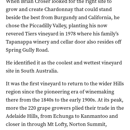
When Brian Croser looked for the right site to
grow and create Chardonnay that could stand
beside the best from Burgundy and California, he
chose the Piccadilly Valley, planting his now
revered Tiers vineyard in 1978 where his family’s
Tapanappa winery and cellar door also resides off
Spring Gully Road.
He identified it as the coolest and wettest vineyard
site in South Australia.
It was the first vineyard to return to the wider Hills
region since the pioneering era of winemaking
there from the 1840s to the early 1900s. At its peak,
more the 220 grape growers plied their trade in the
Adelaide Hills, from Echunga to Kanmantoo and
closer in through Mt Lofty, Norton Summit,