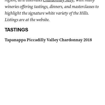
wineries offering tastings, dinners, and masterclasses to
highlight the signature white variety of the Hills.
Listings are at the website.
TASTINGS
Tapanappa Piccadilly Valley Chardonnay 2018