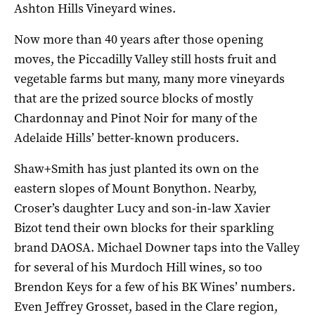
Ashton Hills Vineyard wines.
Now more than 40 years after those opening
moves, the Piccadilly Valley still hosts fruit and
vegetable farms but many, many more vineyards
that are the prized source blocks of mostly
Chardonnay and Pinot Noir for many of the
Adelaide Hills’ better-known producers.
Shaw+Smith has just planted its own on the
eastern slopes of Mount Bonython. Nearby,
Croser’s daughter Lucy and son-in-law Xavier
Bizot tend their own blocks for their sparkling
brand DAOSA. Michael Downer taps into the Valley
for several of his Murdoch Hill wines, so too
Brendon Keys for a few of his BK Wines’ numbers.
Even Jeffrey Grosset, based in the Clare region,