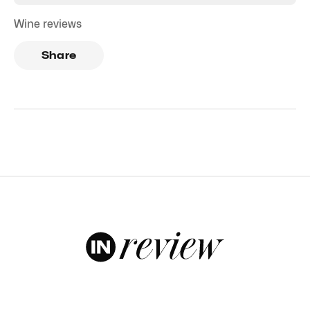
Wine reviews
Share