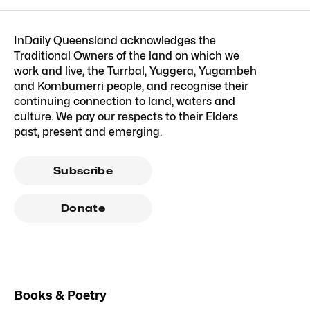
InDaily Queensland acknowledges the
Traditional Owners of the land on which we
work and live, the Turrbal, Yuggera, Yugambeh
and Kombumerri people, and recognise their
continuing connection to land, waters and
culture. We pay our respects to their Elders
past, present and emerging.
Subscribe
Donate
Books & Poetry