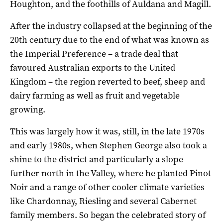
Houghton, and the foothills of Auldana and Magill.
After the industry collapsed at the beginning of the
20th century due to the end of what was known as
the Imperial Preference – a trade deal that
favoured Australian exports to the United
Kingdom – the region reverted to beef, sheep and
dairy farming as well as fruit and vegetable
growing.
This was largely how it was, still, in the late 1970s
and early 1980s, when Stephen George also took a
shine to the district and particularly a slope
further north in the Valley, where he planted Pinot
Noir and a range of other cooler climate varieties
like Chardonnay, Riesling and several Cabernet
family members. So began the celebrated story of