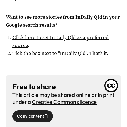
Want to see more stories from
InDaily Qld
in your
Google search results?
Click here to set
InDaily Qld
as a preferred
source
.
Tick the box next to "
InDaily Qld
". That's it.
Free to share
This article may be shared online or in print
under a
Creative Commons licence
Copy content