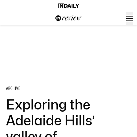
ARCHIVE
Exploring the
Adelaide Hills’
valley of