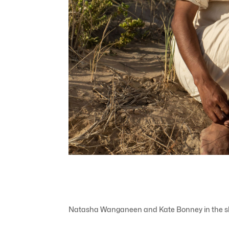
Natasha Wanganeen and Kate Bonney in the short