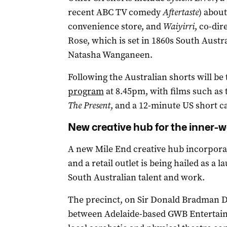
recent ABC TV comedy
Aftertaste
) abou
convenience store, and
Waiyirri
, co-dir
Rose, which is set in 1860s South Austr
Natasha Wanganeen.
Following the Australian shorts will be
program
at 8.45pm, with films such as
The Present
, and a 12-minute US short c
New creative hub for the inner-w
A new Mile End creative hub incorporat
and a retail outlet is being hailed as a
South Australian talent and work.
The precinct, on Sir Donald Bradman Dri
between Adelaide-based GWB Entertain