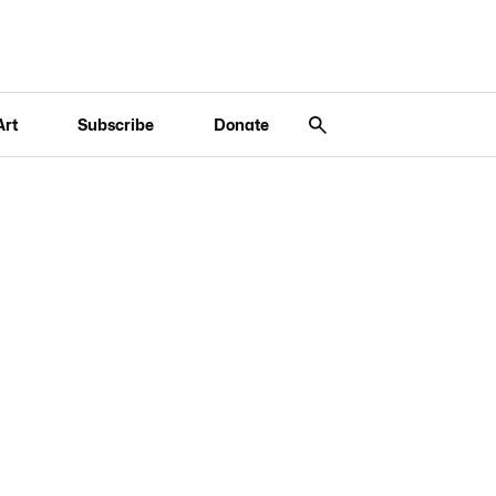
Art
Subscribe
Donate