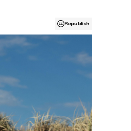
Republish