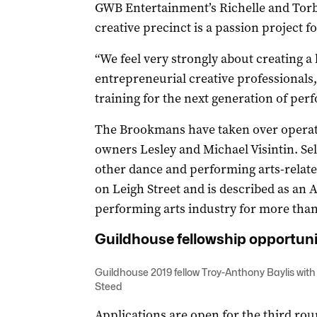
GWB Entertainment’s Richelle and Tor
creative precinct is a passion project f
“We feel very strongly about creating 
entrepreneurial creative professionals,
training for the next generation of perf
The Brookmans have taken over operat
owners Lesley and Michael Visintin. Sel
other dance and performing arts-relate
on Leigh Street and is described as an A
performing arts industry for more than
Guildhouse fellowship opportuni
Guildhouse 2019 fellow Troy-Anthony Baylis
with
Steed
Applications are open for the third ro