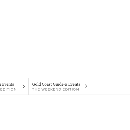
& Events
Gold Coast Guide & Events
EDITION
THE WEEKEND EDITION