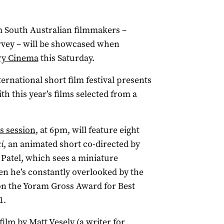
om South Australian filmmakers –
rvey – will be showcased when
y Cinema
this Saturday.
ernational short film festival presents
h this year’s films selected from a
s session
, at 6pm, will feature eight
i
, an animated short co-directed by
atel, which sees a miniature
n he’s constantly overlooked by the
n the Yoram Gross Award for Best
1.
 film by Matt Vesely (a writer for