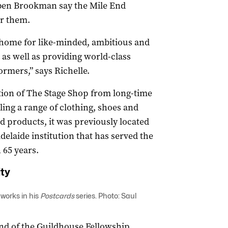
ben Brookman say the Mile End
or them.
a home for like-minded, ambitious and
 as well as providing world-class
ormers,” says Richelle.
ion of The Stage Shop from long-time
ling a range of clothing, shoes and
d products, it was previously located
delaide institution that has served the
 65 years.
ty
 works in his
Postcards
series
. Photo: Saul
und of the Guildhouse Fellowship,