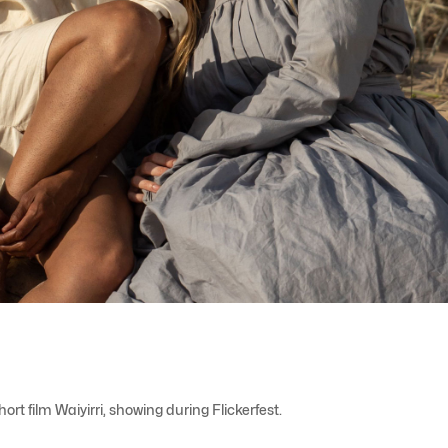
 film Waiyirri, showing during Flickerfest.