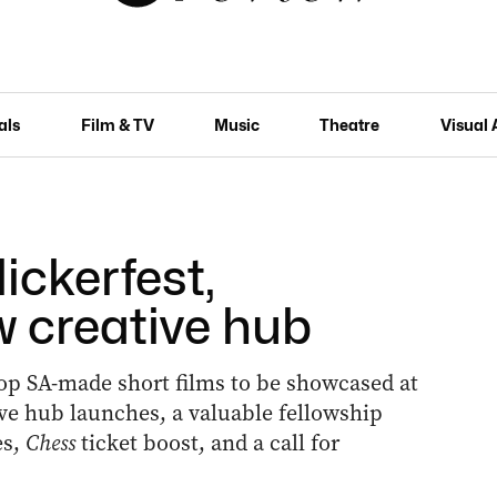
als
Film & TV
Music
Theatre
Visual 
ickerfest,
w creative hub
top SA-made short films to be showcased at
ve hub launches, a valuable fellowship
es,
Chess
ticket boost, and a call for