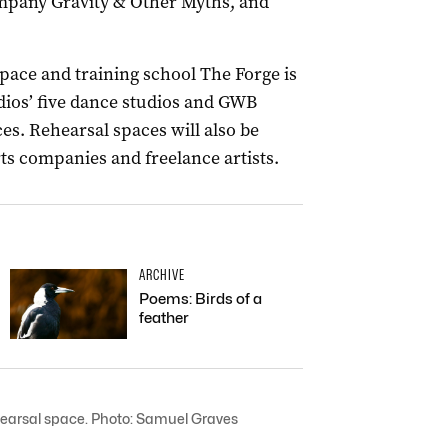
ompany Gravity & Other Myths, and
pace and training school The Forge is
dios’ five dance studios and GWB
es. Rehearsal spaces will also be
rts companies and freelance artists.
ARCHIVE
Poems: Birds of a
feather
ehearsal space. Photo: Samuel Graves