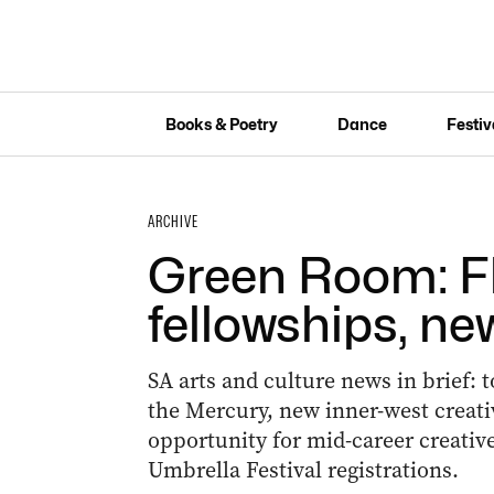
Books & Poetry
Dance
Festiv
ARCHIVE
Green Room: Fl
fellowships, ne
SA arts and culture news in brief: 
the Mercury, new inner-west creati
opportunity for mid-career creativ
Umbrella Festival registrations.