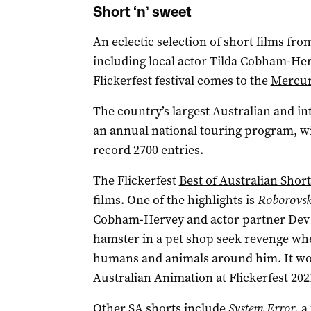
Short ‘n’ sweet
An eclectic selection of short films fr
including local actor Tilda Cobham-He
Flickerfest festival comes to the
Mercur
The country’s largest Australian and int
an annual national touring program, wit
record 2700 entries.
The Flickerfest
Best of Australian Short
films. One of the highlights is
Roborovsk
Cobham-Hervey and actor partner Dev P
hamster in a pet shop seek revenge whe
humans and animals around him. It wo
Australian Animation at Flickerfest 202
Other SA shorts include
System Error
, a