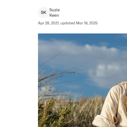
Suzie
S
K
Keen
Apr 28, 2021, updated Mar 18, 2025