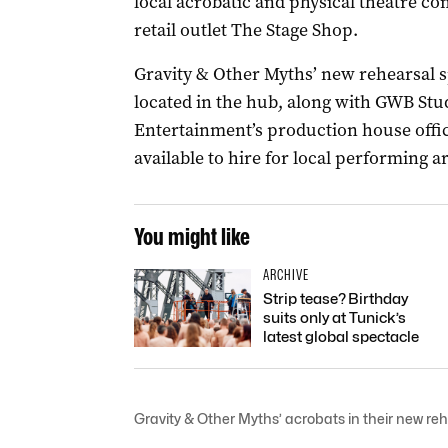
local acrobatic and physical theatre c
retail outlet The Stage Shop.
Gravity & Other Myths’ new rehearsal s
located in the hub, along with GWB Stu
Entertainment’s production house offic
available to hire for local performing a
You might like
ARCHIVE
Strip tease? Birthday
suits only at Tunick’s
latest global spectacle
Gravity & Other Myths’ acrobats in their new r