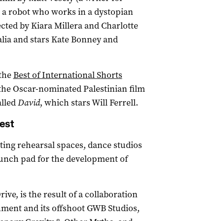
t a robot who works in a dystopian
ected by Kiara Millera and Charlotte
alia and stars Kate Bonney and
 the
Best of International Shorts
 the Oscar-nominated Palestinian film
alled
David
, which stars Will Ferrell.
est
ing rehearsal spaces, dance studios
 launch pad for the development of
ve, is the result of a collaboration
ment and its offshoot GWB Studios,