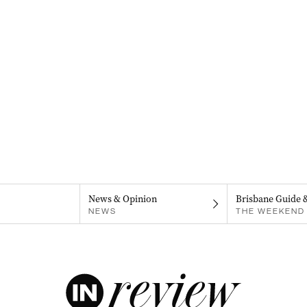
News & Opinion
Brisbane Guide 
NEWS
THE WEEKEND 