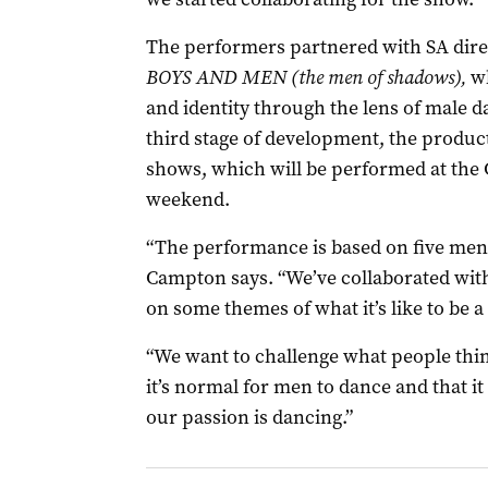
The performers partnered with SA direc
BOYS AND MEN (the men of shadows),
wh
and identity through the lens of male da
third stage of development, the produc
shows, which will be performed at the
weekend.
“The performance is based on five men
Campton says. “We’ve collaborated with
on some themes of what it’s like to be 
“We want to challenge what people thi
it’s normal for men to dance and that it
our passion is dancing.”