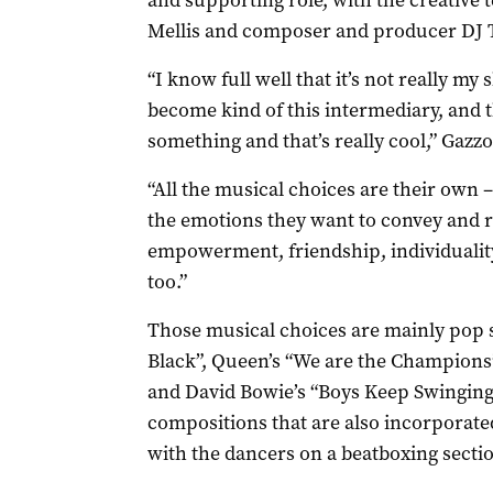
and supporting role, with the creative 
Mellis and composer and producer DJ 
“I know full well that it’s not really my s
become kind of this intermediary, and th
something and that’s really cool,” Gazzo
“All the musical choices are their own –
the emotions they want to convey and re
empowerment, friendship, individuality
too.”
Those musical choices are mainly pop s
Black”, Queen’s “We are the Champions”
and David Bowie’s “Boys Keep Swinging
compositions that are also incorporated
with the dancers on a beatboxing secti