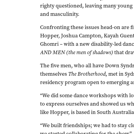
righty questioned, leaving many young 
and masculinity.
Confronting these issues head-on are f
Hopper, Joshua Campton, Kayah Guent
Ghomri – with a new disability-led dan
AND MEN (the men of shadows)
that dra
The five men, who all have Down Syndr
themselves
The Brotherhood
, met in Syd
residency program open to emerging art
“We did some dance workshops with lo
to express ourselves and showed us wh
like Hopper, is based in South Australia
“We built friendships; we had to stay cl
we started collaborating for the show.”