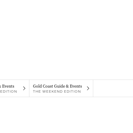
& Events
Gold Coast Guide & Events
EDITION
THE WEEKEND EDITION