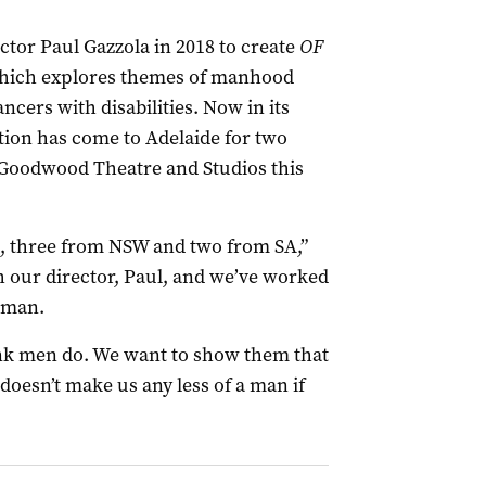
tor Paul Gazzola in 2018 to create
OF
ich explores themes of manhood
ncers with disabilities. Now in its
tion has come to Adelaide for two
 Goodwood Theatre and Studios this
, three from NSW and two from SA,”
 our director, Paul, and we’ve worked
a man.
nk men do. We want to show them that
 doesn’t make us any less of a man if