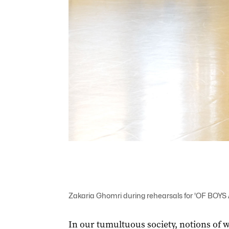
Zakaria Ghomri during rehearsals for 'OF BOY
In our tumultuous society, notions of w