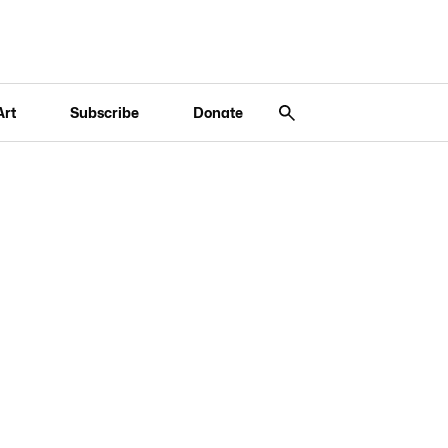
Art
Subscribe
Donate