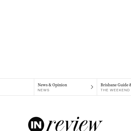
News & Opinion
Brisbane Guide 
NEWS
THE WEEKEND 