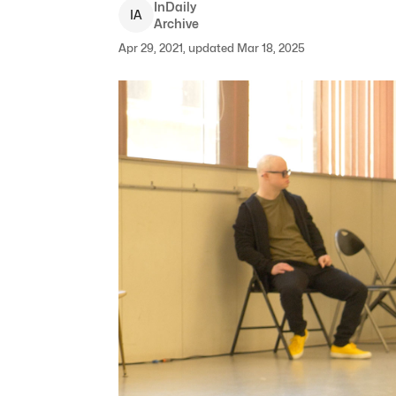
InDaily
I
A
Archive
Apr 29, 2021, updated Mar 18, 2025