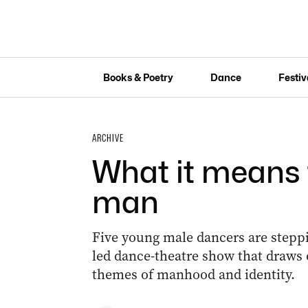
Books & Poetry
Dance
Festiv
ARCHIVE
What it means 
man
Five young male dancers are steppi
led dance-theatre show that draws 
themes of manhood and identity.