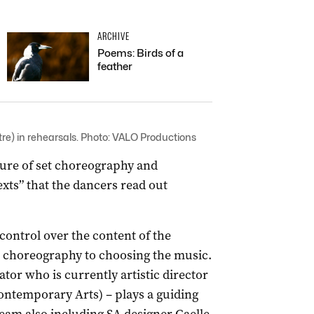
ARCHIVE
Poems: Birds of a
feather
re) in rehearsals. Photo: VALO Productions
ture of set choreography and
xts” that the dancers read out
control over the content of the
 choreography to choosing the music.
ator who is currently artistic director
ntemporary Arts) ­– plays a guiding