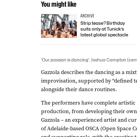
You might like
ARCHIVE
Strip tease? Birthday
suits only at Tunick’s
latest global spectacle
‘Our passion is dancing’: Joshua Campton (cent
Gazzola describes the dancing as a mix
improvisation, supported by “defined te
alongside their dance routines.
The performers have complete artistic 
production, from developing their own
Gazzola ­– an experienced artist and cur
of Adelaide-based OSCA (Open Space Co