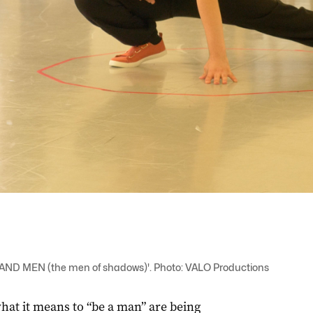
S AND MEN (the men of shadows)'. Photo: VALO Productions
hat it means to “be a man” are being