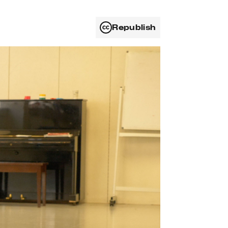
Republish