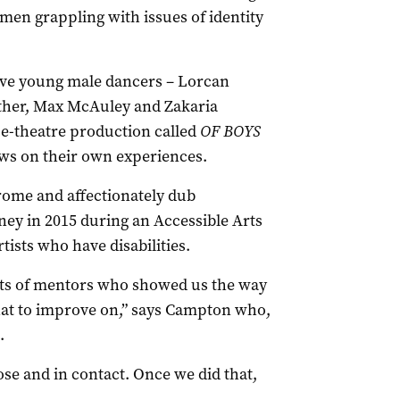
men grappling with issues of identity
ive young male dancers ­– Lorcan
her, Max McAuley and Zakaria
ce-theatre production called
OF BOYS
ws on their own experiences.
ome and affectionately dub
ney in 2015 during an Accessible Arts
ists who have disabilities.
ts of mentors who showed us the way
at to improve on,” says Campton who,
.
ose and in contact. Once we did that,