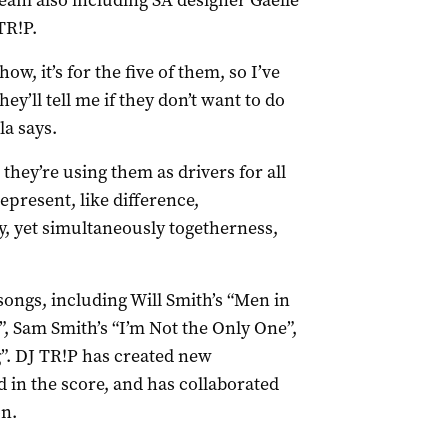
team also including SA designer Gaelle
TR!P.
how, it’s for the five of them, so I’ve
ey’ll tell me if they don’t want to do
la says.
 they’re using them as drivers for all
present, like difference,
, yet simultaneously togetherness,
ongs, including Will Smith’s “Men in
, Sam Smith’s “I’m Not the Only One”,
”. DJ TR!P has created new
 in the score, and has collaborated
on.