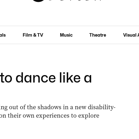
als
Film & TV
Music
Theatre
Visual 
to dance like a
ng out of the shadows in a new disability-
on their own experiences to explore