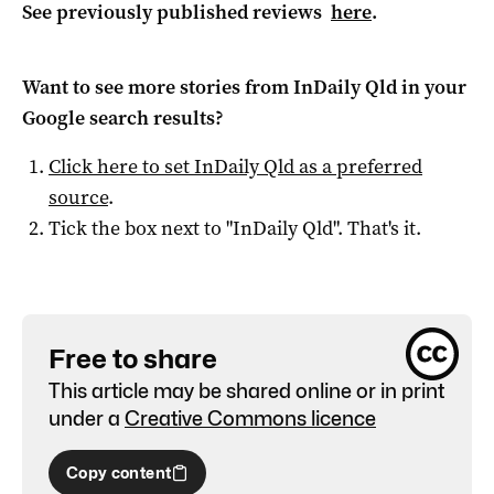
See previously published reviews
here
.
Want to see more stories from
InDaily Qld
in your
Google search results?
Click here to set
InDaily Qld
as a preferred
source
.
Tick the box next to "
InDaily Qld
". That's it.
Free to share
This article may be shared online or in print
under a
Creative Commons licence
Copy content