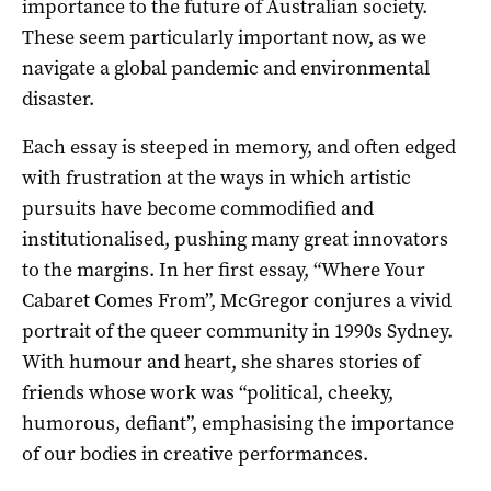
importance to the future of Australian society.
These seem particularly important now, as we
navigate a global pandemic and environmental
disaster.
Each essay is steeped in memory, and often edged
with frustration at the ways in which artistic
pursuits have become commodified and
institutionalised, pushing many great innovators
to the margins. In her first essay, “Where Your
Cabaret Comes From”, McGregor conjures a vivid
portrait of the queer community in 1990s Sydney.
With humour and heart, she shares stories of
friends whose work was “political, cheeky,
humorous, defiant”, emphasising the importance
of our bodies in creative performances.