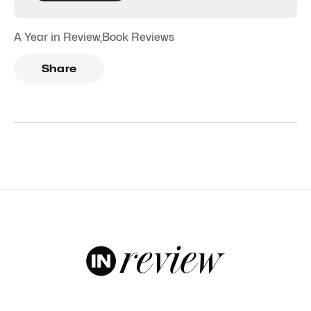
A Year in Review
,
Book Reviews
Share