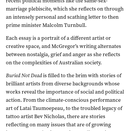
recent political moments like the same-sex-
marriage plebiscite, which she reflects on through
an intensely personal and scathing letter to then
prime minister Malcolm Turnbull.
Each essay is a portrait of a different artist or
creative space, and McGregor’s writing alternates
between nostalgia, grief and anger as she reflects
on the complexities of Australian society.
Buried Not Dead
is filled to the brim with stories of
brilliant artists from diverse backgrounds whose
works reveal the importance of social and political
action. From the climate-conscious performance
art of Latai Taumoepeau, to the troubled legacy of
tattoo artist Bev Nicholas, there are stories
reflecting on many issues that are of growing