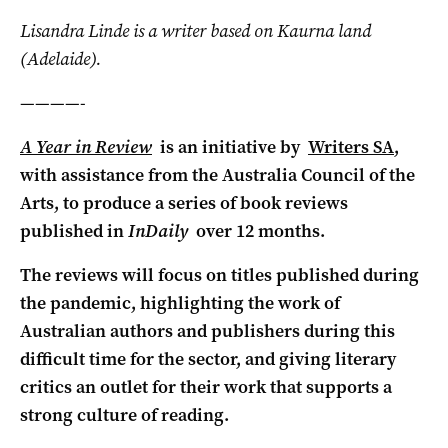
Lisandra Linde is a writer based on Kaurna land
(Adelaide).
————-
A Year in Review
is an initiative by
Writers SA
,
with assistance from the Australia Council of the
Arts, to produce a series of book reviews
published in
InDaily
over 12 months.
The reviews will focus on titles published during
the pandemic, highlighting the work of
Australian authors and publishers during this
difficult time for the sector, and giving literary
critics an outlet for their work that supports a
strong culture of reading.