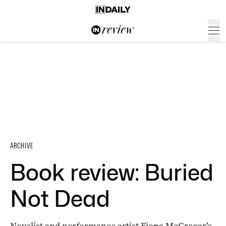
ARCHIVE
Book review: Buried
Not Dead