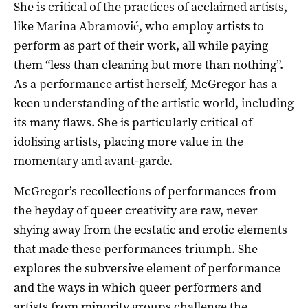
She is critical of the practices of acclaimed artists,
like Marina Abramović, who employ artists to
perform as part of their work, all while paying
them “less than cleaning but more than nothing”.
As a performance artist herself, McGregor has a
keen understanding of the artistic world, including
its many flaws. She is particularly critical of
idolising artists, placing more value in the
momentary and avant-garde.
McGregor’s recollections of performances from
the heyday of queer creativity are raw, never
shying away from the ecstatic and erotic elements
that made these performances triumph. She
explores the subversive element of performance
and the ways in which queer performers and
artists from minority groups challenge the