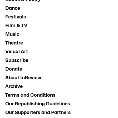
Dance
Festivals
Film & TV
Music
Theatre
Visual Art
Subscribe
Donate
About InReview
Archive
Terms and Conditions
Our Republishing Guidelines
Our Supporters and Partners