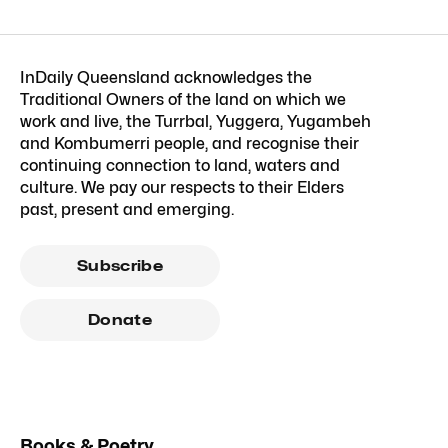
InDaily Queensland acknowledges the
Traditional Owners of the land on which we
work and live, the Turrbal, Yuggera, Yugambeh
and Kombumerri people, and recognise their
continuing connection to land, waters and
culture. We pay our respects to their Elders
past, present and emerging.
Subscribe
Donate
Books & Poetry