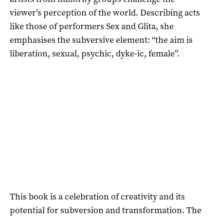
viewer’s perception of the world. Describing acts
like those of performers Sex and Glita, she
emphasises the subversive element: “the aim is
liberation, sexual, psychic, dyke-ic, female”.
This book is a celebration of creativity and its
potential for subversion and transformation. The