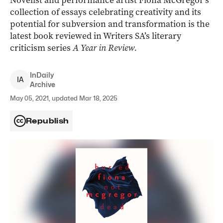
Novelist and performance artist Fiona McGregor’s
collection of essays celebrating creativity and its
potential for subversion and transformation is the
latest book reviewed in Writers SA’s literary
criticism series
A Year in Review.
InDaily
I
A
Archive
May 05, 2021, updated Mar 18, 2025
Republish