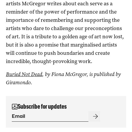
artists McGregor writes about each serve as a
reminder of the power of performance and the
importance of remembering and supporting the
artists who dare to challenge our preconceptions
of art. It is a tribute to a golden age of art now lost,
but it is also a promise that marginalised artists
will continue to push boundaries and create
incredible, thought-provoking work.
Buried Not Dead
, by Fiona McGregor, is published by
Giramondo.
Subscribe for updates