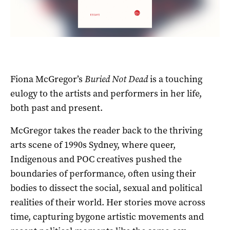
Fiona McGregor’s
Buried Not Dead
is a touching
eulogy to the artists and performers in her life,
both past and present.
McGregor takes the reader back to the thriving
arts scene of 1990s Sydney, where queer,
Indigenous and POC creatives pushed the
boundaries of performance, often using their
bodies to dissect the social, sexual and political
realities of their world. Her stories move across
time, capturing bygone artistic movements and