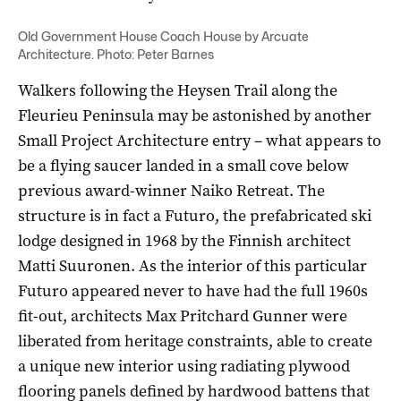
Old Government House Coach House by Arcuate
Architecture. Photo: Peter Barnes
Walkers following the Heysen Trail along the
Fleurieu Peninsula may be astonished by another
Small Project Architecture entry – what appears to
be a flying saucer landed in a small cove below
previous award-winner Naiko Retreat. The
structure is in fact a Futuro, the prefabricated ski
lodge designed in 1968 by the Finnish architect
Matti Suuronen. As the interior of this particular
Futuro appeared never to have had the full 1960s
fit-out, ­architects Max Pritchard Gunner were
liberated from heritage constraints, able to create
a unique new interior using radiating plywood
flooring panels defined by hardwood battens that