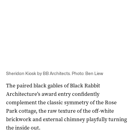
Sheridan Kiosk by BB Architects. Photo: Ben Liew
The paired black gables of Black Rabbit
Architecture’s award entry confidently
complement the classic symmetry of the Rose
Park cottage, the raw texture of the off-white
brickwork and external chimney playfully turning
the inside out.