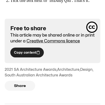
Tick the box next to "
InDaily Qld
". That's it.
Free to share
This article may be shared online or in print
under a
Creative Commons licence
Copy content
2021 SA Architecture Awards
,
Architecture
,
Design
,
South Australian Architecture Awards
Share