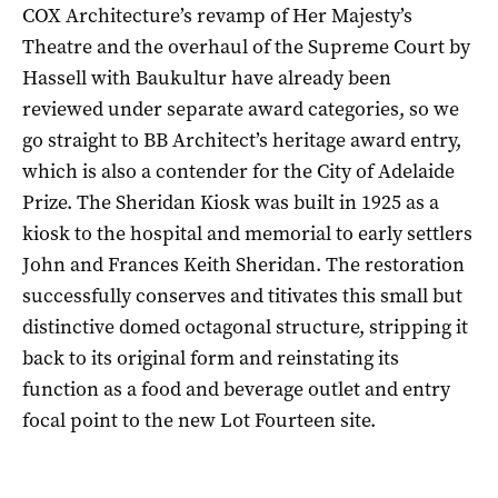
COX Architecture’s revamp of Her Majesty’s
Theatre and the overhaul of the Supreme Court by
Hassell with Baukultur have already been
reviewed under separate award categories, so we
go straight to BB Architect’s heritage award entry,
which is also a contender for the City of Adelaide
Prize. The Sheridan Kiosk was built in 1925 as a
kiosk to the hospital and memorial to early settlers
John and Frances Keith Sheridan. The restoration
successfully conserves and titivates this small but
distinctive domed octagonal structure, stripping it
back to its original form and reinstating its
function as a food and beverage outlet and entry
focal point to the new Lot Fourteen site.