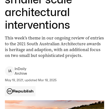
architectural
interventions
This week’s theme in our ongoing review of entries
to the 2021 South Australian Architecture awards
is heritage and adaption, with an additional focus
on two small but sophisticated projects.
InDaily
I
A
Archive
May 19, 2021, updated Mar 18, 2025
Republish