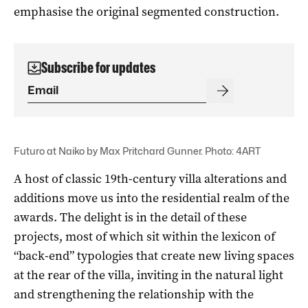
emphasise the original segmented construction.
Subscribe for updates
Futuro at Naiko by Max Pritchard Gunner. Photo: 4ART
A host of classic 19th-century villa alterations and
additions move us into the residential realm of the
awards. The delight is in the detail of these
projects, most of which sit within the lexicon of
“back-end” typologies that create new living spaces
at the rear of the villa, inviting in the natural light
and strengthening the relationship with the