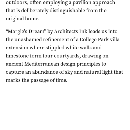
outdoors, often employing a pavilion approach
that is deliberately distinguishable from the
original home.
“Margie’s Dream” by Architects Ink leads us into
the unashamed refinement of a College Park villa
extension where stippled white walls and
limestone form four courtyards, drawing on
ancient Mediterranean design principles to
capture an abundance of sky and natural light that
marks the passage of time.