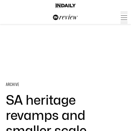
ARCHIVE
SA heritage
revamps and
smaller scale