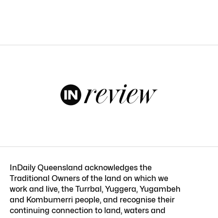
InDaily Queensland acknowledges the
Traditional Owners of the land on which we
work and live, the Turrbal, Yuggera, Yugambeh
and Kombumerri people, and recognise their
continuing connection to land, waters and