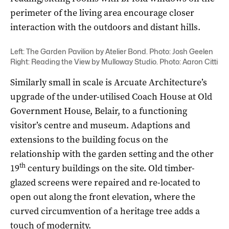
perimeter of the living area encourage closer
interaction with the outdoors and distant hills.
Left: The Garden Pavilion by Atelier Bond. Photo: Josh Geelen
Right: Reading the View by Mulloway Studio. Photo: Aaron Citti
Similarly small in scale is Arcuate Architecture’s
upgrade of the under-utilised Coach House at Old
Government House, Belair, to a functioning
visitor’s centre and museum. Adaptions and
extensions to the building focus on the
relationship with the garden setting and the other
th
19
century buildings on the site. Old timber-
glazed screens were repaired and re-located to
open out along the front elevation, where the
curved circumvention of a heritage tree adds a
touch of modernity.