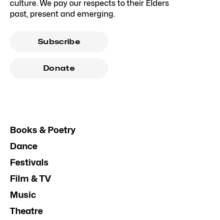
culture. We pay our respects to their Elders
past, present and emerging.
Subscribe
Donate
Books & Poetry
Dance
Festivals
Film & TV
Music
Theatre