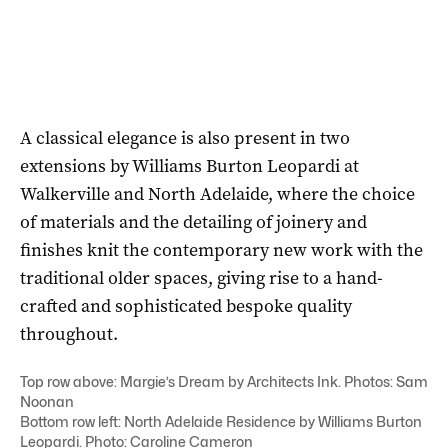
A classical elegance is also present in two
extensions by Williams Burton Leopardi at
Walkerville and North Adelaide, where the choice
of materials and the detailing of joinery and
finishes knit the contemporary new work with the
traditional older spaces, giving rise to a hand-
crafted and sophisticated bespoke quality
throughout.
Top row above: Margie’s Dream by Architects Ink. Photos: Sam
Noonan
Bottom row left: North Adelaide Residence by Williams Burton
Leopardi. Photo: Caroline Cameron