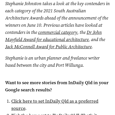
Stephanie Johnston takes a look at the key contenders in
each category of the 2021 South Australian
Architecture Awards ahead of the announcement of the
winners on June 10. Previous articles have looked at
contenders in the
commercial category
, the
Dr John
Mayfield Award for educational architecture
, and the
Jack McConnell Award for Public Architecture
.
Stephanie is an urban planner and freelance writer
based between the city and Port Willunga.
Want to see more stories from
InDaily Qld
in your
Google search results?
Click here to set
InDaily Qld
as a preferred
source
.