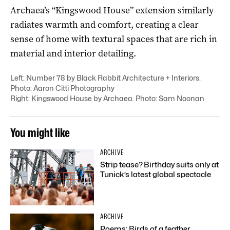
Archaea’s “Kingswood House” extension similarly
radiates warmth and comfort, creating a clear
sense of home with textural spaces that are rich in
material and interior detailing.
Left: Number 78 by Black Rabbit Architecture + Interiors.
Photo: Aaron Citti Photography
Right: Kingswood House by Archaea. Photo: Sam Noonan
You might like
ARCHIVE
Strip tease? Birthday suits only at
Tunick’s latest global spectacle
ARCHIVE
Poems: Birds of a feather