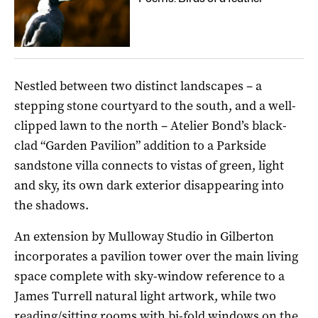
Nestled between two distinct landscapes – a
stepping stone courtyard to the south, and a well-
clipped lawn to the north – Atelier Bond’s black-
clad “Garden Pavilion” addition to a Parkside
sandstone villa connects to vistas of green, light
and sky, its own dark exterior disappearing into
the shadows.
An extension by Mulloway Studio in Gilberton
incorporates a pavilion tower over the main living
space complete with sky-window reference to a
James Turrell natural light artwork, while two
reading/sitting rooms with bi-fold windows on the