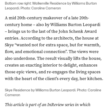
Bottom row right: Walkerville Residence by Williams Burton
Leopardi. Photo: Caroline Cameron
A mid 20th-century makeover of a late 20th-
century home­ – also by Williams Burton Leopardi
– brings us to the last of the John Schenk Award
entries. According to the architects, the house at
Skye “wanted not for extra space, but for warmth,
flow, and emotional connection”. The views were
also underdone. The result visually lifts the house,
creates an exacting interior to delight, enhances
those epic views, and re-engages the living spaces
with the heart of the client’s every day, her kitchen.
Skye Residence by Williams Burton Leopardi. Photo: Caroline
Cameron
This article is part of an InReview series in which