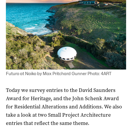
Futuro at Naiko by Max Pritchard Gunner Photo: 4ART
Today we survey entries to the David Saunders
Award for Heritage, and the John Schenk Award
for Residential Alterations and Additions. We also
take a look at two Small Project Architecture
entries that reflect the same theme.