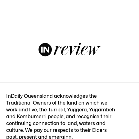
InDaily Queensland acknowledges the
Traditional Owners of the land on which we
work and live, the Turrbal, Yuggera, Yugambeh
and Kombumerri people, and recognise their
continuing connection to land, waters and
culture. We pay our respects to their Elders
past, present and emerging.