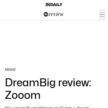
ARCHIVE
DreamBig review:
Zooom