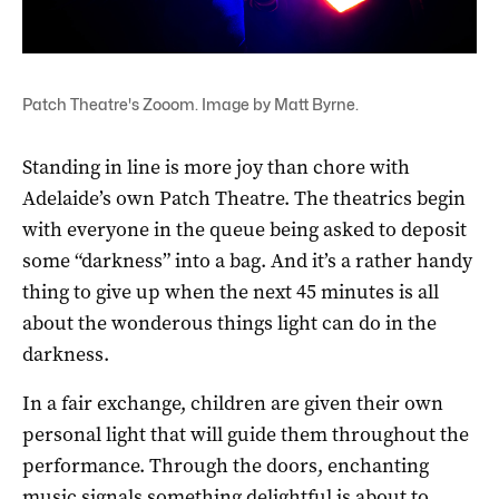
Patch Theatre's Zooom. Image by Matt Byrne.
Standing in line is more joy than chore with
Adelaide’s own Patch Theatre. The theatrics begin
with everyone in the queue being asked to deposit
some “darkness” into a bag. And it’s a rather handy
thing to give up when the next 45 minutes is all
about the wonderous things light can do in the
darkness.
In a fair exchange, children are given their own
personal light that will guide them throughout the
performance. Through the doors, enchanting
music signals something delightful is about to