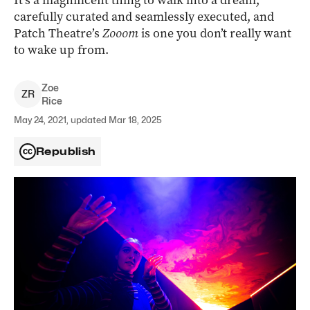
It’s a magnificent thing to walk into a dream,
carefully curated and seamlessly executed, and
Patch Theatre’s
Zooom
is one you don’t really want
to wake up from.
Zoe
Z
R
Rice
May 24, 2021, updated Mar 18, 2025
Republish