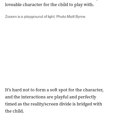
loveable character for the child to play with.
Zooom is a playground of light. Photo Matt Byrne.
It’s hard not to form a soft spot for the character,
and the interactions are playful and perfectly
timed as the reality/screen divide is bridged with
the child.