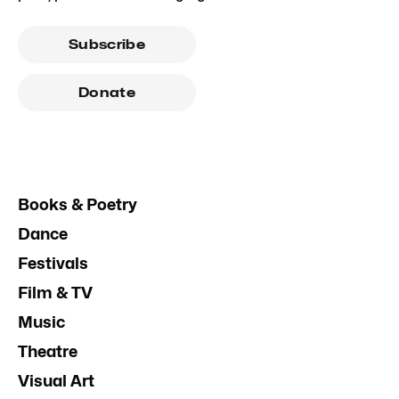
Subscribe
Donate
Books & Poetry
Dance
Festivals
Film & TV
Music
Theatre
Visual Art