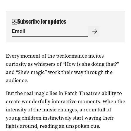
Subscribe for updates
Every moment of the performance incites
curiosity as whispers of “How is she doing that?”
and “She’s magic” work their way through the
audience.
But the real magic lies in Patch Theatre’s ability to
create wonderfully interactive moments. When the
intensity of the music changes, a room full of
young children instinctively start waving their
lights around, reading an unspoken cue.