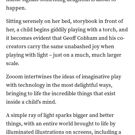
happen.
Sitting serenely on her bed, storybook in front of
her, a child begins giddily playing with a torch, and
it becomes evident that Geoff Cobham and his co-
creators carry the same unabashed joy when
playing with light – just on a much, much larger
scale.
Zooom intertwines the ideas of imaginative play
with technology in the most delightful ways,
bringing to life the incredible things that exist
inside a child’s mind.
A simple ray of light sparks bigger and better
things, with an entire world brought to life by
illuminated illustrations on screens, including a