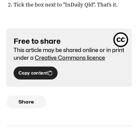
Tick the box next to "
InDaily Qld
". That's it.
Free to share
This article may be shared online or in print
under a
Creative Commons licence
Copy content
Share