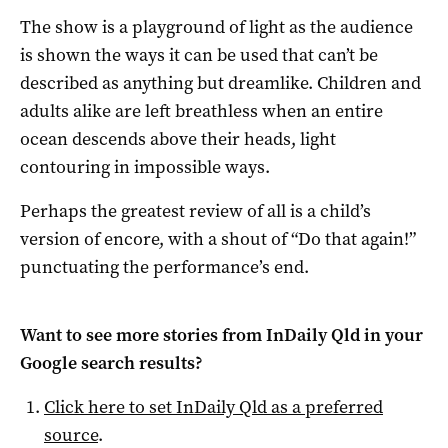
The show is a playground of light as the audience
is shown the ways it can be used that can’t be
described as anything but dreamlike. Children and
adults alike are left breathless when an entire
ocean descends above their heads, light
contouring in impossible ways.
Perhaps the greatest review of all is a child’s
version of encore, with a shout of “Do that again!”
punctuating the performance’s end.
Want to see more stories from
InDaily Qld
in your
Google search results?
Click here to set
InDaily Qld
as a preferred
source
.