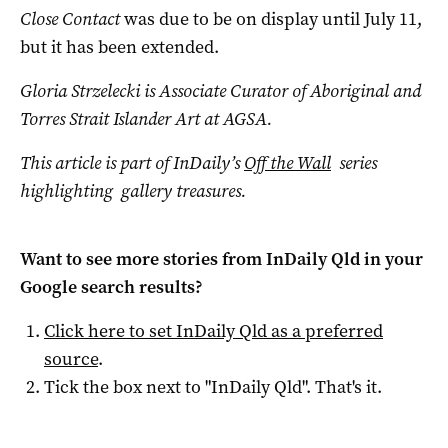
Close Contact
was due to be on display until July 11,
but it has been extended.
Gloria Strzelecki is Associate Curator of Aboriginal and
Torres Strait Islander Art at AGSA.
This article is part of InDaily’s
Off the Wall
series
highlighting gallery treasures.
Want to see more stories from
InDaily Qld
in your
Google search results?
Click here to set
InDaily Qld
as a preferred
source
.
Tick the box next to "
InDaily Qld
". That's it.