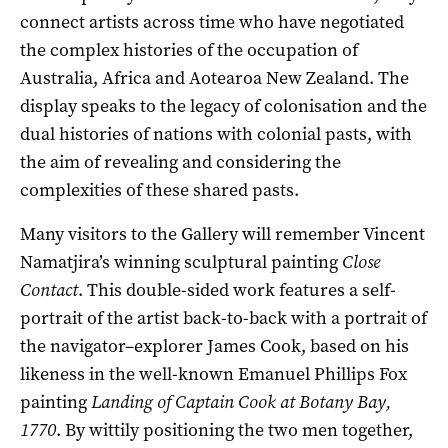
connect artists across time who have negotiated
the complex histories of the occupation of
Australia, Africa and Aotearoa New Zealand. The
display speaks to the legacy of colonisation and the
dual histories of nations with colonial pasts, with
the aim of revealing and considering the
complexities of these shared pasts.
Many visitors to the Gallery will remember Vincent
Namatjira’s winning sculptural painting
Close
Contact
. This double-sided work features a self-
portrait of the artist back-to-back with a portrait of
the navigator–explorer James Cook, based on his
likeness in the well-known Emanuel Phillips Fox
painting
Landing of Captain Cook at Botany Bay,
1770
. By wittily positioning the two men together,