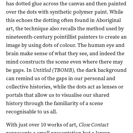
has dotted glue across the canvas and then painted
over the dots with synthetic polymer paint. While
this echoes the dotting often found in Aboriginal
art, the technique also recalls the method used by
nineteenth-century pointillist painters to create an
image by using dots of colour. The human eye and
brain make sense of what they see, and indeed the
mind constructs the scene even where there may
be gaps. In
Untitled (TBOMB),
the dark background
can remind us of the gaps in our personal and
collective histories, while the dots act as lenses or
portals that allow us to visualise our shared
history through the familiarity of a scene
recognisable to us all.
With just over 10 works of art,
Close Contact
represents a small presentation but a larger