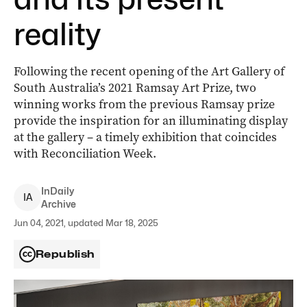
reality
Following the recent opening of the Art Gallery of
South Australia’s 2021 Ramsay Art Prize, two
winning works from the previous Ramsay prize
provide the inspiration for an illuminating display
at the gallery – a timely exhibition that coincides
with Reconciliation Week.
InDaily
I
A
Archive
Jun 04, 2021, updated Mar 18, 2025
Republish