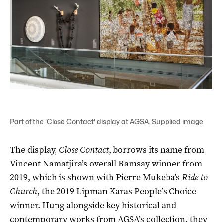
Part of the 'Close Contact' display at AGSA. Supplied image
The display,
Close Contact
, borrows its name from
Vincent Namatjira’s overall Ramsay winner from
2019, which is shown with Pierre Mukeba’s
Ride to
Church
, the 2019 Lipman Karas People’s Choice
winner. Hung alongside key historical and
contemporary works from AGSA’s collection, they