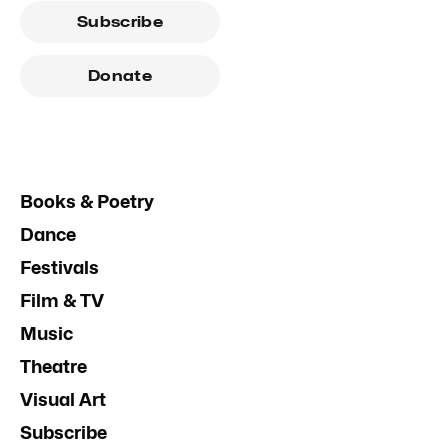
Subscribe
Donate
Books & Poetry
Dance
Festivals
Film & TV
Music
Theatre
Visual Art
Subscribe