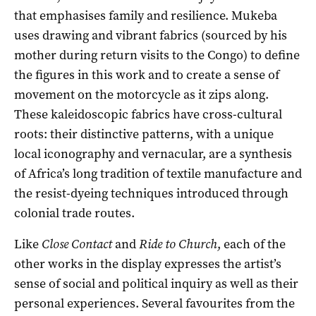
that emphasises family and resilience. Mukeba
uses drawing and vibrant fabrics (sourced by his
mother during return visits to the Congo) to define
the figures in this work and to create a sense of
movement on the motorcycle as it zips along.
These kaleidoscopic fabrics have cross-cultural
roots: their distinctive patterns, with a unique
local iconography and vernacular, are a synthesis
of Africa’s long tradition of textile manufacture and
the resist-dyeing techniques introduced through
colonial trade routes.
Like
Close Contact
and
Ride to Church
, each of the
other works in the display expresses the artist’s
sense of social and political inquiry as well as their
personal experiences. Several favourites from the