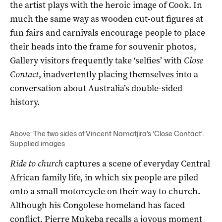
the artist plays with the heroic image of Cook. In
much the same way as wooden cut-out figures at
fun fairs and carnivals encourage people to place
their heads into the frame for souvenir photos,
Gallery visitors frequently take ‘selfies’ with
Close
Contact
, inadvertently placing themselves into a
conversation about Australia’s double-sided
history.
Above: The two sides of Vincent Namatjira’s ‘Close Contact’.
Supplied images
Ride to church
captures a scene of everyday Central
African family life, in which six people are piled
onto a small motorcycle on their way to church.
Although his Congolese homeland has faced
conflict, Pierre Mukeba recalls a joyous moment