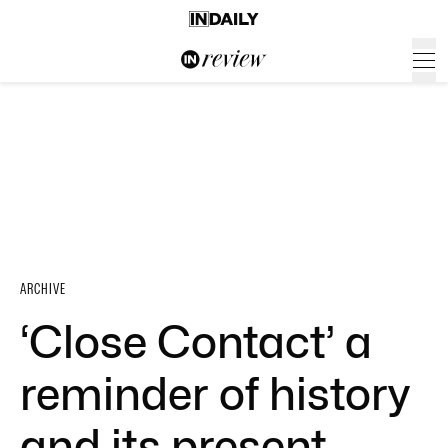
ARCHIVE
‘Close Contact’ a
reminder of history
and its present