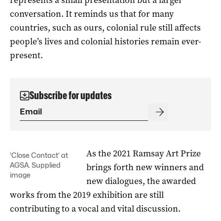
conversation. It reminds us that for many
countries, such as ours, colonial rule still affects
people’s lives and colonial histories remain ever-
present.
Subscribe for updates
As the 2021 Ramsay Art Prize
‘Close Contact’ at
AGSA. Supplied
brings forth new winners and
image
new dialogues, the awarded
works from the 2019 exhibition are still
contributing to a vocal and vital discussion.