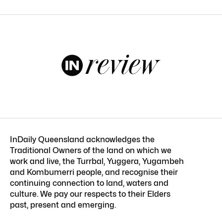
InDaily Queensland acknowledges the
Traditional Owners of the land on which we
work and live, the Turrbal, Yuggera, Yugambeh
and Kombumerri people, and recognise their
continuing connection to land, waters and
culture. We pay our respects to their Elders
past, present and emerging.