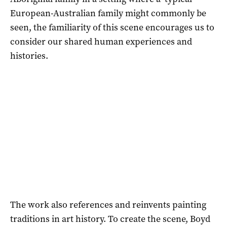
European-Australian family might commonly be
seen, the familiarity of this scene encourages us to
consider our shared human experiences and
histories.
The work also references and reinvents painting
traditions in art history. To create the scene, Boyd