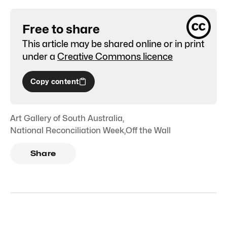
Free to share
This article may be shared online or in print
under a
Creative Commons licence
Copy content
Art Gallery of South Australia
,
National Reconciliation Week
,
Off the Wall
Share