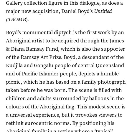
Gallery collection figure in this dialogue, as does a
major new acquisition, Daniel Boyd’s
Untitled
(TBOMB
).
Boyd’s monumental diptych is the first work by an
Aboriginal artist to be acquired through the James
& Diana Ramsay Fund, which is also the supporter
of the Ramsay Art Prize. Boyd, a descendant of the
Kudjila and Gangalu people of central Queensland
and of Pacific Islander people, depicts a humble
picnic, which he has based on a family photograph
taken before he was born. The scene is filled with
children and adults surrounded by balloons in the
colours of the Aboriginal flag. This modest scene is
a universal experience, but it provokes viewers to
rethink eurocentric norms. By positioning his
Aboriginal family in a setting where a ‘typical’