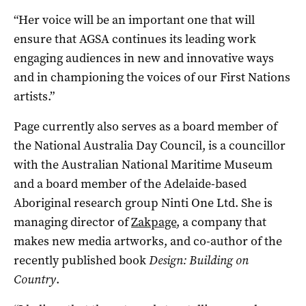
“Her voice will be an important one that will
ensure that AGSA continues its leading work
engaging audiences in new and innovative ways
and in championing the voices of our First Nations
artists.”
Page currently also serves as a board member of
the National Australia Day Council, is a councillor
with the Australian National Maritime Museum
and a board member of the Adelaide-based
Aboriginal research group Ninti One Ltd. She is
managing director of
Zakpage
, a company that
makes new media artworks, and co-author of the
recently published book
Design: Building on
Country
.