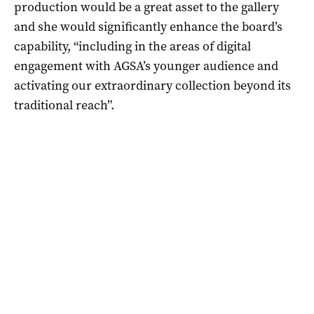
production would be a great asset to the gallery
and she would significantly enhance the board’s
capability, “including in the areas of digital
engagement with AGSA’s younger audience and
activating our extraordinary collection beyond its
traditional reach”.