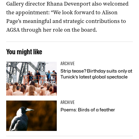
Gallery director Rhana Devenport also welcomed
the appointment: “We look forward to Alison
Page’s meaningful and strategic contributions to
AGSA through her role on the board.
You might like
ARCHIVE
Strip tease? Birthday suits only at
Tunick’s latest global spectacle
ARCHIVE
Poems: Birds of a feather