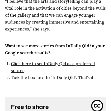
“I believe that the arts and storytelling can play a
vital role in the activation of cities beyond the walls
of the gallery and that we can engage younger
audiences by creating immersive and entertaining
experiences,” she says.
Want to see more stories from
InDaily Qld
in your
Google search results?
Click here to set
InDaily Qld
as a preferred
source
.
Tick the box next to "
InDaily Qld
". That's it.
Free to share