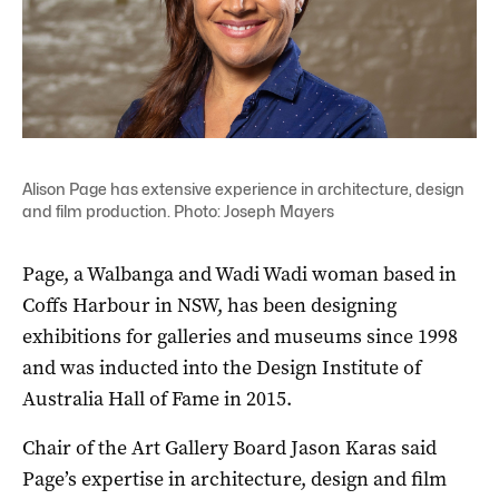
Alison Page has extensive experience in architecture, design
and film production. Photo: Joseph Mayers
Page, a Walbanga and Wadi Wadi woman based in
Coffs Harbour in NSW, has been designing
exhibitions for galleries and museums since 1998
and was inducted into the Design Institute of
Australia Hall of Fame in 2015.
Chair of the Art Gallery Board Jason Karas said
Page’s expertise in architecture, design and film