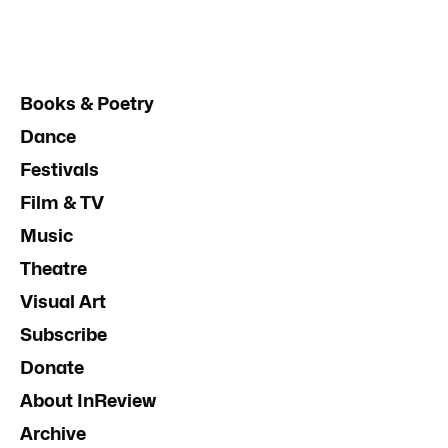
Books & Poetry
Dance
Festivals
Film & TV
Music
Theatre
Visual Art
Subscribe
Donate
About InReview
Archive