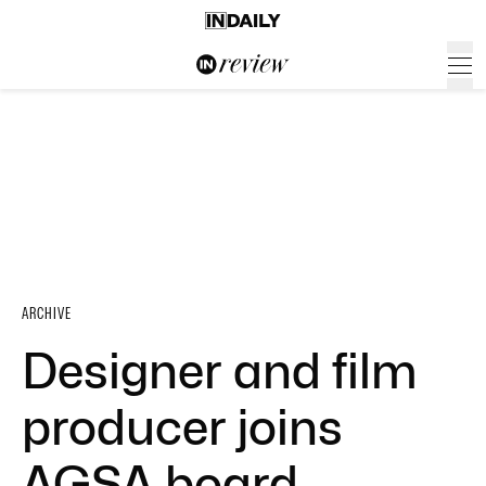
ARCHIVE
Designer and film
producer joins
AGSA board