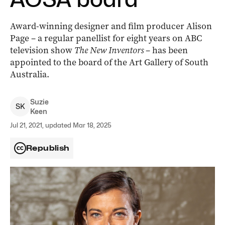
Award-winning designer and film producer Alison
Page –
a regular panellist for eight years on ABC
television show
The New Inventors
– has been
appointed to the board of the Art Gallery of South
Australia.
Suzie
S
K
Keen
Jul 21, 2021, updated Mar 18, 2025
Republish