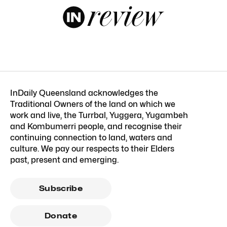
InDaily Queensland acknowledges the
Traditional Owners of the land on which we
work and live, the Turrbal, Yuggera, Yugambeh
and Kombumerri people, and recognise their
continuing connection to land, waters and
culture. We pay our respects to their Elders
past, present and emerging.
Subscribe
Donate