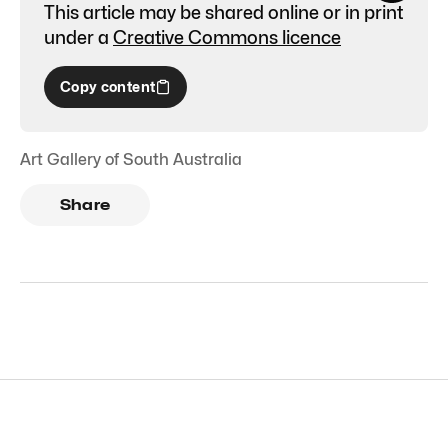
This article may be shared online or in print
under a
Creative Commons licence
Copy content
Art Gallery of South Australia
Share