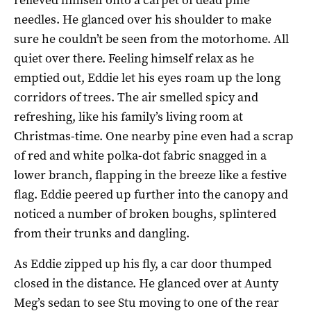
needles. He glanced over his shoulder to make
sure he couldn’t be seen from the motorhome. All
quiet over there. Feeling himself relax as he
emptied out, Eddie let his eyes roam up the long
corridors of trees. The air smelled spicy and
refreshing, like his family’s living room at
Christmas-time. One nearby pine even had a scrap
of red and white polka-dot fabric snagged in a
lower branch, flapping in the breeze like a festive
flag. Eddie peered up further into the canopy and
noticed a number of broken boughs, splintered
from their trunks and dangling.
As Eddie zipped up his fly, a car door thumped
closed in the distance. He glanced over at Aunty
Meg’s sedan to see Stu moving to one of the rear