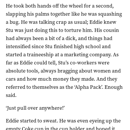
He took both hands off the wheel for a second,
slapping his palms together like he was squashing
a bug. He was talking crap as usual; Eddie knew
Stu was just doing this to torture him. His cousin
had always been a bit of a dick, and things had
intensified since Stu finished high school and
started a traineeship at a marketing company. As
far as Eddie could tell, Stu’s co-workers were
absolute tools, always bragging about women and
cars and how much money they made. And they
referred to themselves as the ‘Alpha Pack’. Enough
said.
‘Just pull over anywhere!’
Eddie started to sweat. He was even eyeing up the
empty Coke cup in the cup holder and hoped it