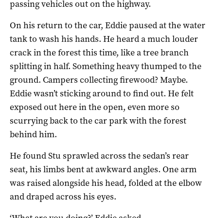
passing vehicles out on the highway.
On his return to the car, Eddie paused at the water
tank to wash his hands. He heard a much louder
crack in the forest this time, like a tree branch
splitting in half. Something heavy thumped to the
ground. Campers collecting firewood? Maybe.
Eddie wasn’t sticking around to find out. He felt
exposed out here in the open, even more so
scurrying back to the car park with the forest
behind him.
He found Stu sprawled across the sedan’s rear
seat, his limbs bent at awkward angles. One arm
was raised alongside his head, folded at the elbow
and draped across his eyes.
‘What are you doing?’ Eddie asked.