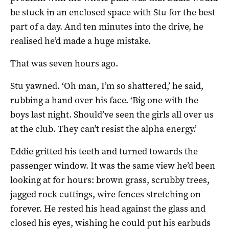
be stuck in an enclosed space with Stu for the best
part of a day. And ten minutes into the drive, he
realised he’d made a huge mistake.
That was seven hours ago.
Stu yawned. ‘Oh man, I’m so shattered,’ he said,
rubbing a hand over his face. ‘Big one with the
boys last night. Should’ve seen the girls all over us
at the club. They can’t resist the alpha energy.’
Eddie gritted his teeth and turned towards the
passenger window. It was the same view he’d been
looking at for hours: brown grass, scrubby trees,
jagged rock cuttings, wire fences stretching on
forever. He rested his head against the glass and
closed his eyes, wishing he could put his earbuds