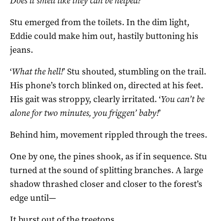
Does it smell like they can be helped?
Stu emerged from the toilets. In the dim light,
Eddie could make him out, hastily buttoning his
jeans.
‘
What the hell!
’ Stu shouted, stumbling on the trail.
His phone’s torch blinked on, directed at his feet.
His gait was stroppy, clearly irritated. ‘
You can’t be
alone for two minutes, you friggen’ baby!
’
Behind him, movement rippled through the trees.
One by one, the pines shook, as if in sequence. Stu
turned at the sound of splitting branches. A large
shadow thrashed closer and closer to the forest’s
edge until—
It burst out of the treetops.