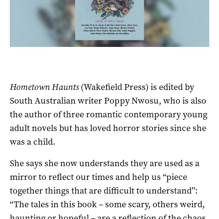
Hometown Haunts
(Wakefield Press) is edited by
South Australian writer Poppy Nwosu, who is also
the author of three romantic contemporary young
adult novels but has loved horror stories since she
was a child.
She says she now understands they are used as a
mirror to reflect our times and help us “piece
together things that are difficult to understand”:
“The tales in this book ­– some scary, others weird,
haunting or hopeful ­– are a reflection of the chaos