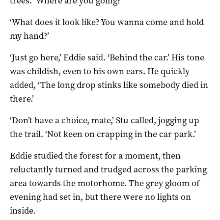
trees. ‘Where are you going?’
‘What does it look like? You wanna come and hold
my hand?’
‘Just go here,’ Eddie said. ‘Behind the car.’ His tone
was childish, even to his own ears. He quickly
added, ‘The long drop stinks like somebody died in
there.’
‘Don’t have a choice, mate,’ Stu called, jogging up
the trail. ‘Not keen on crapping in the car park.’
Eddie studied the forest for a moment, then
reluctantly turned and trudged across the parking
area towards the motorhome. The grey gloom of
evening had set in, but there were no lights on
inside.