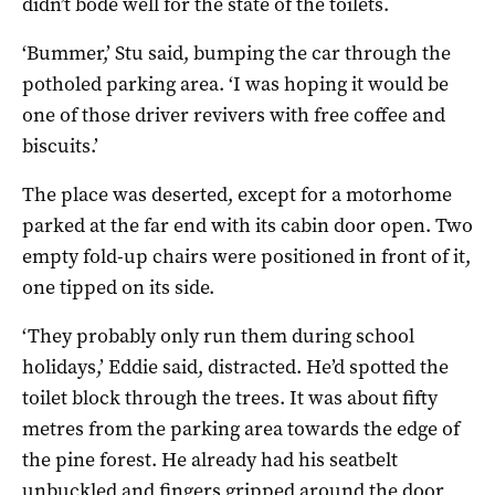
didn’t bode well for the state of the toilets.
‘Bummer,’ Stu said, bumping the car through the
potholed parking area. ‘I was hoping it would be
one of those driver revivers with free coffee and
biscuits.’
The place was deserted, except for a motorhome
parked at the far end with its cabin door open. Two
empty fold-up chairs were positioned in front of it,
one tipped on its side.
‘They probably only run them during school
holidays,’ Eddie said, distracted. He’d spotted the
toilet block through the trees. It was about fifty
metres from the parking area towards the edge of
the pine forest. He already had his seatbelt
unbuckled and fingers gripped around the door