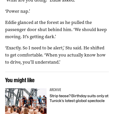
‘Power nap.’
Eddie glanced at the forest as he pulled the
passenger door shut behind him. ‘We should keep
moving. It’s getting dark.’
‘Exactly. So I need to be alert,’ Stu said. He shifted
to get comfortable. ‘When you actually know how
to drive, you’ll understand.’
You might like
ARCHIVE
Strip tease? Birthday suits only at
Tunick’s latest global spectacle