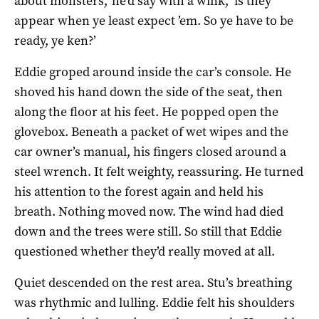
about monsters,’ he’d say with a wink, ‘is they
appear when ye least expect ’em. So ye have to be
ready, ye ken?’
Eddie groped around inside the car’s console. He
shoved his hand down the side of the seat, then
along the floor at his feet. He popped open the
glovebox. Beneath a packet of wet wipes and the
car owner’s manual, his fingers closed around a
steel wrench. It felt weighty, reassuring. He turned
his attention to the forest again and held his
breath. Nothing moved now. The wind had died
down and the trees were still. So still that Eddie
questioned whether they’d really moved at all.
Quiet descended on the rest area. Stu’s breathing
was rhythmic and lulling. Eddie felt his shoulders