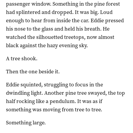
passenger window. Something in the pine forest
had splintered and dropped. It was big. Loud
enough to hear from inside the car. Eddie pressed
his nose to the glass and held his breath. He
watched the silhouetted treetops, now almost
black against the hazy evening sky.
A tree shook.
Then the one beside it.
Eddie squinted, struggling to focus in the
dwindling light. Another pine tree swayed, the top
half rocking like a pendulum. It was as if
something was moving from tree to tree.
Something large.