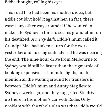
Eddie thought, rolling his eyes.
This road trip had been his mother’s idea, but
Eddie couldn’t hold it against her. In fact, there
wasn’t any other way around it if he wanted to
make it to Sydney in time to see his grandfather on
his deathbed.
A mercy dash
, Eddie’s mum called it.
Grandpa Mac had taken a turn for the worse
yesterday and nursing staff advised he was nearing
the end. The nine-hour drive from Melbourne to
Sydney would still be faster than the rigmarole of
booking expensive last-minute flights, not to
mention all the waiting around for transfers in
between. Eddie’s mum and Aunty Meg flew to
Sydney a week ago, and they suggested Stu drive
up there in his mother’s car with Eddie. Only
problem with the whole plan was that Eddie would