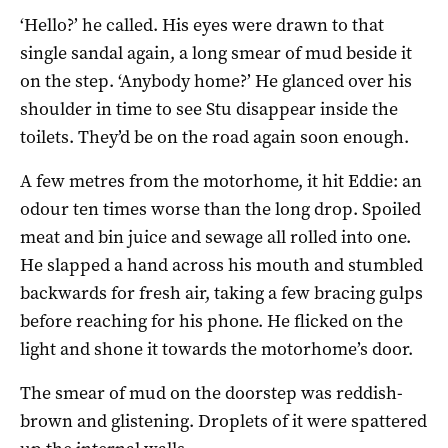
‘Hello?’ he called. His eyes were drawn to that
single sandal again, a long smear of mud beside it
on the step. ‘Anybody home?’ He glanced over his
shoulder in time to see Stu disappear inside the
toilets. They’d be on the road again soon enough.
A few metres from the motorhome, it hit Eddie: an
odour ten times worse than the long drop. Spoiled
meat and bin juice and sewage all rolled into one.
He slapped a hand across his mouth and stumbled
backwards for fresh air, taking a few bracing gulps
before reaching for his phone. He flicked on the
light and shone it towards the motorhome’s door.
The smear of mud on the doorstep was reddish-
brown and glistening. Droplets of it were spattered