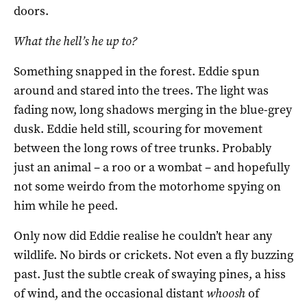
doors.
What the hell’s he up to?
Something snapped in the forest. Eddie spun
around and stared into the trees. The light was
fading now, long shadows merging in the blue-grey
dusk. Eddie held still, scouring for movement
between the long rows of tree trunks. Probably
just an animal – a roo or a wombat – and hopefully
not some weirdo from the motorhome spying on
him while he peed.
Only now did Eddie realise he couldn’t hear any
wildlife. No birds or crickets. Not even a fly buzzing
past. Just the subtle creak of swaying pines, a hiss
of wind, and the occasional distant
whoosh
of