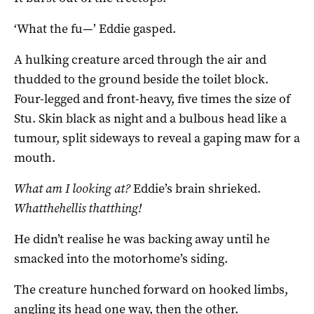
‘What the fu—’ Eddie gasped.
A hulking creature arced through the air and
thudded to the ground beside the toilet block.
Four-legged and front-heavy, five times the size of
Stu. Skin black as night and a bulbous head like a
tumour, split sideways to reveal a gaping maw for a
mouth.
What am I looking at?
Eddie’s brain shrieked.
Whatthehellis thatthing!
He didn’t realise he was backing away until he
smacked into the motorhome’s siding.
The creature hunched forward on hooked limbs,
angling its head one way, then the other.