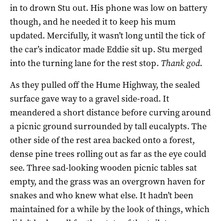
in to drown Stu out. His phone was low on battery
though, and he needed it to keep his mum
updated. Mercifully, it wasn’t long until the tick of
the car’s indicator made Eddie sit up. Stu merged
into the turning lane for the rest stop.
Thank god
.
As they pulled off the Hume Highway, the sealed
surface gave way to a gravel side-road. It
meandered a short distance before curving around
a picnic ground surrounded by tall eucalypts. The
other side of the rest area backed onto a forest,
dense pine trees rolling out as far as the eye could
see. Three sad-looking wooden picnic tables sat
empty, and the grass was an overgrown haven for
snakes and who knew what else. It hadn’t been
maintained for a while by the look of things, which