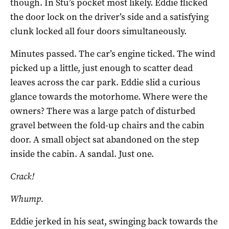
though. In Stu’s pocket most likely. Eddie flicked
the door lock on the driver’s side and a satisfying
clunk locked all four doors simultaneously.
Minutes passed. The car’s engine ticked. The wind
picked up a little, just enough to scatter dead
leaves across the car park. Eddie slid a curious
glance towards the motorhome. Where were the
owners? There was a large patch of disturbed
gravel between the fold-up chairs and the cabin
door. A small object sat abandoned on the step
inside the cabin. A sandal. Just one.
Crack!
Whump.
Eddie jerked in his seat, swinging back towards the