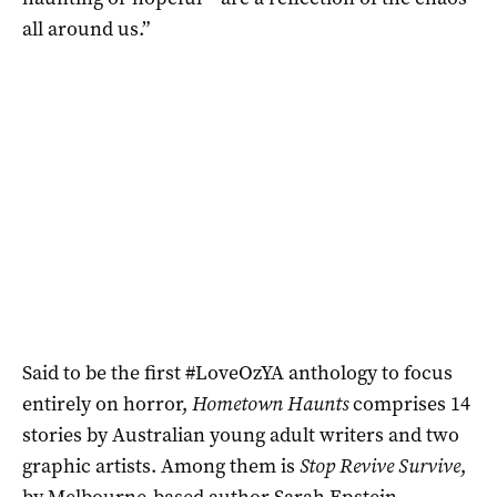
all around us.”
Said to be the first #LoveOzYA anthology to focus
entirely on horror,
Hometown Haunts
comprises 14
stories by Australian young adult writers and two
graphic artists. Among them is
Stop Revive Survive
,
by Melbourne-based author
Sarah Epstein
,