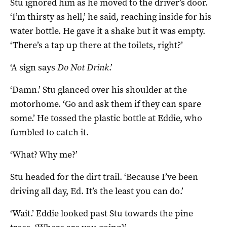
Stu ignored him as he moved to the driver’s door.
‘I’m thirsty as hell,’ he said, reaching inside for his
water bottle. He gave it a shake but it was empty.
‘There’s a tap up there at the toilets, right?’
‘A sign says
Do Not Drink
.’
‘Damn.’ Stu glanced over his shoulder at the
motorhome. ‘Go and ask them if they can spare
some.’ He tossed the plastic bottle at Eddie, who
fumbled to catch it.
‘What? Why me?’
Stu headed for the dirt trail. ‘Because I’ve been
driving all day, Ed. It’s the least you can do.’
‘Wait.’ Eddie looked past Stu towards the pine