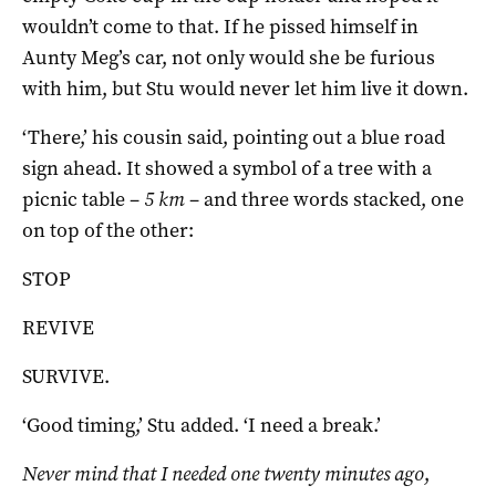
wouldn’t come to that. If he pissed himself in
Aunty Meg’s car, not only would she be furious
with him, but Stu would never let him live it down.
‘There,’ his cousin said, pointing out a blue road
sign ahead. It showed a symbol of a tree with a
picnic table –
5 km
– and three words stacked, one
on top of the other:
STOP
REVIVE
SURVIVE.
‘Good timing,’ Stu added. ‘I need a break.’
Never mind that I needed one twenty minutes ago
,