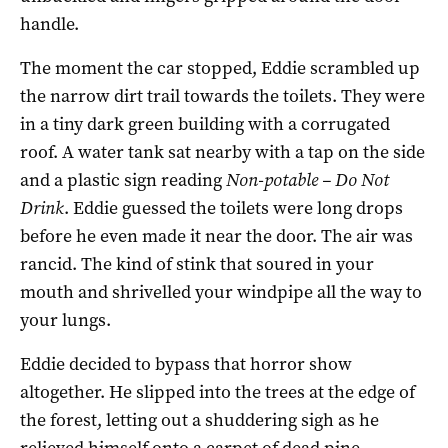
handle.
The moment the car stopped, Eddie scrambled up
the narrow dirt trail towards the toilets. They were
in a tiny dark green building with a corrugated
roof. A water tank sat nearby with a tap on the side
and a plastic sign reading
Non-potable – Do Not
Drink
. Eddie guessed the toilets were long drops
before he even made it near the door. The air was
rancid. The kind of stink that soured in your
mouth and shrivelled your windpipe all the way to
your lungs.
Eddie decided to bypass that horror show
altogether. He slipped into the trees at the edge of
the forest, letting out a shuddering sigh as he
relieved himself onto a carpet of dead pine