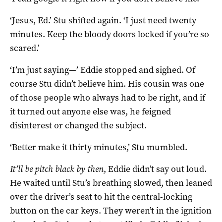
‘Jesus, Ed.’ Stu shifted again. ‘I just need twenty
minutes. Keep the bloody doors locked if you’re so
scared.’
‘I’m just saying—’ Eddie stopped and sighed. Of
course Stu didn’t believe him. His cousin was one
of those people who always had to be right, and if
it turned out anyone else was, he feigned
disinterest or changed the subject.
‘Better make it thirty minutes,’ Stu mumbled.
It’ll be pitch black by then
, Eddie didn’t say out loud.
He waited until Stu’s breathing slowed, then leaned
over the driver’s seat to hit the central-locking
button on the car keys. They weren’t in the ignition