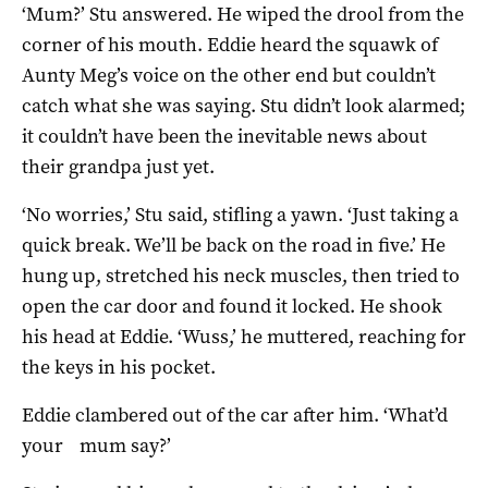
‘Mum?’ Stu answered. He wiped the drool from the
corner of his mouth. Eddie heard the squawk of
Aunty Meg’s voice on the other end but couldn’t
catch what she was saying. Stu didn’t look alarmed;
it couldn’t have been the inevitable news about
their grandpa just yet.
‘No worries,’ Stu said, stifling a yawn. ‘Just taking a
quick break. We’ll be back on the road in five.’ He
hung up, stretched his neck muscles, then tried to
open the car door and found it locked. He shook
his head at Eddie. ‘Wuss,’ he muttered, reaching for
the keys in his pocket.
Eddie clambered out of the car after him. ‘What’d
your mum say?’