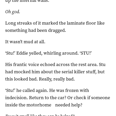
up the internal walls.
Oh god.
Long streaks of it marked the laminate floor like
something had been dragged.
It wasn’t mud at all.
‘Stu!’ Eddie yelled, whirling around. ‘STU!’
His frantic voice echoed across the rest area. Stu
had mocked him about the serial killer stuff, but
this looked bad. Really, really bad.
‘Stu!’ he called again. He was frozen with
indecision. Return to the car? Or check if someone
inside the motorhome needed help?