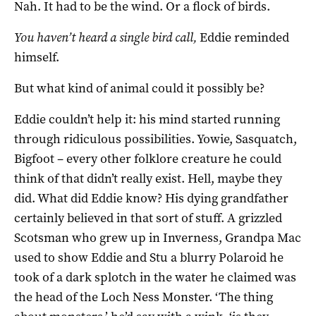
Nah. It had to be the wind. Or a flock of birds.
You haven’t heard a single bird call,
Eddie reminded
himself.
But what kind of animal could it possibly be?
Eddie couldn’t help it: his mind started running
through ridiculous possibilities. Yowie, Sasquatch,
Bigfoot – every other folklore creature he could
think of that didn’t really exist. Hell, maybe they
did. What did Eddie know? His dying grandfather
certainly believed in that sort of stuff. A grizzled
Scotsman who grew up in Inverness, Grandpa Mac
used to show Eddie and Stu a blurry Polaroid he
took of a dark splotch in the water he claimed was
the head of the Loch Ness Monster. ‘The thing