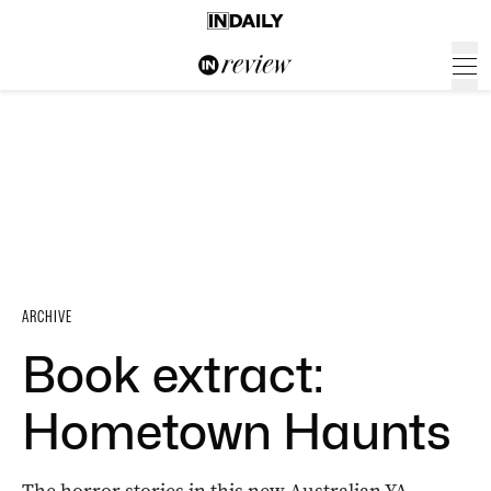
ARCHIVE
Book extract:
Hometown Haunts