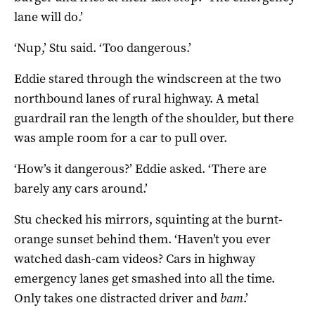
lane will do.’
‘Nup,’ Stu said. ‘Too dangerous.’
Eddie stared through the windscreen at the two
northbound lanes of rural highway. A metal
guardrail ran the length of the shoulder, but there
was ample room for a car to pull over.
‘How’s it dangerous?’ Eddie asked. ‘There are
barely any cars around.’
Stu checked his mirrors, squinting at the burnt-
orange sunset behind them. ‘Haven’t you ever
watched dash-cam videos? Cars in highway
emergency lanes get smashed into all the time.
Only takes one distracted driver and
bam
.’