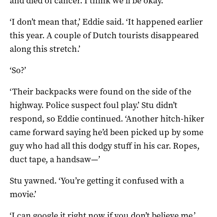
and died of cancer. I think we’ll be okay.’
‘I don’t mean that,’ Eddie said. ‘It happened earlier
this year. A couple of Dutch tourists disappeared
along this stretch.’
‘So?’
‘Their backpacks were found on the side of the
highway. Police suspect foul play.’ Stu didn’t
respond, so Eddie continued. ‘Another hitch-hiker
came forward saying he’d been picked up by some
guy who had all this dodgy stuff in his car. Ropes,
duct tape, a handsaw—’
Stu yawned. ‘You’re getting it confused with a
movie.’
‘I can google it right now if you don’t believe me.’