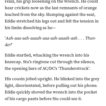
relax, his grip loosening on the wrench. He could
hear crickets now as the last remnants of orange
leached from the sky. Slumping against the seat,
Eddie stretched his legs out and felt the tension in
his limbs dissolving as he—
‘
Aah-aaa-aah-aaaah-aaa-aah-aaaah-aah .
.
. Thun-
der!
’
Eddie startled, whacking the wrench into his
kneecap. Stu’s ringtone cut through the silence,
the opening bars of AC/DC’s ‘Thunderstruck’
.
His cousin jolted upright. He blinked into the grey
light, disorientated, before pulling out his phone.
Eddie quickly shoved the wrench into the pocket
of his cargo pants before Stu could see it.