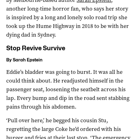
another long-time horror fan, who says her story
is inspired by a long and lonely solo road trip she
took up the Hume Highway in 2018 to be with her
dying dad in Sydney.
Stop Revive Survive
By Sarah Epstein
Eddie’s bladder was going to burst. It was all he
could think about. He readjusted himself in the
passenger seat, loosening the seatbelt across his
lap. Every bump and dip in the road sent stabbing
pains through his abdomen.
‘Pull over here,’ he begged his cousin Stu,
regretting the large Coke he’d ordered with his
burger and fries at their last stop. ‘The emergency