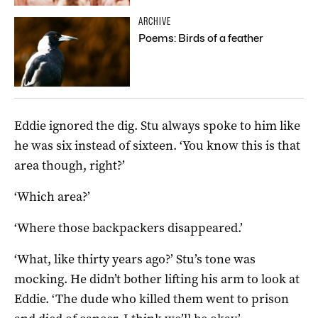
ARCHIVE
Poems: Birds of a feather
Eddie ignored the dig. Stu always spoke to him like
he was six instead of sixteen. ‘You know this is that
area though, right?’
‘Which area?’
‘Where those backpackers disappeared.’
‘What, like thirty years ago?’ Stu’s tone was
mocking. He didn’t bother lifting his arm to look at
Eddie. ‘The dude who killed them went to prison