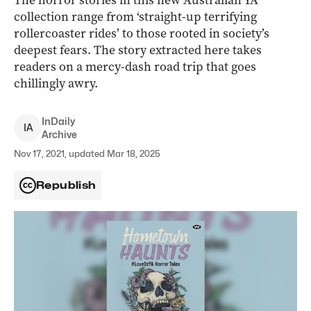
The horror stories in this new Australian YA
collection range from ‘straight-up terrifying
rollercoaster rides’ to those rooted in society’s
deepest fears. The story extracted here takes
readers on a mercy-dash road trip that goes
chillingly awry.
InDaily
I
A
Archive
Nov 17, 2021, updated Mar 18, 2025
Republish