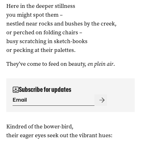
Here in the deeper stillness
you might spot them –
nestled near rocks and bushes by the creek,
or perched on folding chairs –
busy scratching in sketch-books
or pecking at their palettes.
They’ve come to feed on beauty,
en plein air
.
Subscribe for updates
Kindred of the bower-bird,
their eager eyes seek out the vibrant hues: