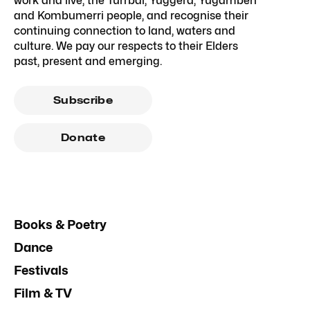
work and live, the Turrbal, Yuggera, Yugambeh
and Kombumerri people, and recognise their
continuing connection to land, waters and
culture. We pay our respects to their Elders
past, present and emerging.
Subscribe
Donate
Books & Poetry
Dance
Festivals
Film & TV