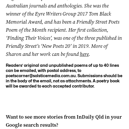
Australian journals and anthologies. She was the
winner of the Eyre Writers Group 2017 Tom Black
Memorial Award, and has been a Friendly Street Poets
Poem of the Month recipient. Her first collection,
‘Finding Their Voices’, was one of the three published in
Friendly Street’s ‘New Poets 20’ in 2019. More of
Sharon and her work can be found
here
.
Readers’ original and unpublished poems of up to 40 lines
can be emailed, with postal address, to
poetscorner@solsticemedia.com.au
. Submissions should be
in the body of the email, not as attachments. A poetry book
will be awarded to each accepted contributor.
Want to see more stories from
InDaily Qld
in your
Google search results?