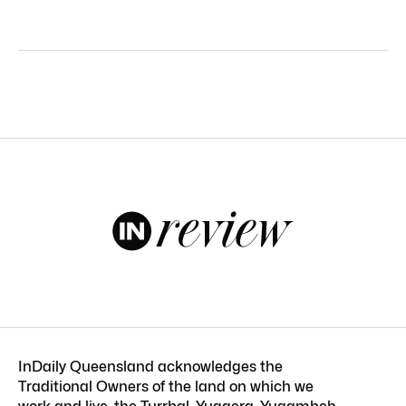
InDaily Queensland acknowledges the
Traditional Owners of the land on which we