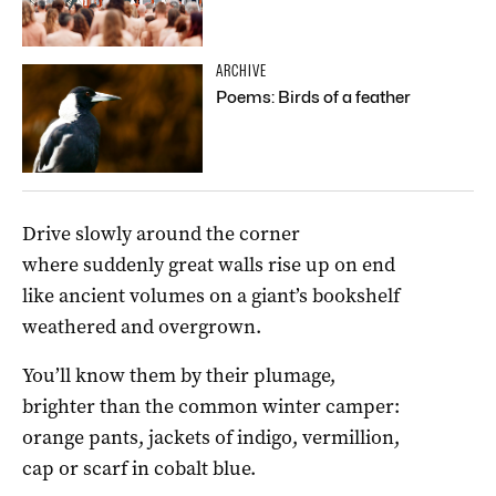
ARCHIVE
Poems: Birds of a feather
Drive slowly around the corner
where suddenly great walls rise up on end
like ancient volumes on a giant’s bookshelf
weathered and overgrown.
You’ll know them by their plumage,
brighter than the common winter camper:
orange pants, jackets of indigo, vermillion,
cap or scarf in cobalt blue.