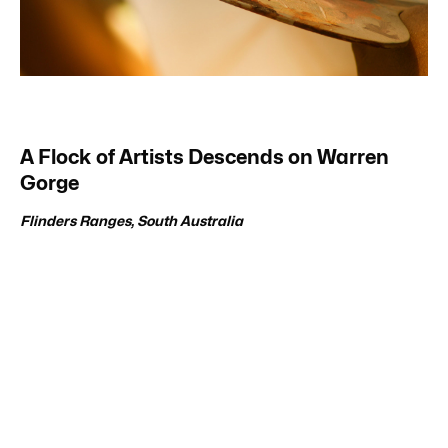
A Flock of Artists Descends on Warren
Gorge
Flinders Ranges, South Australia