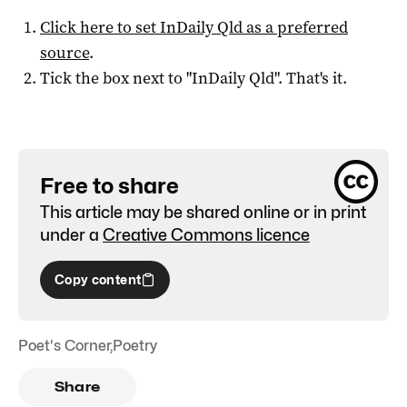
Click here to set
InDaily Qld
as a preferred
source
.
Tick the box next to "
InDaily Qld
". That's it.
Free to share
This article may be shared online or in print
under a
Creative Commons licence
Copy content
Poet's Corner
,
Poetry
Share