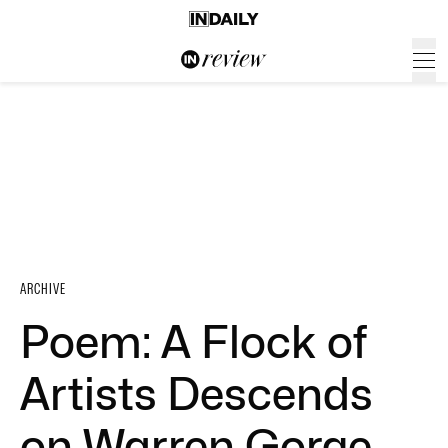
ARCHIVE
Poem: A Flock of
Artists Descends
on Warren Gorge