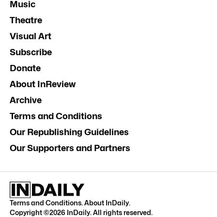
Music
Theatre
Visual Art
Subscribe
Donate
About InReview
Archive
Terms and Conditions
Our Republishing Guidelines
Our Supporters and Partners
Terms and Conditions
.
About InDaily
.
Copyright ©
2026
InDaily. All rights reserved.