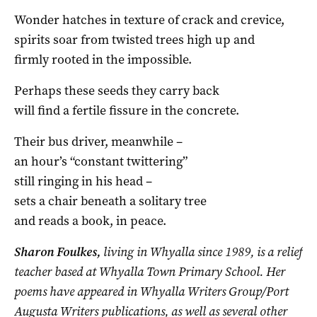
Wonder hatches in texture of crack and crevice,
spirits soar from twisted trees high up and
firmly rooted in the impossible.
Perhaps these seeds they carry back
will find a fertile fissure in the concrete.
Their bus driver, meanwhile –
an hour’s “constant twittering”
still ringing in his head –
sets a chair beneath a solitary tree
and reads a book, in peace.
Sharon Foulkes,
living in Whyalla since 1989, is a relief
teacher based at Whyalla Town Primary School. Her
poems have appeared in Whyalla Writers Group/Port
Augusta Writers publications, as well as several other