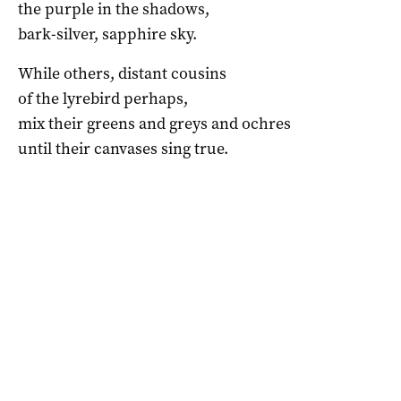
the purple in the shadows,
bark-silver, sapphire sky.
While others, distant cousins
of the lyrebird perhaps,
mix their greens and greys and ochres
until their canvases sing true.