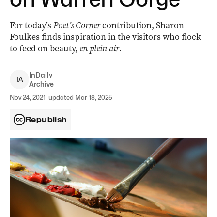
For today’s
Poet’s Corner
contribution, Sharon
Foulkes finds inspiration in the visitors who flock
to feed on beauty,
en plein air
.
InDaily
I
A
Archive
Nov 24, 2021, updated Mar 18, 2025
Republish