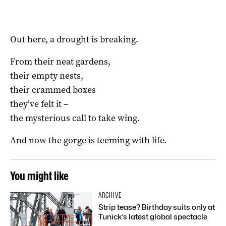
Out here, a drought is breaking.
From their neat gardens,
their empty nests,
their crammed boxes
they’ve felt it –
the mysterious call to take wing.
And now the gorge is teeming with life.
You might like
ARCHIVE
Strip tease? Birthday suits only at
Tunick’s latest global spectacle