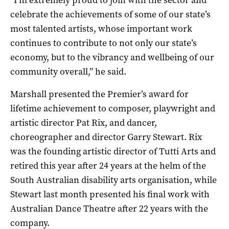
celebrate the achievements of some of our state’s
most talented artists, whose important work
continues to contribute to not only our state’s
economy, but to the vibrancy and wellbeing of our
community overall,” he said.
Marshall presented the Premier’s award for
lifetime achievement to composer, playwright and
artistic director Pat Rix, and dancer,
choreographer and director Garry Stewart. Rix
was the founding artistic director of Tutti Arts and
retired this year after 24 years at the helm of the
South Australian disability arts organisation, while
Stewart last month presented his final work with
Australian Dance Theatre after 22 years with the
company.