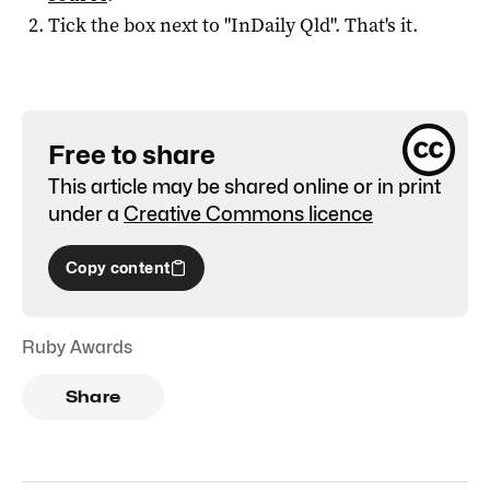
Tick the box next to "
InDaily Qld
". That's it.
Free to share
This article may be shared online or in print
under a
Creative Commons licence
Copy content
Ruby Awards
Share