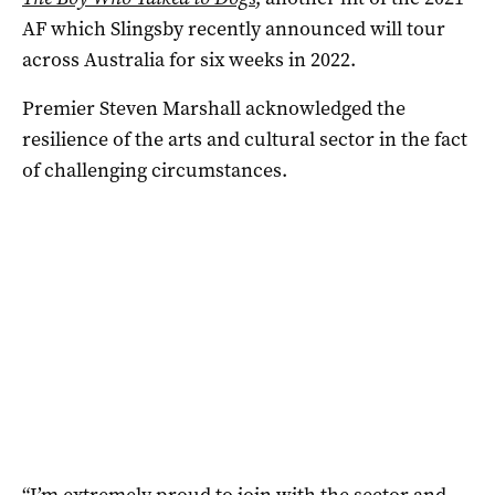
AF which Slingsby recently announced will tour
across Australia for six weeks in 2022.
Premier Steven Marshall acknowledged the
resilience of the arts and cultural sector in the fact
of challenging circumstances.
“I’m extremely proud to join with the sector and