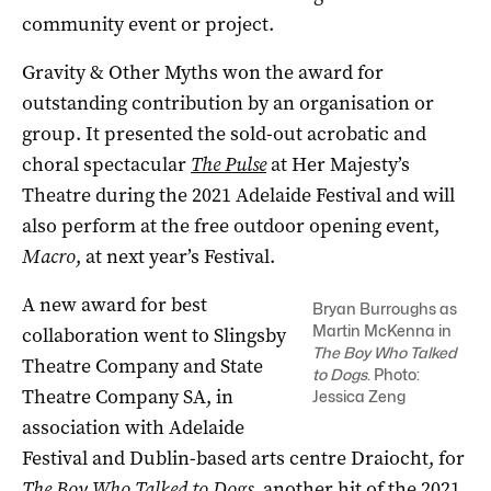
community event or project.
Gravity & Other Myths won the award for
outstanding contribution by an organisation or
group. It presented the sold-out acrobatic and
choral spectacular
The Pulse
at Her Majesty’s
Theatre during the 2021 Adelaide Festival and will
also perform at the free outdoor opening event,
Macro
, at next year’s Festival.
A new award for best
Bryan Burroughs as
Martin McKenna in
collaboration went to Slingsby
The Boy Who Talked
Theatre Company and State
to Dogs
. Photo:
Theatre Company SA, in
Jessica Zeng
association with Adelaide
Festival and Dublin-based arts centre Draiocht, for
The Boy Who Talked to Dogs
, another hit of the 2021