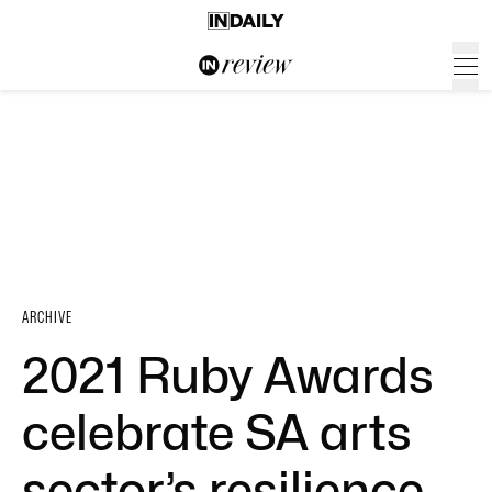
ARCHIVE
2021 Ruby Awards
celebrate SA arts
sector’s resilience