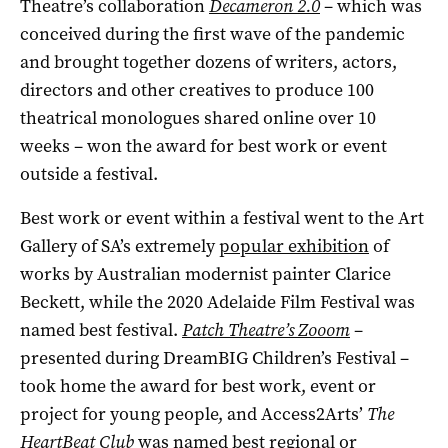
Theatre’s collaboration
Decameron 2.0
– which was
conceived during the first wave of the pandemic
and brought together dozens of writers, actors,
directors and other creatives to produce 100
theatrical monologues shared online over 10
weeks ­– won the award for best work or event
outside a festival.
Best work or event within a festival went to the Art
Gallery of SA’s extremely
popular exhibition
of
works by Australian modernist painter Clarice
Beckett, while the 2020 Adelaide Film Festival was
named best festival.
Patch Theatre’s Zooom
­–
presented during DreamBIG Children’s Festival ­–
took home the award for best work, event or
project for young people, and Access2Arts’
The
HeartBeat Club
was named best regional or