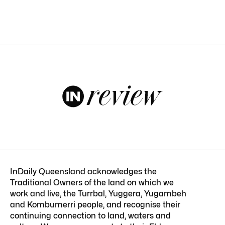
InDaily Queensland acknowledges the
Traditional Owners of the land on which we
work and live, the Turrbal, Yuggera, Yugambeh
and Kombumerri people, and recognise their
continuing connection to land, waters and