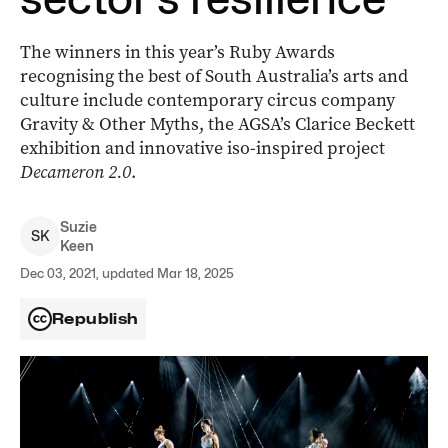
The winners in this year’s Ruby Awards
recognising the best of South Australia’s arts and
culture include contemporary circus company
Gravity & Other Myths, the AGSA’s Clarice Beckett
exhibition and innovative iso-inspired project
Decameron 2.0
.
Suzie
S
K
Keen
Dec 03, 2021, updated Mar 18, 2025
Republish