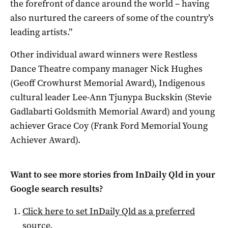
the forefront of dance around the world – having
also nurtured the careers of some of the country’s
leading artists.”
Other individual award winners were Restless
Dance Theatre company manager Nick Hughes
(Geoff Crowhurst Memorial Award), Indigenous
cultural leader Lee-Ann Tjunypa Buckskin (Stevie
Gadlabarti Goldsmith Memorial Award) and young
achiever Grace Coy (Frank Ford Memorial Young
Achiever Award).
Want to see more stories from
InDaily Qld
in your
Google search results?
Click here to set
InDaily Qld
as a preferred
source
.