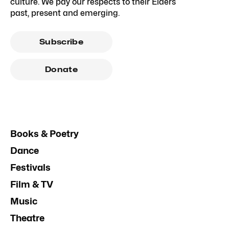
culture. We pay our respects to their Elders
past, present and emerging.
Subscribe
Donate
Books & Poetry
Dance
Festivals
Film & TV
Music
Theatre