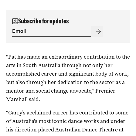
Subscribe for updates
“Pat has made an extraordinary contribution to the
arts in South Australia through not only her
accomplished career and significant body of work,
but also through her dedication to the sector as a
mentor and social change advocate,” Premier
Marshall said.
“Garry’s acclaimed career has contributed to some
of Australia’s most iconic dance works and under
his direction placed Australian Dance Theatre at