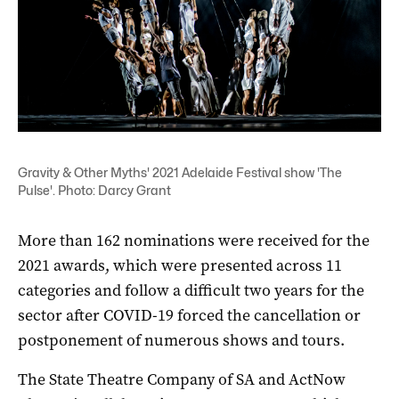
Gravity & Other Myths' 2021 Adelaide Festival show 'The
Pulse'. Photo: Darcy Grant
More than 162 nominations were received for the
2021 awards, which were presented across 11
categories and follow a difficult two years for the
sector after COVID-19 forced the cancellation or
postponement of numerous shows and tours.
The State Theatre Company of SA and ActNow