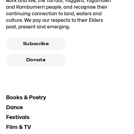
work and live, the Turrbal, Yuggera, Yugambeh
and Kombumerri people, and recognise their
continuing connection to land, waters and
culture. We pay our respects to their Elders
past, present and emerging.
Subscribe
Donate
Books & Poetry
Dance
Festivals
Film & TV