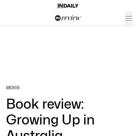
ARCHIVE
Book review:
Growing Up in
Australia