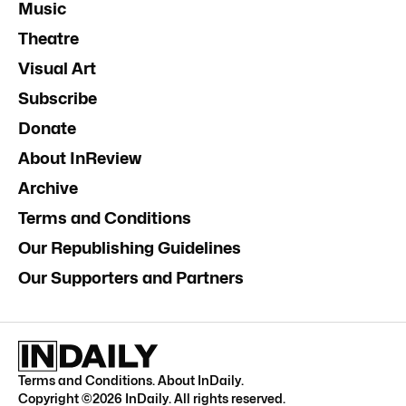
Music
Theatre
Visual Art
Subscribe
Donate
About InReview
Archive
Terms and Conditions
Our Republishing Guidelines
Our Supporters and Partners
Terms and Conditions
.
About InDaily
.
Copyright ©
2026
InDaily. All rights reserved.