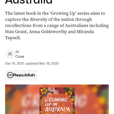
The latest book in the ‘Growing Up’ series aims to
capture the diversity of the nation through
recollections from a range of Australians including
Stan Grant, Anna Goldsworthy and Miranda
Tapsell.
Jo
J
C
Case
Dec 15, 2021, updated Mar 18, 2025
Republish