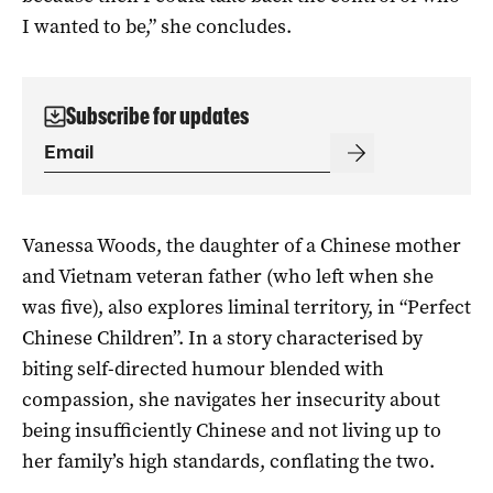
I wanted to be,” she concludes.
Subscribe for updates
Vanessa Woods, the daughter of a Chinese mother
and Vietnam veteran father (who left when she
was five), also explores liminal territory, in “Perfect
Chinese Children”. In a story characterised by
biting self-directed humour blended with
compassion, she navigates her insecurity about
being insufficiently Chinese and not living up to
her family’s high standards, conflating the two.