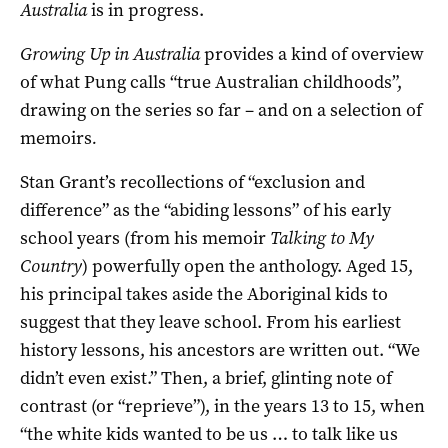
Australia
is in progress.
Growing Up in Australia
provides a kind of overview
of what Pung calls “true Australian childhoods”,
drawing on the series so far – and on a selection of
memoirs
.
Stan Grant’s recollections of “exclusion and
difference” as the “abiding lessons” of his early
school years (from his memoir
Talking to My
Country
) powerfully open the anthology. Aged 15,
his principal takes aside the Aboriginal kids to
suggest that they leave school. From his earliest
history lessons, his ancestors are written out. “We
didn’t even exist.” Then, a brief, glinting note of
contrast (or “reprieve”), in the years 13 to 15, when
“the white kids wanted to be us … to talk like us