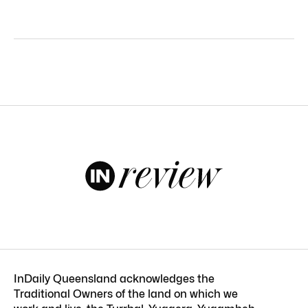
InDaily Queensland acknowledges the
Traditional Owners of the land on which we