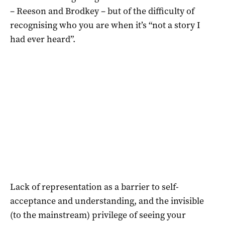
– Reeson and Brodkey – but of the difficulty of
recognising who you are when it’s “not a story I
had ever heard”.
Lack of representation as a barrier to self-
acceptance and understanding, and the invisible
(to the mainstream) privilege of seeing your