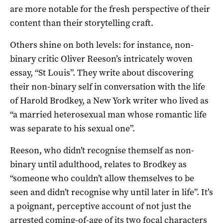
are more notable for the fresh perspective of their
content than their storytelling craft.
Others shine on both levels: for instance, non-
binary critic Oliver Reeson’s intricately woven
essay, “St Louis”. They write about discovering
their non-binary self in conversation with the life
of Harold Brodkey, a New York writer who lived as
“a married heterosexual man whose romantic life
was separate to his sexual one”.
Reeson, who didn’t recognise themself as non-
binary until adulthood, relates to Brodkey as
“someone who couldn’t allow themselves to be
seen and didn’t recognise why until later in life”. It’s
a poignant, perceptive account of not just the
arrested coming-of-age of its two focal characters