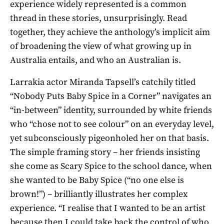
experience widely represented is a common
thread in these stories, unsurprisingly. Read
together, they achieve the anthology’s implicit aim
of broadening the view of what growing up in
Australia entails, and who an Australian is.
Larrakia actor Miranda Tapsell’s catchily titled
“Nobody Puts Baby Spice in a Corner” navigates an
“in-between” identity, surrounded by white friends
who “chose not to see colour” on an everyday level,
yet subconsciously pigeonholed her on that basis.
The simple framing story – her friends insisting
she come as Scary Spice to the school dance, when
she wanted to be Baby Spice (“no one else is
brown!”) – brilliantly illustrates her complex
experience. “I realise that I wanted to be an artist
because then I could take back the control of who