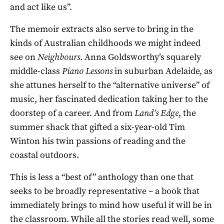
and act like us”.
The memoir extracts also serve to bring in the
kinds of Australian childhoods we might indeed
see on
Neighbours
. Anna Goldsworthy’s squarely
middle-class
Piano Lessons
in suburban Adelaide, as
she attunes herself to the “alternative universe” of
music, her fascinated dedication taking her to the
doorstep of a career. And from
Land’s Edge
, the
summer shack that gifted a six-year-old Tim
Winton his twin passions of reading and the
coastal outdoors.
This is less a “best of” anthology than one that
seeks to be broadly representative – a book that
immediately brings to mind how useful it will be in
the classroom. While all the stories read well, some