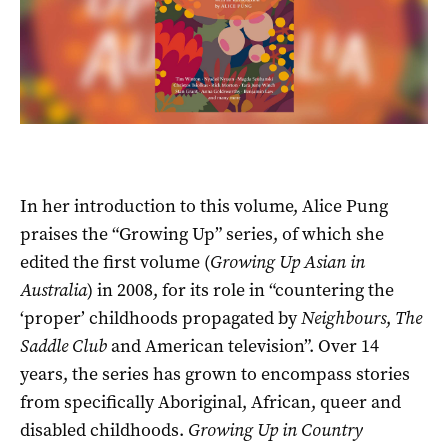
In her introduction to this volume, Alice Pung
praises the “Growing Up” series, of which she
edited the first volume (
Growing Up Asian in
Australia
) in 2008, for its role in “countering the
‘proper’ childhoods propagated by
Neighbours
,
The
Saddle Club
and American television”. Over 14
years, the series has grown to encompass stories
from specifically Aboriginal, African, queer and
disabled childhoods.
Growing Up in Country