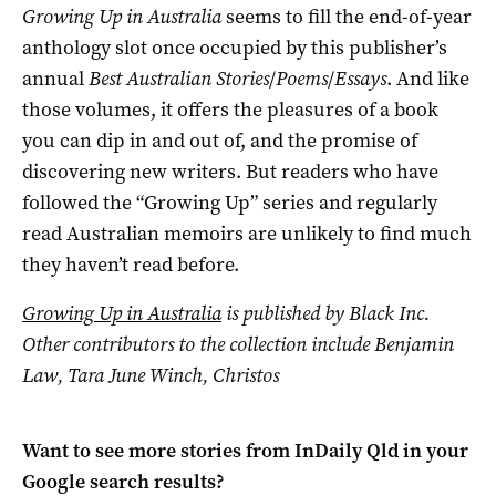
Growing Up in Australia
seems to fill the end-of-year
anthology slot once occupied by this publisher’s
annual
Best Australian Stories
/
Poems
/
Essays
. And like
those volumes, it offers the pleasures of a book
you can dip in and out of, and the promise of
discovering new writers. But readers who have
followed the “Growing Up” series and regularly
read Australian memoirs are unlikely to find much
they haven’t read before.
Growing Up in Australia
is published by Black Inc.
Other contributors to the collection include Benjamin
Law, Tara June Winch, Christos
Want to see more stories from
InDaily Qld
in your
Google search results?