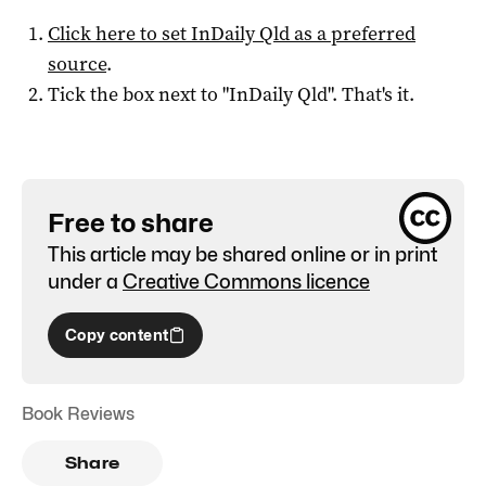
Click here to set
InDaily Qld
as a preferred
source
.
Tick the box next to "
InDaily Qld
". That's it.
Free to share
This article may be shared online or in print
under a
Creative Commons licence
Copy content
Book Reviews
Share