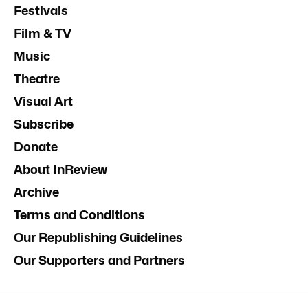
Festivals
Film & TV
Music
Theatre
Visual Art
Subscribe
Donate
About InReview
Archive
Terms and Conditions
Our Republishing Guidelines
Our Supporters and Partners