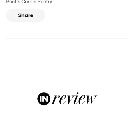
Poet's Corner
,
Poetry
Share