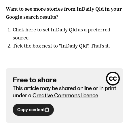
Want to see more stories from
InDaily Qld
in your
Google search results?
Click here to set
InDaily Qld
as a preferred
source
.
Tick the box next to "
InDaily Qld
". That's it.
Free to share
This article may be shared online or in print
under a
Creative Commons licence
Copy content