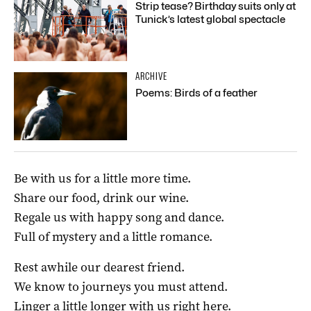
Strip tease? Birthday suits only at
Tunick’s latest global spectacle
ARCHIVE
Poems: Birds of a feather
Be with us for a little more time.
Share our food, drink our wine.
Regale us with happy song and dance.
Full of mystery and a little romance.
Rest awhile our dearest friend.
We know to journeys you must attend.
Linger a little longer with us right here.