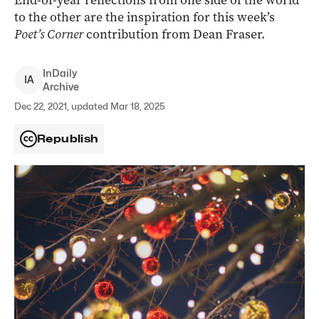
End-of-year reflections from one side of the world
to the other are the inspiration for this week’s
Poet’s Corner
contribution from Dean Fraser.
InDaily
I
A
Archive
Dec 22, 2021, updated Mar 18, 2025
Republish