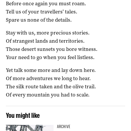
Before once again you must roam.
Tell us of your travellers’ tales.
Spare us none of the details.
Stay with us, more precious stories.
Of strangest lands and territories.
Those desert sunsets you bore witness.
Your need to go when you feel listless.
Yet talk some more and lay down here.
Of more adventures we long to hear.
The silk route taken and the olive trail.
Of every mountain you had to scale.
You might like
ARCHIVE