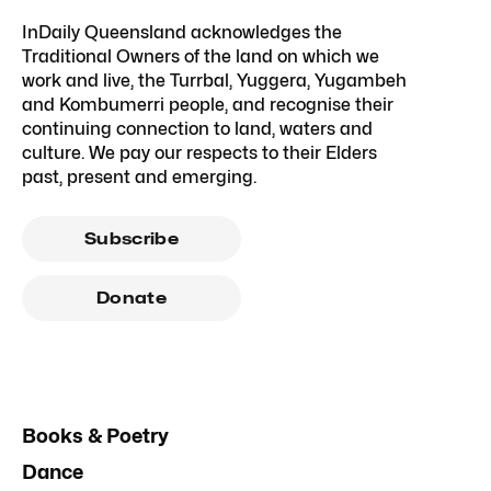
InDaily Queensland acknowledges the
Traditional Owners of the land on which we
work and live, the Turrbal, Yuggera, Yugambeh
and Kombumerri people, and recognise their
continuing connection to land, waters and
culture. We pay our respects to their Elders
past, present and emerging.
Subscribe
Donate
Books & Poetry
Dance