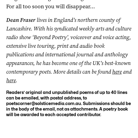
For all too soon you will disappear…
Dean Fraser
lives in England’s northern county of
Lancashire. With his syndicated weekly arts and culture
radio show ‘Beyond Poetry’, voiceover and voice acting,
extensive live touring, print and audio book
publications and international journal and anthology
appearances, he has become one of the UK’s best-known
contemporary poets. More details can be found
here
and
here
.
Readers’ original and unpublished poems of up to 40 lines
can be emailed, with postal address, to
poetscorner@solsticemedia.com.au
. Submissions should be
in the body of the email, not as attachments. A poetry book
will be awarded to each accepted contributor.