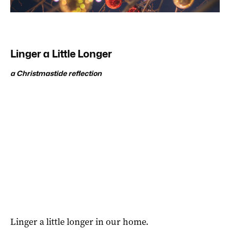
Linger a Little Longer
a Christmastide reflection
Linger a little longer in our home.