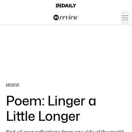
ARCHIVE
Poem: Linger a
Little Longer