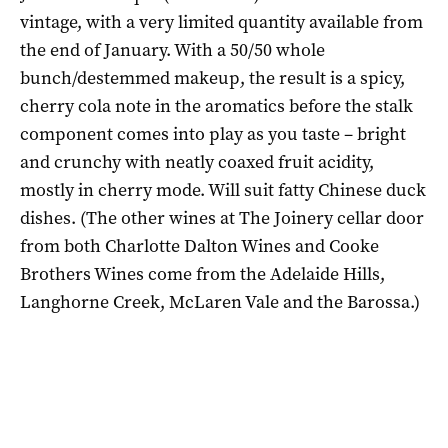
vintage, with a very limited quantity available from
the end of January. With a 50/50 whole
bunch/destemmed makeup, the result is a spicy,
cherry cola note in the aromatics before the stalk
component comes into play as you taste – bright
and crunchy with neatly coaxed fruit acidity,
mostly in cherry mode. Will suit fatty Chinese duck
dishes. (The other wines at The Joinery cellar door
from both Charlotte Dalton Wines and Cooke
Brothers Wines come from the Adelaide Hills,
Langhorne Creek, McLaren Vale and the Barossa.)