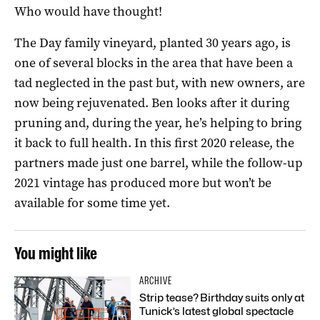
Who would have thought!
The Day family vineyard, planted 30 years ago, is
one of several blocks in the area that have been a
tad neglected in the past but, with new owners, are
now being rejuvenated. Ben looks after it during
pruning and, during the year, he’s helping to bring
it back to full health. In this first 2020 release, the
partners made just one barrel, while the follow-up
2021 vintage has produced more but won’t be
available for some time yet.
You might like
ARCHIVE
Strip tease? Birthday suits only at
Tunick’s latest global spectacle