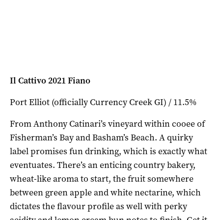
Il Cattivo 2021 Fiano
Port Elliot (officially Currency Creek GI) / 11.5%
From Anthony Catinari’s vineyard within cooee of
Fisherman’s Bay and Basham’s Beach. A quirky
label promises fun drinking, which is exactly what
eventuates. There’s an enticing country bakery,
wheat-like aroma to start, the fruit somewhere
between green apple and white nectarine, which
dictates the flavour profile as well with perky
acidity and lemon cream bun notes to finish. Get it