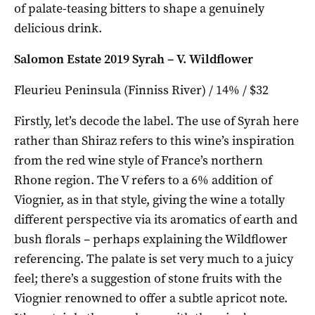
of palate-teasing bitters to shape a genuinely
delicious drink.
Salomon Estate 2019 Syrah – V. Wildflower
Fleurieu Peninsula (Finniss River) / 14% / $32
Firstly, let’s decode the label. The use of Syrah here
rather than Shiraz refers to this wine’s inspiration
from the red wine style of France’s northern
Rhone region. The V refers to a 6% addition of
Viognier, as in that style, giving the wine a totally
different perspective via its aromatics of earth and
bush florals – perhaps explaining the Wildflower
referencing. The palate is set very much to a juicy
feel; there’s a suggestion of stone fruits with the
Viognier renowned to offer a subtle apricot note.