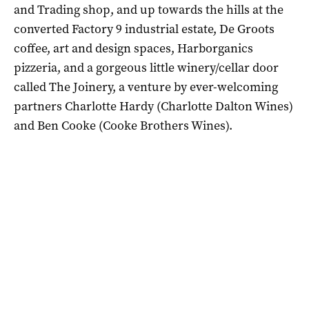
and Trading shop, and up towards the hills at the
converted Factory 9 industrial estate, De Groots
coffee, art and design spaces, Harborganics
pizzeria, and a gorgeous little winery/cellar door
called The Joinery, a venture by ever-welcoming
partners Charlotte Hardy (Charlotte Dalton Wines)
and Ben Cooke (Cooke Brothers Wines).