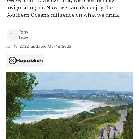
We swim in it, we fish in it, we breathe in its
invigorating air. Now, we can also enjoy the
Southern Ocean’s influence on what we drink.
Tony
T
L
Love
Jan 19, 2022, updated Mar 18, 2025
Republish