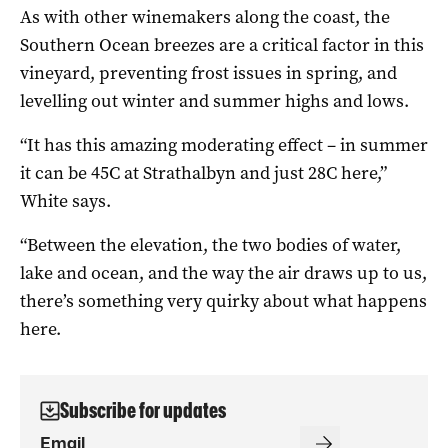
As with other winemakers along the coast, the
Southern Ocean breezes are a critical factor in this
vineyard, preventing frost issues in spring, and
levelling out winter and summer highs and lows.
“It has this amazing moderating effect – in summer
it can be 45C at Strathalbyn and just 28C here,”
White says.
“Between the elevation, the two bodies of water,
lake and ocean, and the way the air draws up to us,
there’s something very quirky about what happens
here.
Subscribe for updates