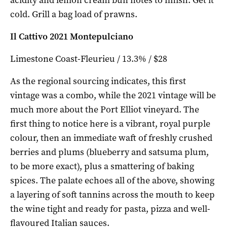
cold. Grill a bag load of prawns.
Il Cattivo 2021 Montepulciano
Limestone Coast-Fleurieu / 13.3% / $28
As the regional sourcing indicates, this first
vintage was a combo, while the 2021 vintage will be
much more about the Port Elliot vineyard. The
first thing to notice here is a vibrant, royal purple
colour, then an immediate waft of freshly crushed
berries and plums (blueberry and satsuma plum,
to be more exact), plus a smattering of baking
spices. The palate echoes all of the above, showing
a layering of soft tannins across the mouth to keep
the wine tight and ready for pasta, pizza and well-
flavoured Italian sauces.