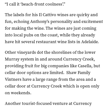
“I call it ‘beach-front coolness’.”
The labels for his Il Cattivo wines are quirky and
fun, echoing Anthony’s personality and excitement
for making the wine. The wines are just coming
into local pubs on the coast, while they already
have hit several restaurant wine lists in Adelaide.
Other vineyards dot the shorelines of the lower
Murray system in and around Currency Creek,
providing fruit for big companies like Casella, but
cellar door options are limited. Shaw Family
Vintners have a large range from the area and a
cellar door at Currency Creek which is open only
on weekends.
Another tourist-focused venture at Currency