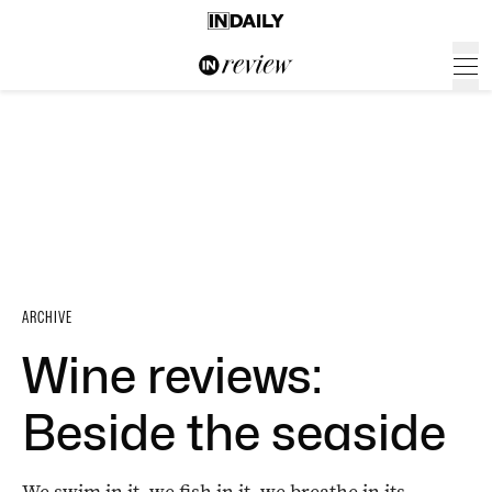
ARCHIVE
Wine reviews:
Beside the seaside