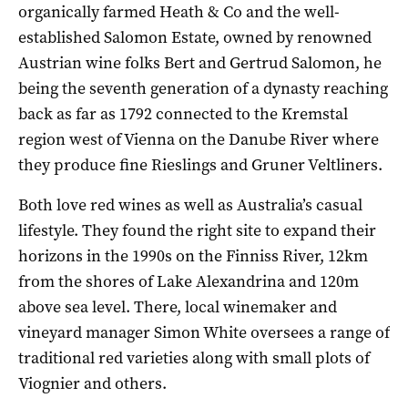
organically farmed Heath & Co and the well-
established Salomon Estate, owned by renowned
Austrian wine folks Bert and Gertrud Salomon, he
being the seventh generation of a dynasty reaching
back as far as 1792 connected to the Kremstal
region west of Vienna on the Danube River where
they produce fine Rieslings and Gruner Veltliners.
Both love red wines as well as Australia’s casual
lifestyle. They found the right site to expand their
horizons in the 1990s on the Finniss River, 12km
from the shores of Lake Alexandrina and 120m
above sea level. There, local winemaker and
vineyard manager Simon White oversees a range of
traditional red varieties along with small plots of
Viognier and others.