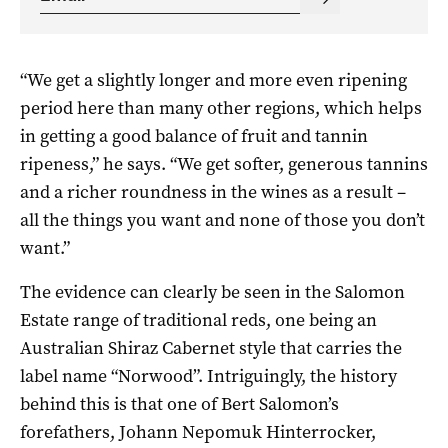
“We get a slightly longer and more even ripening
period here than many other regions, which helps
in getting a good balance of fruit and tannin
ripeness,” he says. “We get softer, generous tannins
and a richer roundness in the wines as a result –
all the things you want and none of those you don’t
want.”
The evidence can clearly be seen in the Salomon
Estate range of traditional reds, one being an
Australian Shiraz Cabernet style that carries the
label name “Norwood”. Intriguingly, the history
behind this is that one of Bert Salomon’s
forefathers, Johann Nepomuk Hinterrocker,