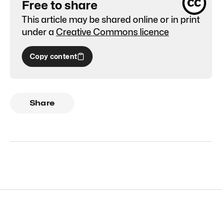
Free to share
This article may be shared online or in print
under a
Creative Commons licence
Copy content
Share