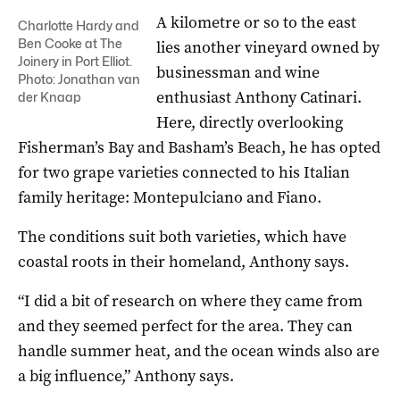
A kilometre or so to the east
Charlotte Hardy and
Ben Cooke at The
lies another vineyard owned by
Joinery in Port Elliot.
businessman and wine
Photo: Jonathan van
enthusiast Anthony Catinari.
der Knaap
Here, directly overlooking
Fisherman’s Bay and Basham’s Beach, he has opted
for two grape varieties connected to his Italian
family heritage: Montepulciano and Fiano.
The conditions suit both varieties, which have
coastal roots in their homeland, Anthony says.
“I did a bit of research on where they came from
and they seemed perfect for the area. They can
handle summer heat, and the ocean winds also are
a big influence,” Anthony says.