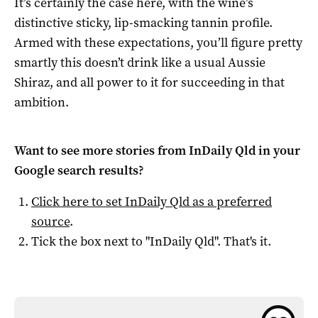
It’s certainly the case here, with the wine’s
distinctive sticky, lip-smacking tannin profile.
Armed with these expectations, you’ll figure pretty
smartly this doesn’t drink like a usual Aussie
Shiraz, and all power to it for succeeding in that
ambition.
Want to see more stories from
InDaily Qld
in your
Google search results?
Click here to set
InDaily Qld
as a preferred
source
.
Tick the box next to "
InDaily Qld
". That's it.