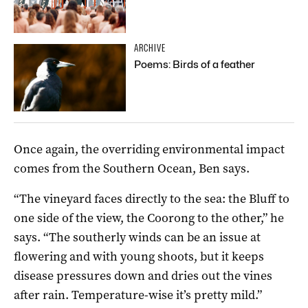
ARCHIVE
Poems: Birds of a feather
Once again, the overriding environmental impact
comes from the Southern Ocean, Ben says.
“The vineyard faces directly to the sea: the Bluff to
one side of the view, the Coorong to the other,” he
says. “The southerly winds can be an issue at
flowering and with young shoots, but it keeps
disease pressures down and dries out the vines
after rain. Temperature-wise it’s pretty mild.”