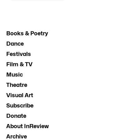
Books & Poetry
Dance
Festivals
Film & TV
Music
Theatre
Visual Art
Subscribe
Donate
About InReview
Archive