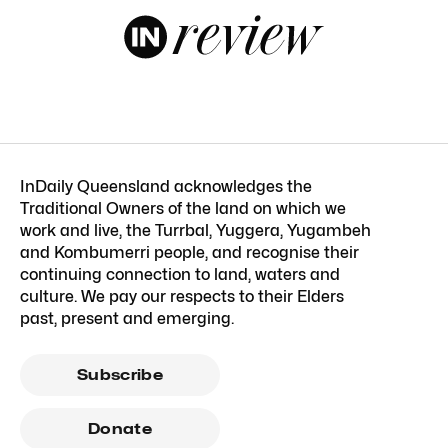
InDaily Queensland acknowledges the
Traditional Owners of the land on which we
work and live, the Turrbal, Yuggera, Yugambeh
and Kombumerri people, and recognise their
continuing connection to land, waters and
culture. We pay our respects to their Elders
past, present and emerging.
Subscribe
Donate