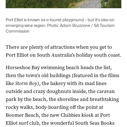
Port Elliot is known as a tourist playground – but it's also an
emerging wine region. Photo: Adam Bruzzone / SA Tourism
Commission
There are plenty of attractions when you get to
Port Elliot on South Australia’s holiday south coast.
Horseshoe Bay swimming beach heads the list,
then the town’s old buildings (featured in the films
like
Storm Boy)
, the bakery with its mad lines
outside and crazy doughnuts inside, the caravan
park by the beach, the shoreline and breathtaking
rocky walks, body-boarding off the point at
Boomer Beach, the new Clubbies kiosk at Port
Elliot surf club, the wonderful South Seas Books