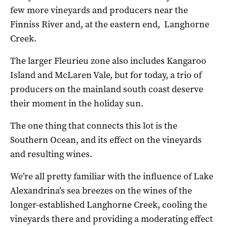
few more vineyards and producers near the
Finniss River and, at the eastern end, Langhorne
Creek.
The larger Fleurieu zone also includes Kangaroo
Island and McLaren Vale, but for today, a trio of
producers on the mainland south coast deserve
their moment in the holiday sun.
The one thing that connects this lot is the
Southern Ocean, and its effect on the vineyards
and resulting wines.
We’re all pretty familiar with the influence of Lake
Alexandrina’s sea breezes on the wines of the
longer-established Langhorne Creek, cooling the
vineyards there and providing a moderating effect