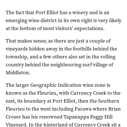
The fact that Port Elliot has a winery and is an
emerging wine district in its own right is very likely
at the bottom of most visitors’ expectations.
That makes sense, as there are just a couple of
vineyards hidden away in the foothills behind the
township, and a few others also set in the rolling
country behind the neighbouring surf village of
Middleton.
The larger Geographic Indication wine zone is
known as the Fleurieu, with Currency Creek to the
east, its boundary at Port Elliot, then the Southern
Fleurieu to the west including Parawa where Brian
Croser has his renowned Tapanappa Foggy Hill
Vineyard. In the hinterland of Currency Creek sit a