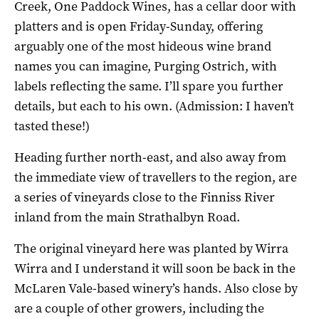
Creek, One Paddock Wines, has a cellar door with
platters and is open Friday-Sunday, offering
arguably one of the most hideous wine brand
names you can imagine, Purging Ostrich, with
labels reflecting the same. I’ll spare you further
details, but each to his own. (Admission: I haven’t
tasted these!)
Heading further north-east, and also away from
the immediate view of travellers to the region, are
a series of vineyards close to the Finniss River
inland from the main Strathalbyn Road.
The original vineyard here was planted by Wirra
Wirra and I understand it will soon be back in the
McLaren Vale-based winery’s hands. Also close by
are a couple of other growers, including the