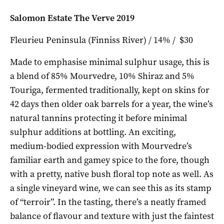
Salomon Estate The Verve 2019
Fleurieu Peninsula (Finniss River) / 14% / $30
Made to emphasise minimal sulphur usage, this is
a blend of 85% Mourvedre, 10% Shiraz and 5%
Touriga, fermented traditionally, kept on skins for
42 days then older oak barrels for a year, the wine’s
natural tannins protecting it before minimal
sulphur additions at bottling. An exciting,
medium-bodied expression with Mourvedre’s
familiar earth and gamey spice to the fore, though
with a pretty, native bush floral top note as well. As
a single vineyard wine, we can see this as its stamp
of “terroir”. In the tasting, there’s a neatly framed
balance of flavour and texture with just the faintest