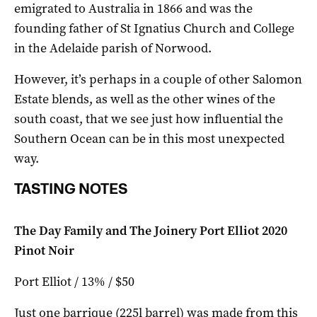
emigrated to Australia in 1866 and was the
founding father of St Ignatius Church and College
in the Adelaide parish of Norwood.
However, it’s perhaps in a couple of other Salomon
Estate blends, as well as the other wines of the
south coast, that we see just how influential the
Southern Ocean can be in this most unexpected
way.
TASTING NOTES
The Day Family and The Joinery Port Elliot 2020
Pinot Noir
Port Elliot / 13% / $50
Just one barrique (225l barrel) was made from this