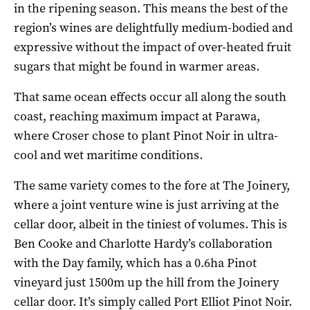
in the ripening season. This means the best of the
region’s wines are delightfully medium-bodied and
expressive without the impact of over-heated fruit
sugars that might be found in warmer areas.
That same ocean effects occur all along the south
coast, reaching maximum impact at Parawa,
where Croser chose to plant Pinot Noir in ultra-
cool and wet maritime conditions.
The same variety comes to the fore at The Joinery,
where a joint venture wine is just arriving at the
cellar door, albeit in the tiniest of volumes. This is
Ben Cooke and Charlotte Hardy’s collaboration
with the Day family, which has a 0.6ha Pinot
vineyard just 1500m up the hill from the Joinery
cellar door. It’s simply called Port Elliot Pinot Noir.