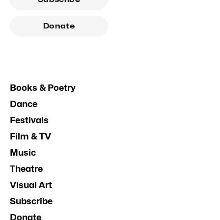
Donate
Books & Poetry
Dance
Festivals
Film & TV
Music
Theatre
Visual Art
Subscribe
Donate