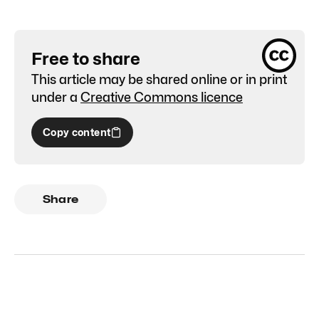
Free to share
This article may be shared online or in print
under a
Creative Commons licence
Copy content
Share