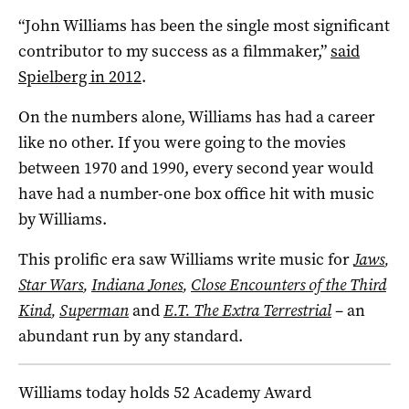
“John Williams has been the single most significant
contributor to my success as a filmmaker,”
said
Spielberg in 2012
.
On the numbers alone, Williams has had a career
like no other. If you were going to the movies
between 1970 and 1990, every second year would
have had a number-one box office hit with music
by Williams.
This prolific era saw Williams write music for
Jaws
,
Star Wars
,
Indiana Jones
,
Close Encounters of the Third
Kind
,
Superman
and
E.T. The Extra Terrestrial
– an
abundant run by any standard.
Williams today holds 52 Academy Award