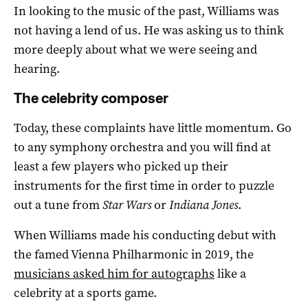
In looking to the music of the past, Williams was
not having a lend of us. He was asking us to think
more deeply about what we were seeing and
hearing.
The celebrity composer
Today, these complaints have little momentum. Go
to any symphony orchestra and you will find at
least a few players who picked up their
instruments for the first time in order to puzzle
out a tune from
Star Wars
or
Indiana Jones
.
When Williams made his conducting debut with
the famed Vienna Philharmonic in 2019, the
musicians asked him for autographs
like a
celebrity at a sports game.