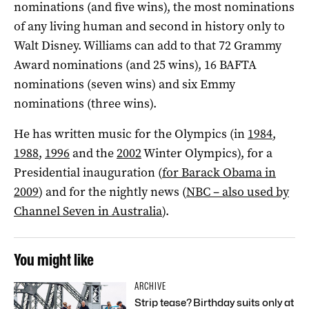
nominations (and five wins), the most nominations
of any living human and second in history only to
Walt Disney. Williams can add to that 72 Grammy
Award nominations (and 25 wins), 16 BAFTA
nominations (seven wins) and six Emmy
nominations (three wins).
He has written music for the Olympics (in
1984
,
1988
,
1996
and the
2002
Winter Olympics), for a
Presidential inauguration (
for Barack Obama in
2009
) and for the nightly news (
NBC – also used by
Channel Seven in Australia
).
You might like
ARCHIVE
Strip tease? Birthday suits only at