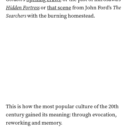
Hidden Fortress
or
that scene
from John Ford’s
The
Searchers
with the burning homestead.
This is how the most popular culture of the 20th
century gained its meaning: through evocation,
reworking and memory.