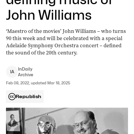
John Williams
‘Maestro of the movies’ John Williams – who turns
90 this week and will be celebrated with a special
Adelaide Symphony Orchestra concert – defined
the sound of the 20th century.
InDaily
I
A
Archive
Feb 08, 2022, updated Mar 18, 2025
Republish