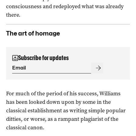
consciousness and redeployed what was already
there.
The art of homage
Subscribe for updates
For much of the period of his success, Williams
has been looked down upon by some in the
classical establishment as writing simple popular
ditties, or worse, as a rampant plagiarist of the
classical canon.