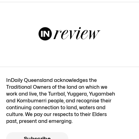
InDaily Queensland acknowledges the
Traditional Owners of the land on which we
work and live, the Turrbal, Yuggera, Yugambeh
and Kombumerri people, and recognise their
continuing connection to land, waters and
culture. We pay our respects to their Elders
past, present and emerging.
Subscribe