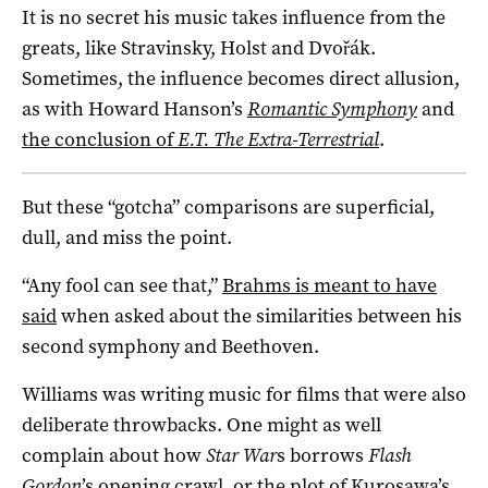
It is no secret his music takes influence from the
greats, like Stravinsky, Holst and Dvořák.
Sometimes, the influence becomes direct allusion,
as with Howard Hanson’s
Romantic Symphony
and
the conclusion of
E.T. The Extra-Terrestrial
.
But these “gotcha” comparisons are superficial,
dull, and miss the point.
“Any fool can see that,”
Brahms is meant to have
said
when asked about the similarities between his
second symphony and Beethoven.
Williams was writing music for films that were also
deliberate throwbacks. One might as well
complain about how
Star War
s borrows
Flash
Gordon
’s
opening crawl
, or the plot of Kurosawa’s