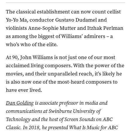
The classical establishment can now count cellist
Yo-Yo Ma, conductor Gustavo Dudamel and
violinists Anne-Sophie Mutter and Itzhak Perlman
as among the biggest of Williams’ admirers – a
who’s who of the elite.
At 90, John Williams is not just one of our most
acclaimed living composers. With the power of the
movies, and their unparalleled reach, it’s likely he
is also now one of the most-heard composers to
have ever lived.
Dan Golding
is associate professor in media and
communications at
Swinburne University of
Technology and the host of Screen Sounds on ABC
Classic. In 2018, he presented What Is Music for ABC