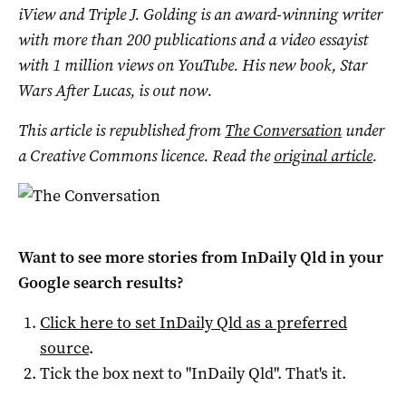
iView and Triple J. Golding is an award-winning writer
with more than 200 publications and a video essayist
with 1 million views on YouTube. His new book, Star
Wars After Lucas, is out now.
This article is republished from
The Conversation
under
a Creative Commons licence. Read the
original article
.
Want to see more stories from
InDaily Qld
in your
Google search results?
Click here to set
InDaily Qld
as a preferred
source
.
Tick the box next to "
InDaily Qld
". That's it.