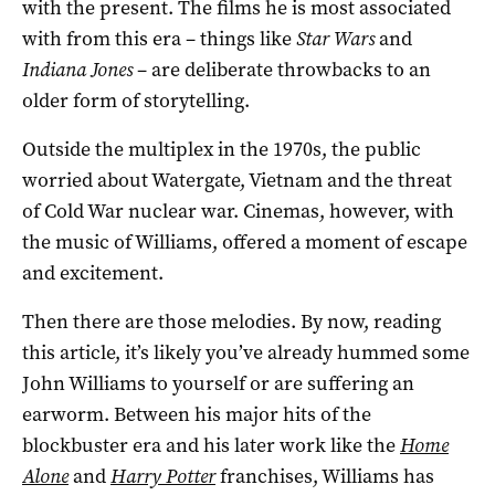
with the present. The films he is most associated
with from this era – things like
Star Wars
and
Indiana Jones
– are deliberate throwbacks to an
older form of storytelling.
Outside the multiplex in the 1970s, the public
worried about Watergate, Vietnam and the threat
of Cold War nuclear war. Cinemas, however, with
the music of Williams, offered a moment of escape
and excitement.
Then there are those melodies. By now, reading
this article, it’s likely you’ve already hummed some
John Williams to yourself or are suffering an
earworm. Between his major hits of the
blockbuster era and his later work like the
Home
Alone
and
Harry Potter
franchises, Williams has