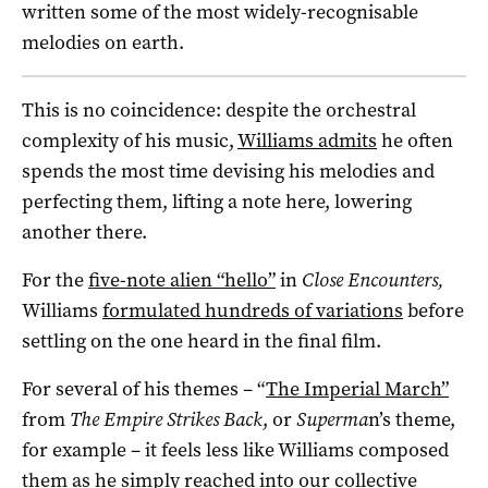
written some of the most widely-recognisable
melodies on earth.
This is no coincidence: despite the orchestral
complexity of his music,
Williams admits
he often
spends the most time devising his melodies and
perfecting them, lifting a note here, lowering
another there.
For the
five-note alien “hello”
in
Close Encounters,
Williams
formulated hundreds of variations
before
settling on the one heard in the final film.
For several of his themes – “
The Imperial March”
from
The Empire Strikes Back
, or
Superma
n’s theme,
for example – it feels less like Williams composed
them as he simply reached into our collective