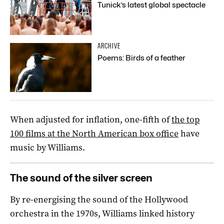
Tunick’s latest global spectacle
ARCHIVE
Poems: Birds of a feather
When adjusted for inflation, one-fifth of
the top
100 films at the North American box office
have
music by Williams.
The sound of the silver screen
By re-energising the sound of the Hollywood
orchestra in the 1970s, Williams linked history