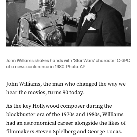
John Williams shakes hands with 'Star Wars' character C-3PO
at a news conference in 1980. Photo: AP
John Williams, the man who changed the way we
hear the movies, turns 90 today.
As the key Hollywood composer during the
blockbuster era of the 1970s and 1980s, Williams
had an astronomical career alongside the likes of
filmmakers Steven Spielberg and George Lucas.