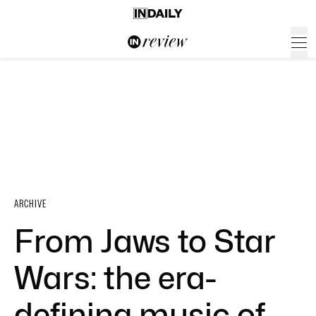
ARCHIVE
From Jaws to Star
Wars: the era-
defining music of