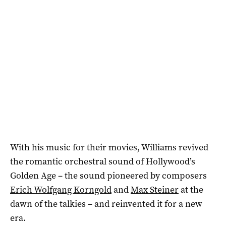
With his music for their movies, Williams revived
the romantic orchestral sound of Hollywood’s
Golden Age – the sound pioneered by composers
Erich Wolfgang Korngold
and
Max Steiner
at the
dawn of the talkies – and reinvented it for a new
era.