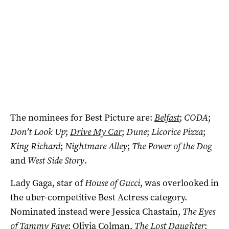
The nominees for Best Picture are:
Belfast
;
CODA
;
Don’t Look Up
;
Drive My Car
;
Dune
;
Licorice Pizza
;
King Richard
;
Nightmare Alley
;
The Power of the Dog
and
West Side Story
.
Lady Gaga, star of
House of Gucci
, was overlooked in
the uber-competitive Best Actress category.
Nominated instead were Jessica Chastain,
The Eyes
of Tammy Faye
; Olivia Colman,
The Lost Daughter
;