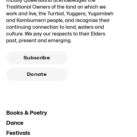
InDaily Queensland acknowledges the
Traditional Owners of the land on which we
work and live, the Turrbal, Yuggera, Yugambeh
and Kombumerri people, and recognise their
continuing connection to land, waters and
culture. We pay our respects to their Elders
past, present and emerging.
Subscribe
Donate
Books & Poetry
Dance
Festivals