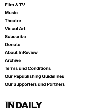
Film & TV
Music
Theatre
Visual Art
Subscribe
Donate
About InReview
Archive
Terms and Conditions
Our Republishing Guidelines
Our Supporters and Partners