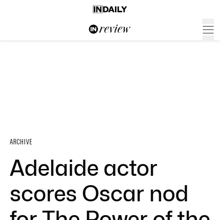
ARCHIVE
Adelaide actor
scores Oscar nod
for The Power of the