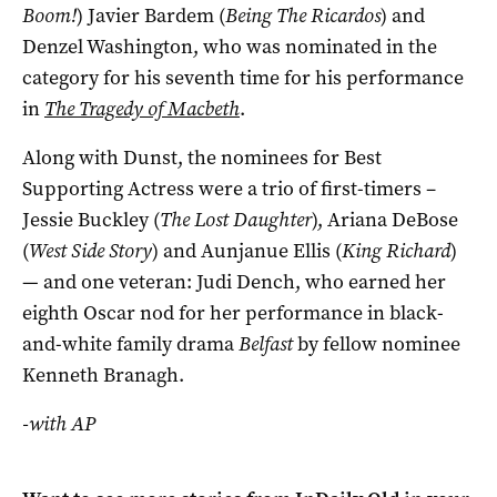
Boom!
) Javier Bardem (
Being The Ricardos
) and
Denzel Washington, who was nominated in the
category for his seventh time for his performance
in
The Tragedy of Macbeth
.
Along with Dunst, the nominees for Best
Supporting Actress were a trio of first-timers –
Jessie Buckley (
The Lost Daughter
), Ariana DeBose
(
West Side Story
) and Aunjanue Ellis (
King Richard
)
— and one veteran: Judi Dench, who earned her
eighth Oscar nod for her performance in black-
and-white family drama
Belfast
by fellow nominee
Kenneth Branagh.
-with AP