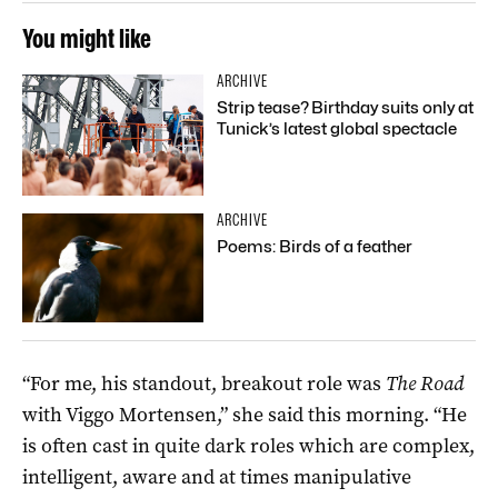
You might like
ARCHIVE
Strip tease? Birthday suits only at
Tunick’s latest global spectacle
ARCHIVE
Poems: Birds of a feather
“For me, his standout, breakout role was
The Road
with Viggo Mortensen,” she said this morning. “He
is often cast in quite dark roles which are complex,
intelligent, aware and at times manipulative