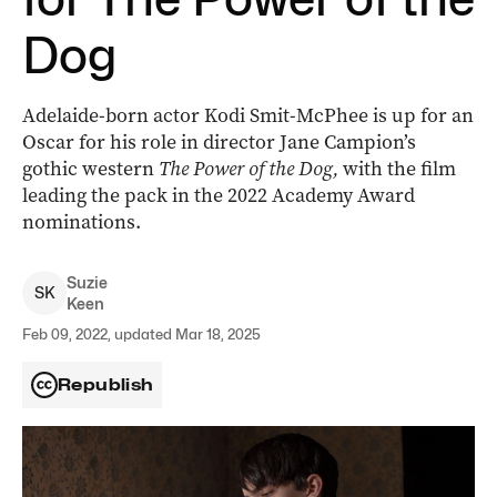
Dog
Adelaide-born actor Kodi Smit-McPhee is up for an
Oscar for his role in director Jane Campion’s
gothic western
The Power of the Dog,
with the film
leading the pack in the 2022 Academy Award
nominations.
Suzie
S
K
Keen
Feb 09, 2022, updated Mar 18, 2025
Republish