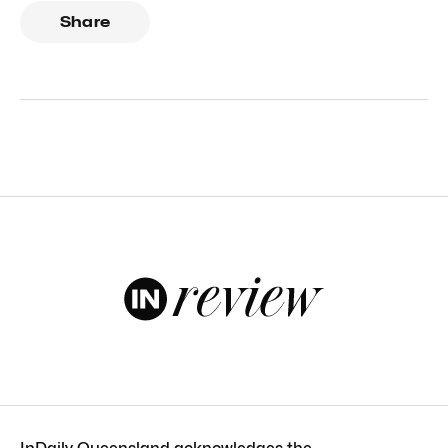
Share