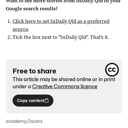
Want to see more stories from
InDaily Qld
in your
Google search results?
Click here to set
InDaily Qld
as a preferred
source
.
Tick the box next to "
InDaily Qld
". That's it.
Free to share
This article may be shared online or in print
under a
Creative Commons licence
Copy content
academy
,
Oscars