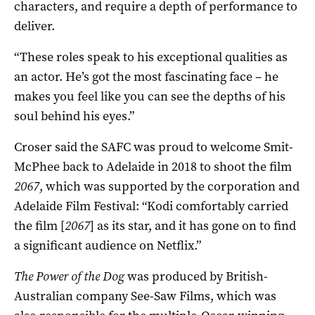
characters, and require a depth of performance to
deliver.
“These roles speak to his exceptional qualities as
an actor. He’s got the most fascinating face – he
makes you feel like you can see the depths of his
soul behind his eyes.”
Croser said the SAFC was proud to welcome Smit-
McPhee back to Adelaide in 2018 to shoot the film
2067
, which was supported by the corporation and
Adelaide Film Festival: “Kodi comfortably carried
the film [
2067
] as its star, and it has gone on to find
a significant audience on Netflix.”
The Power of the Dog
was produced by British-
Australian company See-Saw Films, which was