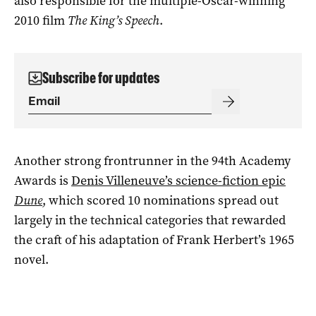
also responsible for the multiple-Oscar-winning
2010 film
The King’s Speech
.
Subscribe for updates
Another strong frontrunner in the 94th Academy
Awards is
Denis Villeneuve’s science-fiction epic
Dune
, which scored 10 nominations spread out
largely in the technical categories that rewarded
the craft of his adaptation of Frank Herbert’s 1965
novel.