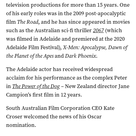
television productions for more than 15 years. One
of his early roles was in the 2009 post-apocalyptic
film
The Road
, and he has since appeared in movies
such as the Australian sci-fi thriller
2067
(which
was filmed in Adelaide and premiered at the 2020
Adelaide Film Festival),
X-Men: Apocalypse, Dawn of
the Planet of the Apes
and
Dark Phoenix
.
The Adelaide actor has received widespread
acclaim for his performance as the complex Peter
in
The Power of the Dog
– New Zealand director Jane
Campion’s first film in 12 years.
South Australian Film Corporation CEO Kate
Croser welcomed the news of his Oscar
nomination.