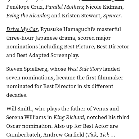
Penélope Cruz,
Parallel Mothers
; Nicole Kidman,
Being the Ricardos
; and Kristen Stewart,
Spencer
.
Drive My Car
, Ryusuke Hamaguchi’s masterful
three-hour Japanese drama, scored major
nominations including Best Picture, Best Director
and Best Adapted Screenplay.
Steven Spielberg, whose
West Side Story
landed
seven nominations, became the first filmmaker
nominated for Best Director in six different
decades.
Will Smith, who plays the father of Venus and
Serena Williams in
King Richard
, notched his third
Oscar nomination. Also up for Best Actor are
Cumberbatch, Andrew Garfield (
Tick, Tick …