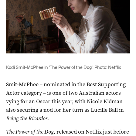
Kodi Smit-McPhee in 'The Power of the Dog'. Photo: Netflix
Smit-McPhee – nominated in the Best Supporting
Actor category – is one of two Australian actors
vying for an Oscar this year, with Nicole Kidman
also securing a nod for her turn as Lucille Ball in
Being the Ricardos
.
The Power of the Dog,
released on Netflix just before