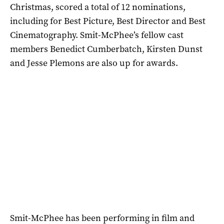
Christmas, scored a total of 12 nominations,
including for Best Picture, Best Director and Best
Cinematography. Smit-McPhee’s fellow cast
members Benedict Cumberbatch, Kirsten Dunst
and Jesse Plemons are also up for awards.
Smit-McPhee has been performing in film and