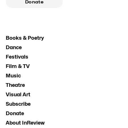
Donate
Books & Poetry
Dance
Festivals
Film & TV
Music
Theatre
Visual Art
Subscribe
Donate
About InReview