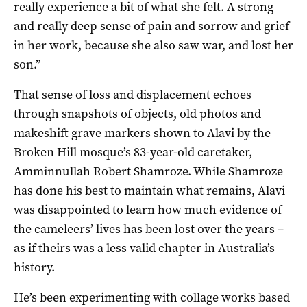
really experience a bit of what she felt. A strong
and really deep sense of pain and sorrow and grief
in her work, because she also saw war, and lost her
son.”
That sense of loss and displacement echoes
through snapshots of objects, old photos and
makeshift grave markers shown to Alavi by the
Broken Hill mosque’s 83-year-old caretaker,
Amminnullah Robert Shamroze. While Shamroze
has done his best to maintain what remains, Alavi
was disappointed to learn how much evidence of
the cameleers’ lives has been lost over the years –
as if theirs was a less valid chapter in Australia’s
history.
He’s been experimenting with collage works based