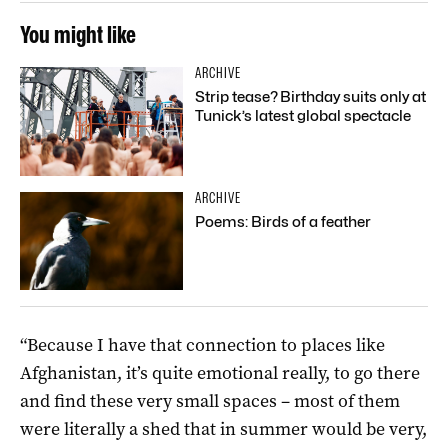
You might like
ARCHIVE
Strip tease? Birthday suits only at
Tunick’s latest global spectacle
ARCHIVE
Poems: Birds of a feather
“Because I have that connection to places like
Afghanistan, it’s quite emotional really, to go there
and find these very small spaces – most of them
were literally a shed that in summer would be very,