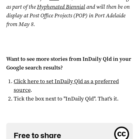
as part of the
Hyphenated Biennial
and will then be on
display at Post Office Projects (POP) in Port Adelaide
from May 8.
Want to see more stories from
InDaily Qld
in your
Google search results?
Click here to set
InDaily Qld
as a preferred
source
.
Tick the box next to "
InDaily Qld
". That's it.
Free to share