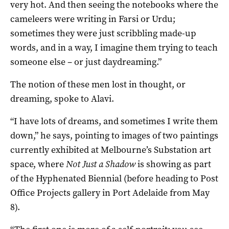
very hot. And then seeing the notebooks where the
cameleers were writing in Farsi or Urdu;
sometimes they were just scribbling made-up
words, and in a way, I imagine them trying to teach
someone else – or just daydreaming.”
The notion of these men lost in thought, or
dreaming, spoke to Alavi.
“I have lots of dreams, and sometimes I write them
down,” he says, pointing to images of two paintings
currently exhibited at Melbourne’s Substation art
space, where
Not Just a Shadow
is showing as part
of the Hyphenated Biennial (before heading to Post
Office Projects gallery in Port Adelaide from May
8).