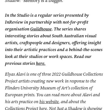
Shadow:
“Memory is a Dagger.”
In the Studio is a regular series presented by
InReview in partnership with not-for-profit
organisation
Guildhouse
. The series shares
interesting stories about South Australian visual
artists, craftspeople and designers, offering insight
into their artistic practices and a behind-the-scenes
look at their studios or work spaces. Read our
previous stories
here.
Elyas Alavi is one of three 2022 Guildhouse Collections
Project artists creating new work in response to the
Flinders University Museum of Art’s collection of
European prints. You can read more about Alavi and
his arts practice on
his website
, and about the
Collections Project
here
. Not Just a Shadow
is showing