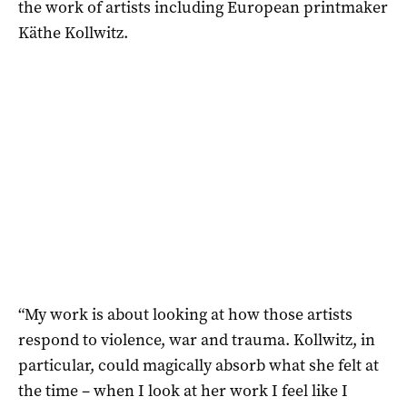
the work of artists including European printmaker
Käthe Kollwitz.
“My work is about looking at how those artists
respond to violence, war and trauma. Kollwitz, in
particular, could magically absorb what she felt at
the time – when I look at her work I feel like I