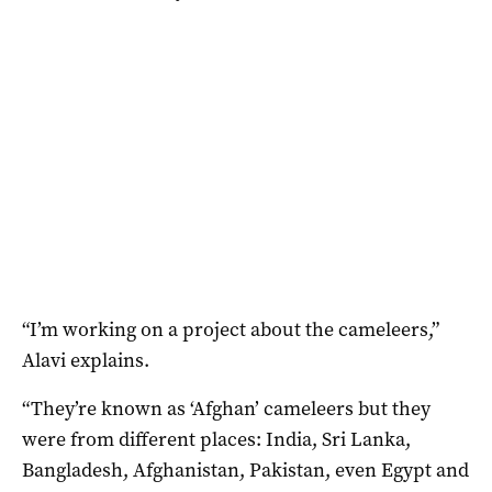
“I’m working on a project about the cameleers,”
Alavi explains.
“They’re known as ‘Afghan’ cameleers but they
were from different places: India, Sri Lanka,
Bangladesh, Afghanistan, Pakistan, even Egypt and