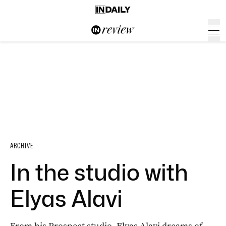
ARCHIVE
In the studio with
Elyas Alavi