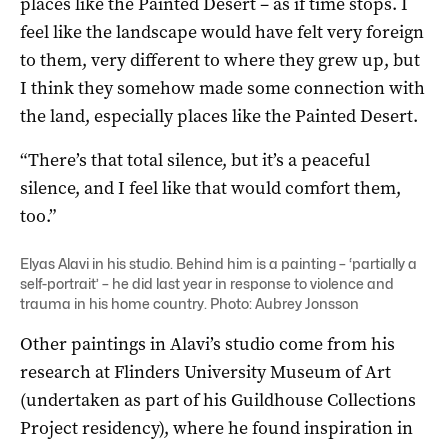
places like the Painted Desert – as if time stops. I
feel like the landscape would have felt very foreign
to them, very different to where they grew up, but
I think they somehow made some connection with
the land, especially places like the Painted Desert.
“There’s that total silence, but it’s a peaceful
silence, and I feel like that would comfort them,
too.”
Elyas Alavi in his studio. Behind him is a painting – ‘partially a
self-portrait’ – he did last year in response to violence and
trauma in his home country. Photo: Aubrey Jonsson
Other paintings in Alavi’s studio come from his
research at Flinders University Museum of Art
(undertaken as part of his Guildhouse Collections
Project residency), where he found inspiration in