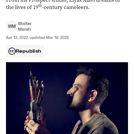
From his Prospect studio, Elyas Alavi dreams of
th
the lives of 19
-century cameleers.
Walter
W
M
Marsh
Apr 13, 2022, updated Mar 18, 2025
Republish