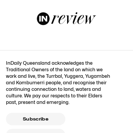
InDaily Queensland acknowledges the
Traditional Owners of the land on which we
work and live, the Turrbal, Yuggera, Yugambeh
and Kombumerri people, and recognise their
continuing connection to land, waters and
culture. We pay our respects to their Elders
past, present and emerging.
Subscribe