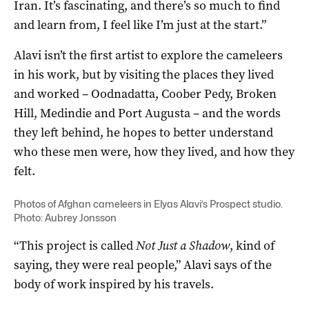
Iran. It’s fascinating, and there’s so much to find
and learn from, I feel like I’m just at the start.”
Alavi isn’t the first artist to explore the cameleers
in his work, but by visiting the places they lived
and worked – Oodnadatta, Coober Pedy, Broken
Hill, Medindie and Port Augusta – and the words
they left behind, he hopes to better understand
who these men were, how they lived, and how they
felt.
Photos of Afghan cameleers in Elyas Alavi’s Prospect studio.
Photo: Aubrey Jonsson
“This project is called
Not Just a Shadow
, kind of
saying, they were real people,” Alavi says of the
body of work inspired by his travels.