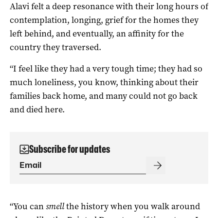
Alavi felt a deep resonance with their long hours of
contemplation, longing, grief for the homes they
left behind, and eventually, an affinity for the
country they traversed.
“I feel like they had a very tough time; they had so
much loneliness, you know, thinking about their
families back home, and many could not go back
and died here.
Subscribe for updates
“You can
smell
the history when you walk around