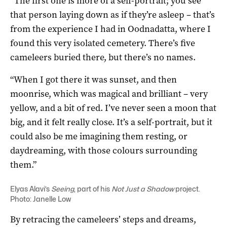
“The first one is more of a self-portrait; you see
that person laying down as if they’re asleep – that’s
from the experience I had in Oodnadatta, where I
found this very isolated cemetery. There’s five
cameleers buried there, but there’s no names.
“When I got there it was sunset, and then
moonrise, which was magical and brilliant – very
yellow, and a bit of red. I’ve never seen a moon that
big, and it felt really close. It’s a self-portrait, but it
could also be me imagining them resting, or
daydreaming, with those colours surrounding
them.”
Elyas Alavi’s
Seeing
, part of his
Not Just a Shadow
project.
Photo: Janelle Low
By retracing the cameleers’ steps and dreams,