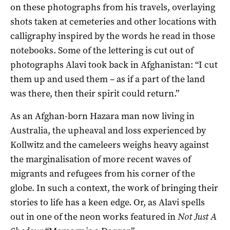
on these photographs from his travels, overlaying
shots taken at cemeteries and other locations with
calligraphy inspired by the words he read in those
notebooks. Some of the lettering is cut out of
photographs Alavi took back in Afghanistan: “I cut
them up and used them – as if a part of the land
was there, then their spirit could return.”
As an Afghan-born Hazara man now living in
Australia, the upheaval and loss experienced by
Kollwitz and the cameleers weighs heavy against
the marginalisation of more recent waves of
migrants and refugees from his corner of the
globe. In such a context, the work of bringing their
stories to life has a keen edge. Or, as Alavi spells
out in one of the neon works featured in
Not Just A