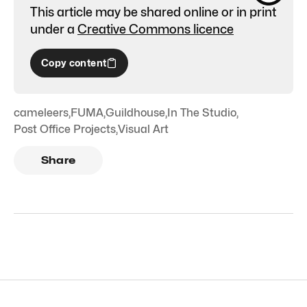
This article may be shared online or in print
under a
Creative Commons licence
Copy content
cameleers
,
FUMA
,
Guildhouse
,
In The Studio
,
Post Office Projects
,
Visual Art
Share