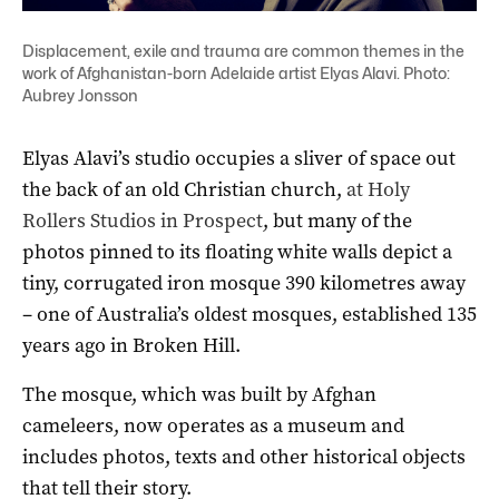
Displacement, exile and trauma are common themes in the
work of Afghanistan-born Adelaide artist Elyas Alavi. Photo:
Aubrey Jonsson
Elyas Alavi’s studio occupies a sliver of space out
the back of an old Christian church,
at Holy
Rollers Studios in Prospect
, but many of the
photos pinned to its floating white walls depict a
tiny, corrugated iron mosque 390 kilometres away
– one of Australia’s oldest mosques, established 135
years ago in Broken Hill.
The mosque, which was built by Afghan
cameleers, now operates as a museum and
includes photos, texts and other historical objects
that tell their story.