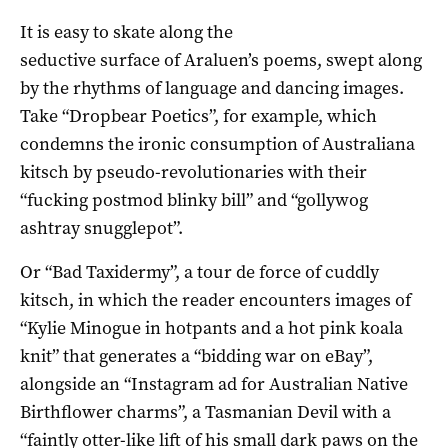
It is easy to skate along the
seductive surface of Araluen’s poems, swept along
by the rhythms of language and dancing images.
Take “Dropbear Poetics”, for example, which
condemns the ironic consumption of Australiana
kitsch by pseudo-revolutionaries with their
“fucking postmod blinky bill” and “gollywog
ashtray snugglepot”.
Or “Bad Taxidermy”, a tour de force of cuddly
kitsch, in which the reader encounters images of
“Kylie Minogue in hotpants and a hot pink koala
knit” that generates a “bidding war on eBay”,
alongside an “Instagram ad for Australian Native
Birthflower charms”, a Tasmanian Devil with a
“faintly otter-like lift of his small dark paws on the