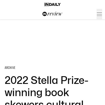
ARCHIVE
2022 Stella Prize-
winning book
skewers cultural