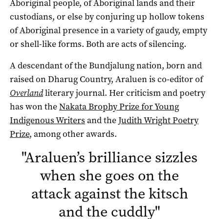
Aboriginal people, of Aboriginal lands and their
custodians, or else by conjuring up hollow tokens
of Aboriginal presence in a variety of gaudy, empty
or shell-like forms. Both are acts of silencing.
A descendant of the Bundjalung nation, born and
raised on Dharug Country, Araluen is co-editor of
Overland
literary journal. Her criticism and poetry
has won the
Nakata Brophy Prize for Young
Indigenous Writers
and the
Judith Wright Poetry
Prize
, among other awards.
"
Araluen’s brilliance sizzles
when she goes on the
attack against the kitsch
and the cuddly
"