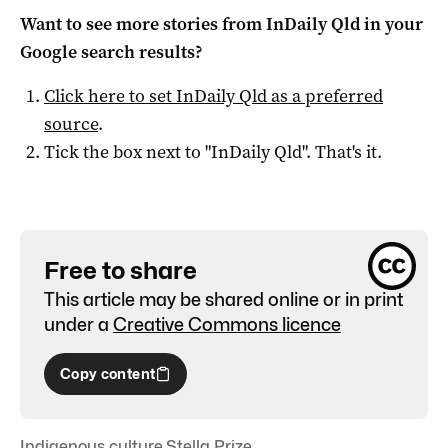
Want to see more stories from
InDaily Qld
in your
Google search results?
Click here to set
InDaily Qld
as a preferred
source
.
Tick the box next to "
InDaily Qld
". That's it.
Free to share
This article may be shared online or in print
under a
Creative Commons licence
Copy content
Indigenous culture
,
Stella Prize