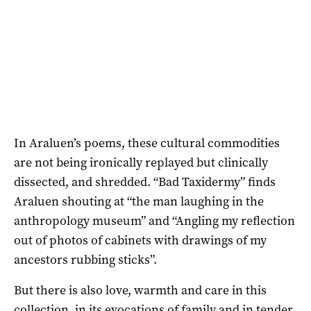
In Araluen’s poems, these cultural commodities
are not being ironically replayed but clinically
dissected, and shredded. “Bad Taxidermy” finds
Araluen shouting at “the man laughing in the
anthropology museum” and “Angling my reflection
out of photos of cabinets with drawings of my
ancestors rubbing sticks”.
But there is also love, warmth and care in this
collection, in its evocations of family and in tender