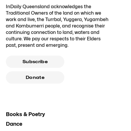
InDaily Queensland acknowledges the
Traditional Owners of the land on which we
work and live, the Turrbal, Yuggera, Yugambeh
and Kombumerri people, and recognise their
continuing connection to land, waters and
culture. We pay our respects to their Elders
past, present and emerging.
Subscribe
Donate
Books & Poetry
Dance