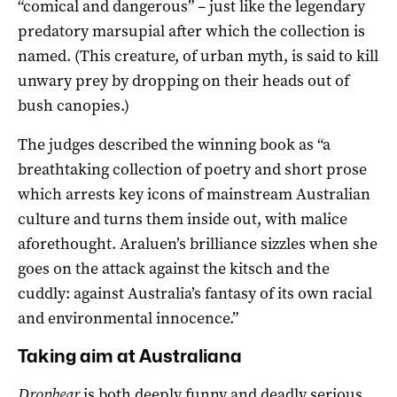
“comical and dangerous” – just like the legendary
predatory marsupial after which the collection is
named. (This creature, of urban myth, is said to kill
unwary prey by dropping on their heads out of
bush canopies.)
The judges described the winning book as “a
breathtaking collection of poetry and short prose
which arrests key icons of mainstream Australian
culture and turns them inside out, with malice
aforethought. Araluen’s brilliance sizzles when she
goes on the attack against the kitsch and the
cuddly: against Australia’s fantasy of its own racial
and environmental innocence.”
Taking aim at Australiana
Dropbear
is both deeply funny and deadly serious.