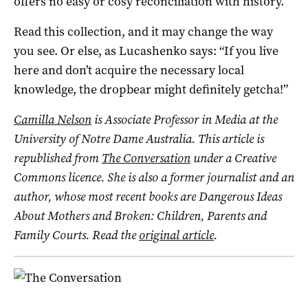
offers no easy or cosy reconciliation with history.
Read this collection, and it may change the way
you see. Or else, as Lucashenko says: “If you live
here and don’t acquire the necessary local
knowledge, the dropbear might definitely getcha!”
Camilla Nelson
is Associate Professor in Media at the
University of Notre Dame Australia.
This article is
republished from
The Conversation
under a Creative
Commons licence. She is also a former journalist and an
author, whose most recent books are Dangerous Ideas
About Mothers and Broken: Children, Parents and
Family Courts. Read the
original article
.