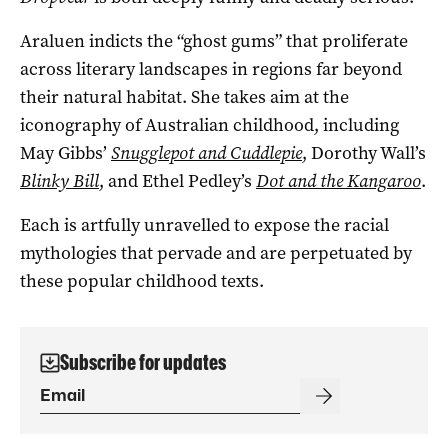
Araluen indicts the “ghost gums” that proliferate
across literary landscapes in regions far beyond
their natural habitat. She takes aim at the
iconography of Australian childhood, including
May Gibbs’
Snugglepot and Cuddlepie
, Dorothy Wall’s
Blinky Bill
, and Ethel Pedley’s
Dot and the Kangaroo
.
Each is artfully unravelled to expose the racial
mythologies that pervade and are perpetuated by
these popular childhood texts.
Subscribe for updates