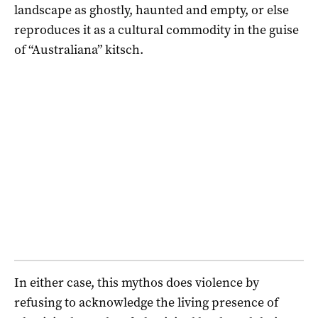
landscape as ghostly, haunted and empty, or else
reproduces it as a cultural commodity in the guise
of “Australiana” kitsch.
In either case, this mythos does violence by
refusing to acknowledge the living presence of