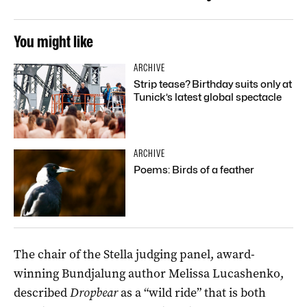
You might like
ARCHIVE
Strip tease? Birthday suits only at
Tunick’s latest global spectacle
ARCHIVE
Poems: Birds of a feather
The chair of the Stella judging panel, award-
winning Bundjalung author Melissa Lucashenko,
described
Dropbear
as a “wild ride” that is both