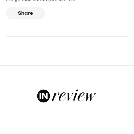
Share