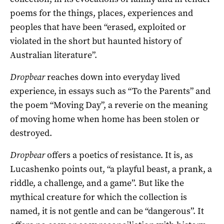
poems for the things, places, experiences and
peoples that have been “erased, exploited or
violated in the short but haunted history of
Australian literature”.
Dropbear
reaches down into everyday lived
experience, in essays such as “To the Parents” and
the poem “Moving Day”, a reverie on the meaning
of moving home when home has been stolen or
destroyed.
Dropbear
offers a poetics of resistance. It is, as
Lucashenko points out, “a playful beast, a prank, a
riddle, a challenge, and a game”. But like the
mythical creature for which the collection is
named, it is not gentle and can be “dangerous”. It