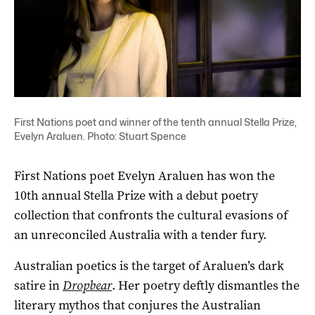
First Nations poet and winner of the tenth annual Stella Prize,
Evelyn Araluen. Photo: Stuart Spence
First Nations poet Evelyn Araluen has won the
10th annual Stella Prize with a debut poetry
collection that confronts the cultural evasions of
an unreconciled Australia with a tender fury.
Australian poetics is the target of Araluen’s dark
satire in
Dropbear
. Her poetry deftly dismantles the
literary mythos that conjures the Australian