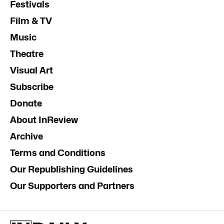
Festivals
Film & TV
Music
Theatre
Visual Art
Subscribe
Donate
About InReview
Archive
Terms and Conditions
Our Republishing Guidelines
Our Supporters and Partners