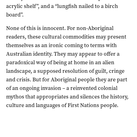
acrylic shelf”, and a “lungfish nailed to a birch
board”.
None of this is innocent. For non-Aboriginal
readers, these cultural commodities may present
themselves as an ironic coming to terms with
Australian identity. They may appear to offer a
paradoxical way of being at home in an alien
landscape, a supposed resolution of guilt, cringe
and crisis. But for Aboriginal people they are part
of an ongoing invasion – a reinvented colonial
mythos that appropriates and silences the history,
culture and languages of First Nations people.