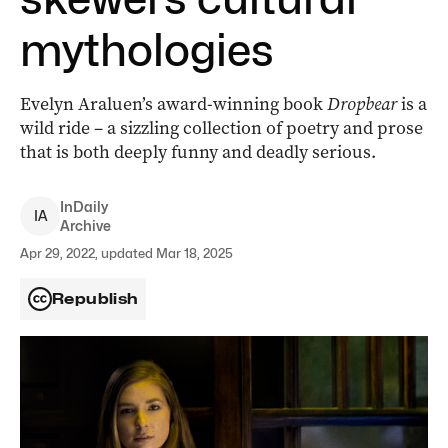
mythologies
Evelyn Araluen’s award-winning book
Dropbear
is a
wild ride – a sizzling collection of poetry and prose
that is both deeply funny and deadly serious.
InDaily
I
A
Archive
Apr 29, 2022, updated Mar 18, 2025
Republish