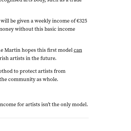
 will be given a weekly income of €325
 money without this basic income
ne Martin hopes this first model
can
rish artists in the future.
thod to protect artists from
 the community as whole.
ncome for artists isn’t the only model.