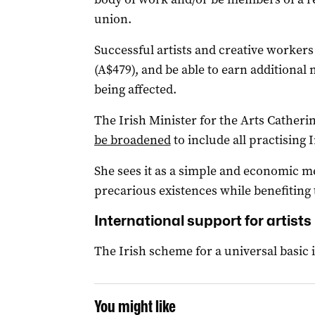
union.
Successful artists and creative workers
(A$479), and be able to earn additional
being affected.
The Irish Minister for the Arts Catheri
be broadened
to include all practising I
She sees it as a simple and economic me
precarious existences while benefiting
International support for artists
The Irish scheme for a universal basic i
You might like