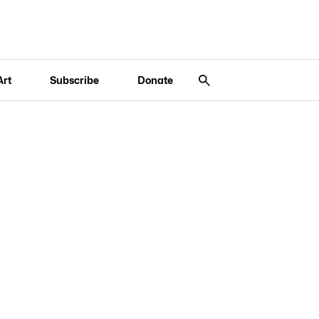
Art
Subscribe
Donate