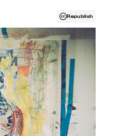
Republish