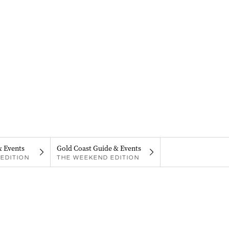
& Events
Gold Coast Guide & Events
EDITION
THE WEEKEND EDITION