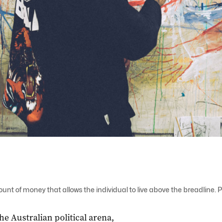
unt of money that allows the individual to live above the breadline
the Australian political arena,