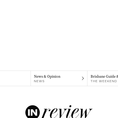
News & Opinion
Brisbane Guide 
NEWS
THE WEEKEND 