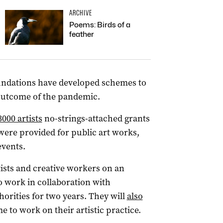
ARCHIVE
Poems: Birds of a
feather
foundations have developed schemes to
 outcome of the pandemic.
3000 artists
no-strings-attached grants
were provided for public art works,
vents.
sts and creative workers on an
o work in collaboration with
orities for two years. They will
also
e to work on their artistic practice.