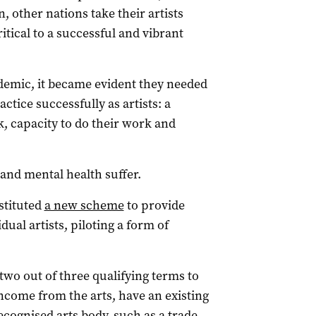
n, other nations take their artists
itical to a successful and vibrant
ndemic, it became evident they needed
actice successfully as artists: a
k, capacity to do their work and
and mental health suffer.
stituted
a new scheme
to provide
dual artists, piloting a form of
 two out of three qualifying terms to
ncome from the arts, have an existing
cognised arts body, such as a trade