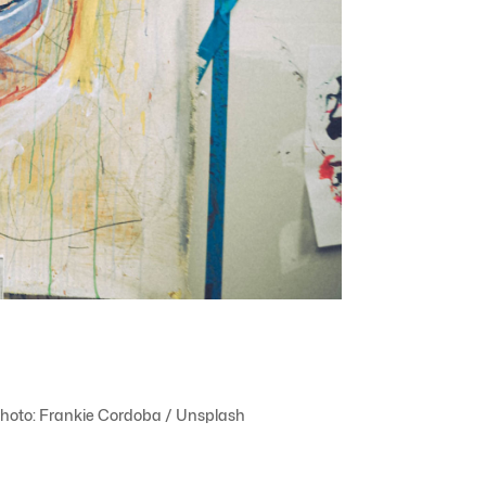
. Photo: Frankie Cordoba / Unsplash