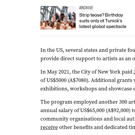
ARCHIVE
Strip tease? Birthday
suits only at Tunick’s
latest global spectacle
In the US, several states and private 
provide direct support to artists as an
In May 2021, the City of New York paid
of US$5000 (A$7080). Additional grants 
exhibitions, workshops and showcase e
The program employed another 300 arti
annual salary of US$65,000 (A$92,000) t
community organisations and local auth
receive
other benefits and dedicated tim