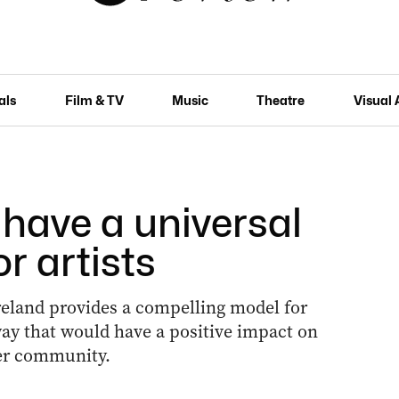
als
Film & TV
Music
Theatre
Visual 
have a universal
r artists
reland provides a compelling model for
way that would have a positive impact on
der community.