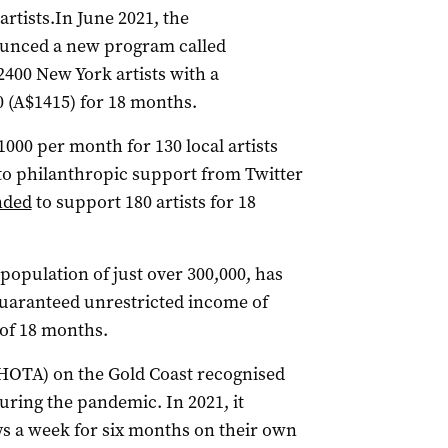
rtists.In June 2021, the
unced a new program called
2400 New York artists with a
 (A$1415) for 18 months.
000 per month for 130 local artists
to philanthropic support from Twitter
nded
to support 180 artists for 18
 population of just over 300,000, has
 guaranteed unrestricted income of
of 18 months.
(HOTA) on the Gold Coast recognised
uring the pandemic. In 2021, it
s a week for six months on their own