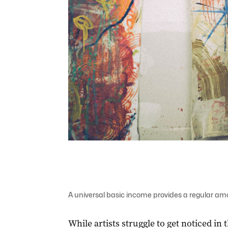
A universal basic income provides a regular amo
While artists struggle to get noticed in 