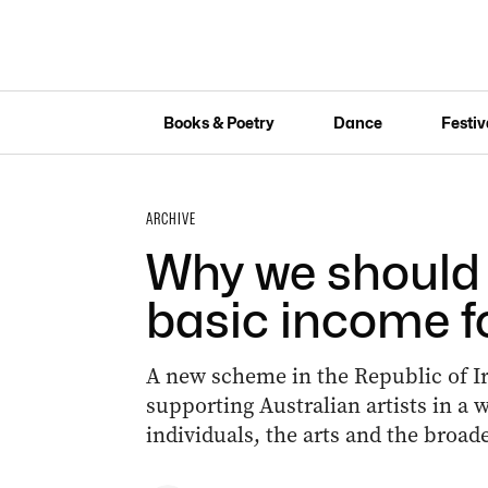
Books & Poetry
Dance
Festiv
ARCHIVE
Why we should 
basic income fo
A new scheme in the Republic of I
supporting Australian artists in a 
individuals, the arts and the broa