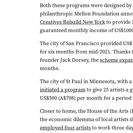
Both these programs were designed by a
philanthropic Mellon Foundation anno
Creatives Rebuild New York
to provide 
guaranteed monthly income of US$1000
The city of San Francisco provided US$1
for six months from mid-2021. Thanks 
founder Jack Dorsey, the
scheme expa
months.
The city of St Paul in Minnesota, with a
initiated a program
to give 25 artists a
US$500 (A$708) per month for a period 
Closer to home, the House of the Arts 
the economic dilemma of local artists d
employed four artists
to work three day