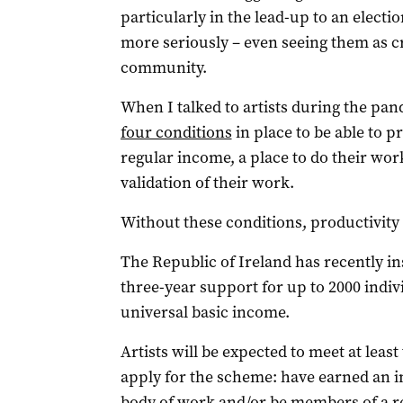
particularly in the lead-up to an electio
more seriously – even seeing them as cr
community.
When I talked to artists during the pa
four conditions
in place to be able to pr
regular income, a place to do their wor
validation of their work.
Without these conditions, productivity 
The Republic of Ireland has recently in
three-year support for up to 2000 indivi
universal basic income.
Artists will be expected to meet at least
apply for the scheme: have earned an i
body of work and/or be members of a re