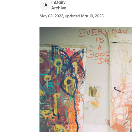
InDaily
I
A
Archive
May 03, 2022, updated Mar 18, 2025