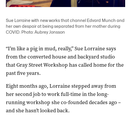
Sue Lorraine with new works that channel Edvard Munch and
her own despair at being separated from her mother during
COVID. Photo: Aubrey Jonsson
“I’m like a pig in mud, really,” Sue Lorraine says
from the converted house and backyard studio
that Gray Street Workshop has called home for the
past five years.
Eight months ago, Lorraine stepped away from
her second job to work full-time in the long-
running workshop she co-founded decades ago ­–
and she hasn’t looked back.