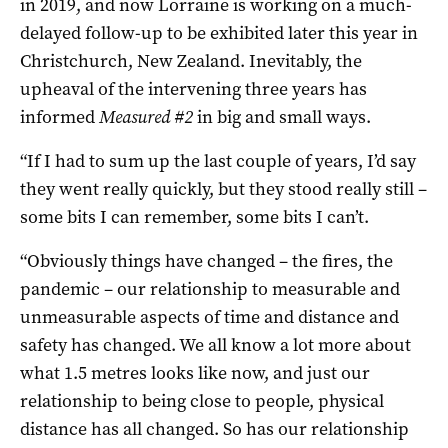
in 2019, and now Lorraine is working on a much-
delayed follow-up to be exhibited later this year in
Christchurch, New Zealand. Inevitably, the
upheaval of the intervening three years has
informed
Measured #2
in big and small ways.
“If I had to sum up the last couple of years, I’d say
they went really quickly, but they stood really still –
some bits I can remember, some bits I can’t.
“Obviously things have changed – the fires, the
pandemic – our relationship to measurable and
unmeasurable aspects of time and distance and
safety has changed. We all know a lot more about
what 1.5 metres looks like now, and just our
relationship to being close to people, physical
distance has all changed. So has our relationship