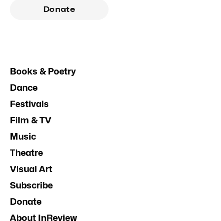
Donate
Books & Poetry
Dance
Festivals
Film & TV
Music
Theatre
Visual Art
Subscribe
Donate
About InReview