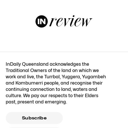
InDaily Queensland acknowledges the
Traditional Owners of the land on which we
work and live, the Turrbal, Yuggera, Yugambeh
and Kombumerri people, and recognise their
continuing connection to land, waters and
culture. We pay our respects to their Elders
past, present and emerging.
Subscribe