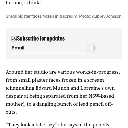
to time, I think.”
Small plaster faces frozen in a scream. Photo: Aubrey Jonsson
Subscribe for updates
Around her studio are various works-in-progress,
from small plaster faces frozen in a scream
(channelling Edvard Munch and Lorraine’s own
despair at being separated from her NSW-based
mother), to a dangling bunch of lead pencil off-
cuts.
“They look a bit crazy,” she says of the pencils,