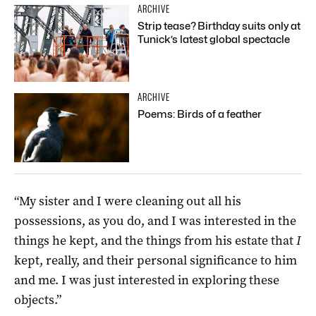
ARCHIVE
Strip tease? Birthday suits only at
Tunick’s latest global spectacle
ARCHIVE
Poems: Birds of a feather
“My sister and I were cleaning out all his
possessions, as you do, and I was interested in the
things he kept, and the things from his estate that
I
kept, really, and their personal significance to him
and me. I was just interested in exploring these
objects.”