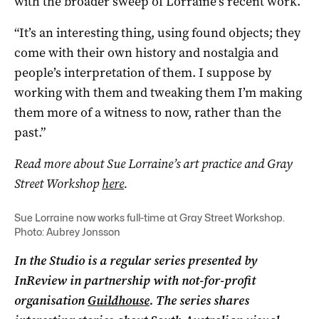
with the broader sweep of Lorraine’s recent work.
“It’s an interesting thing, using found objects; they
come with their own history and nostalgia and
people’s interpretation of them. I suppose by
working with them and tweaking them I’m making
them more of a witness to now, rather than the
past.”
Read more about Sue Lorraine’s art practice and Gray
Street Workshop
here
.
Sue Lorraine now works full-time at Gray Street Workshop.
Photo: Aubrey Jonsson
In the Studio is a regular series presented by
InReview in partnership with not-for-profit
organisation
Guildhouse
. The series shares