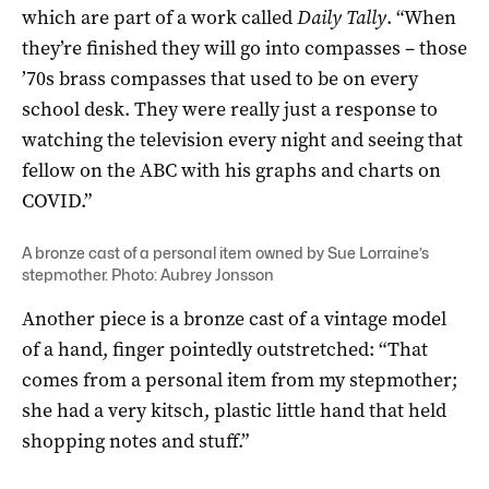
which are part of a work called
Daily Tally
. “When
they’re finished they will go into compasses – those
’70s brass compasses that used to be on every
school desk. They were really just a response to
watching the television every night and seeing that
fellow on the ABC with his graphs and charts on
COVID.”
A bronze cast of a personal item owned by Sue Lorraine’s
stepmother. Photo: Aubrey Jonsson
Another piece is a bronze cast of a vintage model
of a hand, finger pointedly outstretched: “That
comes from a personal item from my stepmother;
she had a very kitsch, plastic little hand that held
shopping notes and stuff.”