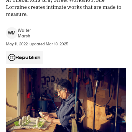
At Thebarton’s Gray Street Workshop, Sue
Lorraine creates intimate works that are made to
measure.
Walter
W
M
Marsh
May 11, 2022, updated Mar 18, 2025
Republish