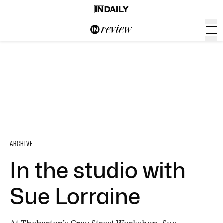
ARCHIVE
In the studio with
Sue Lorraine