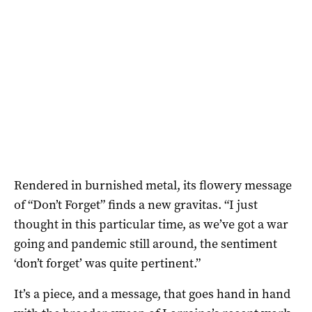
Rendered in burnished metal, its flowery message
of “Don’t Forget” finds a new gravitas. “I just
thought in this particular time, as we’ve got a war
going and pandemic still around, the sentiment
‘don’t forget’ was quite pertinent.”
It’s a piece, and a message, that goes hand in hand