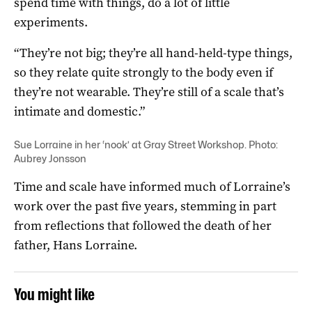
spend time with things, do a lot of little
experiments.
“They’re not big; they’re all hand-held-type things,
so they relate quite strongly to the body even if
they’re not wearable. They’re still of a scale that’s
intimate and domestic.”
Sue Lorraine in her ‘nook’ at Gray Street Workshop. Photo:
Aubrey Jonsson
Time and scale have informed much of Lorraine’s
work over the past five years, stemming in part
from reflections that followed the death of her
father, Hans Lorraine.
You might like