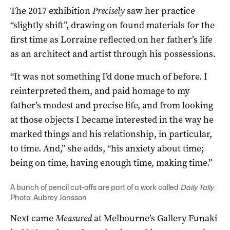
The 2017 exhibition
Precisely
saw her practice
“slightly shift”, drawing on found materials for the
first time as Lorraine reflected on her father’s life
as an architect and artist through his possessions.
“It was not something I’d done much of before. I
reinterpreted them, and paid homage to my
father’s modest and precise life, and from looking
at those objects I became interested in the way he
marked things and his relationship, in particular,
to time. And,” she adds, “his anxiety about time;
being on time, having enough time, making time.”
A bunch of pencil cut-offs are part of a work called
Daily Tally
.
Photo: Aubrey Jonsson
Next came
Measured
at Melbourne’s Gallery Funaki