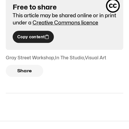
Free to share
This article may be shared online or in print
under a
Creative Commons licence
Copy content
Gray Street Workshop
,
In The Studio
,
Visual Art
Share