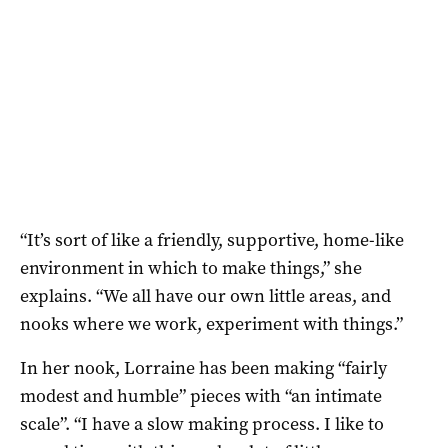
“It’s sort of like a friendly, supportive, home-like
environment in which to make things,” she
explains. “We all have our own little areas, and
nooks where we work, experiment with things.”
In her nook, Lorraine has been making “fairly
modest and humble” pieces with “an intimate
scale”. “I have a slow making process. I like to