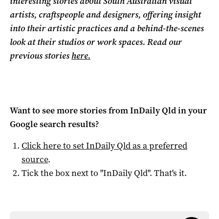
interesting stories about South Australian visual
artists, craftspeople and designers, offering insight
into their artistic practices and a behind-the-scenes
look at their studios or work spaces. Read our
previous stories
here.
Want to see more stories from
InDaily Qld
in your
Google search results?
Click here to set
InDaily Qld
as a preferred
source
.
Tick the box next to "
InDaily Qld
". That's it.