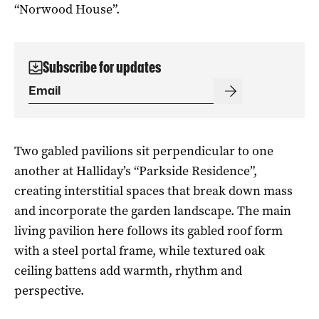
“Norwood House”.
Subscribe for updates
Two gabled pavilions sit perpendicular to one
another at Halliday’s “Parkside Residence”,
creating interstitial spaces that break down mass
and incorporate the garden landscape. The main
living pavilion here follows its gabled roof form
with a steel portal frame, while textured oak
ceiling battens add warmth, rhythm and
perspective.