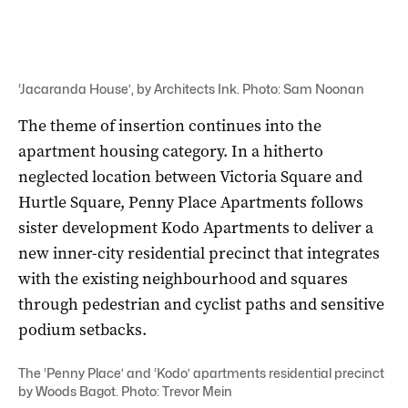
‘Jacaranda House’, by Architects Ink. Photo: Sam Noonan
The theme of insertion continues into the
apartment housing category. In a hitherto
neglected location between Victoria Square and
Hurtle Square, Penny Place Apartments follows
sister development Kodo Apartments to deliver a
new inner-city residential precinct that integrates
with the existing neighbourhood and squares
through pedestrian and cyclist paths and sensitive
podium setbacks.
The ‘Penny Place’ and ‘Kodo’ apartments residential precinct
by Woods Bagot. Photo: Trevor Mein