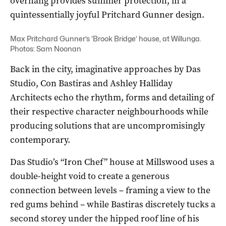
overhang provides summer protection, in a
quintessentially joyful Pritchard Gunner design.
Max Pritchard Gunner’s ‘Brook Bridge’ house, at Willunga.
Photos: Sam Noonan
Back in the city, imaginative approaches by Das
Studio, Con Bastiras and Ashley Halliday
Architects echo the rhythm, forms and detailing of
their respective character neighbourhoods while
producing solutions that are uncompromisingly
contemporary.
Das Studio’s “Iron Chef” house at Millswood uses a
double-height void to create a generous
connection between levels – framing a view to the
red gums behind – while Bastiras discretely tucks a
second storey under the hipped roof line of his