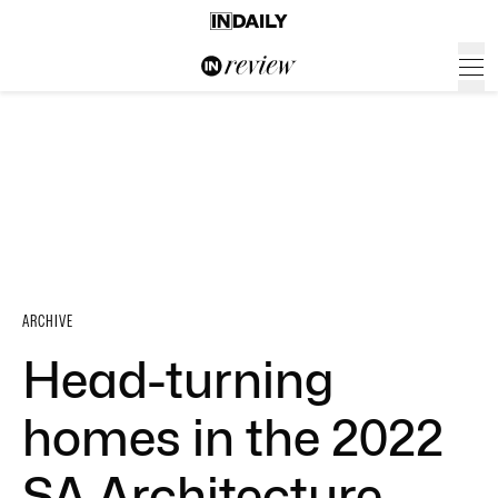
ARCHIVE
Head-turning
homes in the 2022
SA Architecture