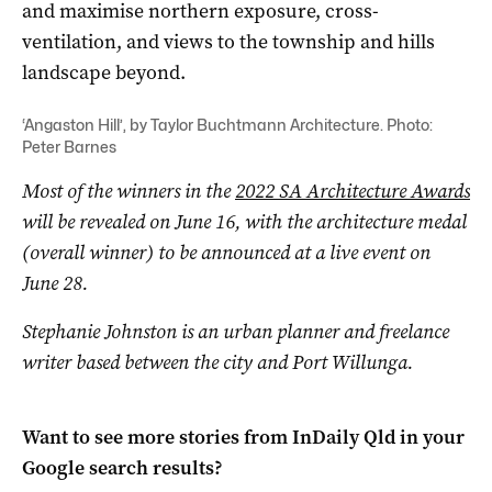
and maximise northern exposure, cross-
ventilation, and views to the township and hills
landscape beyond.
‘Angaston Hill’, by Taylor Buchtmann Architecture. Photo:
Peter Barnes
Most of the winners in the
2022 SA Architecture Awards
will be revealed on June 16, with the architecture medal
(overall winner) to be announced at a live event on
June 28.
Stephanie Johnston is an urban planner and freelance
writer based between the city and Port Willunga.
Want to see more stories from
InDaily Qld
in your
Google search results?