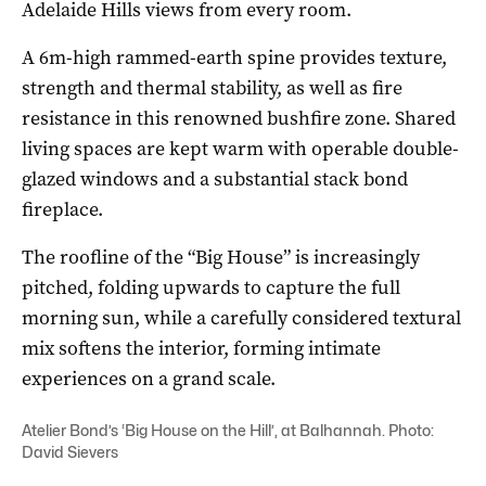
Adelaide Hills views from every room.
A 6m-high rammed-earth spine provides texture,
strength and thermal stability, as well as fire
resistance in this renowned bushfire zone. Shared
living spaces are kept warm with operable double-
glazed windows and a substantial stack bond
fireplace.
The roofline of the “Big House” is increasingly
pitched, folding upwards to capture the full
morning sun, while a carefully considered textural
mix softens the interior, forming intimate
experiences on a grand scale.
Atelier Bond’s ‘Big House on the Hill’, at Balhannah. Photo:
David Sievers