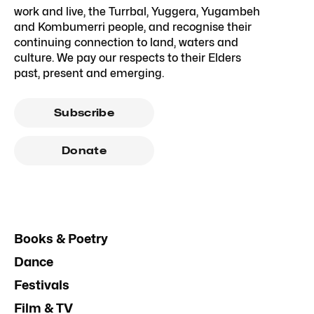
work and live, the Turrbal, Yuggera, Yugambeh
and Kombumerri people, and recognise their
continuing connection to land, waters and
culture. We pay our respects to their Elders
past, present and emerging.
Subscribe
Donate
Books & Poetry
Dance
Festivals
Film & TV