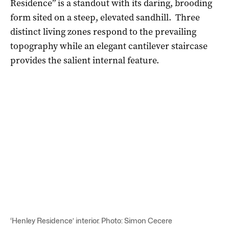
Residence” is a standout with its daring, brooding
form sited on a steep, elevated sandhill. Three
distinct living zones respond to the prevailing
topography while an elegant cantilever staircase
provides the salient internal feature.
‘Henley Residence’ interior. Photo: Simon Cecere