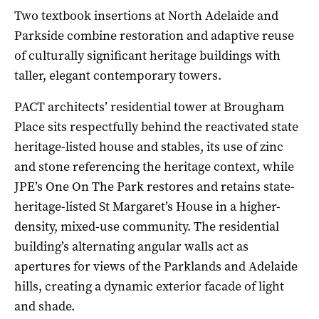
Two textbook insertions at North Adelaide and
Parkside combine restoration and adaptive reuse
of culturally significant heritage buildings with
taller, elegant contemporary towers.
PACT architects’ residential tower at Brougham
Place sits respectfully behind the reactivated state
heritage-listed house and stables, its use of zinc
and stone referencing the heritage context, while
JPE’s One On The Park restores and retains state-
heritage-listed St Margaret’s House in a higher-
density, mixed-use community. The residential
building’s alternating angular walls act as
apertures for views of the Parklands and Adelaide
hills, creating a dynamic exterior facade of light
and shade.