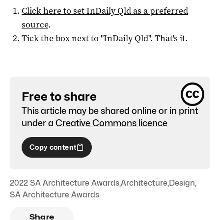
Click here to set
InDaily Qld
as a preferred
source
.
Tick the box next to "
InDaily Qld
". That's it.
Free to share
This article may be shared online or in print
under a
Creative Commons licence
Copy content
2022 SA Architecture Awards
,
Architecture
,
Design
,
SA Architecture Awards
Share