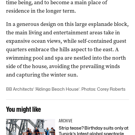
time being, and to become a main place of
residence in the longer term.
In a generous design on this large esplanade block,
the main living and entertainment areas take in
expansive ocean views, while self-contained guest
quarters embrace the hills aspect to the east. A
swimming pool and spa are nestled into the north
side of the house, avoiding the prevailing winds
and capturing the winter sun.
BB Architects’ ‘Aldinga Beach House’. Photos: Corey Roberts
You might like
ARCHIVE
Strip tease? Birthday suits only at
Tunick’s latest global spectacle