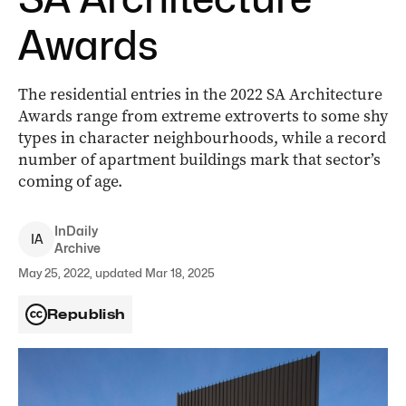
Awards
The residential entries in the 2022 SA Architecture
Awards range from extreme extroverts to some shy
types in character neighbourhoods, while a record
number of apartment buildings mark that sector’s
coming of age.
InDaily
I
A
Archive
May 25, 2022, updated Mar 18, 2025
Republish