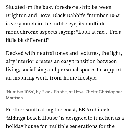
Situated on the busy foreshore strip between
Brighton and Hove, Black Rabbit’s “number 106a”
is very much in the public eye, its multiple
monochrome aspects saying: “Look at me… I’m a
little bit different!”
Decked with neutral tones and textures, the light,
airy interior creates an easy transition between
living, socialising and personal spaces to support
an inspiring work-from-home lifestyle.
‘Number 106a’, by Black Rabbit, at Hove. Photo: Christopher
Morrison
Further south along the coast, BB Architects’
“Aldinga Beach House” is designed to function as a
holiday house for multiple generations for the