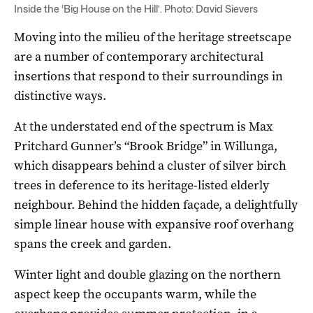
Inside the ‘Big House on the Hill’. Photo: David Sievers
Moving into the milieu of the heritage streetscape
are a number of contemporary architectural
insertions that respond to their surroundings in
distinctive ways.
At the understated end of the spectrum is Max
Pritchard Gunner’s “Brook Bridge” in Willunga,
which disappears behind a cluster of silver birch
trees in deference to its heritage-listed elderly
neighbour. Behind the hidden façade, a delightfully
simple linear house with expansive roof overhang
spans the creek and garden.
Winter light and double glazing on the northern
aspect keep the occupants warm, while the