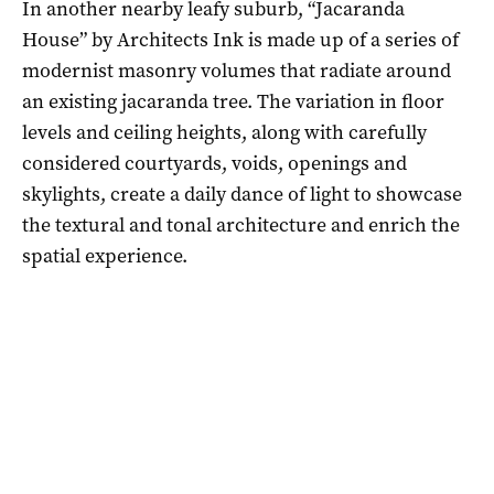
In another nearby leafy suburb, “Jacaranda
House” by Architects Ink is made up of a series of
modernist masonry volumes that radiate around
an existing jacaranda tree. The variation in floor
levels and ceiling heights, along with carefully
considered courtyards, voids, openings and
skylights, create a daily dance of light to showcase
the textural and tonal architecture and enrich the
spatial experience.