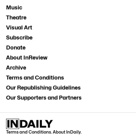
Music
Theatre
Visual Art
Subscribe
Donate
About InReview
Archive
Terms and Conditions
Our Republishing Guidelines
Our Supporters and Partners
Terms and Conditions
.
About InDaily
.