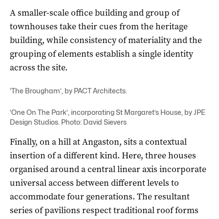
A smaller-scale office building and group of
townhouses take their cues from the heritage
building, while consistency of materiality and the
grouping of elements establish a single identity
across the site.
‘The Brougham’, by PACT Architects.
‘One On The Park’, incorporating St Margaret’s House, by JPE
Design Studios. Photo: David Sievers
Finally, on a hill at Angaston, sits a contextual
insertion of a different kind. Here, three houses
organised around a central linear axis incorporate
universal access between different levels to
accommodate four generations. The resultant
series of pavilions respect traditional roof forms