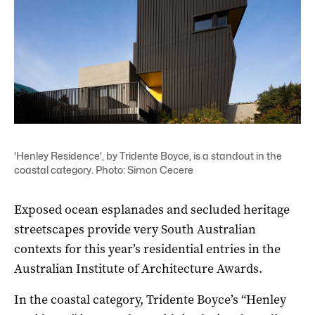
'Henley Residence', by Tridente Boyce, is a standout in the
coastal category. Photo: Simon Cecere
Exposed ocean esplanades and secluded heritage
streetscapes provide very South Australian
contexts for this year’s residential entries in the
Australian Institute of Architecture Awards.
In the coastal category, Tridente Boyce’s “Henley