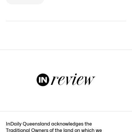
InDaily Queensland acknowledges the
Traditional Owners of the land on which we