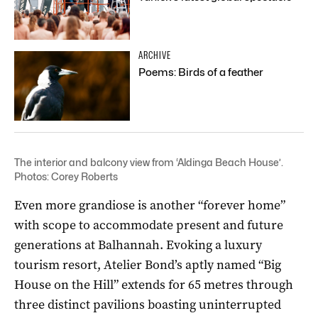
ARCHIVE
Poems: Birds of a feather
The interior and balcony view from ‘Aldinga Beach House’.
Photos: Corey Roberts
Even more grandiose is another “forever home”
with scope to accommodate present and future
generations at Balhannah. Evoking a luxury
tourism resort, Atelier Bond’s aptly named “Big
House on the Hill” extends for 65 metres through
three distinct pavilions boasting uninterrupted