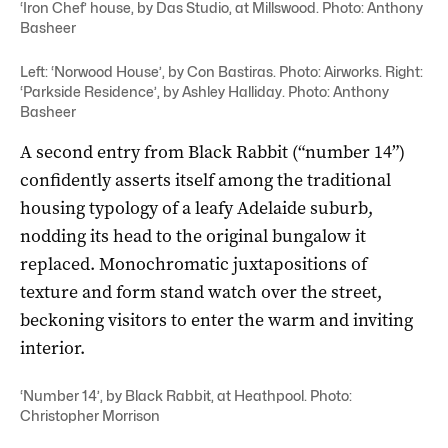
‘Iron Chef’ house, by Das Studio, at Millswood. Photo: Anthony
Basheer
Left: ‘Norwood House’, by Con Bastiras. Photo: Airworks. Right:
‘Parkside Residence’, by Ashley Halliday. Photo: Anthony
Basheer
A second entry from Black Rabbit (“number 14”)
confidently asserts itself among the traditional
housing typology of a leafy Adelaide suburb,
nodding its head to the original bungalow it
replaced. Monochromatic juxtapositions of
texture and form stand watch over the street,
beckoning visitors to enter the warm and inviting
interior.
‘Number 14’, by Black Rabbit, at Heathpool. Photo:
Christopher Morrison