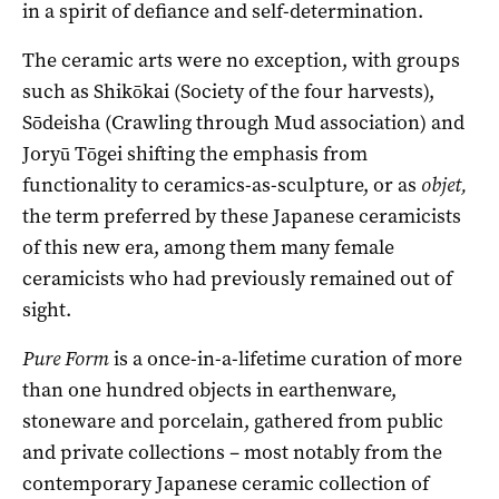
in a spirit of defiance and self-determination.
The ceramic arts were no exception, with groups
such as Shikōkai (Society of the four harvests),
Sōdeisha (Crawling through Mud association) and
Joryū Tōgei shifting the emphasis from
functionality to ceramics-as-sculpture, or as
objet,
the term preferred by these Japanese ceramicists
of this new era, among them many female
ceramicists who had previously remained out of
sight.
Pure Form
is a once-in-a-lifetime curation of more
than one hundred objects in earthenware,
stoneware and porcelain, gathered from public
and private collections ­– most notably from the
contemporary Japanese ceramic collection of