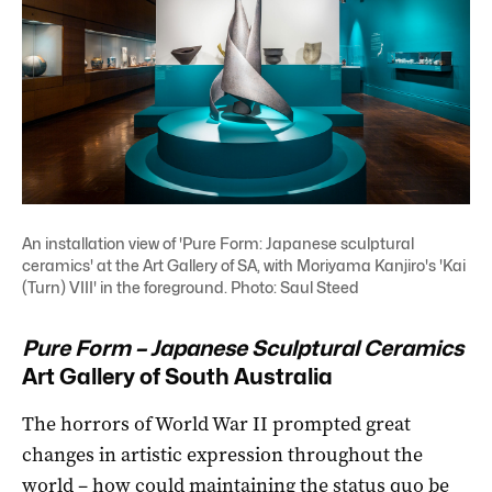
An installation view of 'Pure Form: Japanese sculptural
ceramics' at the Art Gallery of SA, with Moriyama Kanjiro's 'Kai
(Turn) VIII' in the foreground. Photo: Saul Steed
Pure Form – Japanese Sculptural Ceramics
Art Gallery of South Australia
The horrors of World War II prompted great
changes in artistic expression throughout the
world ­– how could maintaining the status quo be