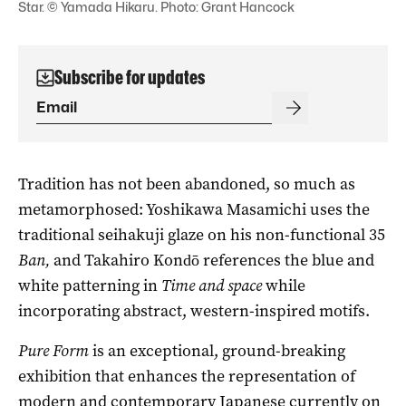
Star. © Yamada Hikaru. Photo: Grant Hancock
Subscribe for updates
Tradition has not been abandoned, so much as
metamorphosed: Yoshikawa Masamichi uses the
traditional seihakuji glaze on his non-functional 35
Ban,
and Takahiro Kondō references the blue and
white patterning in
Time and space
while
incorporating abstract, western-inspired motifs.
Pure Form
is an exceptional, ground-breaking
exhibition that enhances the representation of
modern and contemporary Japanese currently on