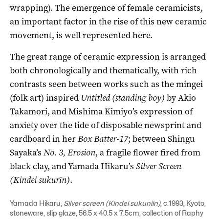
wrapping). The emergence of female ceramicists,
an important factor in the rise of this new ceramic
movement, is well represented here.
The great range of ceramic expression is arranged
both chronologically and thematically, with rich
contrasts seen between works such as the mingei
(folk art) inspired
Untitled (standing boy)
by Akio
Takamori, and Mishima Kimiyo’s expression of
anxiety over the tide of disposable newsprint and
cardboard in her
Box Batter-17
; between Shingu
Sayaka’s
No. 3, Erosion
, a fragile flower fired from
black clay, and Yamada Hikaru’s
Silver Screen
(Kindei sukurīn)
.
Yamada Hikaru,
Silver screen (Kindei sukuniin)
, c.1993, Kyoto,
stoneware, slip glaze, 56.5 x 40.5 x 7.5cm; collection of Raphy