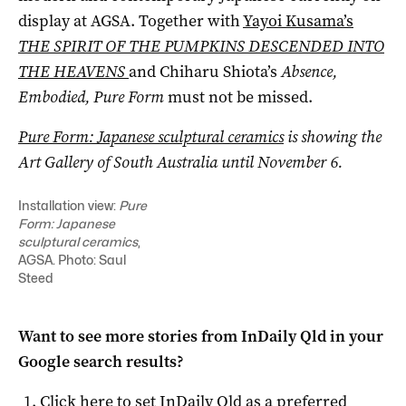
display at AGSA. Together with
Yayoi Kusama’s
THE SPIRIT OF THE PUMPKINS DESCENDED INTO
THE HEAVENS
and Chiharu Shiota’s
Absence,
Embodied, Pure Form
must not be missed.
Pure Form: Japanese sculptural ceramics
is showing the
Art Gallery of South Australia until November 6.
Installation view:
Pure
Form: Japanese
sculptural ceramics
,
AGSA. Photo: Saul
Steed
Want to see more stories from
InDaily Qld
in your
Google search results?
Click here to set
InDaily Qld
as a preferred