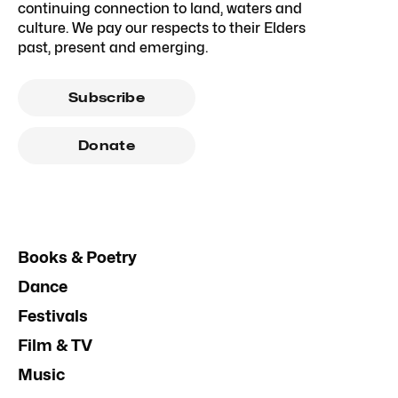
continuing connection to land, waters and
culture. We pay our respects to their Elders
past, present and emerging.
Subscribe
Donate
Books & Poetry
Dance
Festivals
Film & TV
Music