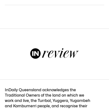
InDaily Queensland acknowledges the
Traditional Owners of the land on which we
work and live, the Turrbal, Yuggera, Yugambeh
and Kombumerri people, and recognise their