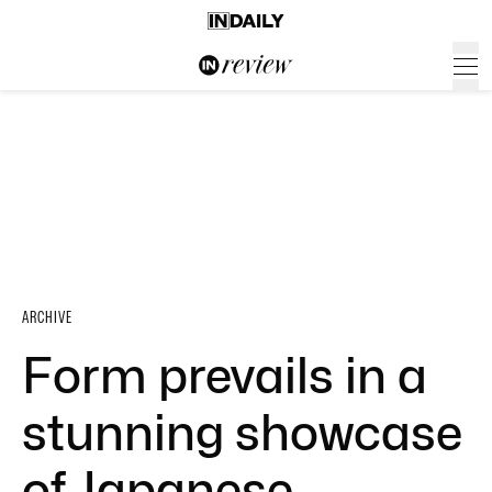
ARCHIVE
Form prevails in a
stunning showcase
of Japanese