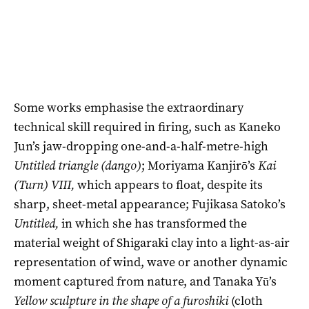
Some works emphasise the extraordinary
technical skill required in firing, such as Kaneko
Jun’s jaw-dropping one-and-a-half-metre-high
Untitled triangle (dango)
; Moriyama Kanjirō’s
Kai
(Turn) VIII,
which appears to float, despite its
sharp, sheet-metal appearance; Fujikasa Satoko’s
Untitled,
in which she has transformed the
material weight of Shigaraki clay into a light-as-air
representation of wind, wave or another dynamic
moment captured from nature, and Tanaka Yū’s
Yellow sculpture in the shape of a furoshiki
(cloth