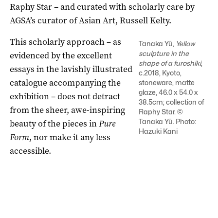
Raphy Star ­– and curated with scholarly care by
AGSA’s curator of Asian Art, Russell Kelty.
This scholarly approach ­­– as
Tanaka Yū,
Yellow
sculpture in the
evidenced by the excellent
shape of a furoshiki
,
essays in the lavishly illustrated
c.2018, Kyoto,
catalogue accompanying the
stoneware, matte
glaze, 46.0 x 54.0 x
exhibition ­– does not detract
38.5cm; collection of
from the sheer, awe-inspiring
Raphy Star. ©
Tanaka Yū. Photo:
beauty of the pieces in
Pure
Hazuki Kani
Form
, nor make it any less
accessible.