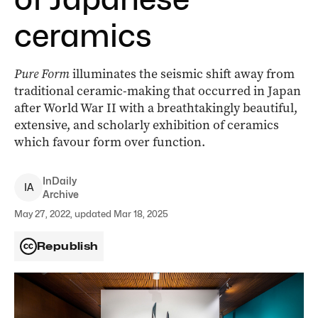
ceramics
Pure Form
illuminates the seismic shift away from
traditional ceramic-making that occurred in Japan
after World War II with a breathtakingly beautiful,
extensive, and scholarly exhibition of ceramics
which favour form over function.
InDaily
I
A
Archive
May 27, 2022, updated Mar 18, 2025
Republish