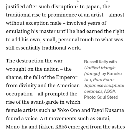
justified after such disruption? In Japan, the
traditional rise to prominence of an artist – almost
without exception male – involved years of
emulating his master until he had earned the right
to add his own, small, personal touch to what was
still essentially traditional work.
The destruction the war
Russell Kelty with
Untitled triangle
wrought on the nation – the
(dango)
, by Kaneko
shame, the fall of the Emperor
Jun,
Pure Form:
from divinity and the American
Japanese sculptural
ceramics
, AGSA.
occupation – all prompted the
Photo: Saul Steed
rise of the avant-garde in which
female artists such as Yoko Ono and Yayoi Kusama
found a voice. ­Art movements such as Gutai,
Mono-ha and Jikken Kōbō emerged from the ashes