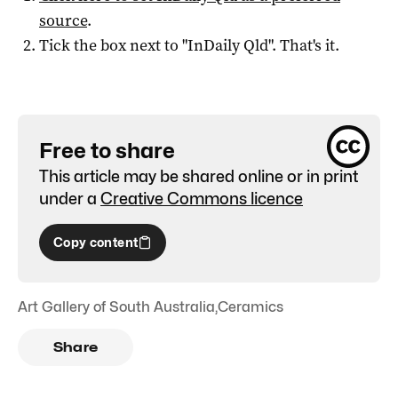
source
.
Tick the box next to "
InDaily Qld
". That's it.
Free to share
This article may be shared online or in print
under a
Creative Commons licence
Copy content
Art Gallery of South Australia
,
Ceramics
Share