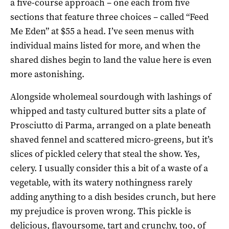
a five-course approach – one each from five
sections that feature three choices – called “Feed
Me Eden” at $55 a head. I’ve seen menus with
individual mains listed for more, and when the
shared dishes begin to land the value here is even
more astonishing.
Alongside wholemeal sourdough with lashings of
whipped and tasty cultured butter sits a plate of
Prosciutto di Parma, arranged on a plate beneath
shaved fennel and scattered micro-greens, but it’s
slices of pickled celery that steal the show. Yes,
celery. I usually consider this a bit of a waste of a
vegetable, with its watery nothingness rarely
adding anything to a dish besides crunch, but here
my prejudice is proven wrong. This pickle is
delicious, flavoursome, tart and crunchy, too, of