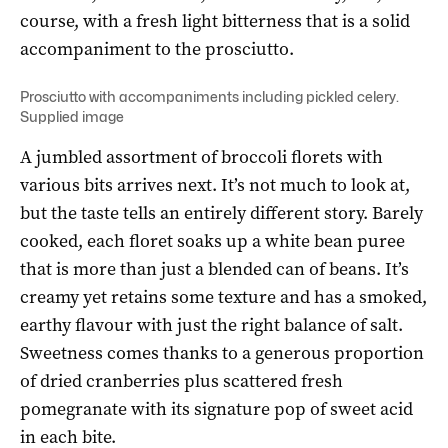
course, with a fresh light bitterness that is a solid
accompaniment to the prosciutto.
Prosciutto with accompaniments including pickled celery.
Supplied image
A jumbled assortment of broccoli florets with
various bits arrives next. It’s not much to look at,
but the taste tells an entirely different story. Barely
cooked, each floret soaks up a white bean puree
that is more than just a blended can of beans. It’s
creamy yet retains some texture and has a smoked,
earthy flavour with just the right balance of salt.
Sweetness comes thanks to a generous proportion
of dried cranberries plus scattered fresh
pomegranate with its signature pop of sweet acid
in each bite.