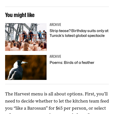
You might like
ARCHIVE
Strip tease? Birthday suits only at
Tunick’s latest global spectacle
ARCHIVE
Poems: Birds of a feather
The Harvest menu is all about options. First, you’ll
need to decide whether to let the kitchen team feed
you “like a Barossan” for $65 per person, or select