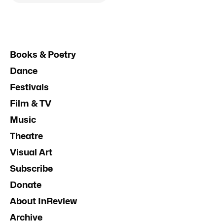
Books & Poetry
Dance
Festivals
Film & TV
Music
Theatre
Visual Art
Subscribe
Donate
About InReview
Archive