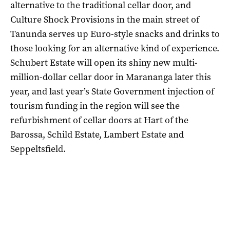
alternative to the traditional cellar door, and
Culture Shock Provisions in the main street of
Tanunda serves up Euro-style snacks and drinks to
those looking for an alternative kind of experience.
Schubert Estate will open its shiny new multi-
million-dollar cellar door in Marananga later this
year, and last year’s State Government injection of
tourism funding in the region will see the
refurbishment of cellar doors at Hart of the
Barossa, Schild Estate, Lambert Estate and
Seppeltsfield.