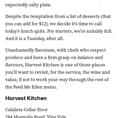
expectedly salty plate.
Despite the temptation from a list of desserts (that
you can add for $12), we decide it’s time to call
today’s lunch quits. For starters, we’re suitably full.
And it is a Tuesday, after all.
Unashamedly Barossan, with chefs who respect
produce and have a firm grasp on balance and
flavours, Harvest Kitchen is one of those places
you’ll want to revisit, for the service, the wine and
value, if not to work your way through the rest of
the Feed Me Eden menu.
Harvest Kitchen
Calabria Cellar Door
284 Magnolia Road, Vine Vale