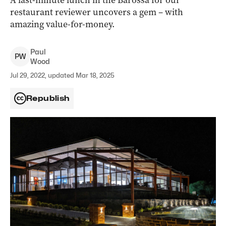
A last-minute lunch in the Barossa for our
restaurant reviewer uncovers a gem – with
amazing value-for-money.
Paul
P
W
Wood
Jul 29, 2022, updated Mar 18, 2025
Republish