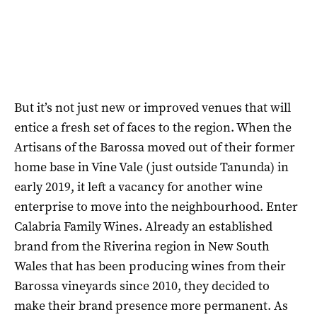
But it’s not just new or improved venues that will
entice a fresh set of faces to the region. When the
Artisans of the Barossa moved out of their former
home base in Vine Vale (just outside Tanunda) in
early 2019, it left a vacancy for another wine
enterprise to move into the neighbourhood. Enter
Calabria Family Wines. Already an established
brand from the Riverina region in New South
Wales that has been producing wines from their
Barossa vineyards since 2010, they decided to
make their brand presence more permanent. As