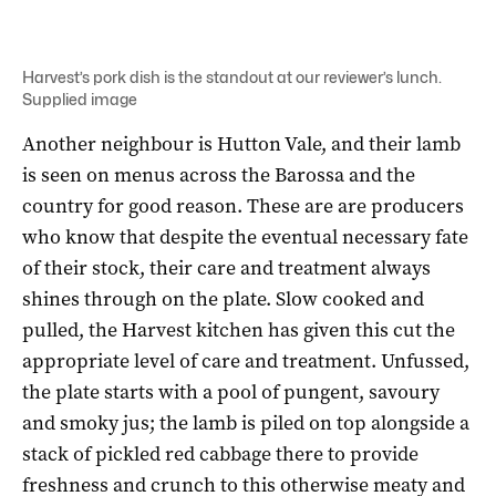
Harvest’s pork dish is the standout at our reviewer’s lunch.
Supplied image
Another neighbour is Hutton Vale, and their lamb
is seen on menus across the Barossa and the
country for good reason. These are are producers
who know that despite the eventual necessary fate
of their stock, their care and treatment always
shines through on the plate. Slow cooked and
pulled, the Harvest kitchen has given this cut the
appropriate level of care and treatment. Unfussed,
the plate starts with a pool of pungent, savoury
and smoky jus; the lamb is piled on top alongside a
stack of pickled red cabbage there to provide
freshness and crunch to this otherwise meaty and