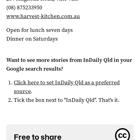
(08) 875233950
www.harvest-kitchen.com.au
Open for lunch seven days
Dinner on Saturdays
Want to see more stories from
InDaily Qld
in your
Google search results?
Click here to set
InDaily Qld
as a preferred
source
.
Tick the box next to "
InDaily Qld
". That's it.
Free to share