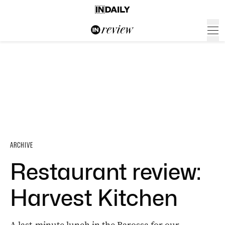
ARCHIVE
Restaurant review:
Harvest Kitchen