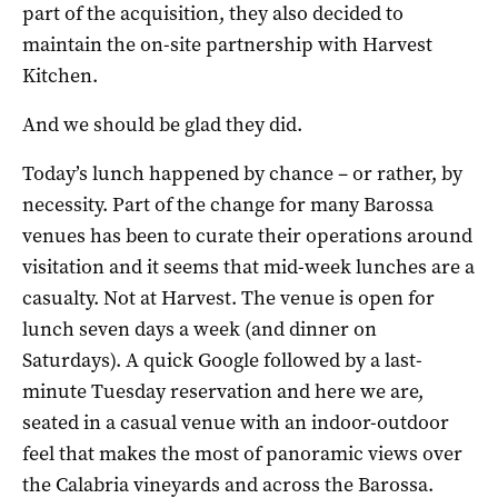
part of the acquisition, they also decided to
maintain the on-site partnership with Harvest
Kitchen.
And we should be glad they did.
Today’s lunch happened by chance – or rather, by
necessity. Part of the change for many Barossa
venues has been to curate their operations around
visitation and it seems that mid-week lunches are a
casualty. Not at Harvest. The venue is open for
lunch seven days a week (and dinner on
Saturdays). A quick Google followed by a last-
minute Tuesday reservation and here we are,
seated in a casual venue with an indoor-outdoor
feel that makes the most of panoramic views over
the Calabria vineyards and across the Barossa.