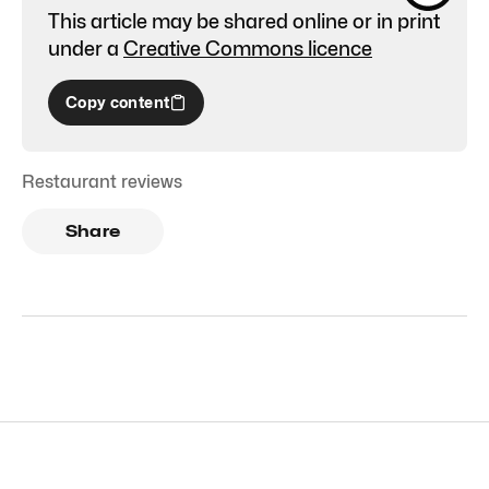
This article may be shared online or in print
under a
Creative Commons licence
Copy content
Restaurant reviews
Share