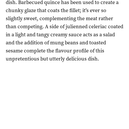
dish. Barbecued quince has been used to create a
chunky glaze that coats the fillet; it’s ever so
slightly sweet, complementing the meat rather
than competing. A side of julienned celeriac coated
in a light and tangy creamy sauce acts as a salad
and the addition of mung beans and toasted
sesame complete the flavour profile of this
unpretentious but utterly delicious dish.