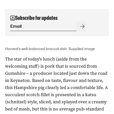
Subscribe for updates
Harvest’s well-balanced broccoli dish. Supplied image
The star of today’s lunch (aside from the
welcoming staff) is pork that is sourced from
Gumshire – a producer located just down the road
in Keyneton. Based on taste, flavour and texture,
this Hampshire pig clearly led a comfortable life. A
succulent scotch fillet is presented in a katsu
(schnitzel) style, sliced, and splayed over a creamy
bed of mash, but this is no average pub-standard