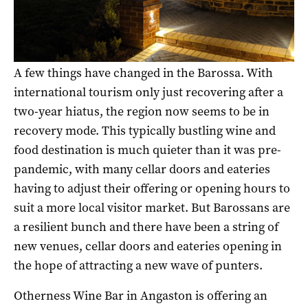
A few things have changed in the Barossa. With
international tourism only just recovering after a
two-year hiatus, the region now seems to be in
recovery mode. This typically bustling wine and
food destination is much quieter than it was pre-
pandemic, with many cellar doors and eateries
having to adjust their offering or opening hours to
suit a more local visitor market. But Barossans are
a resilient bunch and there have been a string of
new venues, cellar doors and eateries opening in
the hope of attracting a new wave of punters.
Otherness Wine Bar in Angaston is offering an