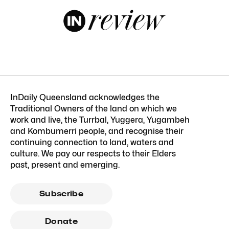
InDaily Queensland acknowledges the
Traditional Owners of the land on which we
work and live, the Turrbal, Yuggera, Yugambeh
and Kombumerri people, and recognise their
continuing connection to land, waters and
culture. We pay our respects to their Elders
past, present and emerging.
Subscribe
Donate