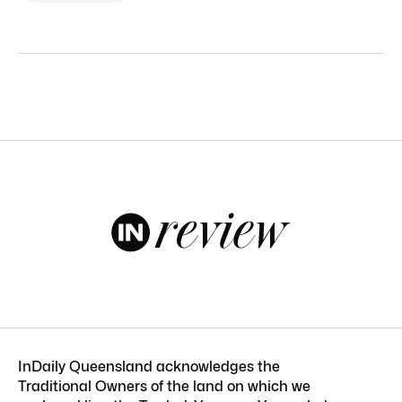
InDaily Queensland acknowledges the
Traditional Owners of the land on which we