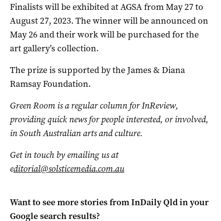
Finalists will be exhibited at AGSA from May 27 to
August 27, 2023. The winner will be announced on
May 26 and their work will be purchased for the
art gallery’s collection.
The prize is supported by the James & Diana
Ramsay Foundation.
Green Room is a regular column for InReview,
providing quick news for people interested, or involved,
in South Australian arts and culture.
Get in touch by emailing us at
e
ditorial@solsticemedia.com.au
Want to see more stories from
InDaily Qld
in your
Google search results?