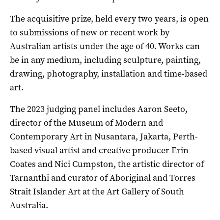
The acquisitive prize, held every two years, is open
to submissions of new or recent work by
Australian artists under the age of 40. Works can
be in any medium, including sculpture, painting,
drawing, photography, installation and time-based
art.
The 2023 judging panel includes Aaron Seeto,
director of the Museum of Modern and
Contemporary Art in Nusantara, Jakarta, Perth-
based visual artist and creative producer Erin
Coates and Nici Cumpston, the artistic director of
Tarnanthi and curator of Aboriginal and Torres
Strait Islander Art at the Art Gallery of South
Australia.