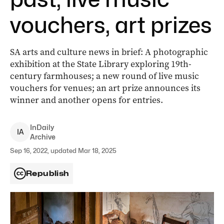
vouchers, art prizes
SA arts and culture news in brief: A photographic
exhibition at the State Library exploring 19th-
century farmhouses; a new round of live music
vouchers for venues; an art prize announces its
winner and another opens for entries.
InDaily
I
A
Archive
Sep 16, 2022, updated Mar 18, 2025
Republish