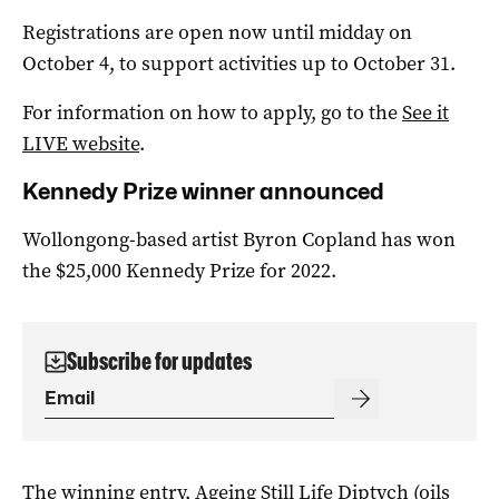
Registrations are open now until midday on
October 4, to support activities up to October 31.
For information on how to apply, go to the
See it
LIVE website
.
Kennedy Prize winner announced
Wollongong-based artist Byron Copland has won
the $25,000 Kennedy Prize for 2022.
Subscribe for updates
The winning entry, Ageing Still Life Diptych (oils