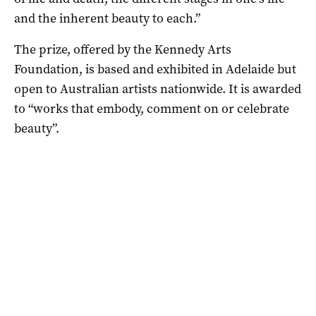
and the inherent beauty to each.”
The prize, offered by the Kennedy Arts
Foundation, is based and exhibited in Adelaide but
open to Australian artists nationwide. It is awarded
to “works that embody, comment on or celebrate
beauty”.