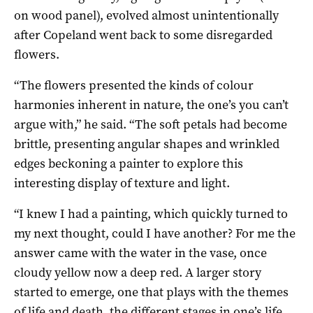
on wood panel), evolved almost unintentionally
after Copeland went back to some disregarded
flowers.
“The flowers presented the kinds of colour
harmonies inherent in nature, the one’s you can’t
argue with,” he said. “The soft petals had become
brittle, presenting angular shapes and wrinkled
edges beckoning a painter to explore this
interesting display of texture and light.
“I knew I had a painting, which quickly turned to
my next thought, could I have another? For me the
answer came with the water in the vase, once
cloudy yellow now a deep red. A larger story
started to emerge, one that plays with the themes
of life and death, the different stages in one’s life