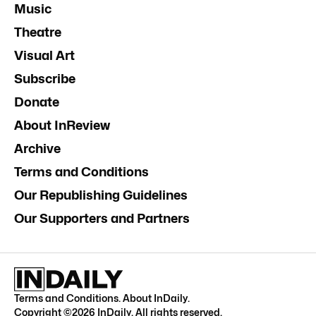
Music
Theatre
Visual Art
Subscribe
Donate
About InReview
Archive
Terms and Conditions
Our Republishing Guidelines
Our Supporters and Partners
Terms and Conditions
.
About InDaily
.
Copyright ©
2026
InDaily. All rights reserved.