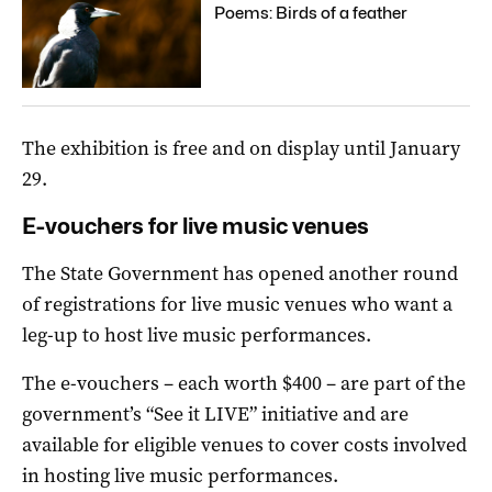
Poems: Birds of a feather
The exhibition is free and on display until January
29.
E-vouchers for live music venues
The State Government has opened another round
of registrations for live music venues who want a
leg-up to host live music performances.
The e-vouchers – each worth $400 – are part of the
government’s “See it LIVE” initiative and are
available for eligible venues to cover costs involved
in hosting live music performances.