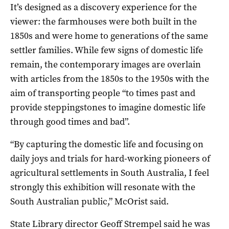
It’s designed as a discovery experience for the
viewer: the farmhouses were both built in the
1850s and were home to generations of the same
settler families. While few signs of domestic life
remain, the contemporary images are overlain
with articles from the 1850s to the 1950s with the
aim of transporting people “to times past and
provide steppingstones to imagine domestic life
through good times and bad”.
“By capturing the domestic life and focusing on
daily joys and trials for hard-working pioneers of
agricultural settlements in South Australia, I feel
strongly this exhibition will resonate with the
South Australian public,” McOrist said.
State Library director Geoff Strempel said he was