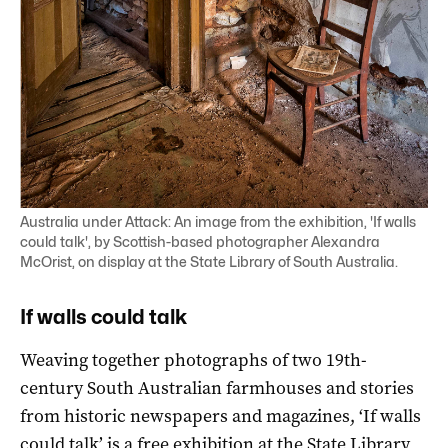
Australia under Attack: An image from the exhibition, 'If walls
could talk', by Scottish-based photographer Alexandra
McOrist, on display at the State Library of South Australia.
If walls could talk
Weaving together photographs of two 19th-
century South Australian farmhouses and stories
from historic newspapers and magazines, ‘If walls
could talk’ is a free exhibition at the State Library