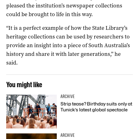
pleased the institution’s newspaper collections
could be brought to life in this way.
“It is a perfect example of how the State Library’s
heritage collections can be used by researchers to
provide an insight into a piece of South Australia’s
history and share it with later generations,” he
said.
You might like
ARCHIVE
Strip tease? Birthday suits only at
Tunick’s latest global spectacle
ARCHIVE