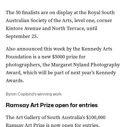
The 50 finalists are on display at the Royal South
Australian Society of the Arts, level one, corner
Kintore Avenue and North Terrace, until
September 25.
Also announced this week by the Kennedy Arts
Foundation is a new $5000 prize for
photographers, the Margaret Nyland Photography
Award, which will be part of next year’s Kennedy
Awards.
Byron Copland’s winning work.
Ramsay Art Prize open for entries
The Art Gallery of South Australia’s $100,000
Ramsay Art Prize is now open for entries.