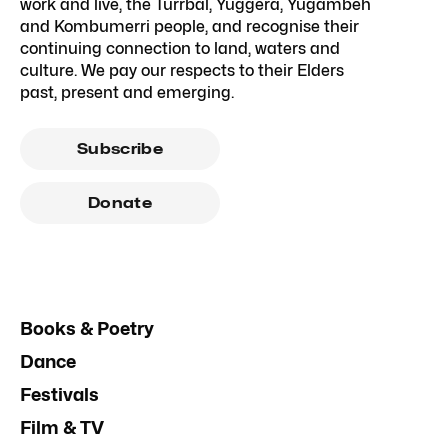
work and live, the Turrbal, Yuggera, Yugambeh
and Kombumerri people, and recognise their
continuing connection to land, waters and
culture. We pay our respects to their Elders
past, present and emerging.
Subscribe
Donate
Books & Poetry
Dance
Festivals
Film & TV