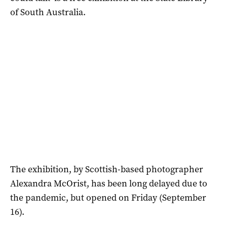
of South Australia.
The exhibition, by Scottish-based photographer
Alexandra McOrist, has been long delayed due to
the pandemic, but opened on Friday (September
16).