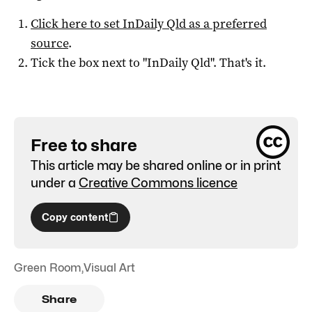
Click here to set
InDaily Qld
as a preferred
source
.
Tick the box next to "
InDaily Qld
". That's it.
Free to share
This article may be shared online or in print
under a
Creative Commons licence
Copy content
Green Room
,
Visual Art
Share