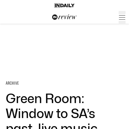
ARCHIVE
Green Room:
Window to SA’s
past, live music