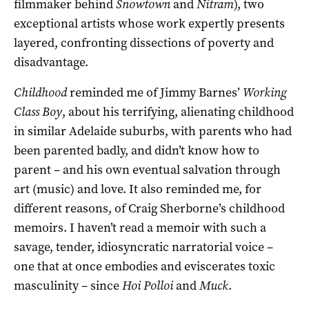
filmmaker behind
Snowtown
and
Nitram
), two
exceptional artists whose work expertly presents
layered, confronting dissections of poverty and
disadvantage.
Childhood
reminded me of Jimmy Barnes’
Working
Class Boy
, about his terrifying, alienating childhood
in similar Adelaide suburbs, with parents who had
been parented badly, and didn’t know how to
parent – and his own eventual salvation through
art (music) and love. It also reminded me, for
different reasons, of Craig Sherborne’s childhood
memoirs. I haven’t read a memoir with such a
savage, tender, idiosyncratic narratorial voice –
one that at once embodies and eviscerates toxic
masculinity – since
Hoi Polloi
and
Muck
.