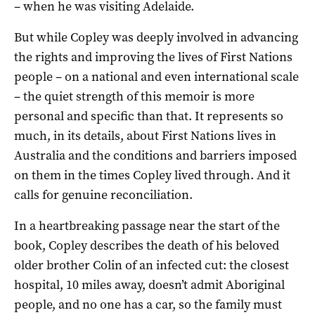
– when he was visiting Adelaide.
But while Copley was deeply involved in advancing
the rights and improving the lives of First Nations
people – on a national and even international scale
– the quiet strength of this memoir is more
personal and specific than that. It represents so
much, in its details, about First Nations lives in
Australia and the conditions and barriers imposed
on them in the times Copley lived through. And it
calls for genuine reconciliation.
In a heartbreaking passage near the start of the
book, Copley describes the death of his beloved
older brother Colin of an infected cut: the closest
hospital, 10 miles away, doesn’t admit Aboriginal
people, and no one has a car, so the family must