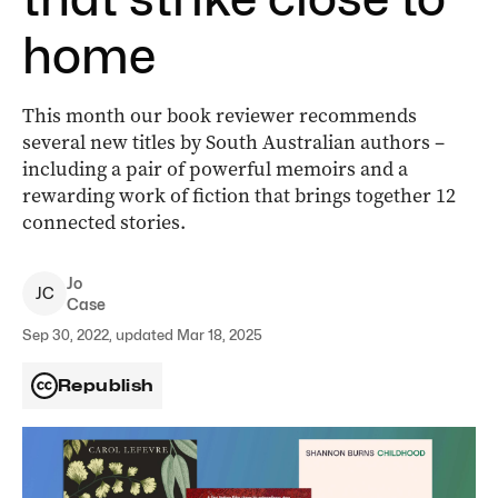
home
This month our book reviewer recommends
several new titles by South Australian authors –
including a pair of powerful memoirs and a
rewarding work of fiction that brings together 12
connected stories.
Jo
J
C
Case
Sep 30, 2022, updated Mar 18, 2025
Republish