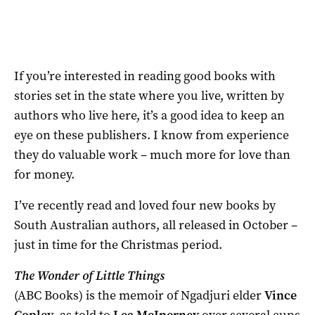
If you’re interested in reading good books with
stories set in the state where you live, written by
authors who live here, it’s a good idea to keep an
eye on these publishers. I know from experience
they do valuable work – much more for love than
for money.
I’ve recently read and loved four new books by
South Australian authors, all released in October –
just in time for the Christmas period.
The Wonder of Little Things
(ABC Books) is the memoir of Ngadjuri elder
Vince
Copley
, as told to
Lea McInerney
over several cups