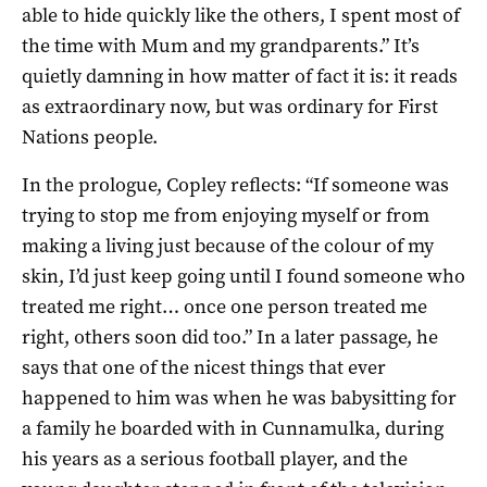
able to hide quickly like the others, I spent most of
the time with Mum and my grandparents.” It’s
quietly damning in how matter of fact it is: it reads
as extraordinary now, but was ordinary for First
Nations people.
In the prologue, Copley reflects: “If someone was
trying to stop me from enjoying myself or from
making a living just because of the colour of my
skin, I’d just keep going until I found someone who
treated me right… once one person treated me
right, others soon did too.” In a later passage, he
says that one of the nicest things that ever
happened to him was when he was babysitting for
a family he boarded with in Cunnamulka, during
his years as a serious football player, and the