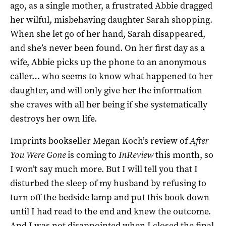
ago, as a single mother, a frustrated Abbie dragged
her wilful, misbehaving daughter Sarah shopping.
When she let go of her hand, Sarah disappeared,
and she’s never been found. On her first day as a
wife, Abbie picks up the phone to an anonymous
caller… who seems to know what happened to her
daughter, and will only give her the information
she craves with all her being if she systematically
destroys her own life.
Imprints bookseller Megan Koch’s review of
After
You Were Gone
is coming to
InReview
this month, so
I won’t say much more. But I will tell you that I
disturbed the sleep of my husband by refusing to
turn off the bedside lamp and put this book down
until I had read to the end and knew the outcome.
And I was not disappointed when I closed the final