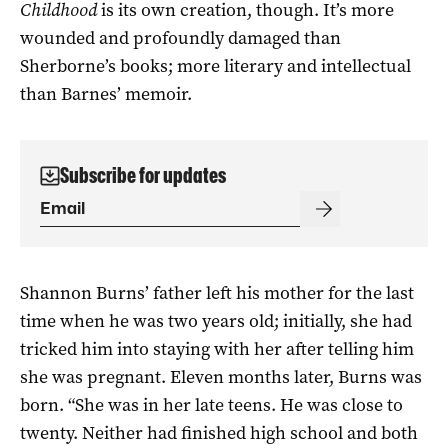
Childhood
is its own creation, though. It’s more
wounded and profoundly damaged than
Sherborne’s books; more literary and intellectual
than Barnes’ memoir.
Subscribe for updates
Shannon Burns’ father left his mother for the last
time when he was two years old; initially, she had
tricked him into staying with her after telling him
she was pregnant. Eleven months later, Burns was
born. “She was in her late teens. He was close to
twenty. Neither had finished high school and both