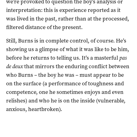
we’re provoked to question the boy’s analysis or
interpretation: this is experience reported as it
was lived in the past, rather than at the processed,
filtered distance of the present.
Still, Burns is in complete control, of course. He’s
showing us a glimpse of what it was like to be him,
before he returns to telling us. It’s a masterful
pas
de deux
that mirrors the enduring conflict between
who Burns – the boy he was – must appear to be
on the surface (a performance of toughness and
competence, one he sometimes enjoys and even
relishes) and who he is on the inside (vulnerable,
anxious, heartbroken).