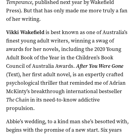
Temperance
, published next year by Wakefield
Press). But that has only made me more truly a fan
of her writing.
Vikki Wakefield
is best known as one of Australia’s
finest young adult writers, winning a swag of
awards for her novels, including the 2020 Young
Adult Book of the Year in the Children’s Book
Council of Australia Awards.
After You Were Gone
(Text), her first adult novel, is an expertly crafted
psychological thriller that reminded me of Adrian
McKinty’s breakthrough international bestseller
The Chain
in its need-to-know addictive
propulsion.
Abbie’s wedding, to a kind man she’s besotted with,
begins with the promise of a new start. Six years