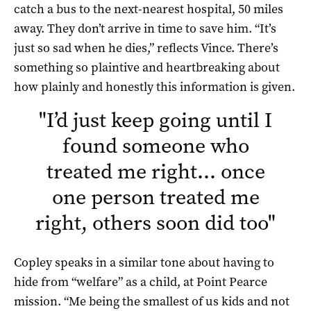
catch a bus to the next-nearest hospital, 50 miles
away. They don’t arrive in time to save him. “It’s
just so sad when he dies,” reflects Vince. There’s
something so plaintive and heartbreaking about
how plainly and honestly this information is given.
"
I’d just keep going until I
found someone who
treated me right… once
one person treated me
right, others soon did too
"
Copley speaks in a similar tone about having to
hide from “welfare” as a child, at Point Pearce
mission. “Me being the smallest of us kids and not