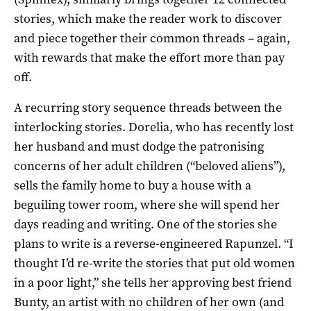
stories, which make the reader work to discover
and piece together their common threads – again,
with rewards that make the effort more than pay
off.
A recurring story sequence threads between the
interlocking stories. Dorelia, who has recently lost
her husband and must dodge the patronising
concerns of her adult children (“beloved aliens”),
sells the family home to buy a house with a
beguiling tower room, where she will spend her
days reading and writing. One of the stories she
plans to write is a reverse-engineered Rapunzel. “I
thought I’d re-write the stories that put old women
in a poor light,” she tells her approving best friend
Bunty, an artist with no children of her own (and