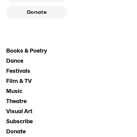
Donate
Books & Poetry
Dance
Festivals
Film & TV
Music
Theatre
Visual Art
Subscribe
Donate