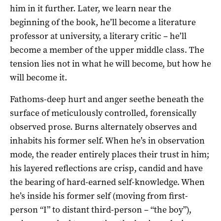
him in it further. Later, we learn near the
beginning of the book, he’ll become a literature
professor at university, a literary critic – he’ll
become a member of the upper middle class. The
tension lies not in what he will become, but how he
will become it.
Fathoms-deep hurt and anger seethe beneath the
surface of meticulously controlled, forensically
observed prose. Burns alternately observes and
inhabits his former self. When he’s in observation
mode, the reader entirely places their trust in him;
his layered reflections are crisp, candid and have
the bearing of hard-earned self-knowledge. When
he’s inside his former self (moving from first-
person “I” to distant third-person – “the boy”),