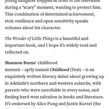
young daughter stepped in front of the television
during a “scary” moment, wanting to protect him.
This combination of determined achievement,
stoic resilience and open sensitivity speaks
volumes about his character.
The Wonder of Little Things
is a beautiful and
important book, and I hope it’s widely read and
reflected on.
Shannon Burns
’ childhood
memoir – aptly named
Childhood
(Text) – is an
exquisitely written literary debut about growing up
in Adelaide’s northern and western suburbs, with
parents who were unreliable in every sense, and
finding hard-won salvation in books and literature.
It’s endorsed by Alice Pung and Justin Kurzel (the