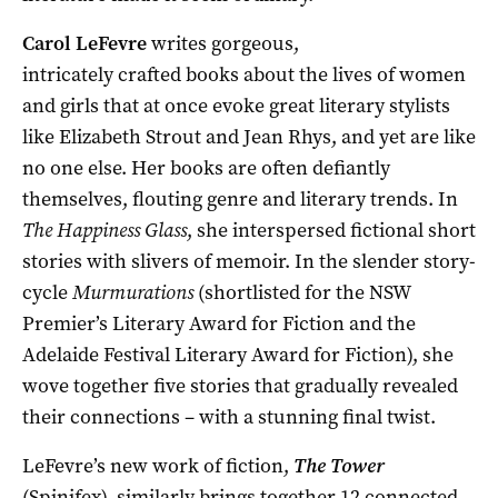
Carol LeFevre
writes gorgeous,
intricately crafted books about the lives of women
and girls that at once evoke great literary stylists
like Elizabeth Strout and Jean Rhys, and yet are like
no one else. Her books are often defiantly
themselves, flouting genre and literary trends. In
The Happiness Glass
, she interspersed fictional short
stories with slivers of memoir. In the slender story-
cycle
Murmurations
(shortlisted for the NSW
Premier’s Literary Award for Fiction and the
Adelaide Festival Literary Award for Fiction), she
wove together five stories that gradually revealed
their connections – with a stunning final twist.
LeFevre’s new work of fiction,
The Tower
(Spinifex), similarly brings together 12 connected