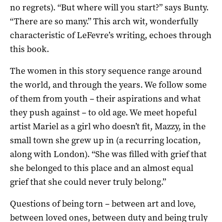
no regrets). “But where will you start?” says Bunty.
“There are so many.” This arch wit, wonderfully
characteristic of LeFevre’s writing, echoes through
this book.
The women in this story sequence range around
the world, and through the years. We follow some
of them from youth – their aspirations and what
they push against – to old age. We meet hopeful
artist Mariel as a girl who doesn’t fit, Mazzy, in the
small town she grew up in (a recurring location,
along with London). “She was filled with grief that
she belonged to this place and an almost equal
grief that she could never truly belong.”
Questions of being torn – between art and love,
between loved ones, between duty and being truly