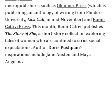
micropublishers, such as
Glimmer Press
(which is
publishing an anthology of writing from Flinders
University,
Last Call
, in mid-November) and
Buon-
Cattivi Press
. This month, Buon-Cattivi publishes
The Story of She
, a short-story collection exploring
tales of women who are confined to strict social
expectations. Author
Doris Pushpam
’s
inspirations include Jane Austen and Maya
Angelou.