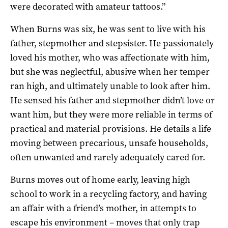
were decorated with amateur tattoos.”
When Burns was six, he was sent to live with his
father, stepmother and stepsister. He passionately
loved his mother, who was affectionate with him,
but she was neglectful, abusive when her temper
ran high, and ultimately unable to look after him.
He sensed his father and stepmother didn’t love or
want him, but they were more reliable in terms of
practical and material provisions. He details a life
moving between precarious, unsafe households,
often unwanted and rarely adequately cared for.
Burns moves out of home early, leaving high
school to work in a recycling factory, and having
an affair with a friend’s mother, in attempts to
escape his environment – moves that only trap