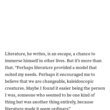
Literature, he writes, is an escape, a chance to
immerse himself in other lives. But it’s more than
that. “Perhaps literature provided a model that
suited my needs. Perhaps it encouraged me to
believe that we are changeable, kaleidoscopic
creatures. Maybe I found it easier being the person
I was, someone who seemed to be one kind of
thing but was another thing entirely, because
literature made it seem ordinary.”