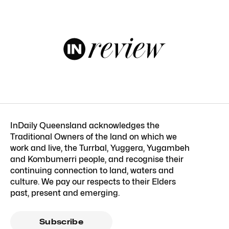
InDaily Queensland acknowledges the
Traditional Owners of the land on which we
work and live, the Turrbal, Yuggera, Yugambeh
and Kombumerri people, and recognise their
continuing connection to land, waters and
culture. We pay our respects to their Elders
past, present and emerging.
Subscribe