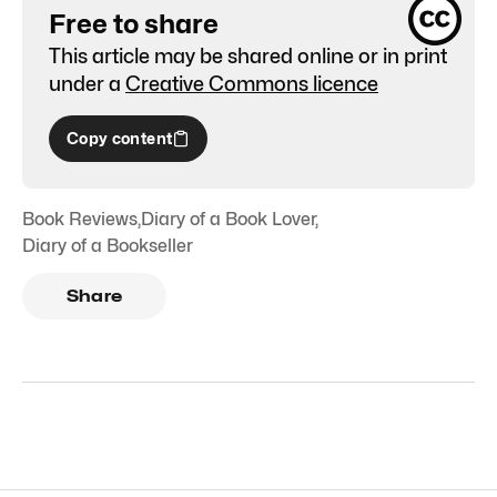
Free to share
This article may be shared online or in print
under a
Creative Commons licence
Copy content
Book Reviews
,
Diary of a Book Lover
,
Diary of a Bookseller
Share