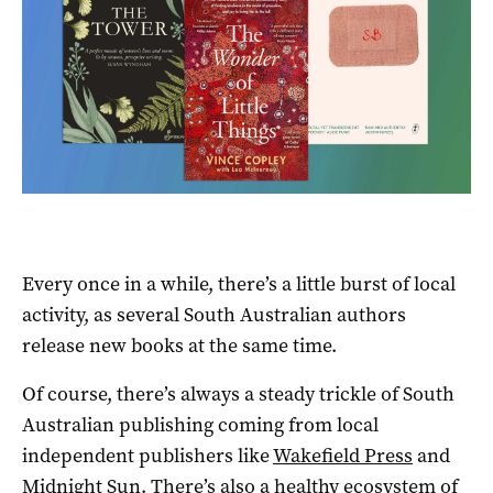
Every once in a while, there’s a little burst of local
activity, as several South Australian authors
release new books at the same time.
Of course, there’s always a steady trickle of South
Australian publishing coming from local
independent publishers like
Wakefield Press
and
Midnight Sun
. There’s also a healthy ecosystem of