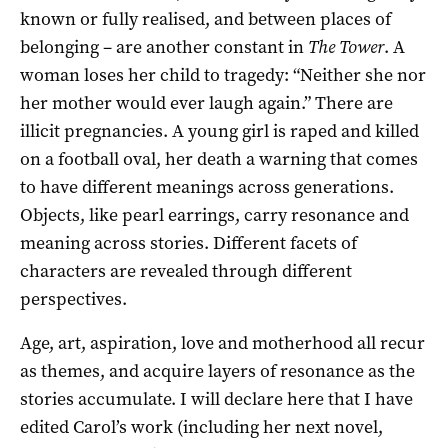
known or fully realised, and between places of
belonging – are another constant in
The Tower
. A
woman loses her child to tragedy: “Neither she nor
her mother would ever laugh again.” There are
illicit pregnancies. A young girl is raped and killed
on a football oval, her death a warning that comes
to have different meanings across generations.
Objects, like pearl earrings, carry resonance and
meaning across stories. Different facets of
characters are revealed through different
perspectives.
Age, art, aspiration, love and motherhood all recur
as themes, and acquire layers of resonance as the
stories accumulate. I will declare here that I have
edited Carol’s work (including her next novel,