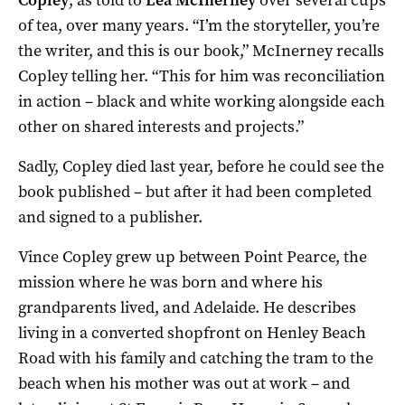
of tea, over many years. “I’m the storyteller, you’re
the writer, and this is our book,” McInerney recalls
Copley telling her. “This for him was reconciliation
in action – black and white working alongside each
other on shared interests and projects.”
Sadly, Copley died last year, before he could see the
book published – but after it had been completed
and signed to a publisher.
Vince Copley grew up between Point Pearce, the
mission where he was born and where his
grandparents lived, and Adelaide. He describes
living in a converted shopfront on Henley Beach
Road with his family and catching the tram to the
beach when his mother was out at work – and