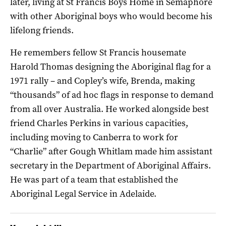
later, living at St Francis Boys Home in Semaphore
with other Aboriginal boys who would become his
lifelong friends.
He remembers fellow St Francis housemate
Harold Thomas designing the Aboriginal flag for a
1971 rally – and Copley’s wife, Brenda, making
“thousands” of ad hoc flags in response to demand
from all over Australia. He worked alongside best
friend Charles Perkins in various capacities,
including moving to Canberra to work for
“Charlie” after Gough Whitlam made him assistant
secretary in the Department of Aboriginal Affairs.
He was part of a team that established the
Aboriginal Legal Service in Adelaide.