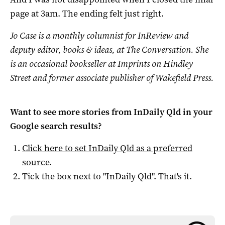
page at 3am. The ending felt just right.
Jo Case is a monthly columnist for InReview and
deputy editor, books & ideas, at The Conversation. She
is an occasional bookseller at Imprints on Hindley
Street and former associate publisher of Wakefield Press.
Want to see more stories from
InDaily Qld
in your
Google search results?
Click here to set
InDaily Qld
as a preferred
source
.
Tick the box next to "
InDaily Qld
". That's it.