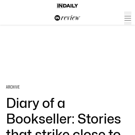
ARCHIVE
Diary of a
Bookseller: Stories
that strike close to