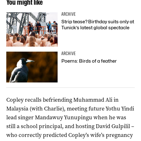
You might like
ARCHIVE
Strip tease? Birthday suits only at
Tunick’s latest global spectacle
ARCHIVE
Poems: Birds of a feather
Copley recalls befriending Muhammad Ali in
Malaysia (with Charlie), meeting future Yothu Yindi
lead singer Mandawuy Yunupingu when he was
still a school principal, and hosting David Gulpilil –
who correctly predicted Copley’s wife’s pregnancy