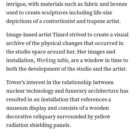
intrigue, with materials such as fabric and bronze
used to create sculptures including life-size
depictions of a contortionist and trapeze artist.
Image-based artist Tizard strived to create a visual
archive of the physical changes that occurred in
the studio space around her. Her images and
installation,
Working table
, are a window in time to
both the development of the studio and the artist.
Tower’s interest in the relationship between
nuclear technology and funerary architecture has
resulted in an installation that references a
museum display and consists of a wooden
decorative reliquary surrounded by yellow
radiation shielding panels.