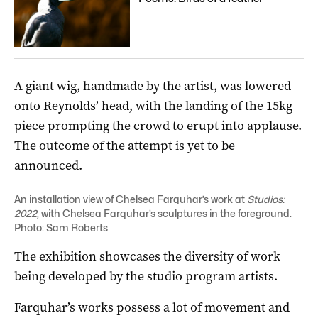
A giant wig, handmade by the artist, was lowered
onto Reynolds’ head, with the landing of the 15kg
piece prompting the crowd to erupt into applause.
The outcome of the attempt is yet to be
announced.
An installation view of Chelsea Farquhar’s work at
Studios:
2022
, with Chelsea Farquhar’s sculptures in the foreground.
Photo: Sam Roberts
The exhibition showcases the diversity of work
being developed by the studio program artists.
Farquhar’s works possess a lot of movement and