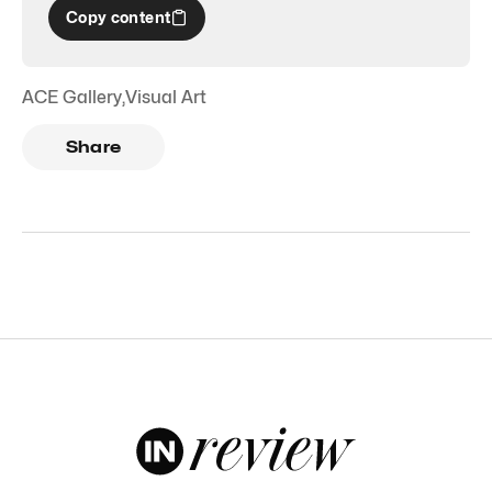
Copy content
ACE Gallery
,
Visual Art
Share