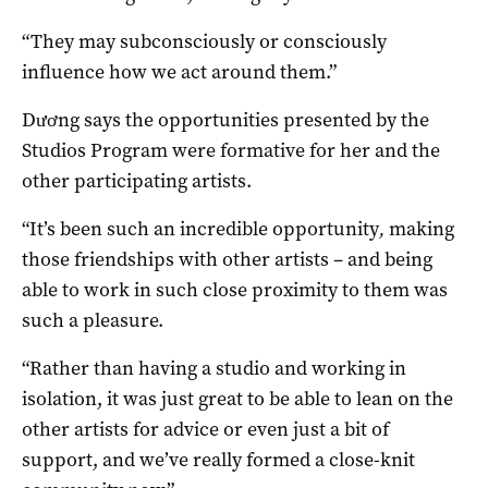
“They may subconsciously or consciously
influence how we act around them.”
Dương says the opportunities presented by the
Studios Program were formative for her and the
other participating artists.
“It’s been such an incredible opportunity
,
making
those friendships with other artists – and being
able to work in such close proximity to them was
such a pleasure.
“Rather than having a studio and working in
isolation, it was just great to be able to lean on the
other artists for advice or even just a bit of
support, and we’ve really formed a close-knit