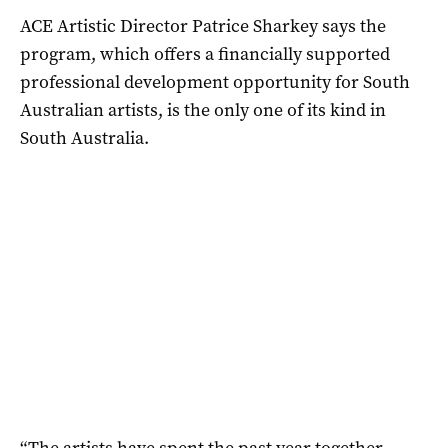
ACE Artistic Director Patrice Sharkey says the
program, which offers a financially supported
professional development opportunity for South
Australian artists, is the only one of its kind in
South Australia.
“The artists have spent the past year together