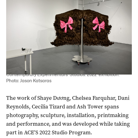
Dani Reynolds' potentially record-breaking wig in Adelaide
Contemporary Experimental’s 'Studios: 2022' exhibition.
Photo: Jason Katsaras
The work of Shaye Dương, Chelsea Farquhar, Dani
Reynolds, Cecilia Tizard and Ash Tower spans
photography, sculpture, installation, printmaking
and performance, and was developed while taking
part in ACE’S 2022 Studio Program.