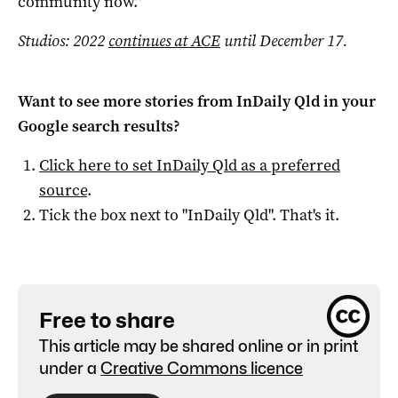
community now.”
Studios: 2022
continues at ACE
until December 17.
Want to see more stories from
InDaily Qld
in your
Google search results?
Click here to set
InDaily Qld
as a preferred
source
.
Tick the box next to "
InDaily Qld
". That's it.
Free to share
This article may be shared online or in print
under a
Creative Commons licence