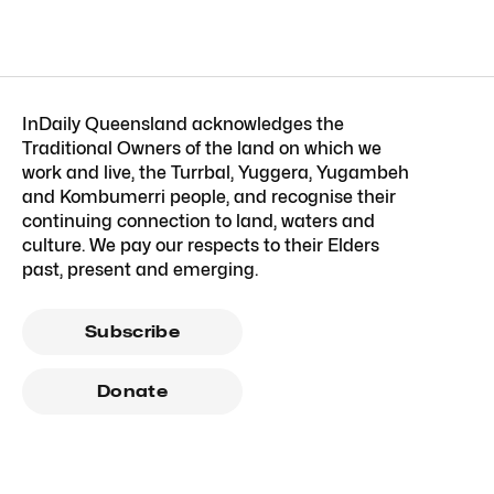
InDaily Queensland acknowledges the
Traditional Owners of the land on which we
work and live, the Turrbal, Yuggera, Yugambeh
and Kombumerri people, and recognise their
continuing connection to land, waters and
culture. We pay our respects to their Elders
past, present and emerging.
Subscribe
Donate