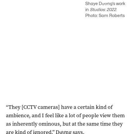
Shaye Dương’s work
in
Studios: 2022
.
Photo: Sam Roberts
“They [CCTV cameras] have a certain kind of
ambience, and I feel like a lot of people view them
as inherently ominous, but at the same time they
are kind of ignored,” Dương says.