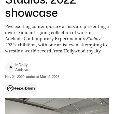
showcase
Five exciting contemporary artists are presenting a
diverse and intriguing collection of work in
Adelaide Contemporary Experimental’s
Studios:
2022
exhibition, with one artist even attempting to
wrestle a world record from Hollywood royalty.
InDaily
I
A
Archive
Nov 24, 2022, updated Mar 18, 2025
Republish