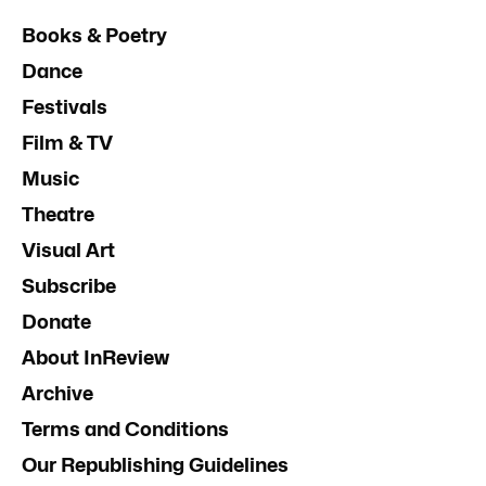
Books & Poetry
Dance
Festivals
Film & TV
Music
Theatre
Visual Art
Subscribe
Donate
About InReview
Archive
Terms and Conditions
Our Republishing Guidelines