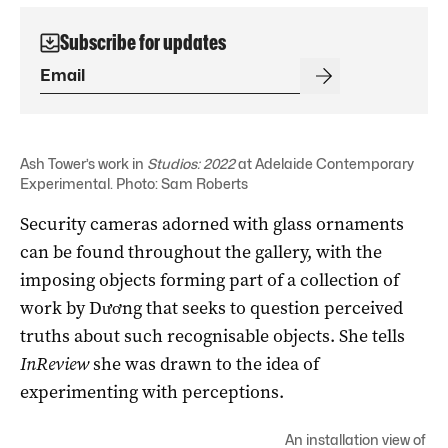
Subscribe for updates
Ash Tower’s work in
Studios: 2022
at Adelaide Contemporary
Experimental. Photo: Sam Roberts
Security cameras adorned with glass ornaments
can be found throughout the gallery, with the
imposing objects forming part of a collection of
work by Dương that seeks to question perceived
truths about such recognisable objects. She tells
InReview
she was drawn to the idea of
experimenting with perceptions.
An installation view of