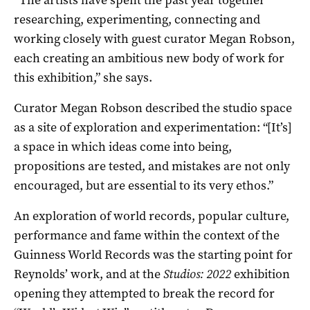
researching, experimenting, connecting and
working closely with guest curator Megan Robson,
each creating an ambitious new body of work for
this exhibition,” she says.
Curator Megan Robson described the studio space
as a site of exploration and experimentation: “[It’s]
a space in which ideas come into being,
propositions are tested, and mistakes are not only
encouraged, but are essential to its very ethos.”
An exploration of world records, popular culture,
performance and fame within the context of the
Guinness World Records was the starting point for
Reynolds’ work, and at the
Studios: 2022
exhibition
opening they attempted to break the record for