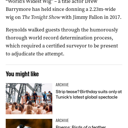
“World’s Widest Wig” – a title actor Drew
Barrymore has held since donning a 2.23m-wide
wig on
The Tonight Show
with Jimmy Fallon in 2017.
Reynolds walked guests through the humorously
thorough world record determination process,
which required a certified surveyor to be present
to adjudicate the attempt.
You might like
ARCHIVE
Strip tease? Birthday suits only at
Tunick’s latest global spectacle
ARCHIVE
Poems: Birds of a feather