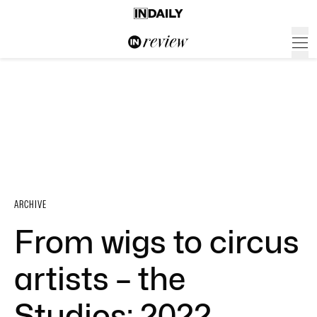
ARCHIVE
From wigs to circus
artists – the
Studios: 2022