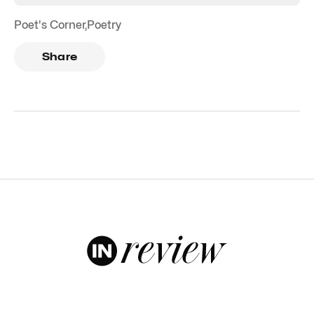
Poet's Corner
,
Poetry
Share