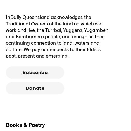
InDaily Queensland acknowledges the
Traditional Owners of the land on which we
work and live, the Turrbal, Yuggera, Yugambeh
and Kombumerri people, and recognise their
continuing connection to land, waters and
culture. We pay our respects to their Elders
past, present and emerging.
Subscribe
Donate
Books & Poetry