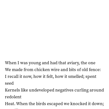
When I was young and had that aviary, the one
We made from chicken wire and bits of old fence:
I recall it now, how it felt, how it smelled; spent
seed
Kernels like undeveloped negatives curling around
redolent
Heat. When the birds escaped we knocked it down;