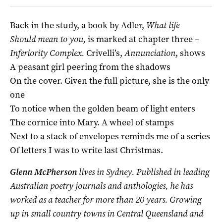
Back in the study, a book by Adler,
What life
Should mean to you,
is marked at chapter three –
Inferiority Complex.
Crivelli’s,
Annunciation
, shows
A peasant girl peering from the shadows
On the cover. Given the full picture, she is the only
one
To notice when the golden beam of light enters
The cornice into Mary. A wheel of stamps
Next to a stack of envelopes reminds me of a series
Of letters I was to write last Christmas.
Glenn McPherson
lives in Sydney. Published in leading
Australian poetry journals and anthologies, he has
worked as a teacher for more than 20 years. Growing
up in small country towns in Central Queensland and