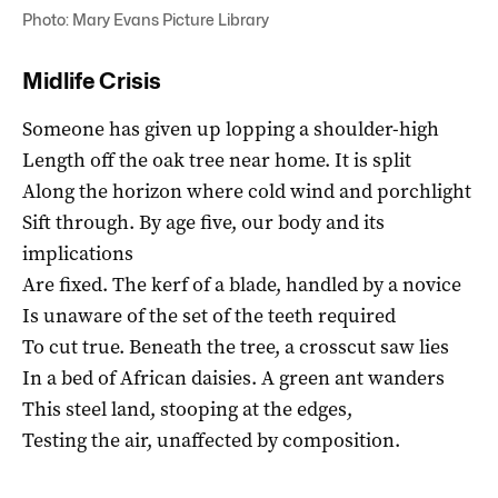
Photo: Mary Evans Picture Library
Midlife Crisis
Someone has given up lopping a shoulder-high
Length off the oak tree near home. It is split
Along the horizon where cold wind and porchlight
Sift through. By age five, our body and its
implications
Are fixed. The kerf of a blade, handled by a novice
Is unaware of the set of the teeth required
To cut true. Beneath the tree, a crosscut saw lies
In a bed of African daisies. A green ant wanders
This steel land, stooping at the edges,
Testing the air, unaffected by composition.