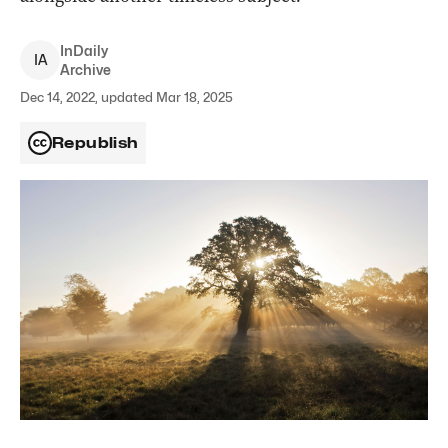
InDaily
I
A
Archive
Dec 14, 2022, updated Mar 18, 2025
Republish