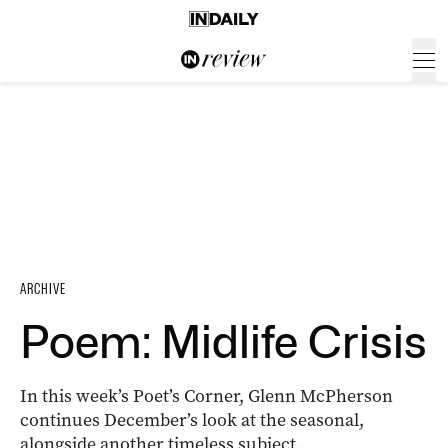
ARCHIVE
Poem: Midlife Crisis
In this week’s Poet’s Corner, Glenn McPherson
continues December’s look at the seasonal,
alongside another timeless subject
.