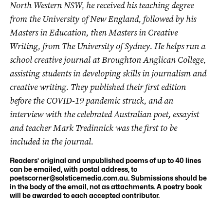
North Western NSW, he received his teaching degree
from the University of New England, followed by his
Masters in Education, then Masters in Creative
Writing, from The University of Sydney. He helps run a
school creative journal at Broughton Anglican College,
assisting students in developing skills in journalism and
creative writing. They published their first edition
before the COVID-19 pandemic struck, and an
interview with the celebrated Australian poet, essayist
and teacher Mark Tredinnick was the first to be
included in the journal.
Readers’ original and unpublished poems of up to 40 lines
can be emailed, with postal address, to
poetscorner@solsticemedia.com.au
. Submissions should be
in the body of the email, not as attachments. A poetry book
will be awarded to each accepted contributor.