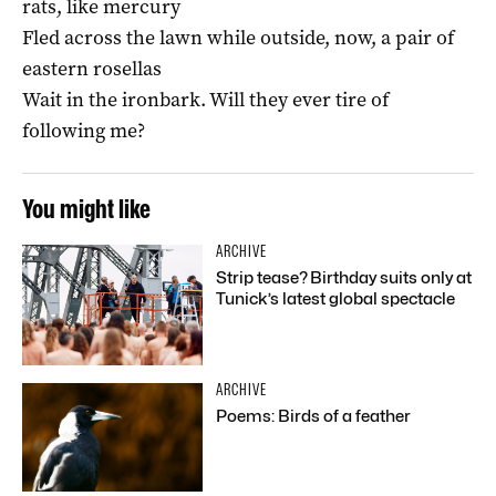
rats, like mercury
Fled across the lawn while outside, now, a pair of
eastern rosellas
Wait in the ironbark. Will they ever tire of
following me?
You might like
ARCHIVE
Strip tease? Birthday suits only at
Tunick’s latest global spectacle
ARCHIVE
Poems: Birds of a feather