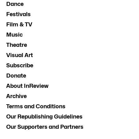
Dance
Festivals
Film & TV
Music
Theatre
Visual Art
Subscribe
Donate
About InReview
Archive
Terms and Conditions
Our Republishing Guidelines
Our Supporters and Partners