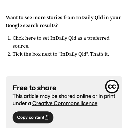
Want to see more stories from
InDaily Qld
in your
Google search results?
Click here to set
InDaily Qld
as a preferred
source
.
Tick the box next to "
InDaily Qld
". That's it.
Free to share
This article may be shared online or in print
under a
Creative Commons licence
Copy content