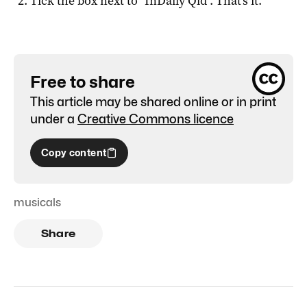
Tick the box next to "
InDaily Qld
". That's it.
Free to share
This article may be shared online or in print
under a
Creative Commons licence
Copy content
musicals
Share