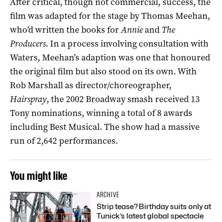
After critical, though not commercial, success, the
film was adapted for the stage by Thomas Meehan,
who’d written the books for
Annie
and
The
Producers
. In a process involving consultation with
Waters, Meehan’s adaption was one that honoured
the original film but also stood on its own. With
Rob Marshall as director/choreographer,
Hairspray
, the 2002 Broadway smash received 13
Tony nominations, winning a total of 8 awards
including Best Musical. The show had a massive
run of 2,642 performances.
You might like
ARCHIVE
Strip tease? Birthday suits only at
Tunick’s latest global spectacle