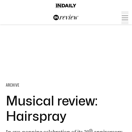
ARCHIVE
Musical review:
Hairspray
th