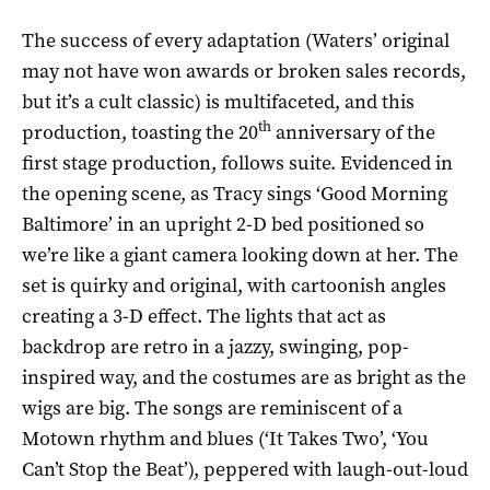
The success of every adaptation (Waters’ original
may not have won awards or broken sales records,
but it’s a cult classic) is multifaceted, and this
th
production, toasting the 20
anniversary of the
first stage production, follows suite. Evidenced in
the opening scene, as Tracy sings ‘Good Morning
Baltimore’ in an upright 2-D bed positioned so
we’re like a giant camera looking down at her. The
set is quirky and original, with cartoonish angles
creating a 3-D effect. The lights that act as
backdrop are retro in a jazzy, swinging, pop-
inspired way, and the costumes are as bright as the
wigs are big. The songs are reminiscent of a
Motown rhythm and blues (‘It Takes Two’, ‘You
Can’t Stop the Beat’), peppered with laugh-out-loud