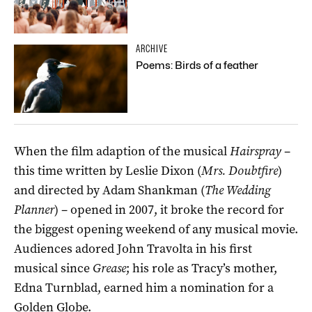
ARCHIVE
Poems: Birds of a feather
When the film adaption of the musical
Hairspray
–
this time written by Leslie Dixon (
Mrs. Doubtfire
)
and directed by Adam Shankman (
The Wedding
Planner
) – opened in 2007, it broke the record for
the biggest opening weekend of any musical movie.
Audiences adored John Travolta in his first
musical since
Grease
; his role as Tracy’s mother,
Edna Turnblad, earned him a nomination for a
Golden Globe.