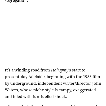
segregation.
It’s a winding road from
Hairspray
’s start to
present-day Adelaide, beginning with the 1988 film
by underground, independent writer/director John
Waters, whose niche style is campy, exaggerated
and filled with fun-fuelled shock.