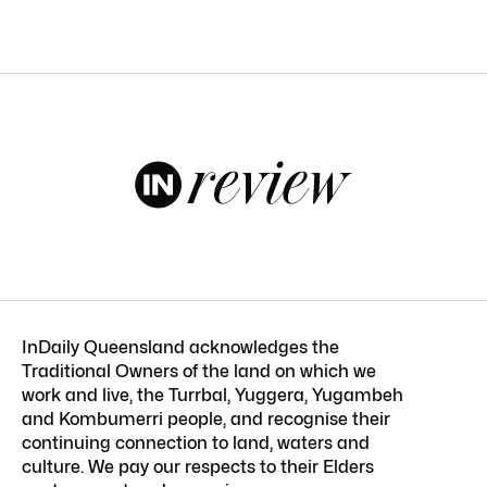
InDaily Queensland acknowledges the
Traditional Owners of the land on which we
work and live, the Turrbal, Yuggera, Yugambeh
and Kombumerri people, and recognise their
continuing connection to land, waters and
culture. We pay our respects to their Elders