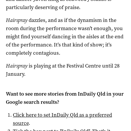
particularly deserving of praise.
Hairspray
dazzles, and as if the dynamism in the
room during the performance wasn’t enough, you
might find yourself dancing in the aisles at the end
of the performance. It’s that kind of show; it’s
completely contagious.
Hairspray
is playing at the Festival Centre until 28
January.
Want to see more stories from
InDaily Qld
in your
Google search results?
Click here to set
InDaily Qld
as a preferred
source
.