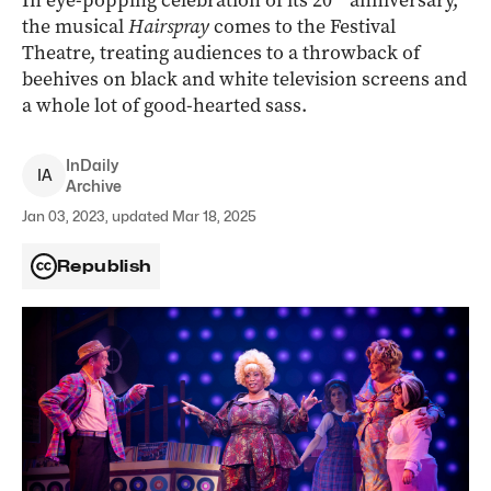
In eye-popping celebration of its 20
anniversary,
the musical
Hairspray
comes to the Festival
Theatre, treating audiences to a throwback of
beehives on black and white television screens and
a whole lot of good-hearted sass.
InDaily
I
A
Archive
Jan 03, 2023, updated Mar 18, 2025
Republish