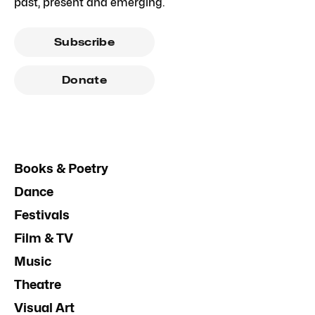
past, present and emerging.
Subscribe
Donate
Books & Poetry
Dance
Festivals
Film & TV
Music
Theatre
Visual Art