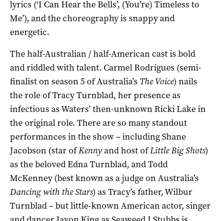
lyrics (‘I Can Hear the Bells’, (You’re) Timeless to
Me’), and the choreography is snappy and
energetic.
The half-Australian / half-American cast is bold
and riddled with talent. Carmel Rodrigues (semi-
finalist on season 5 of Australia’s
The Voice
) nails
the role of Tracy Turnblad, her presence as
infectious as Waters’ then-unknown Ricki Lake in
the original role. There are so many standout
performances in the show – including Shane
Jacobson (star of
Kenny
and host of
Little Big Shots
)
as the beloved Edna Turnblad, and Todd
McKenney (best known as a judge on Australia’s
Dancing with the Stars
) as Tracy’s father, Wilbur
Turnblad – but little-known American actor, singer
and dancer Javon King as Seaweed J Stubbs is