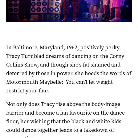
In Baltimore, Maryland, 1962, positively perky
Tracy Turnblad dreams of dancing on the Corny
Collins Show, and though she’s fat shamed and
deterred by those in power, she heeds the words of
Motormouth Maybelle: ‘You can’t let weight
restrict your fate.’
Not only does Tracy rise above the body-image
barrier and become a fan favourite on the dance
floor, her wishing that the black and white kids
could dance together leads to a takedown of