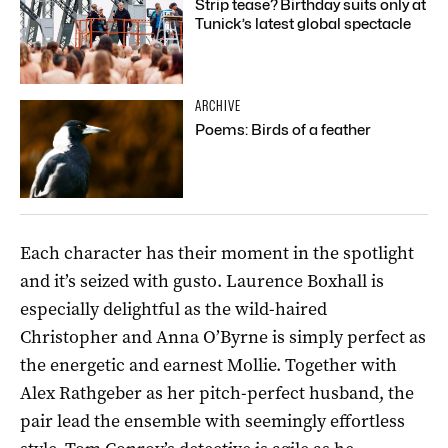
Strip tease? Birthday suits only at
Tunick’s latest global spectacle
ARCHIVE
Poems: Birds of a feather
Each character has their moment in the spotlight
and it’s seized with gusto. Laurence Boxhall is
especially delightful as the wild-haired
Christopher and Anna O’Byrne is simply perfect as
the energetic and earnest Mollie. Together with
Alex Rathgeber as her pitch-perfect husband, the
pair lead the ensemble with seemingly effortless