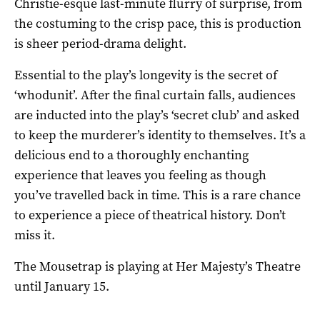
Christie-esque last-minute flurry of surprise, from
the costuming to the crisp pace, this is production
is sheer period-drama delight.
Essential to the play’s longevity is the secret of
‘whodunit’. After the final curtain falls, audiences
are inducted into the play’s ‘secret club’ and asked
to keep the murderer’s identity to themselves. It’s a
delicious end to a thoroughly enchanting
experience that leaves you feeling as though
you’ve travelled back in time. This is a rare chance
to experience a piece of theatrical history. Don’t
miss it.
The Mousetrap is playing at Her Majesty’s Theatre
until January 15.