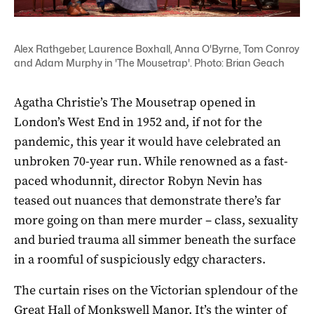
Alex Rathgeber, Laurence Boxhall, Anna O'Byrne, Tom Conroy
and Adam Murphy in 'The Mousetrap'. Photo: Brian Geach
Agatha Christie’s The Mousetrap opened in
London’s West End in 1952 and, if not for the
pandemic, this year it would have celebrated an
unbroken 70-year run. While renowned as a fast-
paced whodunnit, director Robyn Nevin has
teased out nuances that demonstrate there’s far
more going on than mere murder – class, sexuality
and buried trauma all simmer beneath the surface
in a roomful of suspiciously edgy characters.
The curtain rises on the Victorian splendour of the
Great Hall of Monkswell Manor. It’s the winter of