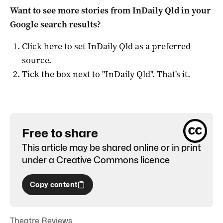
Want to see more stories from
InDaily Qld
in your
Google search results?
Click here to set
InDaily Qld
as a preferred
source
.
Tick the box next to "
InDaily Qld
". That's it.
Free to share
This article may be shared online or in print
under a
Creative Commons licence
Copy content
Theatre Reviews