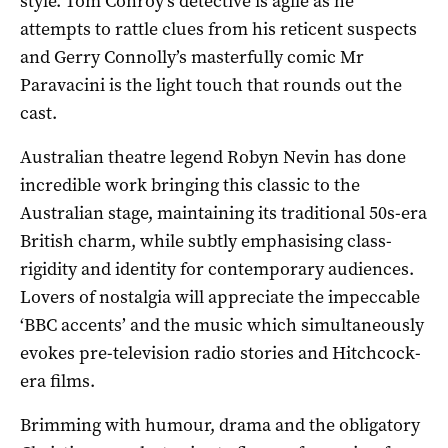
style. Tom Conroy’s detective is agile as he
attempts to rattle clues from his reticent suspects
and Gerry Connolly’s masterfully comic Mr
Paravacini is the light touch that rounds out the
cast.
Australian theatre legend Robyn Nevin has done
incredible work bringing this classic to the
Australian stage, maintaining its traditional 50s-era
British charm, while subtly emphasising class-
rigidity and identity for contemporary audiences.
Lovers of nostalgia will appreciate the impeccable
‘BBC accents’ and the music which simultaneously
evokes pre-television radio stories and Hitchcock-
era films.
Brimming with humour, drama and the obligatory