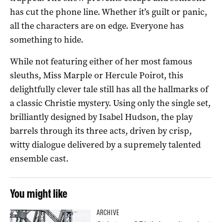
has cut the phone line. Whether it’s guilt or panic,
all the characters are on edge. Everyone has
something to hide.
While not featuring either of her most famous
sleuths, Miss Marple or Hercule Poirot, this
delightfully clever tale still has all the hallmarks of
a classic Christie mystery. Using only the single set,
brilliantly designed by Isabel Hudson, the play
barrels through its three acts, driven by crisp,
witty dialogue delivered by a supremely talented
ensemble cast.
You might like
ARCHIVE