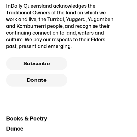
InDaily Queensland acknowledges the
Traditional Owners of the land on which we
work and live, the Turrbal, Yuggera, Yugambeh
and Kombumerri people, and recognise their
continuing connection to land, waters and
culture. We pay our respects to their Elders
past, present and emerging.
Subscribe
Donate
Books & Poetry
Dance