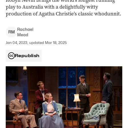
Robyn Nevin brings the world’s longest running
play to Australia with a delightfully witty
production of Agatha Christie’s classic whodunnit.
Rachael
R
M
Mead
Jan 04, 2023, updated Mar 18, 2025
Republish