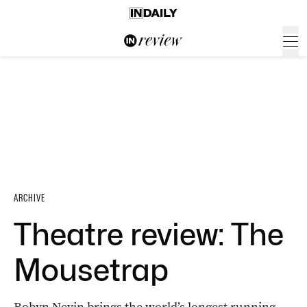
ARCHIVE
Theatre review: The
Mousetrap