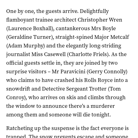
One by one, the guests arrive. Delightfully
flamboyant trainee architect Christopher Wren
(Laurence Boxhall), cantankerous Mrs Boyle
(Geraldine Turner), straight-spined Major Metcalf
(Adam Murphy) and the elegantly long-striding
journalist Miss Casewell (Charlotte Friels). As the
official guests settle in, they are joined by two
surprise visitors – Mr Paravicini (Gerry Connolly)
who claims to have crashed his Rolls Royce into a
snowdrift and Detective Sergeant Trotter (Tom
Conroy), who arrives on skis and climbs through
the window to announce there’s a murderer
among them and someone will die tonight.
Ratcheting up the suspense is the fact everyone is
trapped. The snow prevents escape and someone