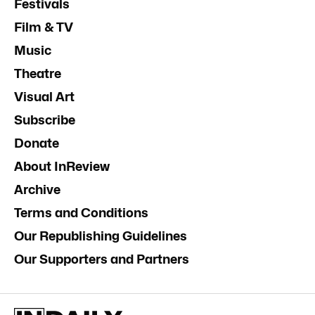
Festivals
Film & TV
Music
Theatre
Visual Art
Subscribe
Donate
About InReview
Archive
Terms and Conditions
Our Republishing Guidelines
Our Supporters and Partners