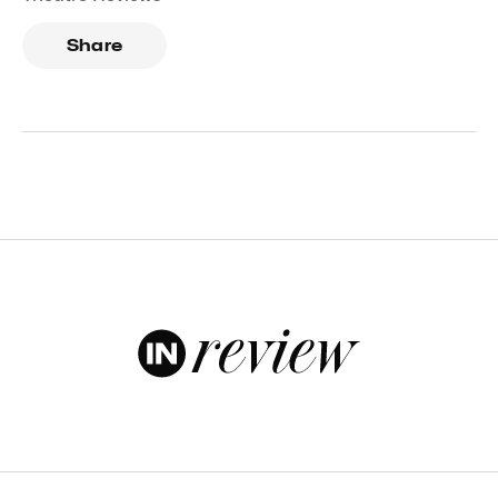
Share