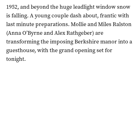
1952, and beyond the huge leadlight window snow
is falling. A young couple dash about, frantic with
last minute preparations. Mollie and Miles Ralston
(Anna O’Byrne and Alex Rathgeber) are
transforming the imposing Berkshire manor into a
guesthouse, with the grand opening set for
tonight.