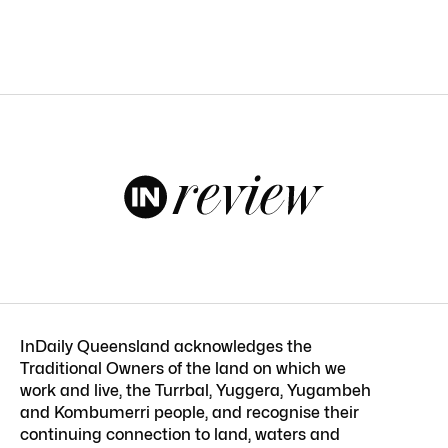
InDaily Queensland acknowledges the
Traditional Owners of the land on which we
work and live, the Turrbal, Yuggera, Yugambeh
and Kombumerri people, and recognise their
continuing connection to land, waters and