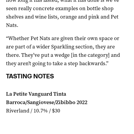
seen really concrete examples on bottle shop
shelves and wine lists, orange and pink and Pet
Nats.
“Whether Pet Nats are given their own space or
are part of a wider Sparkling section, they are
there. They’ve put a wedge [in the category] and
they aren’t going to take a step backwards.”
TASTING NOTES
La Petite Vanguard Tinta
Barroca/Sangiovese/Zibibbo 2022
Riverland / 10.7% / $30