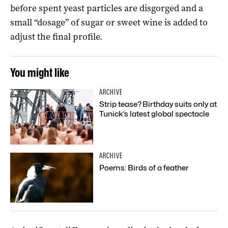
before spent yeast particles are disgorged and a
small “dosage” of sugar or sweet wine is added to
adjust the final profile.
You might like
ARCHIVE
Strip tease? Birthday suits only at
Tunick’s latest global spectacle
ARCHIVE
Poems: Birds of a feather