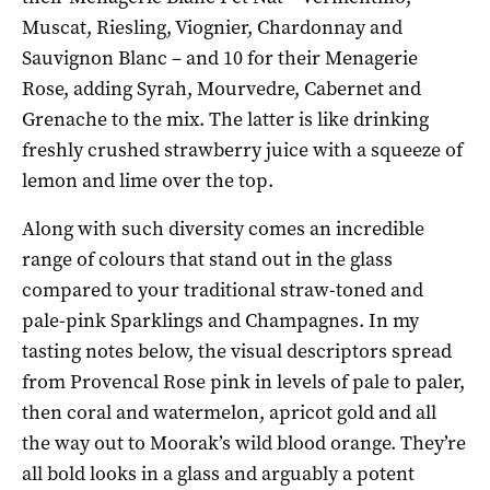
Muscat, Riesling, Viognier, Chardonnay and
Sauvignon Blanc – and 10 for their Menagerie
Rose, adding Syrah, Mourvedre, Cabernet and
Grenache to the mix. The latter is like drinking
freshly crushed strawberry juice with a squeeze of
lemon and lime over the top.
Along with such diversity comes an incredible
range of colours that stand out in the glass
compared to your traditional straw-toned and
pale-pink Sparklings and Champagnes. In my
tasting notes below, the visual descriptors spread
from Provencal Rose pink in levels of pale to paler,
then coral and watermelon, apricot gold and all
the way out to Moorak’s wild blood orange. They’re
all bold looks in a glass and arguably a potent