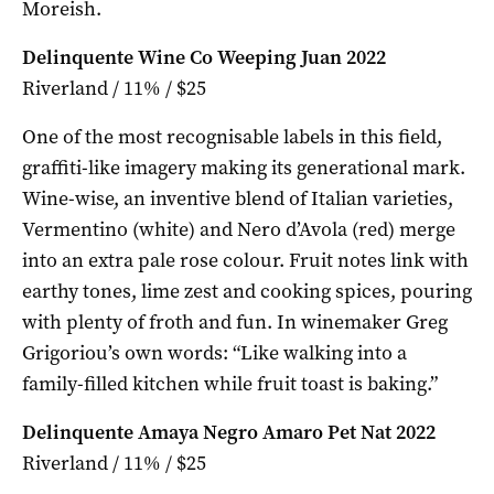
Moreish.
Delinquente Wine Co Weeping Juan 2022
Riverland / 11% / $25
One of the most recognisable labels in this field,
graffiti-like imagery making its generational mark.
Wine-wise, an inventive blend of Italian varieties,
Vermentino (white) and Nero d’Avola (red) merge
into an extra pale rose colour. Fruit notes link with
earthy tones, lime zest and cooking spices, pouring
with plenty of froth and fun. In winemaker Greg
Grigoriou’s own words: “Like walking into a
family-filled kitchen while fruit toast is baking.”
Delinquente Amaya Negro Amaro Pet Nat 2022
Riverland / 11% / $25