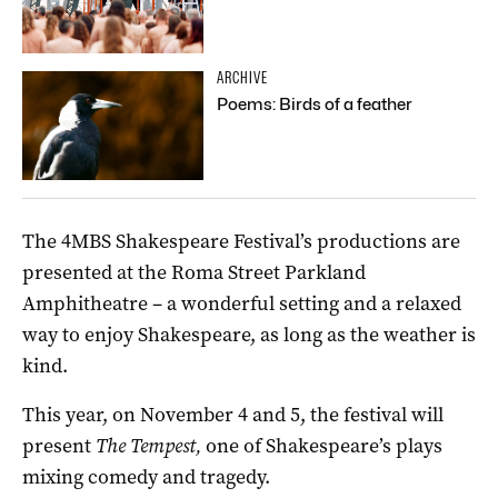
ARCHIVE
Poems: Birds of a feather
The 4MBS Shakespeare Festival’s productions are
presented at the Roma Street Parkland
Amphitheatre – a wonderful setting and a relaxed
way to enjoy Shakespeare, as long as the weather is
kind.
This year, on November 4 and 5, the festival will
present
The Tempest,
one of Shakespeare’s plays
mixing comedy and tragedy.