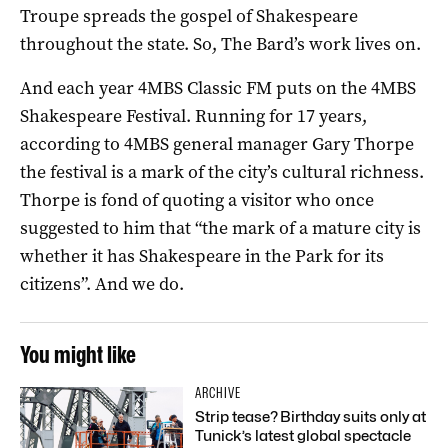
Troupe spreads the gospel of Shakespeare
throughout the state. So, The Bard’s work lives on.
And each year 4MBS Classic FM puts on the 4MBS
Shakespeare Festival. Running for 17 years,
according to 4MBS general manager Gary Thorpe
the festival is a mark of the city’s cultural richness.
Thorpe is fond of quoting a visitor who once
suggested to him that “the mark of a mature city is
whether it has Shakespeare in the Park for its
citizens”. And we do.
You might like
ARCHIVE
Strip tease? Birthday suits only at
Tunick’s latest global spectacle