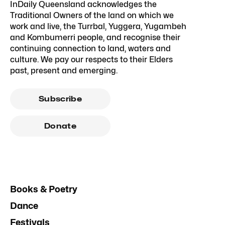
InDaily Queensland acknowledges the
Traditional Owners of the land on which we
work and live, the Turrbal, Yuggera, Yugambeh
and Kombumerri people, and recognise their
continuing connection to land, waters and
culture. We pay our respects to their Elders
past, present and emerging.
Subscribe
Donate
Books & Poetry
Dance
Festivals