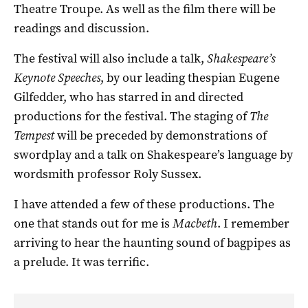
Theatre Troupe. As well as the film there will be
readings and discussion.
The festival will also include a talk,
Shakespeare’s
Keynote Speeches
, by our leading thespian Eugene
Gilfedder, who has starred in and directed
productions for the festival. The staging of
The
Tempest
will be preceded by demonstrations of
swordplay and a talk on Shakespeare’s language by
wordsmith professor Roly Sussex.
I have attended a few of these productions. The
one that stands out for me is
Macbeth
. I remember
arriving to hear the haunting sound of bagpipes as
a prelude. It was terrific.