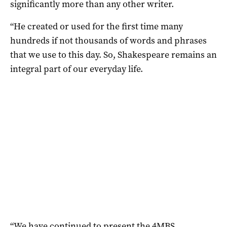
significantly more than any other writer.
“He created or used for the first time many
hundreds if not thousands of words and phrases
that we use to this day. So, Shakespeare remains an
integral part of our everyday life.
“We have continued to present the 4MBS