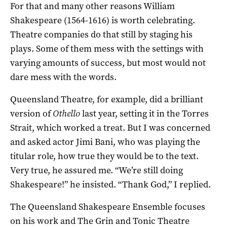
For that and many other reasons William
Shakespeare (1564-1616) is worth celebrating.
Theatre companies do that still by staging his
plays. Some of them mess with the settings with
varying amounts of success, but most would not
dare mess with the words.
Queensland Theatre, for example, did a brilliant
version of
Othello
last year, setting it in the Torres
Strait, which worked a treat. But I was concerned
and asked actor Jimi Bani, who was playing the
titular role, how true they would be to the text.
Very true, he assured me. “We’re still doing
Shakespeare!” he insisted. “Thank God,” I replied.
The Queensland Shakespeare Ensemble focuses
on his work and The Grin and Tonic Theatre