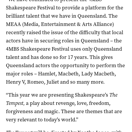
Shakespeare Festival to provide a platform for the
brilliant talent that we have in Queensland. The
MEAA (Media, Entertainment & Arts Alliance)
recently raised the issue of the difficulty that local
actors have in securing roles in Queensland – the
4MBS Shakespeare Festival uses only Queensland
talent and has done so for 17 years. This gives
Queensland actors the opportunity to perform the
major roles – Hamlet, Macbeth, Lady Macbeth,
Henry V, Romeo, Juliet and so many more.
“This year we are presenting Shakespeare’s
The
Tempest,
a play about revenge, love, freedom,
forgiveness and magic. These are themes that are
very relevant to today’s world.”