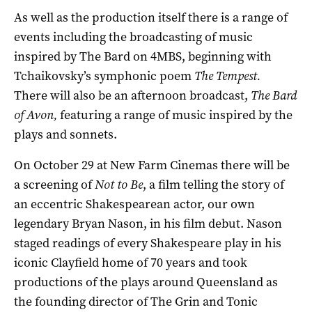
As well as the production itself there is a range of
events including the broadcasting of music
inspired by The Bard on 4MBS, beginning with
Tchaikovsky’s symphonic poem
The Tempest.
There will also be an afternoon broadcast,
The Bard
of Avon,
featuring a range of music inspired by the
plays and sonnets.
On October 29 at New Farm Cinemas there will be
a screening of
Not to Be
, a film telling the story of
an eccentric Shakespearean actor, our own
legendary Bryan Nason, in his film debut. Nason
staged readings of every Shakespeare play in his
iconic Clayfield home of 70 years and took
productions of the plays around Queensland as
the founding director of The Grin and Tonic