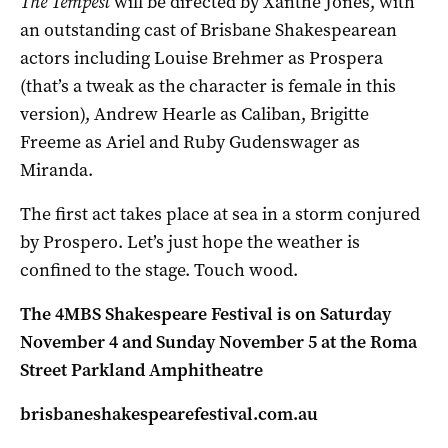
The Tempest
will be directed by Xanthe Jones, with
an outstanding cast of Brisbane Shakespearean
actors including Louise Brehmer as Prospera
(that’s a tweak as the character is female in this
version), Andrew Hearle as Caliban, Brigitte
Freeme as Ariel and Ruby Gudenswager as
Miranda.
The first act takes place at sea in a storm conjured
by Prospero. Let’s just hope the weather is
confined to the stage. Touch wood.
The 4MBS Shakespeare Festival is on Saturday
November 4 and Sunday November 5 at the Roma
Street Parkland Amphitheatre
brisbaneshakespearefestival.com.au