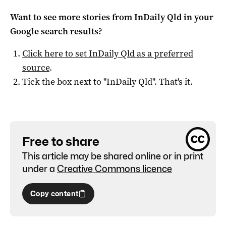
Want to see more stories from
InDaily Qld
in your
Google search results?
Click here to set
InDaily Qld
as a preferred
source
.
Tick the box next to "
InDaily Qld
". That's it.
Free to share
This article may be shared online or in print
under a
Creative Commons licence
Copy content