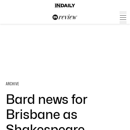
ARCHIVE
Bard news for
Brisbane as
Shakespeare