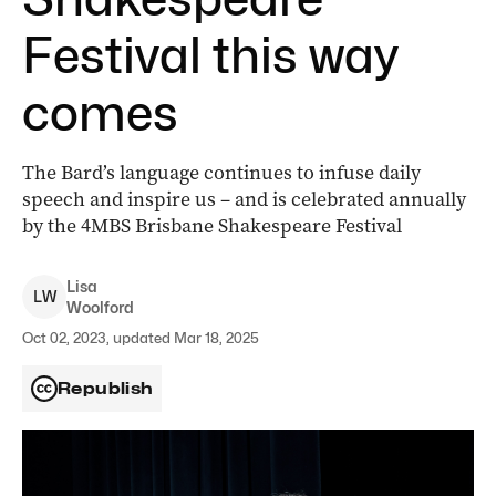
Festival this way
comes
The Bard’s language continues to infuse daily
speech and inspire us – and is celebrated annually
by the 4MBS Brisbane Shakespeare Festival
Lisa
L
W
Woolford
Oct 02, 2023, updated Mar 18, 2025
Republish