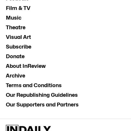
Film & TV
Music
Theatre
Visual Art
Subscribe
Donate
About InReview
Archive
Terms and Conditions
Our Republishing Guidelines
Our Supporters and Partners