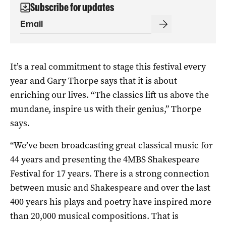
Subscribe for updates
It’s a real commitment to stage this festival every
year and Gary Thorpe says that it is about
enriching our lives. “The classics lift us above the
mundane, inspire us with their genius,” Thorpe
says.
“We’ve been broadcasting great classical music for
44 years and presenting the 4MBS Shakespeare
Festival for 17 years. There is a strong connection
between music and Shakespeare and over the last
400 years his plays and poetry have inspired more
than 20,000 musical compositions. That is