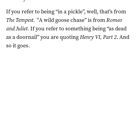
If you refer to being “in a pickle”, well, that’s from
The Tempest. “
A wild goose chase” is from
Romeo
and Juliet.
If you refer to something being “as dead
as a doornail” you are quoting
Henry VI, Part 2
. And
so it goes.