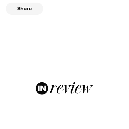
Share