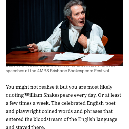
Eugene Gilfedder will give a talk on Shakespeare's famous
speeches at the 4MBS Brisbane Shakespeare Festival
You might not realise it but you are most likely
quoting William Shakespeare every day. Or at least
a few times a week. The celebrated English poet
and playwright coined words and phrases that
entered the bloodstream of the English language
and stayed there.