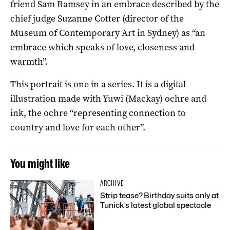
friend Sam Ramsey in an embrace described by the
chief judge Suzanne Cotter (director of the
Museum of Contemporary Art in Sydney) as “an
embrace which speaks of love, closeness and
warmth”.
This portrait is one in a series. It is a digital
illustration made with Yuwi (Mackay) ochre and
ink, the ochre “representing connection to
country and love for each other”.
You might like
ARCHIVE
Strip tease? Birthday suits only at
Tunick’s latest global spectacle