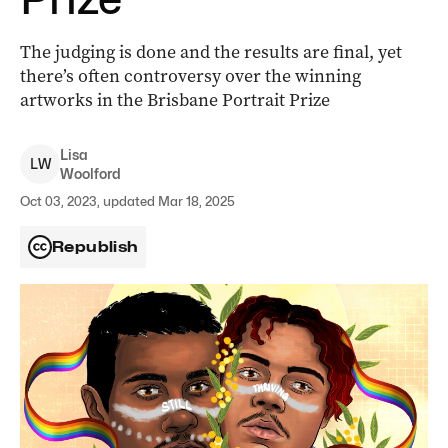
The judging is done and the results are final, yet
there’s often controversy over the winning
artworks in the Brisbane Portrait Prize
Lisa
L
W
Woolford
Oct 03, 2023, updated Mar 18, 2025
Republish