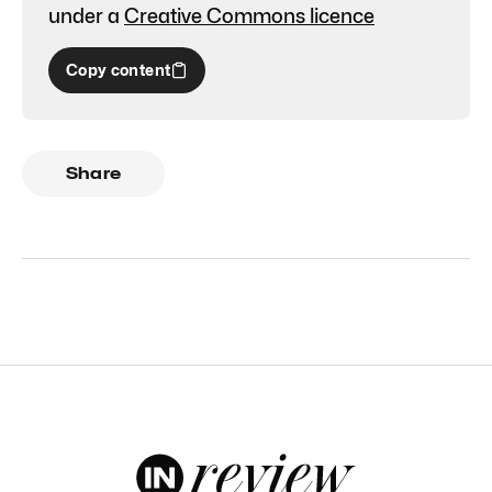
under a
Creative Commons licence
Copy content
Share