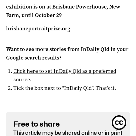
exhibition is on at Brisbane Powerhouse, New
Farm, until October 29
brisbaneportraitprize.org
Want to see more stories from
InDaily Qld
in your
Google search results?
Click here to set
InDaily Qld
as a preferred
source
.
Tick the box next to "
InDaily Qld
". That's it.
Free to share
This article may be shared online or in print