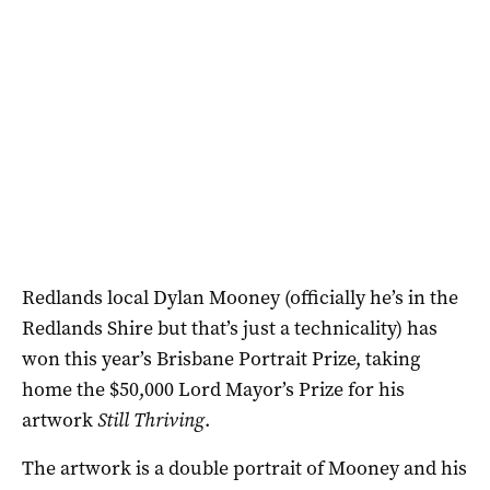
Redlands local Dylan Mooney (officially he’s in the
Redlands Shire but that’s just a technicality) has
won this year’s Brisbane Portrait Prize, taking
home the $50,000 Lord Mayor’s Prize for his
artwork
Still Thriving
.
The artwork is a double portrait of Mooney and his