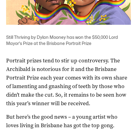
Still Thriving by Dylan Mooney has won the $50,000 Lord
Mayor's Prize at the Brisbane Portrait Prize
Portrait prizes tend to stir up controversy. The
Archibald is notorious for it and the Brisbane
Portrait Prize each year comes with its own share
of lamenting and gnashing of teeth by those who
didn’t make the cut. So, it remains to be seen how
this year’s winner will be received.
But here’s the good news – a young artist who
loves living in Brisbane has got the top gong.