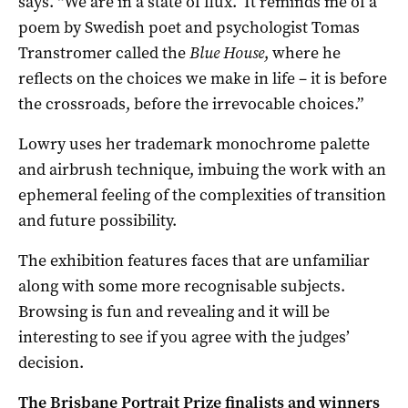
says. “We are in a state of flux. It reminds me of a
poem by Swedish poet and psychologist Tomas
Transtromer called the
Blue House
, where he
reflects on the choices we make in life – it is before
the crossroads, before the irrevocable choices.”
Lowry uses her trademark monochrome palette
and airbrush technique, imbuing the work with an
ephemeral feeling of the complexities of transition
and future possibility.
The exhibition features faces that are unfamiliar
along with some more recognisable subjects.
Browsing is fun and revealing and it will be
interesting to see if you agree with the judges’
decision.
The Brisbane Portrait Prize finalists and winners