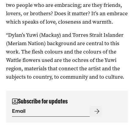
two people who are embracing; are they friends,
lovers, or brothers? Does it matter? It’s an embrace
which speaks of love, closeness and warmth.
“Dylan’s Yuwi (Mackay) and Torres Strait Islander
(Meriam Nation) background are central to this
work. The flesh colours and the colours of the
Wattle flowers used are the ochres of the Yuwi
region, materials that connect the artist and the
subjects to country, to community and to culture.
Subscribe for updates