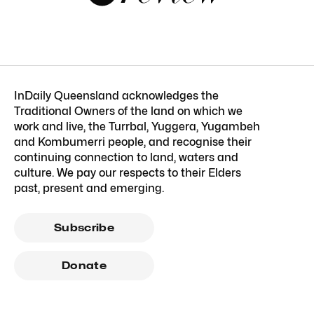
InDaily Queensland acknowledges the
Traditional Owners of the land on which we
work and live, the Turrbal, Yuggera, Yugambeh
and Kombumerri people, and recognise their
continuing connection to land, waters and
culture. We pay our respects to their Elders
past, present and emerging.
Subscribe
Donate