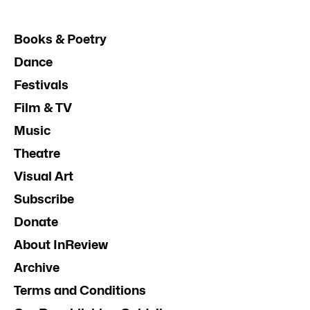
Books & Poetry
Dance
Festivals
Film & TV
Music
Theatre
Visual Art
Subscribe
Donate
About InReview
Archive
Terms and Conditions