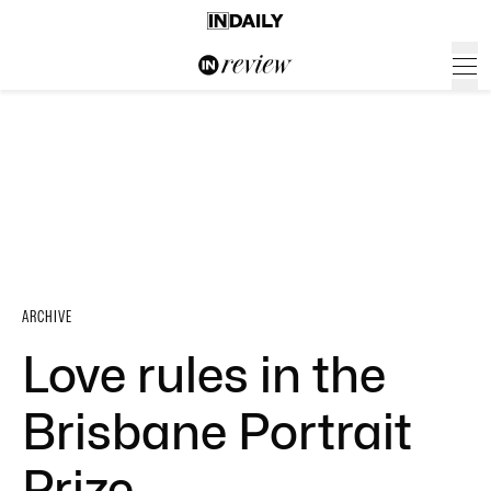
ARCHIVE
Love rules in the
Brisbane Portrait
Prize