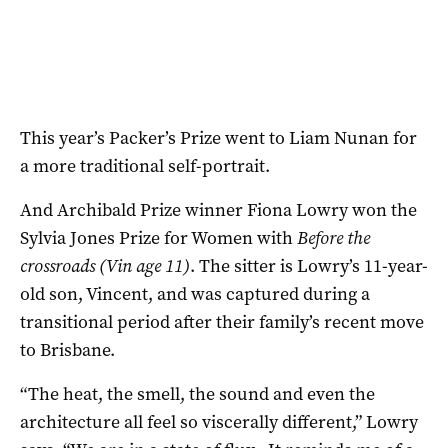
This year’s Packer’s Prize went to Liam Nunan for
a more traditional self-portrait.
And Archibald Prize winner Fiona Lowry won the
Sylvia Jones Prize for Women with
Before the
crossroads (Vin age 11)
. The sitter is Lowry’s 11-year-
old son, Vincent, and was captured during a
transitional period after their family’s recent move
to Brisbane.
“The heat, the smell, the sound and even the
architecture all feel so viscerally different,” Lowry