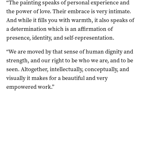
“The painting speaks of personal experience and
the power of love. Their embrace is very intimate.
And while it fills you with warmth, it also speaks of
a determination which is an affirmation of
presence, identity, and self-representation.
“We are moved by that sense of human dignity and
strength, and our right to be who we are, and to be
seen. Altogether, intellectually, conceptually, and
visually it makes for a beautiful and very
empowered work.”