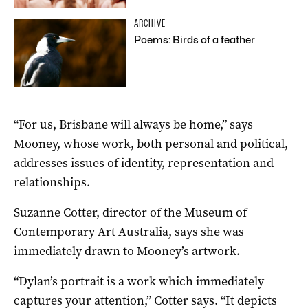
ARCHIVE
Poems: Birds of a feather
“For us, Brisbane will always be home,” says
Mooney, whose work, both personal and political,
addresses issues of identity, representation and
relationships.
Suzanne Cotter, director of the Museum of
Contemporary Art Australia, says she was
immediately drawn to Mooney’s artwork.
“Dylan’s portrait is a work which immediately
captures your attention,” Cotter says. “It depicts