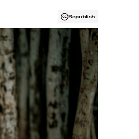
Republish