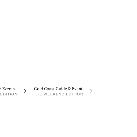
& Events
Gold Coast Guide & Events
EDITION
THE WEEKEND EDITION