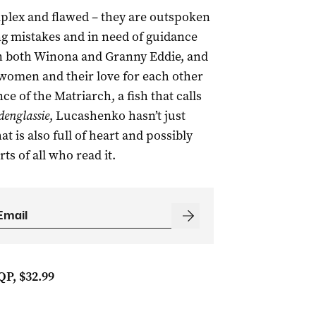
plex and flawed – they are outspoken
ng mistakes and in need of guidance
 in both Winona and Granny Eddie, and
 women and their love for each other
e of the Matriarch, a fish that calls
denglassie
, Lucashenko hasn’t just
at is also full of heart and possibly
rts of all who read it.
QP, $32.99