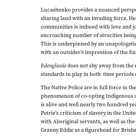
Lucashenko provides a nuanced perspec
sharing land with an invading force. He
communities is imbued with love and joy
encroaching number of atrocities being
This is underpinned by an unapologeti
with an outsider’s impression of the En
Edenglassie
does not shy away from the r
standards in play in both time periods 
The Native Police are in full force in t
phenomenon of co-opting Indigenous cul
is alive and well nearly two hundred yea
Petrie’s criticism of slavery in the Unit
with Aboriginal servants, as well as th
Granny Eddie as a figurehead for Brisba