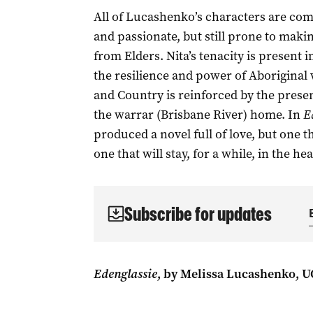
All of Lucashenko’s characters are com
and passionate, but still prone to maki
from Elders. Nita’s tenacity is present
the resilience and power of Aboriginal
and Country is reinforced by the presenc
the warrar (Brisbane River) home. In
E
produced a novel full of love, but one th
one that will stay, for a while, in the hea
Subscribe for updates
Edenglassie
, by Melissa Lucashenko, U