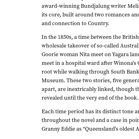
award-winning Bundjalung writer Melis
its core, built around two romances a
and connection to Country.
In the 1850s, a time between the British
wholesale takeover of so-called Austr
Goorie woman Nita meet on Yagara lan
meet in a hospital ward after Winona’s 
root while walking through South Bank
Museum. These two stories, five gener
apart, are inextricably linked, though th
revealed until the very end of the book.
Each time period has its distinct tone 
throughout the novel and a case in point
Granny Eddie as “Queensland’s oldest A