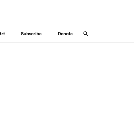
Art
Subscribe
Donate