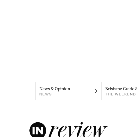
News & Opinion
Brisbane Guide 
NEWS
THE WEEKEND 