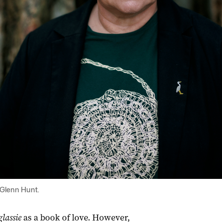
 Glenn Hunt.
lassie
as a book of love. However,