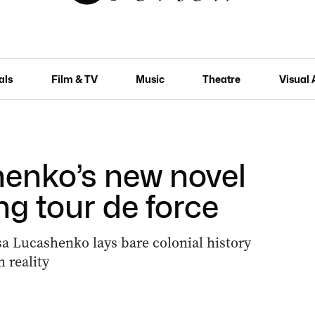
als
Film & TV
Music
Theatre
Visual 
enko’s new novel
ng tour de force
sa Lucashenko lays bare colonial history
 reality