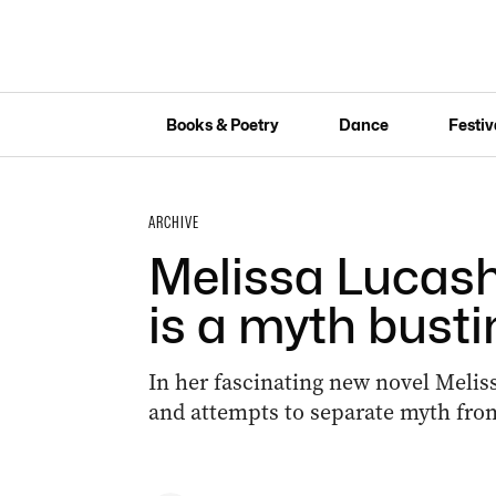
Books & Poetry
Dance
Festiv
ARCHIVE
Melissa Lucash
is a myth busti
In her fascinating new novel Melis
and attempts to separate myth from