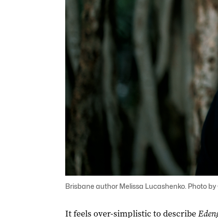
Brisbane author Melissa Lucashenko. Photo by
It feels over-simplistic to describe
Edeng