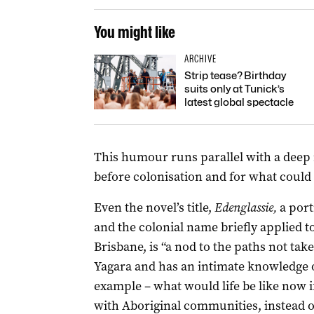
You might like
ARCHIVE
Strip tease? Birthday
suits only at Tunick’s
latest global spectacle
This humour runs parallel with a deep 
before colonisation and for what could
Even the novel’s title,
Edenglassie,
a por
and the colonial name briefly applied t
Brisbane, is “a nod to the paths not ta
Yagara and has an intimate knowledge o
example – what would life be like now 
with Aboriginal communities, instead o