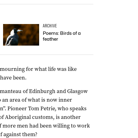
ARCHIVE
Poems: Birds of a
feather
mourning for what life was like
 have been.
tmanteau of Edinburgh and Glasgow
o an area of what is now inner
ken”. Pioneer Tom Petrie, who speaks
f Aboriginal customs, is another
if more men had been willing to work
f against them?