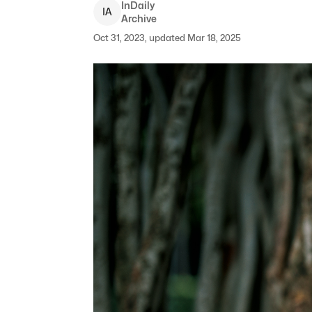
InDaily
I
A
Archive
Oct 31, 2023, updated Mar 18, 2025