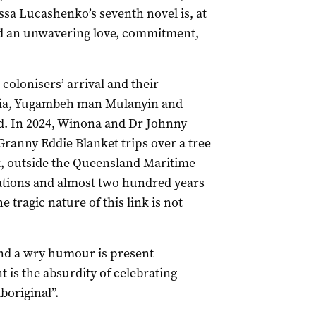
sa Lucashenko’s seventh novel is, at
nd an unwavering love, commitment,
 colonisers’ arrival and their
alia, Yugambeh man Mulanyin and
d. In 2024, Winona and Dr Johnny
Granny Eddie Blanket trips over a tree
, outside the Queensland Maritime
ations and almost two hundred years
e tragic nature of this link is not
and a wry humour is present
 is the absurdity of celebrating
boriginal”.