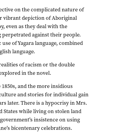
tive on the complicated nature of
r vibrant depiction of Aboriginal
, even as they deal with the
 perpetrated against their people.
c use of Yagara language, combined
glish language.
ealities of racism or the double
explored in the novel.
he 1850s, and the more insidious
ture and stories for individual gain
rs later. There is a hypocrisy in Mrs.
ed States while living on stolen land
e government’s insistence on using
ne’s bicentenary celebrations.