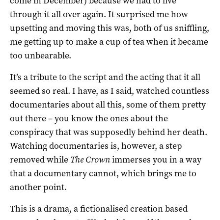
come in December) because we had to live
through it all over again. It surprised me how
upsetting and moving this was, both of us sniffling,
me getting up to make a cup of tea when it became
too unbearable.
It’s a tribute to the script and the acting that it all
seemed so real. I have, as I said, watched countless
documentaries about all this, some of them pretty
out there – you know the ones about the
conspiracy that was supposedly behind her death.
Watching documentaries is, however, a step
removed while
The Crown
immerses you in a way
that a documentary cannot, which brings me to
another point.
This is a drama, a fictionalised creation based