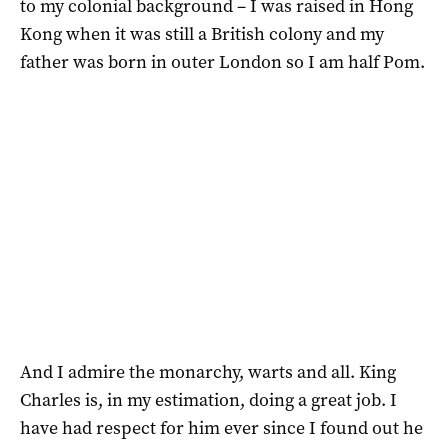
to my colonial background – I was raised in Hong
Kong when it was still a British colony and my
father was born in outer London so I am half Pom.
And I admire the monarchy, warts and all. King
Charles is, in my estimation, doing a great job. I
have had respect for him ever since I found out he