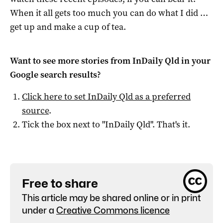
When it all gets too much you can do what I did …
get up and make a cup of tea.
Want to see more stories from
InDaily Qld
in your
Google search results?
Click here to set
InDaily Qld
as a preferred
source
.
Tick the box next to "
InDaily Qld
". That's it.
Free to share
This article may be shared online or in print
under a
Creative Commons licence