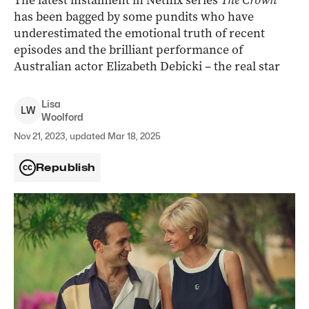
The latest instalment in Netflix series
The Crown
has been bagged by some pundits who have
underestimated the emotional truth of recent
episodes and the brilliant performance of
Australian actor Elizabeth Debicki – the real star
Lisa
L
W
Woolford
Nov 21, 2023, updated Mar 18, 2025
Republish