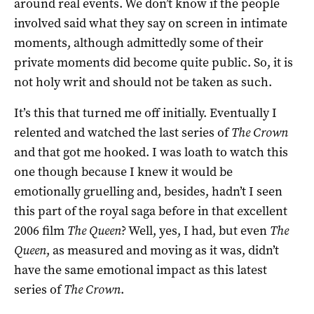
around real events. We don’t know if the people
involved said what they say on screen in intimate
moments, although admittedly some of their
private moments did become quite public. So, it is
not holy writ and should not be taken as such.
It’s this that turned me off initially. Eventually I
relented and watched the last series of
The Crown
and that got me hooked. I was loath to watch this
one though because I knew it would be
emotionally gruelling and, besides, hadn’t I seen
this part of the royal saga before in that excellent
2006 film
The Queen
? Well, yes, I had, but even
The
Queen
, as measured and moving as it was, didn’t
have the same emotional impact as this latest
series of
The Crown
.