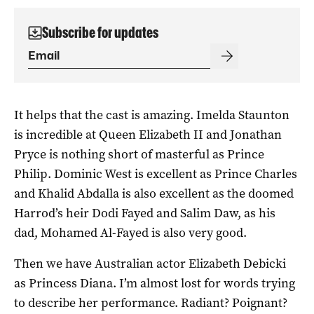
Subscribe for updates
It helps that the cast is amazing. Imelda Staunton
is incredible at Queen Elizabeth II and Jonathan
Pryce is nothing short of masterful as Prince
Philip. Dominic West is excellent as Prince Charles
and Khalid Abdalla is also excellent as the doomed
Harrod’s heir Dodi Fayed and Salim Daw, as his
dad, Mohamed Al-Fayed is also very good.
Then we have Australian actor Elizabeth Debicki
as Princess Diana. I’m almost lost for words trying
to describe her performance. Radiant? Poignant?