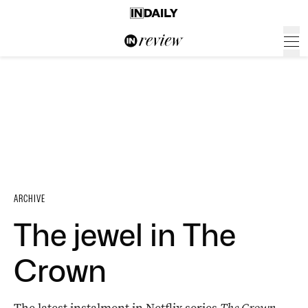
ARCHIVE
The jewel in The
Crown