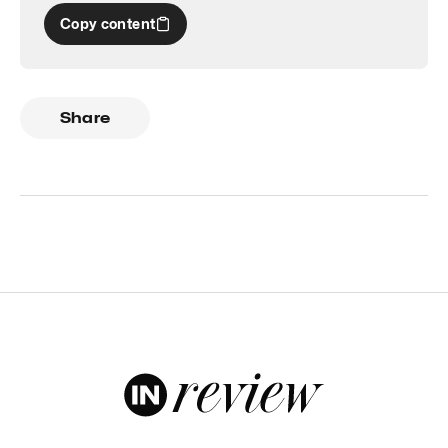
Copy content
Share