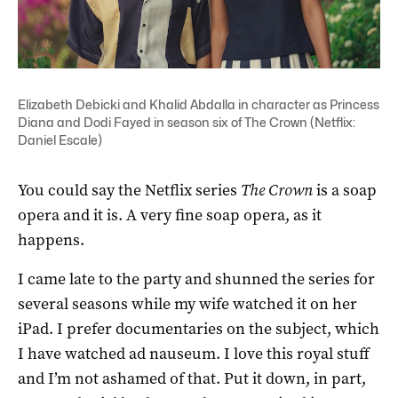
Elizabeth Debicki and Khalid Abdalla in character as Princess
Diana and Dodi Fayed in season six of The Crown (Netflix:
Daniel Escale)
You could say the Netflix series
The Crown
is a soap
opera and it is. A very fine soap opera, as it
happens.
I came late to the party and shunned the series for
several seasons while my wife watched it on her
iPad. I prefer documentaries on the subject, which
I have watched ad nauseum. I love this royal stuff
and I’m not ashamed of that. Put it down, in part,