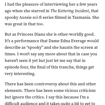
I had the pleasure of interviewing her a few years
ago when she starred in
The Kettering Incident
, that
spooky Aussie sci-fi series filmed in Tasmania. She
was great in that too.
But as Princess Diana she is other-worldly good.
It’s a performance that Dame Edna Everage would
describe as “spooky” and she haunts the screen at
times. I won’t say any more about that in case you
haven’t seen it yet but just let me say that in
episode four, the final of this tranche, things get
very interesting.
There has been controversy about this and other
elements. There has been some vicious criticism
but ignore the critics. I say this because I’m a
difficult audience and it takes quite a bit to get to