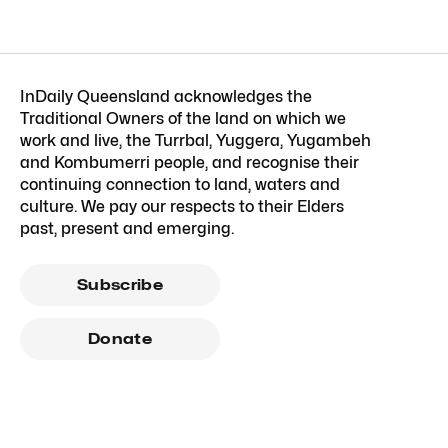
InDaily Queensland acknowledges the
Traditional Owners of the land on which we
work and live, the Turrbal, Yuggera, Yugambeh
and Kombumerri people, and recognise their
continuing connection to land, waters and
culture. We pay our respects to their Elders
past, present and emerging.
Subscribe
Donate