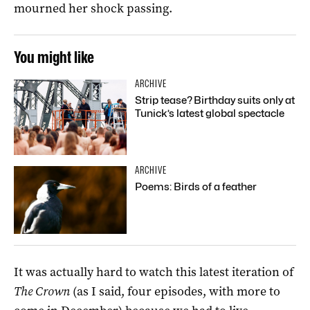
mourned her shock passing.
You might like
ARCHIVE
Strip tease? Birthday suits only at
Tunick’s latest global spectacle
ARCHIVE
Poems: Birds of a feather
It was actually hard to watch this latest iteration of
The Crown
(as I said, four episodes, with more to