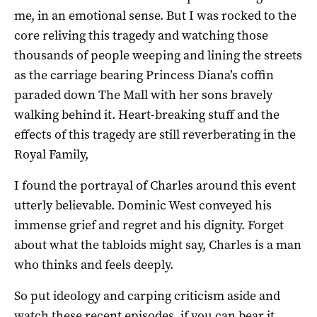
me, in an emotional sense. But I was rocked to the
core reliving this tragedy and watching those
thousands of people weeping and lining the streets
as the carriage bearing Princess Diana’s coffin
paraded down The Mall with her sons bravely
walking behind it. Heart-breaking stuff and the
effects of this tragedy are still reverberating in the
Royal Family,
I found the portrayal of Charles around this event
utterly believable. Dominic West conveyed his
immense grief and regret and his dignity. Forget
about what the tabloids might say, Charles is a man
who thinks and feels deeply.
So put ideology and carping criticism aside and
watch these recent episodes, if you can bear it.