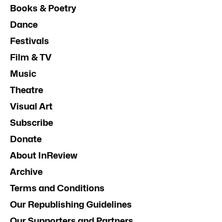
Books & Poetry
Dance
Festivals
Film & TV
Music
Theatre
Visual Art
Subscribe
Donate
About InReview
Archive
Terms and Conditions
Our Republishing Guidelines
Our Supporters and Partners