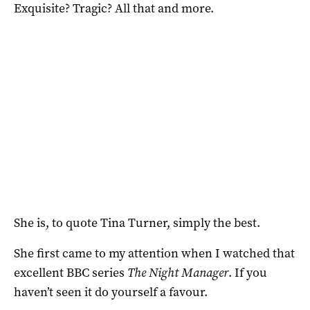
Exquisite? Tragic? All that and more.
She is, to quote Tina Turner, simply the best.
She first came to my attention when I watched that
excellent BBC series
The Night Manager
. If you
haven’t seen it do yourself a favour.