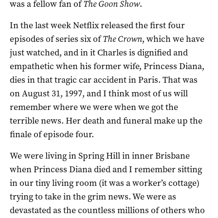
was a fellow fan of
The Goon Show
.
In the last week Netflix released the first four
episodes of series six of
The Crown
, which we have
just watched, and in it Charles is dignified and
empathetic when his former wife, Princess Diana,
dies in that tragic car accident in Paris. That was
on August 31, 1997, and I think most of us will
remember where we were when we got the
terrible news. Her death and funeral make up the
finale of episode four.
We were living in Spring Hill in inner Brisbane
when Princess Diana died and I remember sitting
in our tiny living room (it was a worker’s cottage)
trying to take in the grim news. We were as
devastated as the countless millions of others who