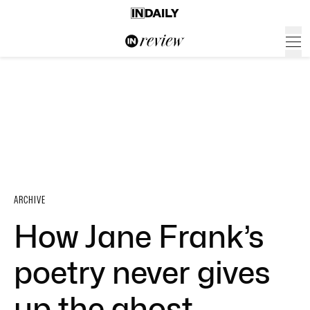
ARCHIVE
How Jane Frank’s
poetry never gives
up the ghost