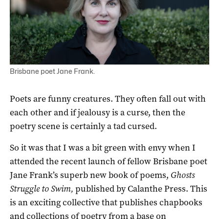
Brisbane poet Jane Frank.
Poets are funny creatures. They often fall out with
each other and if jealousy is a curse, then the
poetry scene is certainly a tad cursed.
So it was that I was a bit green with envy when I
attended the recent launch of fellow Brisbane poet
Jane Frank’s superb new book of poems,
Ghosts
Struggle to Swim,
published by Calanthe Press. This
is an exciting collective that publishes chapbooks
and collections of poetry from a base on