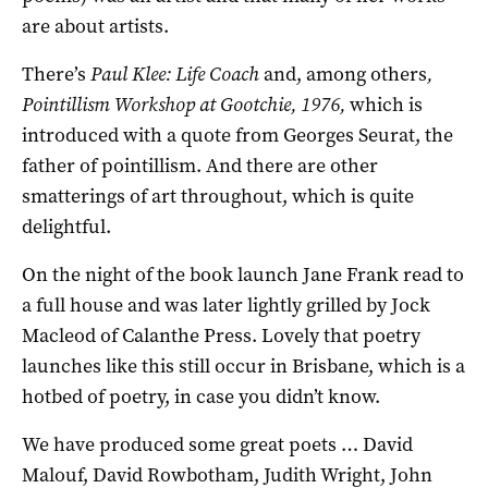
are about artists.
There’s
Paul Klee: Life Coach
and, among others
,
Pointillism Workshop at Gootchie, 1976,
which is
introduced with a quote from Georges Seurat, the
father of pointillism. And there are other
smatterings of art throughout, which is quite
delightful.
On the night of the book launch Jane Frank read to
a full house and was later lightly grilled by Jock
Macleod of Calanthe Press. Lovely that poetry
launches like this still occur in Brisbane, which is a
hotbed of poetry, in case you didn’t know.
We have produced some great poets … David
Malouf, David Rowbotham, Judith Wright, John