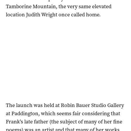
Tamborine Mountain, the very same elevated
location Judith Wright once called home.
The launch was held at Robin Bauer Studio Gallery
at Paddington, which seems fair considering that
Frank’s late father (the subject of many of her fine
poems) was an artist and that many of her works