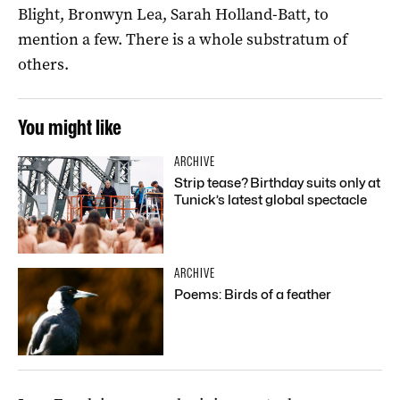
Blight, Bronwyn Lea, Sarah Holland-Batt, to
mention a few. There is a whole substratum of
others.
You might like
ARCHIVE
Strip tease? Birthday suits only at
Tunick’s latest global spectacle
ARCHIVE
Poems: Birds of a feather