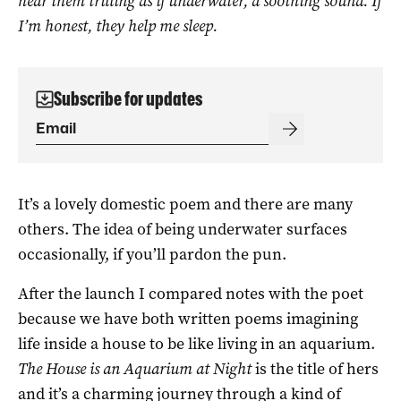
hear them trilling as if underwater, a soothing sound. If
I’m honest, they help me sleep.
Subscribe for updates
It’s a lovely domestic poem and there are many
others. The idea of being underwater surfaces
occasionally, if you’ll pardon the pun.
After the launch I compared notes with the poet
because we have both written poems imagining
life inside a house to be like living in an aquarium.
The House is an Aquarium at Night
is the title of hers
and it’s a charming journey through a kind of