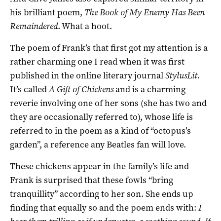
his brilliant poem,
The Book of My Enemy Has Been
Remaindered
. What a hoot.
The poem of Frank’s that first got my attention is a
rather charming one I read when it was first
published in the online literary journal
StylusLit
.
It’s called
A Gift of Chickens
and is a charming
reverie involving one of her sons (she has two and
they are occasionally referred to), whose life is
referred to in the poem as a kind of “octopus’s
garden”, a reference any Beatles fan will love.
These chickens appear in the family’s life and
Frank is surprised that these fowls “bring
tranquillity” according to her son. She ends up
finding that equally so and the poem ends with:
I