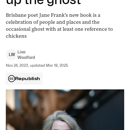
Brisbane poet Jane Frank’s new book is a
celebration of people and places and the
occasional ghost with at least one reference to
chickens
Lisa
L
W
Woolford
Nov 24, 2023, updated Mar 18, 2025
Republish