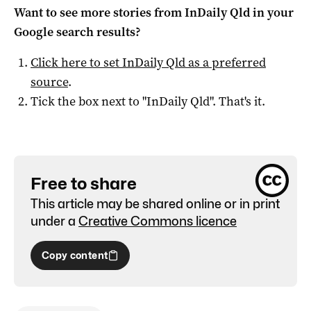
Want to see more stories from
InDaily Qld
in your
Google search results?
Click here to set
InDaily Qld
as a preferred
source
.
Tick the box next to "
InDaily Qld
". That's it.
Free to share
This article may be shared online or in print
under a
Creative Commons licence
Copy content