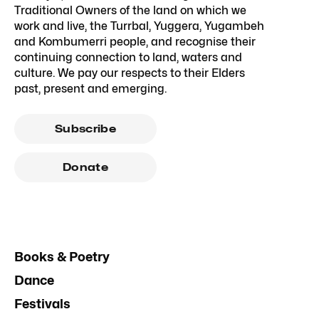
Traditional Owners of the land on which we
work and live, the Turrbal, Yuggera, Yugambeh
and Kombumerri people, and recognise their
continuing connection to land, waters and
culture. We pay our respects to their Elders
past, present and emerging.
Subscribe
Donate
Books & Poetry
Dance
Festivals