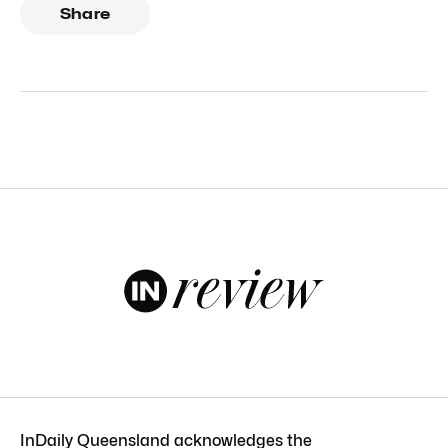
Share
InDaily Queensland acknowledges the