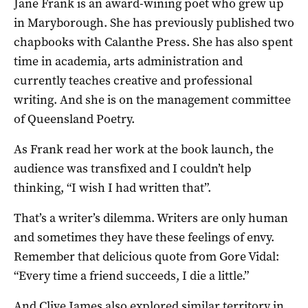
Jane Frank is an award-wining poet who grew up
in Maryborough. She has previously published two
chapbooks with Calanthe Press. She has also spent
time in academia, arts administration and
currently teaches creative and professional
writing. And she is on the management committee
of Queensland Poetry.
As Frank read her work at the book launch, the
audience was transfixed and I couldn’t help
thinking, “I wish I had written that”.
That’s a writer’s dilemma. Writers are only human
and sometimes they have these feelings of envy.
Remember that delicious quote from Gore Vidal:
“Every time a friend succeeds, I die a little.”
And Clive James also explored similar territory in