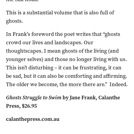
This is a substantial volume that is also full of
ghosts.
In Frank’s foreword the poet writes that “ghosts
crowd our lives and landscapes. Our
thoughtscapes. I mean ghosts of the living (and
younger selves) and those no longer living with us.
This isn’t disturbing – it can be frustrating, it can
be sad, but it can also be comforting and affirming.
The older we become, the more there are.” Indeed.
Ghosts Struggle to Swim
by Jane Frank, Calanthe
Press, $26.95
calanthepress.com.au