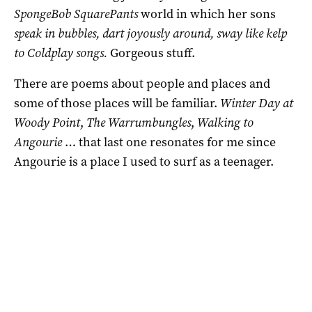
SpongeBob SquarePants
world in which her sons
speak in bubbles, dart joyously around, sway like kelp
to Coldplay songs.
Gorgeous stuff.
There are poems about people and places and
some of those places will be familiar.
Winter Day at
Woody Point
,
The Warrumbungles
,
Walking to
Angourie
… that last one resonates for me since
Angourie is a place I used to surf as a teenager.