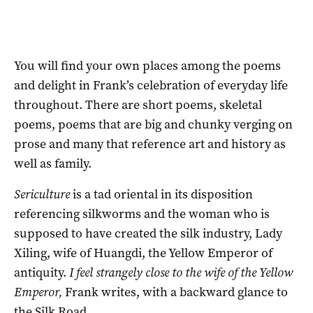
You will find your own places among the poems
and delight in Frank’s celebration of everyday life
throughout. There are short poems, skeletal
poems, poems that are big and chunky verging on
prose and many that reference art and history as
well as family.
Sericulture
is a tad oriental in its disposition
referencing silkworms and the woman who is
supposed to have created the silk industry, Lady
Xiling, wife of Huangdi, the Yellow Emperor of
antiquity.
I feel strangely close to the wife of the Yellow
Emperor,
Frank writes, with a backward glance to
the Silk Road.