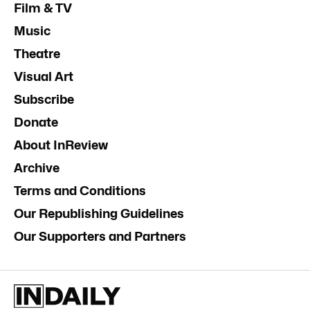
Film & TV
Music
Theatre
Visual Art
Subscribe
Donate
About InReview
Archive
Terms and Conditions
Our Republishing Guidelines
Our Supporters and Partners