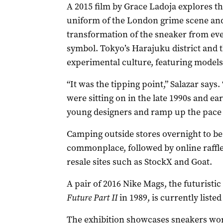
A 2015 film by Grace Ladoja explores the
uniform of the London grime scene and J
transformation of the sneaker from eve
symbol. Tokyo’s Harajuku district and 
experimental culture, featuring models
“It was the tipping point,” Salazar says
were sitting on in the late 1990s and ea
young designers and ramp up the pace o
Camping outside stores overnight to be 
commonplace, followed by online raffles
resale sites such as StockX and Goat.
A pair of 2016 Nike Mags, the futuristic
Future Part II
in 1989, is currently liste
The exhibition showcases sneakers wor