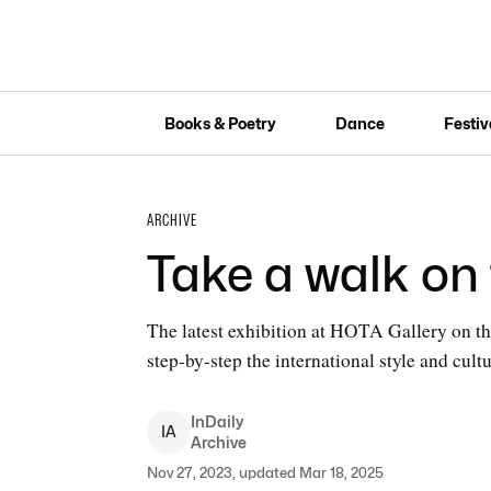
Books & Poetry
Dance
Festiv
ARCHIVE
Take a walk on 
The latest exhibition at HOTA Gallery on the
step-by-step the international style and cul
InDaily
I
A
Archive
Nov 27, 2023, updated Mar 18, 2025