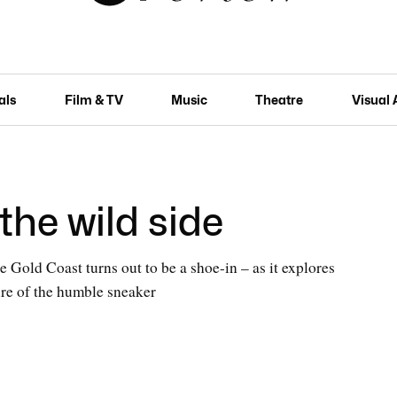
als
Film & TV
Music
Theatre
Visual 
the wild side
 Gold Coast turns out to be a shoe-in – as it explores
ture of the humble sneaker