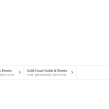
& Events
Gold Coast Guide & Events
EDITION
THE WEEKEND EDITION