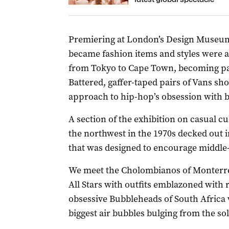
Premiering at London’s Design Museum,
became fashion items and styles were 
from Tokyo to Cape Town, becoming par
Battered, gaffer-taped pairs of Vans s
approach to hip-hop’s obsession with b
A section of the exhibition on casual cu
the northwest in the 1970s decked out 
that was designed to encourage middle-
We meet the Cholombianos of Monterre
All Stars with outfits emblazoned with 
obsessive Bubbleheads of South Africa 
biggest air bubbles bulging from the sol