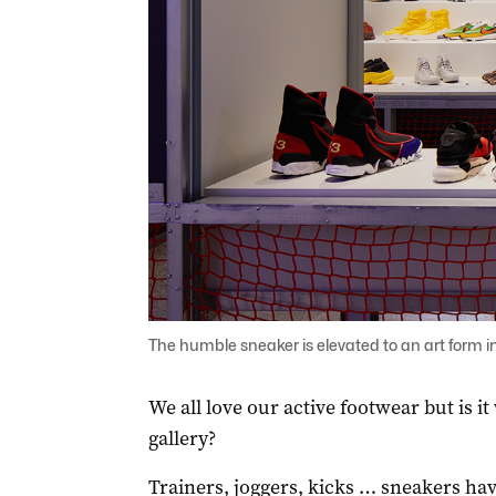
The humble sneaker is elevated to an art form i
We all love our active footwear but is it
gallery?
Trainers, joggers, kicks … sneakers ha