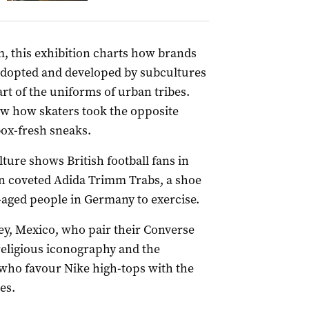
 this exhibition charts how brands
adopted and developed by subcultures
t of the uniforms of urban tribes.
how how skaters took the opposite
ox-fresh sneaks.
lture shows British football fans in
in coveted Adida Trimm Trabs, a shoe
aged people in Germany to exercise.
y, Mexico, who pair their Converse
religious iconography and the
who favour Nike high-tops with the
es.