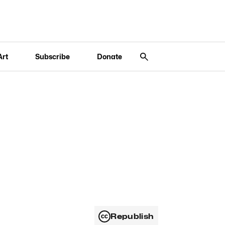
Art
Subscribe
Donate
Republish