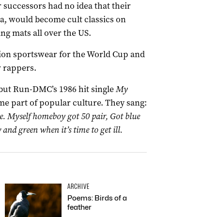
r successors had no idea that their
, would become cult classics on
ng mats all over the US.
ion sportswear for the World Cup and
r rappers.
but Run-DMC’s 1986 hit single
My
 part of popular culture. They sang:
re. Myself homeboy got 50 pair, Got blue
 and green when it’s time to get ill.
ARCHIVE
Poems: Birds of a
feather