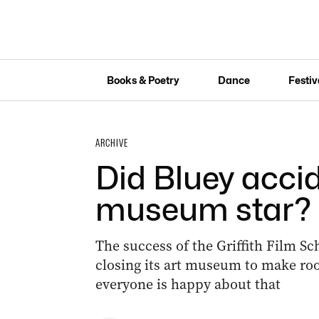
Books & Poetry
Dance
Festiv
ARCHIVE
Did Bluey accide
museum star?
The success of the Griffith Film Sc
closing its art museum to make ro
everyone is happy about that