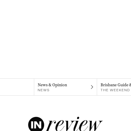
News & Opinion
Brisbane Guide 
NEWS
THE WEEKEND 