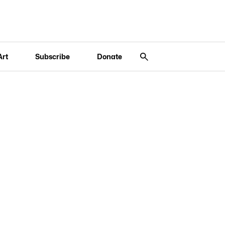
Art
Subscribe
Donate