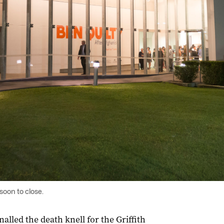
soon to close.
nalled the death knell for the Griffith