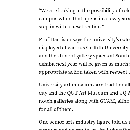
“We are looking at the possibility of r
campus when that opens in a few years.
step in with a new location.”
Prof Harrison says the university’s exte
displayed at various Griffith Universit
and the student gallery spaces at South
exhibit next year will be given as much
appropriate action taken with respect t
University art museums are traditionally
city and the QUT Art Museum and UQ A
notch galleries along with GUAM, altho
for all of them.
One senior arts industry figure told us i