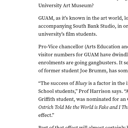
University Art Museum?
GUAM, as it’s known in the art world, lo
accompanying South Bank Studio, in ord
university’s film students.
Pro-Vice chancellor (Arts Education an
visitor numbers for GUAM have dwindled
enrolments are going gangbusters. It s
of former student Joe Brumm, has some
“The success of
Bluey
is a factor in the
School students,” Prof Harrison says.
Griffith student, was nominated for an 
Ostrich Told Me the World is Fake
and
I Thi
effect.”
Part of that effect will almost certain