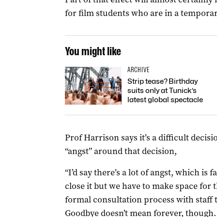
for film students who are in a temporar
You might like
ARCHIVE
Strip tease? Birthday
suits only at Tunick’s
latest global spectacle
Prof Harrison says it’s a difficult decis
“angst” around that decision,
“I’d say there’s a lot of angst, which is f
close it but we have to make space for t
formal consultation process with staff
Goodbye doesn’t mean forever, though.