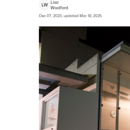
Lisa
L
W
Woolford
Dec 07, 2023, updated Mar 18, 2025