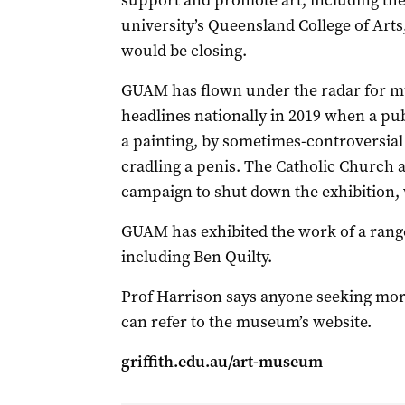
support and promote art, including the
university’s Queensland College of Arts
would be closing.
GUAM has flown under the radar for mu
headlines nationally in 2019 when a pub
a painting, by sometimes-controversial 
cradling a penis. The Catholic Church
campaign to shut down the exhibition,
GUAM has exhibited the work of a range
including Ben Quilty.
Prof Harrison says anyone seeking mor
can refer to the museum’s website.
griffith.edu.au/art-museum