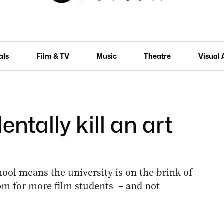
als
Film & TV
Music
Theatre
Visual 
ntally kill an art
hool means the university is on the brink of
om for more film students – and not