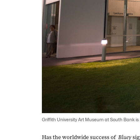
Griffith University Art Museum at South Bank is 
Has the worldwide success of
Bluey
sig