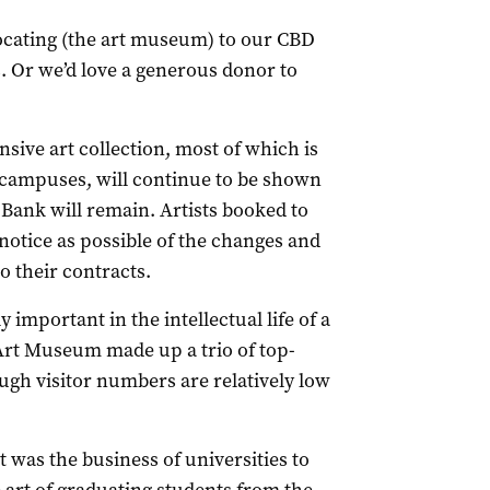
elocating (the art museum) to our CBD
 Or we’d love a generous donor to
nsive art collection, most of which is
y campuses, will continue to be shown
 Bank will remain. Artists booked to
 notice as possible of the changes and
o their contracts.
 important in the intellectual life of a
rt Museum made up a trio of top-
ugh visitor numbers are relatively low
t was the business of universities to