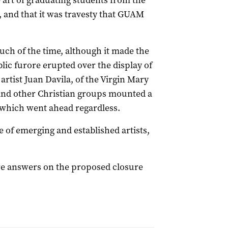
 art of graduating students from the
, and that it was travesty that GUAM
ch of the time, although it made the
lic furore erupted over the display of
artist Juan Davila, of the Virgin Mary
 and other Christian groups mounted a
 which went ahead regardless.
 of emerging and established artists,
e answers on the proposed closure