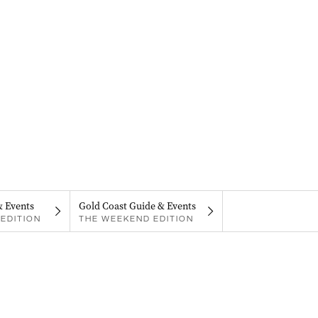
& Events
Gold Coast Guide & Events
EDITION
THE WEEKEND EDITION