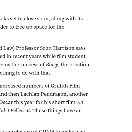
oks set to close soon, along with its
er to free up space for the
d Law) Professor Scott Harrison says
 in recent years while film student
eems the success of
Bluey,
the creation
thing to do with that.
 increased numbers of Griffith Film
 “And then Lachlan Pendragon, another
Oscar this year for his short film
An
nk I Believe It
. These things have an
ly be the closure of GUAM to make way