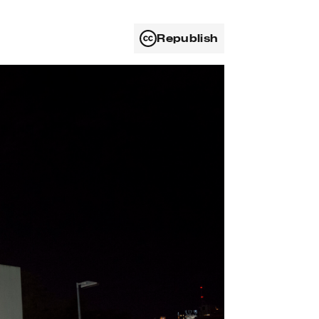
Republish