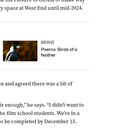
y space at West End until mid-2024.
ARCHIVE
Poems: Birds of a
feather
ion and agreed there was a bit of
air enough,” he says. “I didn’t want to
he film school students. We’re in a
 to be completed by December 15.