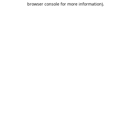
browser console for more information).