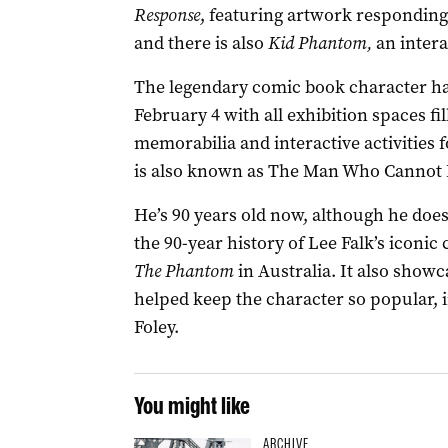
Response
, featuring artwork responding
and there is also
Kid Phantom,
an intera
The legendary comic book character has
February 4 with all exhibition spaces fi
memorabilia and interactive activities
is also known as The Man Who Cannot D
He’s 90 years old now, although he doesn
the 90-year history of Lee Falk’s iconic
The Phantom
in Australia. It also showc
helped keep the character so popular, 
Foley.
You might like
ARCHIVE