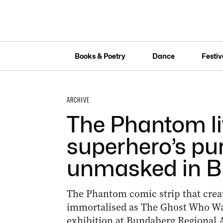
Books & Poetry
Dance
Festiv
ARCHIVE
The Phantom li
superhero’s pur
unmasked in 
The Phantom comic strip that crea
immortalised as The Ghost Who Walk
exhibition at Bundaberg Regional A