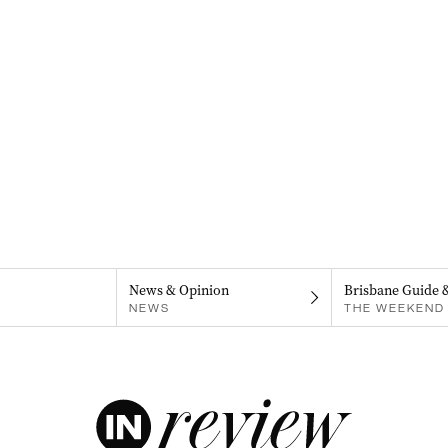
News & Opinion
Brisbane Guide 
NEWS
THE WEEKEND 