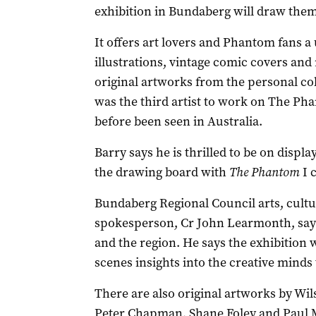
exhibition in Bundaberg will draw them 
It offers art lovers and Phantom fans a
illustrations, vintage comic covers and 
original artworks from the personal coll
was the third artist to work on The Ph
before been seen in Australia.
Barry says he is thrilled to be on displ
the drawing board with
The Phantom
I c
Bundaberg Regional Council arts, cultu
spokesperson, Cr John Learmonth, says t
and the region. He says the exhibition w
scenes insights into the creative minds
There are also original artworks by Wi
Peter Chapman, Shane Foley and Paul Ma