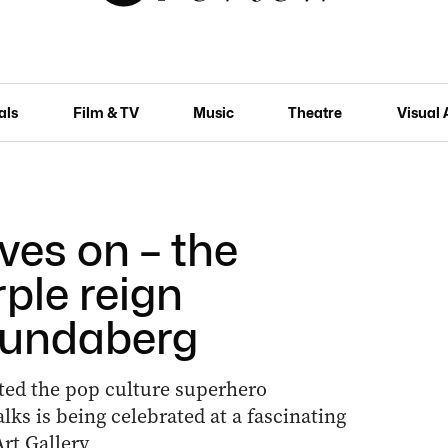
als
Film & TV
Music
Theatre
Visual 
ves on – the
ple reign
Bundaberg
ted the pop culture superhero
s is being celebrated at a fascinating
rt Gallery