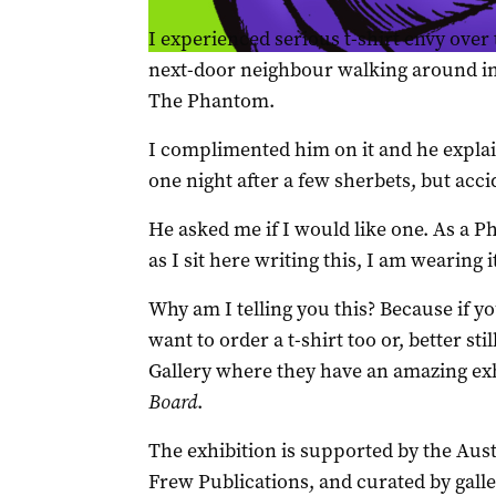
I experienced serious t-shirt envy ove
next-door neighbour walking around in
The Phantom.
I complimented him on it and he explain
one night after a few sherbets, but acci
He asked me if I would like one. As a 
as I sit here writing this, I am wearing i
Why am I telling you this? Because if 
want to order a t-shirt too or, better st
Gallery where they have an amazing ex
Board
.
The exhibition is supported by the Aus
Frew Publications, and curated by galle