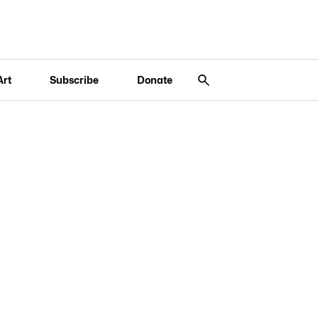
Art
Subscribe
Donate