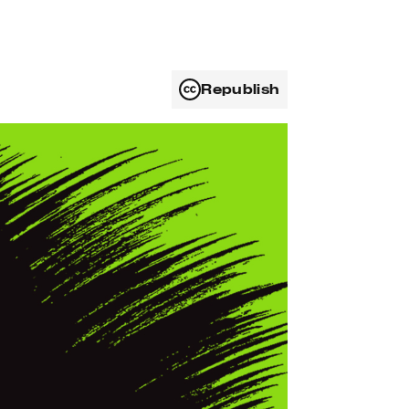
Republish