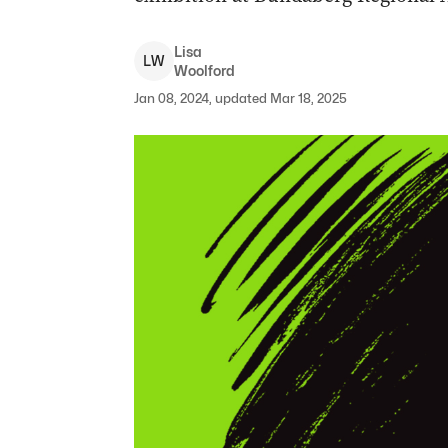
Lisa
L
W
Woolford
Jan 08, 2024, updated Mar 18, 2025