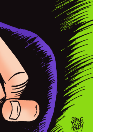
 Bundaberg Regional Art Gallery.