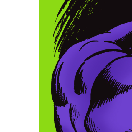
Shane Foley's artwork Skull Ring pays tribute t