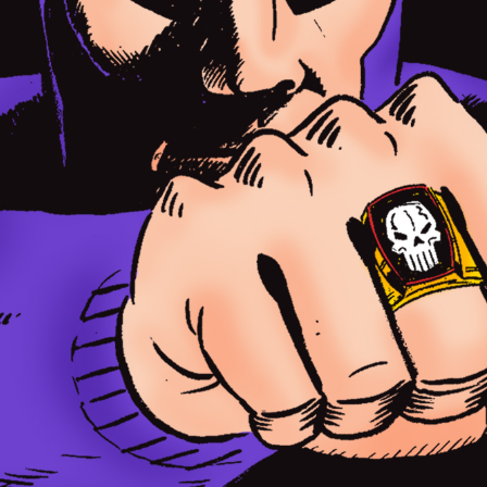
o The Ghost Who Walks and is part of a Phantom exhibition now on at