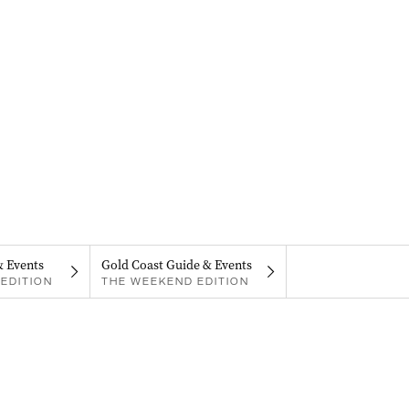
& Events
Gold Coast Guide & Events
EDITION
THE WEEKEND EDITION