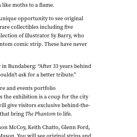
like moths to a flame.
 unique opportunity to see original
rare collectibles including five
ection of illustrator Sy Barry, who
antom comic strip. These have never
ay in Bundaberg: “After 33 years behind
ouldn’t ask for a better tribute.”
re and events portfolio
he exhibition is a coup for the city
ill give visitors exclusive behind-the-
 that bring
The Phantom
to life.
lson McCoy, Keith Chatto, Glenn Ford,
son. You will see original strips and