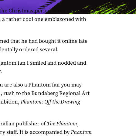
r the Christmas period when I saw my
 a rather cool one emblazoned with
ed that he had bought it online late
dentally ordered several.
Phantom fan I smiled and nodded and
t.
you are also a Phantom fan you may
ill, rush to the Bundaberg Regional Art
hibition,
Phantom: Off the Drawing
tralian publisher of
The Phantom
,
ry staff. It is accompanied by
Phantom