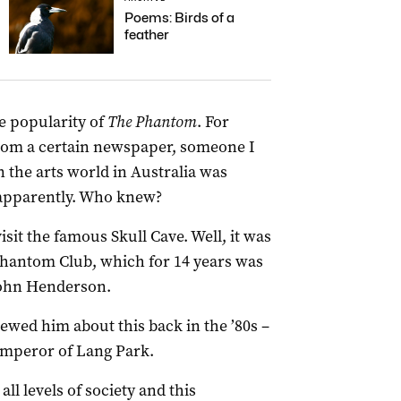
Poems: Birds of a
feather
e popularity of
The Phantom
. For
rom a certain newspaper, someone I
n the arts world in Australia was
apparently. Who knew?
isit the famous Skull Cave. Well, it was
Phantom Club, which for 14 years was
ohn Henderson.
ewed him about this back in the ’80s –
Emperor of Lang Park.
ll levels of society and this