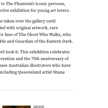
 to The Phantom’s iconic persona,
ctive exhibition for young art lovers.
 taken over the gallery until
lled with original artwork, rare
 for fans of The Ghost Who Walks, who
ie and Guardian of the Eastern Dark.
’t look it. This exhibition celebrates
 creation and the 75th anniversary of
ases Australian illustrators who have
including Queensland artist Shane
ARCHIVE