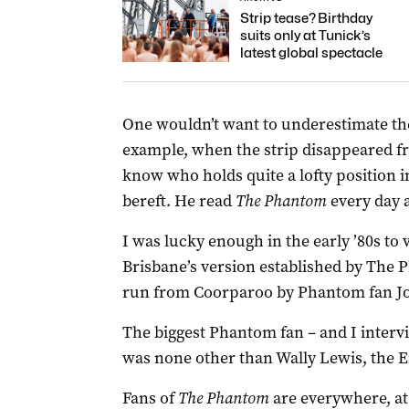
Strip tease? Birthday
suits only at Tunick’s
latest global spectacle
One wouldn’t want to underestimate th
example, when the strip disappeared f
know who holds quite a lofty position i
bereft. He read
The Phantom
every day 
I was lucky enough in the early ’80s to v
Brisbane’s version established by The 
run from Coorparoo by Phantom fan J
The biggest Phantom fan – and I intervi
was none other than Wally Lewis, the 
Fans of
The Phantom
are everywhere, at a