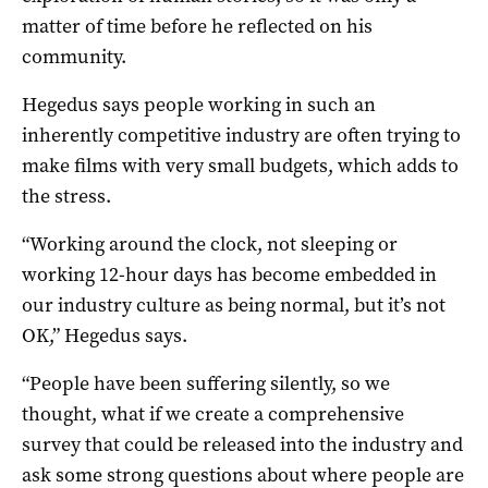
matter of time before he reflected on his
community.
Hegedus says people working in such an
inherently competitive industry are often trying to
make films with very small budgets, which adds to
the stress.
“Working around the clock, not sleeping or
working 12-hour days has become embedded in
our industry culture as being normal, but it’s not
OK,” Hegedus says.
“People have been suffering silently, so we
thought, what if we create a comprehensive
survey that could be released into the industry and
ask some strong questions about where people are