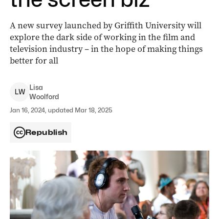
A new survey launched by Griffith University will
explore the dark side of working in the film and
television industry – in the hope of making things
better for all
Lisa
L
W
Woolford
Jan 16, 2024, updated Mar 18, 2025
Republish