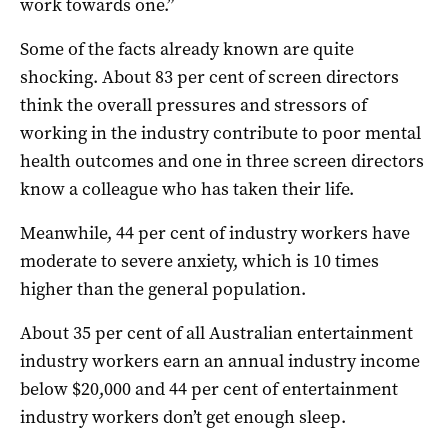
work towards one.”
Some of the facts already known are quite
shocking. About 83 per cent of screen directors
think the overall pressures and stressors of
working in the industry contribute to poor mental
health outcomes and one in three screen directors
know a colleague who has taken their life.
Meanwhile, 44 per cent of industry workers have
moderate to severe anxiety, which is 10 times
higher than the general population.
About 35 per cent of all Australian entertainment
industry workers earn an annual industry income
below $20,000 and 44 per cent of entertainment
industry workers don’t get enough sleep.