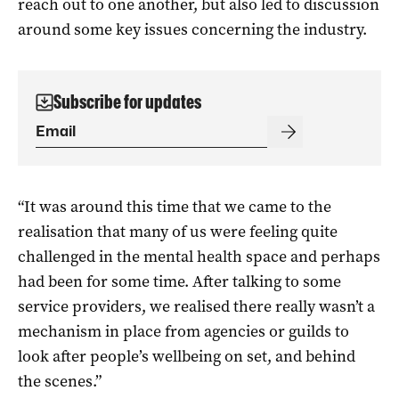
reach out to one another, but also led to discussion
around some key issues concerning the industry.
Subscribe for updates
“It was around this time that we came to the
realisation that many of us were feeling quite
challenged in the mental health space and perhaps
had been for some time. After talking to some
service providers, we realised there really wasn’t a
mechanism in place from agencies or guilds to
look after people’s wellbeing on set, and behind
the scenes.”