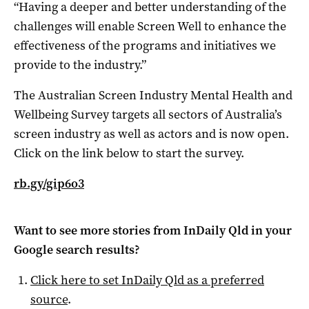
“Having a deeper and better understanding of the
challenges will enable Screen Well to enhance the
effectiveness of the programs and initiatives we
provide to the industry.”
The Australian Screen Industry Mental Health and
Wellbeing Survey targets all sectors of Australia’s
screen industry as well as actors and is now open.
Click on the link below to start the survey.
rb.gy/gip6o3
Want to see more stories from
InDaily Qld
in your
Google search results?
Click here to set
InDaily Qld
as a preferred
source
.