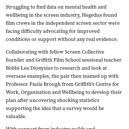
Struggling to find data on mental health and
wellbeing in the screen industry, Hegedus found
film crews in the independent screen sector were
facing difficulty advocating for improved
conditions or support without any real evidence.
Collaborating with fellow Screen Collective
founder and Griffith Film School sessional teacher
Bobbi-Lea Dionysius to research and look at
overseas examples, the pair then teamed up with
Professor Paula Brough from Griffith’s Centre for
Work, Organisation and Wellbeing to develop their
plan after uncovering shocking statistics
supporting the idea that a survey would be
valuable.
With support from industry guilds and