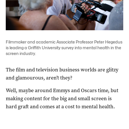
Filmmaker and academic Associate Professor Peter Hegedus
is leading a Griffith University survey into mental health in the
screen industry.
The film and television business worlds are glitzy
and glamourous, aren’t they?
Well, maybe around Emmys and Oscars time, but
making content for the big and small screen is
hard graft and comes at a cost to mental health.