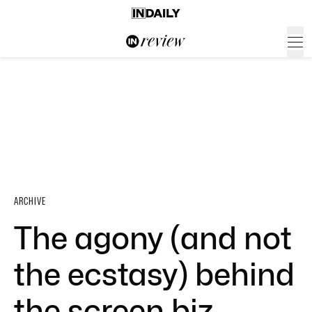
ARCHIVE
The agony (and not
the ecstasy) behind
the screen biz