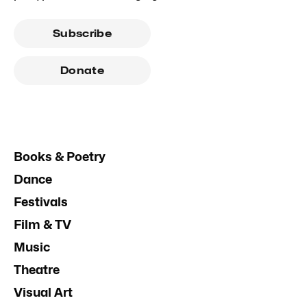
Subscribe
Donate
Books & Poetry
Dance
Festivals
Film & TV
Music
Theatre
Visual Art