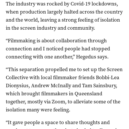
The industry was rocked by Covid-19 lockdowns,
when production largely halted across the country
and the world, leaving a strong feeling of isolation
in the screen industry and community.
“Filmmaking is about collaboration through
connection and I noticed people had stopped
connecting with one another,” Hegedus says.
“This separation propelled me to set up the Screen
Collective with local filmmaker friends Bobbi-Lea
Dionysius, Andrew McInally and Tam Sainsbury,
which brought filmmakers in Queensland
together, mostly via Zoom, to alleviate some of the
isolation many were feeling.
“It gave people a space to share thoughts and