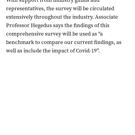
representatives, the survey will be circulated
extensively throughout the industry. Associate
Professor Hegedus says the findings of this
comprehensive survey will be used as “a
benchmark to compare our current findings, as
well as include the impact of Covid-19”.