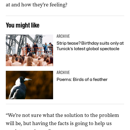
at and how they’re feeling?
You might like
ARCHIVE
Strip tease? Birthday suits only at
Tunick’s latest global spectacle
ARCHIVE
Poems: Birds of a feather
“We’re not sure what the solution to the problem
will be, but having the facts is going to help us