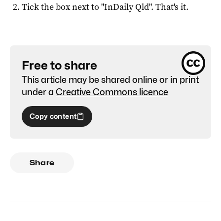
Tick the box next to "
InDaily Qld
". That's it.
Free to share
This article may be shared online or in print
under a
Creative Commons licence
Copy content
Share