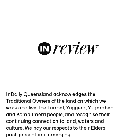
InDaily Queensland acknowledges the
Traditional Owners of the land on which we
work and live, the Turrbal, Yuggera, Yugambeh
and Kombumerri people, and recognise their
continuing connection to land, waters and
culture. We pay our respects to their Elders
past, present and emerging.