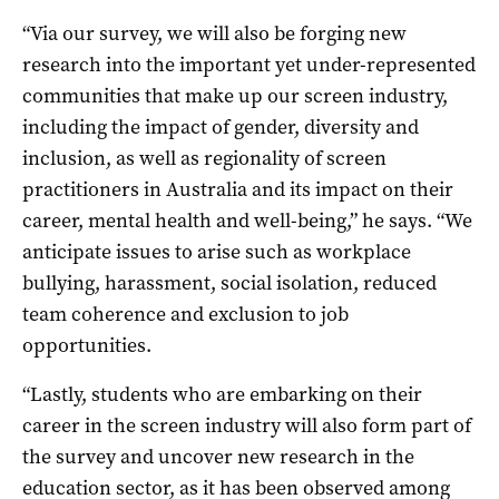
“Via our survey, we will also be forging new
research into the important yet under-represented
communities that make up our screen industry,
including the impact of gender, diversity and
inclusion, as well as regionality of screen
practitioners in Australia and its impact on their
career, mental health and well-being,” he says. “We
anticipate issues to arise such as workplace
bullying, harassment, social isolation, reduced
team coherence and exclusion to job
opportunities.
“Lastly, students who are embarking on their
career in the screen industry will also form part of
the survey and uncover new research in the
education sector, as it has been observed among