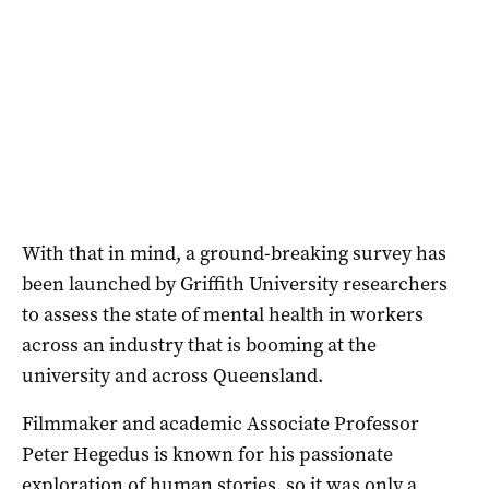
With that in mind, a ground-breaking survey has
been launched by Griffith University researchers
to assess the state of mental health in workers
across an industry that is booming at the
university and across Queensland.
Filmmaker and academic Associate Professor
Peter Hegedus is known for his passionate
exploration of human stories, so it was only a