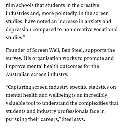
film schools that students in the creative
industries and, more pointedly, in the screen
studies, have noted an increase in anxiety and
depression compared to non-creative vocational
studies.”
Founder of Screen Well, Ben Steel, supports the
survey. His organisation works to promote and
improve mental health outcomes for the
Australian screen industry.
“Capturing screen industry specific statistics on
mental health and wellbeing is an incredibly
valuable tool to understand the complexities that
students and industry professionals face in
pursuing their careers,” Steel says.