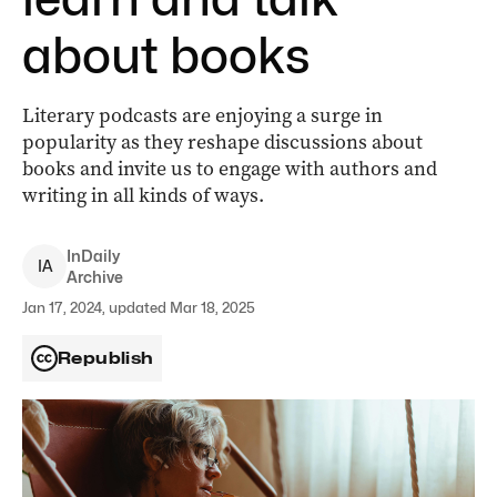
about books
Literary podcasts are enjoying a surge in
popularity as they reshape discussions about
books and invite us to engage with authors and
writing in all kinds of ways.
InDaily
I
A
Archive
Jan 17, 2024, updated Mar 18, 2025
Republish