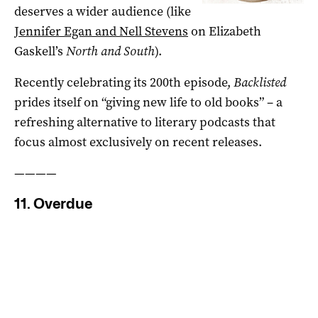
deserves a wider audience (like
Jennifer Egan and Nell Stevens
on Elizabeth
Gaskell’s
North and South
).
Recently celebrating its 200th episode,
Backlisted
prides itself on “giving new life to old books” – a
refreshing alternative to literary podcasts that
focus almost exclusively on recent releases.
————
11. Overdue