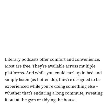
Literary podcasts offer comfort and convenience.
Most are free. They’re available across multiple
platforms. And while you could curl up in bed and
simply listen (as I often do), they’re designed to be
experienced while you’re doing something else –
whether that’s enduring a long commute, sweating
it out at the gym or tidying the house.