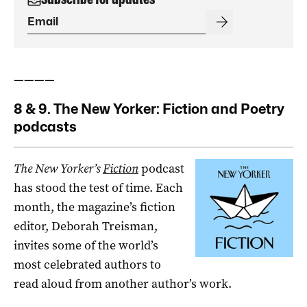
————
8 & 9. The New Yorker: Fiction and Poetry
podcasts
The New Yorker’s
Fiction
podcast
has stood the test of time. Each
month, the magazine’s fiction
editor, Deborah Treisman,
invites some of the world’s
most celebrated authors to
read aloud from another author’s work.