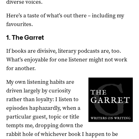
diverse voices.
Here’s a taste of what’s out there – including my
favourites.
1. The Garret
If books are divisive, literary podcasts are, too.
What’s enjoyable for one listener might not work
for another.
My own listening habits are
driven largely by curiosity
rather than loyalty: I listen to
episodes haphazardly, when a
particular guest, topic or title
tempts me, dropping down the
rabbit hole of whichever book I happen to be