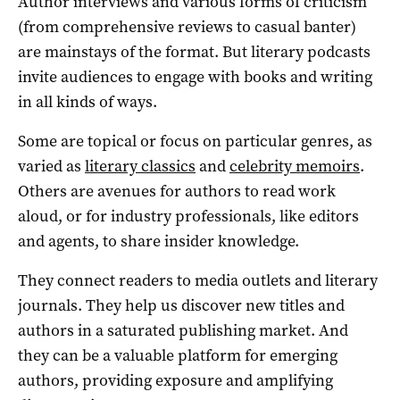
Author interviews and various forms of criticism
(from comprehensive reviews to casual banter)
are mainstays of the format. But literary podcasts
invite audiences to engage with books and writing
in all kinds of ways.
Some are topical or focus on particular genres, as
varied as
literary classics
and
celebrity memoirs
.
Others are avenues for authors to read work
aloud, or for industry professionals, like editors
and agents, to share insider knowledge.
They connect readers to media outlets and literary
journals. They help us discover new titles and
authors in a saturated publishing market. And
they can be a valuable platform for emerging
authors, providing exposure and amplifying