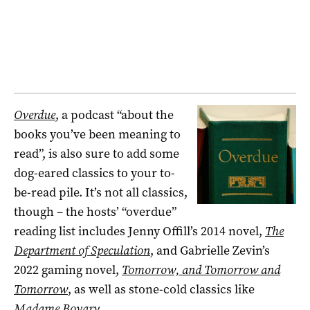
Overdue
, a podcast “about the
books you’ve been meaning to
read”, is also sure to add some
dog-eared classics to your to-
be-read pile. It’s not all classics,
though – the hosts’ “overdue”
reading list includes Jenny Offill’s 2014 novel,
The
Department of Speculation
, and Gabrielle Zevin’s
2022 gaming novel,
Tomorrow, and Tomorrow and
Tomorrow
, as well as stone-cold classics like
Madame Bovary
.