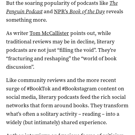
But the soaring popularity of podcasts like
The
Penguin Podcast
and
NPR’s
Book of the Day
reveals
something more.
As writer
Tom McCallister
points out, while
traditional reviews may be in decline, literary
podcasts are not just “filling the void”. They’re
“fracturing and reshaping” the “world of book
discussion”.
Like community reviews and the more recent
surge of #BookTok and #Bookstagram content on
social media, literary podcasts feed the rich social
networks that form around books. They transform
what’s often a solitary activity – reading – into a
widely (but intimately) shared experience.