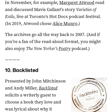
In November, for example,
Margaret Atwood
read
and discussed Mavis Gallant’s story
Varieties of
Exile
, live at Toronto’s Hot Docs podcast festival.
(In 2019, Atwood chose
Alice Munro
.)
The archives go all the way back to 2007. (And if
you’re a fan of the read-aloud format, you might
also enjoy
The New Yorker’s
Poetry
podcast.)
————
10. Backlisted
Presented by John Mitchinson
and Andy Miller,
Backlisted
solicits a writerly guest to
choose a book they love and
wax lyrical about why it