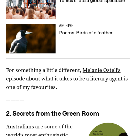
Tunick’s latest global spectacle
ARCHIVE
Poems: Birds of a feather
For something a little different,
Melanie Ostell’s
episode
about what it takes to be a literary agent is
one of my favourites.
————
2. Secrets from the Green Room
Australians are
some of the
world’s most enthusiastic