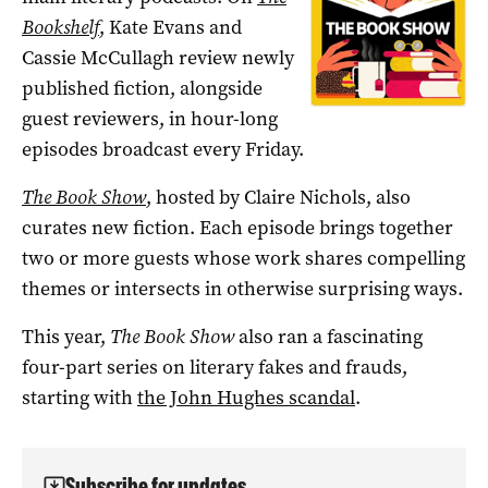
Bookshelf
, Kate Evans and
Cassie McCullagh review newly
published fiction, alongside
guest reviewers, in hour-long
episodes broadcast every Friday.
The Book Show
, hosted by Claire Nichols, also
curates new fiction. Each episode brings together
two or more guests whose work shares compelling
themes or intersects in otherwise surprising ways.
This year,
The Book Show
also ran a fascinating
four-part series on literary fakes and frauds,
starting with
the John Hughes scandal
.
Subscribe for updates