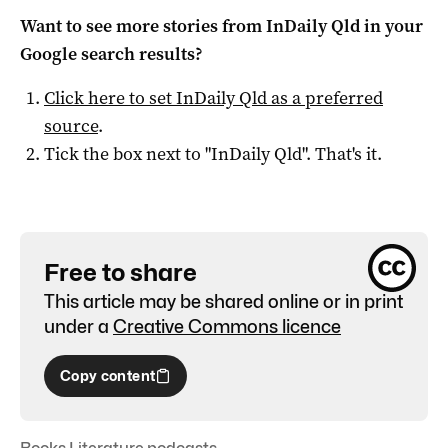
Want to see more stories from
InDaily Qld
in your
Google search results?
Click here to set
InDaily Qld
as a preferred
source
.
Tick the box next to "
InDaily Qld
". That's it.
Free to share
This article may be shared online or in print
under a
Creative Commons licence
Copy content