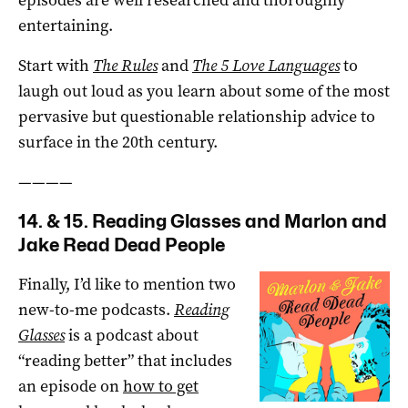
entertaining.
Start with
The Rules
and
The 5 Love Languages
to
laugh out loud as you learn about some of the most
pervasive but questionable relationship advice to
surface in the 20th century.
————
14. & 15. Reading Glasses and Marlon and
Jake Read Dead People
Finally, I’d like to mention two
new-to-me podcasts.
Reading
Glasses
is a podcast about
“reading better” that includes
an episode on
how to get