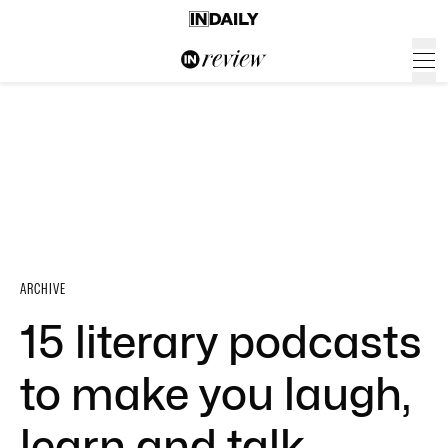
ARCHIVE
15 literary podcasts
to make you laugh,
learn and talk