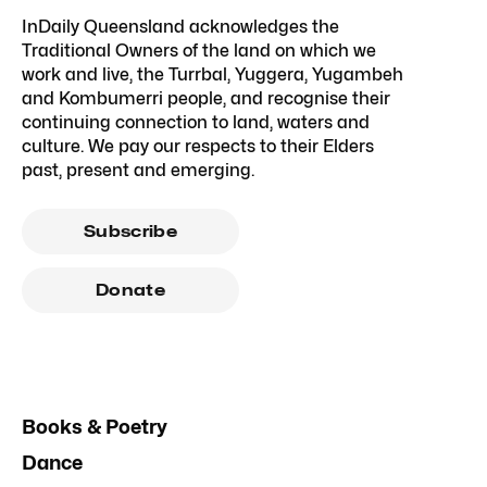
InDaily Queensland acknowledges the
Traditional Owners of the land on which we
work and live, the Turrbal, Yuggera, Yugambeh
and Kombumerri people, and recognise their
continuing connection to land, waters and
culture. We pay our respects to their Elders
past, present and emerging.
Subscribe
Donate
Books & Poetry
Dance