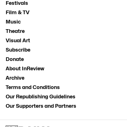
Festivals
Film & TV
Music
Theatre
Visual Art
Subscribe
Donate
About InReview
Archive
Terms and Conditions
Our Republishing Guidelines
Our Supporters and Partners