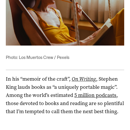
Photo: Los Muertos Crew / Pexels
In his “memoir of the craft”,
On Writing
, Stephen
King lauds books as “a uniquely portable magic”.
Among the world’s estimated
5 million podcasts
,
those devoted to books and reading are so plentiful
that I’m tempted to call them the next best thing.