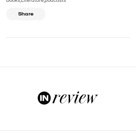
Books
,
Literature
,
podcasts
Share