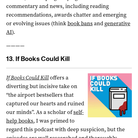
commentary and news, including reading
recommendations, awards chatter and emerging
or evolving issues (think
book bans
and
generative
AI
).
————
13. If Books Could Kill
If Books Could Kill
offers a
diverting but incisive take on
“the airport bestsellers that
captured our hearts and ruined
our minds”. As a scholar of
self-
help books
, I was primed to
regard this podcast with deep suspicion, but the
episodes are well researched and thoroughly