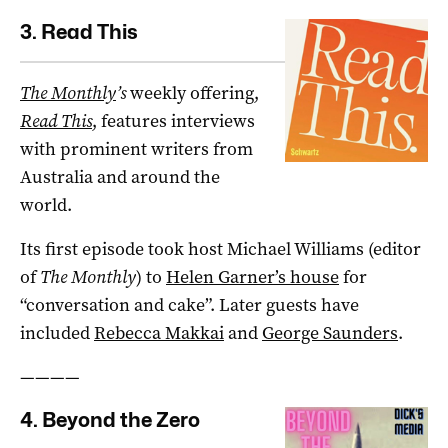
3. Read This
The Monthly
’s
weekly offering,
Read This
, features interviews
with prominent writers from
Australia and around the
world.
Its first episode took host Michael Williams (editor
of
The Monthly
) to
Helen Garner’s house
for
“conversation and cake”. Later guests have
included
Rebecca Makkai
and
George Saunders
.
————
4. Beyond the Zero