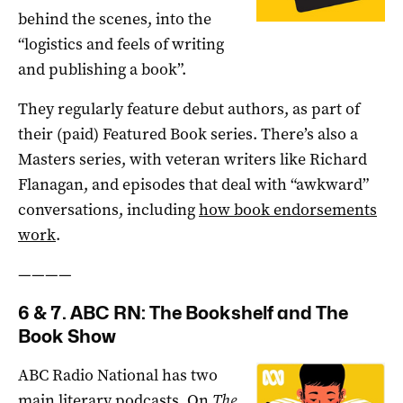
behind the scenes, into the
“logistics and feels of writing
and publishing a book”.
They regularly feature debut authors, as part of
their (paid) Featured Book series. There’s also a
Masters series, with veteran writers like Richard
Flanagan, and episodes that deal with “awkward”
conversations, including
how book endorsements
work
.
————
6 & 7. ABC RN: The Bookshelf and The
Book Show
ABC Radio National has two
main literary podcasts. On
The