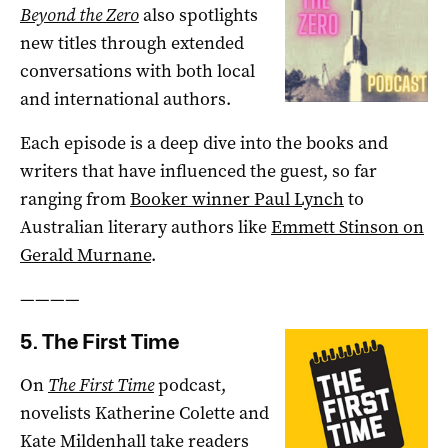
Beyond the Zero
also spotlights
new titles through extended
conversations with both local
and international authors.
Each episode is a deep dive into the books and
writers that have influenced the guest, so far
ranging from
Booker winner Paul Lynch
to
Australian literary authors like
Emmett Stinson on
Gerald Murnane
.
————
5. The First Time
On
The First Time
podcast,
novelists Katherine Colette and
Kate Mildenhall take readers