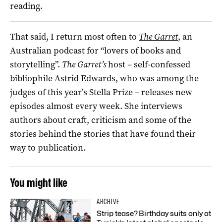
reading.
That said, I return most often to
The Garret
, an
Australian podcast for “lovers of books and
storytelling”.
The Garret’s
host – self-confessed
bibliophile
Astrid Edwards
, who was among the
judges of this year’s Stella Prize – releases new
episodes almost every week. She interviews
authors about craft, criticism and some of the
stories behind the stories that have found their
way to publication.
You might like
ARCHIVE
Strip tease? Birthday suits only at