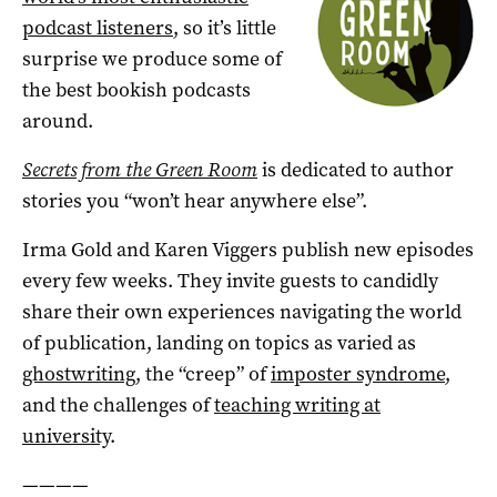
podcast listeners
, so it’s little
surprise we produce some of
the best bookish podcasts
around.
Secrets from the Green Room
is dedicated to author
stories you “won’t hear anywhere else”.
Irma Gold and Karen Viggers publish new episodes
every few weeks. They invite guests to candidly
share their own experiences navigating the world
of publication, landing on topics as varied as
ghostwriting
, the “creep” of
imposter syndrome
,
and the challenges of
teaching writing at
university
.
————