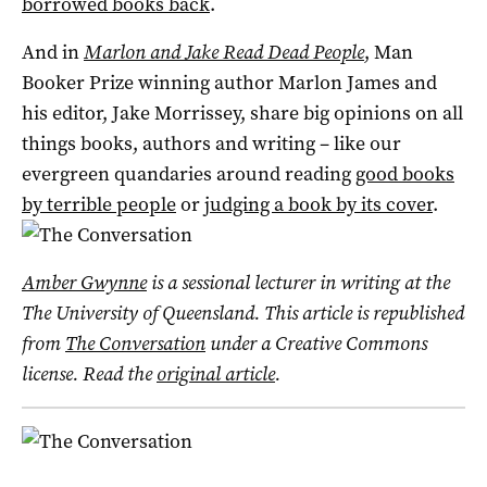
borrowed books back
.
And in
Marlon and Jake Read Dead People
, Man
Booker Prize winning author Marlon James and
his editor, Jake Morrissey, share big opinions on all
things books, authors and writing – like our
evergreen quandaries around reading
good books
by terrible people
or
judging a book by its cover
.
Amber Gwynne
is a sessional lecturer in writing at the
The University of Queensland. This article is republished
from
The Conversation
under a Creative Commons
license. Read the
original article
.