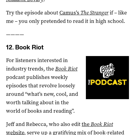
Try the episode about
Camus’s
The Stranger
if – like
me – you only pretended to read it in high school.
————
12. Book Riot
For listeners interested in
industry trends, the
Book Riot
podcast publishes weekly
episodes that revolve loosely
around “what’s new, cool, and
worth talking about in the
world of books and reading”.
Jeff and Rebecca, who also edit
the
Book Riot
website
, serve up a gratifying mix of book-related