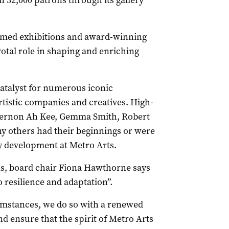
32,000 patrons through its gallery
laimed exhibitions and award-winning
tal role in shaping and enriching
atalyst for numerous iconic
artistic companies and creatives. High-
 Vernon Ah Kee, Gemma Smith, Robert
y others had their beginnings or were
y development at Metro Arts.
ns, board chair Fiona Hawthorne says
 resilience and adaptation”.
umstances, we do so with a renewed
d ensure that the spirit of Metro Arts