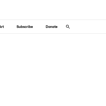
Art
Subscribe
Donate