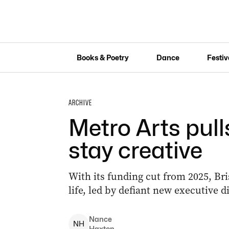
Books & Poetry
Dance
Festiv
ARCHIVE
Metro Arts pull
stay creative
With its funding cut from 2025, Bris
life, led by defiant new executive 
Nance
N
H
Haxton