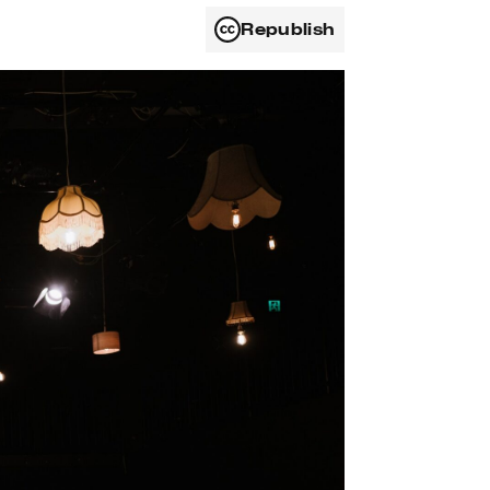
Republish