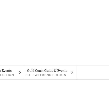
& Events
Gold Coast Guide & Events
EDITION
THE WEEKEND EDITION