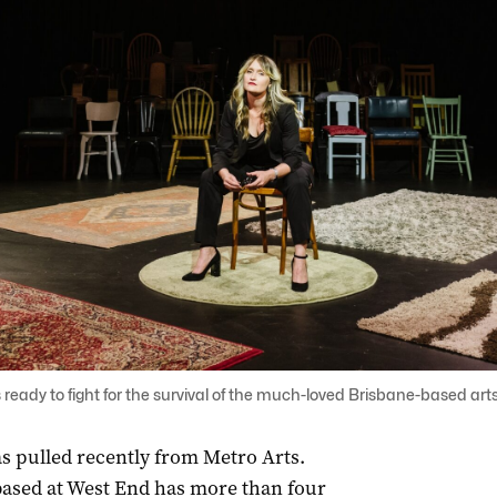
 ready to fight for the survival of the much-loved Brisbane-based ar
s pulled recently from Metro Arts.
 based at West End has more than four