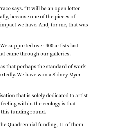
race says. “It will be an open letter
ally, because one of the pieces of
 impact we have. And, for me, that was
. We supported over 400 artists last
hat came through our galleries.
as that perhaps the standard of work
artedly. We have won a Sidney Myer
tion that is solely dedicated to artist
eling within the ecology is that
n this funding round.
the Quadrennial funding, 11 of them