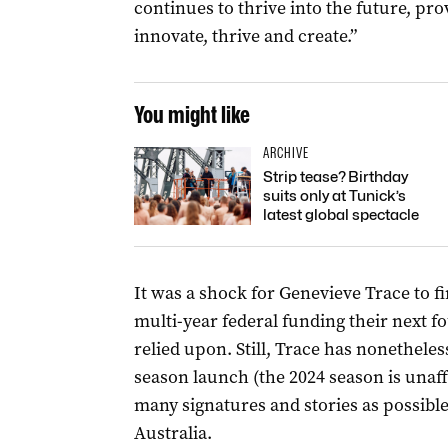
continues to thrive into the future, prov
innovate, thrive and create.”
You might like
ARCHIVE
Strip tease? Birthday
suits only at Tunick’s
latest global spectacle
It was a shock for Genevieve Trace to f
multi-year federal funding their next 
relied upon. Still, Trace has nonethele
season launch (the 2024 season is unaff
many signatures and stories as possible 
Australia.