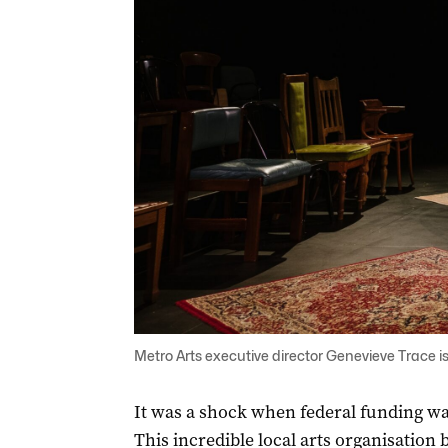
Metro Arts executive director Genevieve Trace is
It was a shock when federal funding wa
This incredible local arts organisation