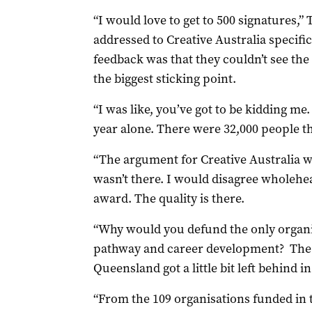
“I would love to get to 500 signatures,” T
addressed to Creative Australia specific
feedback was that they couldn’t see the
the biggest sticking point.
“I was like, you’ve got to be kidding me
year alone. There were 32,000 people t
“The argument for Creative Australia w
wasn’t there. I would disagree wholehe
award. The quality is there.
“Why would you defund the only organisa
pathway and career development? The fe
Queensland got a little bit left behind i
“From the 109 organisations funded in 