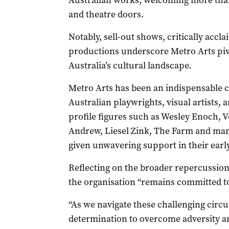
Australian works, welcoming more than 
and theatre doors.
Notably, sell-out shows, critically acc
productions underscore Metro Arts pivo
Australia’s cultural landscape.
Metro Arts has been an indispensable c
Australian playwrights, visual artists, 
profile figures such as Wesley Enoch,
Andrew, Liesel Zink, The Farm and man
given unwavering support in their earl
Reflecting on the broader repercussio
the organisation “remains committed to
“As we navigate these challenging circ
determination to overcome adversity an