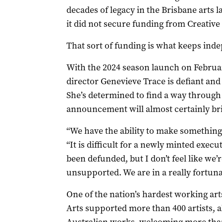
decades of legacy in the Brisbane arts 
it did not secure funding from Creative 
That sort of funding is what keeps inde
With the 2024 season launch on Februa
director Genevieve Trace is defiant and
She’s determined to find a way through t
announcement will almost certainly br
“We have the ability to make something of
“It is difficult for a newly minted execu
been defunded, but I don’t feel like we’re
unsupported. We are in a really fortuna
One of the nation’s hardest working art
Arts supported more than 400 artists, 