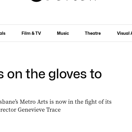
als
Film & TV
Music
Theatre
Visual 
s on the gloves to
bane’s Metro Arts is now in the fight of its
director Genevieve Trace