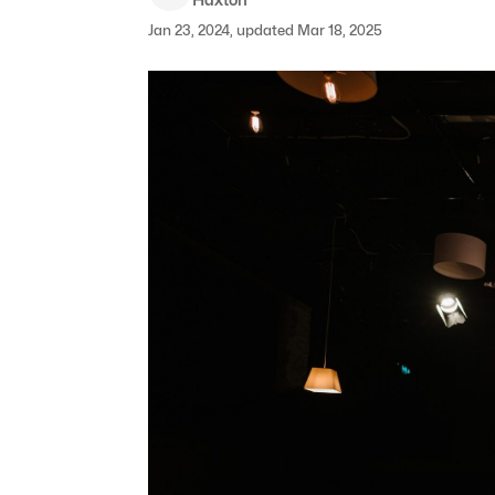
Jan 23, 2024, updated Mar 18, 2025