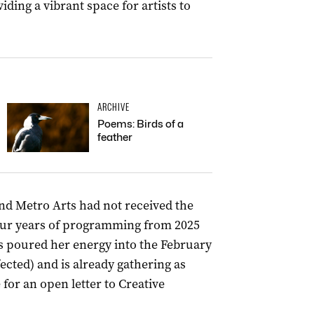
iding a vibrant space for artists to
ARCHIVE
Poems: Birds of a
feather
ind Metro Arts had not received the
four years of programming from 2025
ss poured her energy into the February
ected) and is already gathering as
for an open letter to Creative