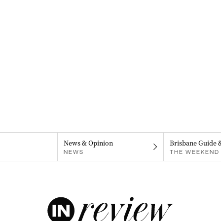
News & Opinion
Brisbane Guide 
NEWS
THE WEEKEND 