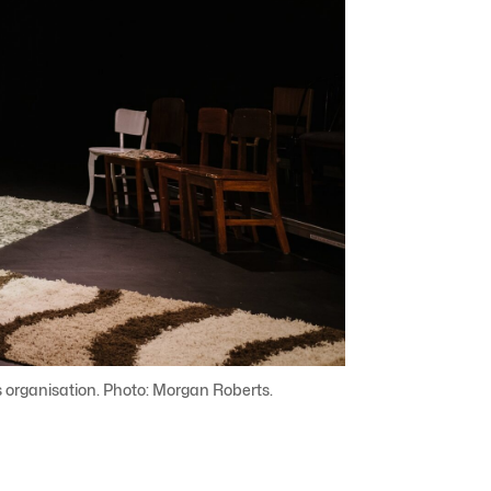
ts organisation. Photo: Morgan Roberts.