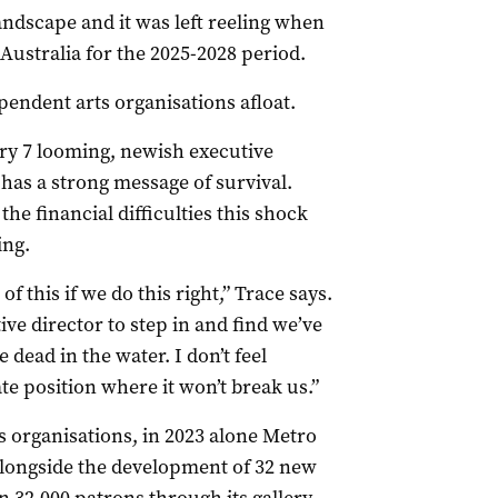
landscape and it was left reeling when
Australia for the 2025-2028 period.
pendent arts organisations afloat.
ry 7 looming, newish executive
 has a strong message of survival.
he financial difficulties this shock
ing.
 this if we do this right,” Trace says.
tive director to step in and find we’ve
 dead in the water. I don’t feel
te position where it won’t break us.”
s organisations, in 2023 alone Metro
alongside the development of 32 new