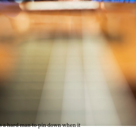
can music with the classical tradition. Photo: Dimitri Otis
is a hard man to pin down when it