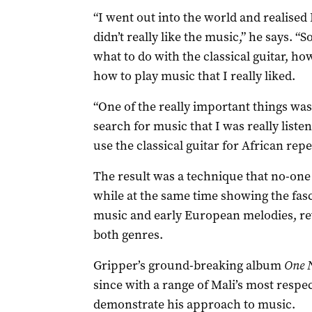
“I went out into the world and realised I
didn’t really like the music,” he says. “
what to do with the classical guitar, how
how to play music that I really liked.
“One of the really important things was
search for music that I was really liste
use the classical guitar for African repe
The result was a technique that no-one 
while at the same time showing the fas
music and early European melodies, rev
both genres.
Gripper’s ground-breaking album
One 
since with a range of Mali’s most respe
demonstrate his approach to music.