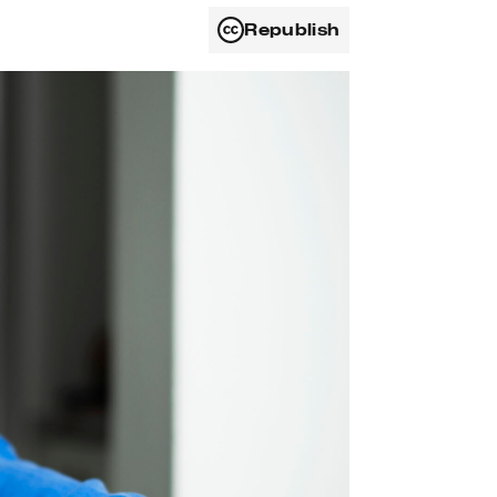
Republish