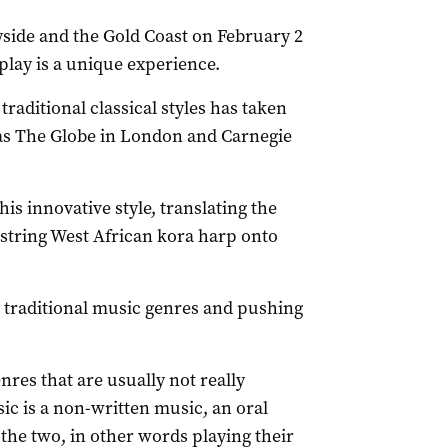
side and the Gold Coast on February 2
 play is a unique experience.
raditional classical styles has taken
as The Globe in London and Carnegie
is innovative style, translating the
-string West African kora harp onto
g traditional music genres and pushing
nres that are usually not really
ic is a non-written music, an oral
 the two, in other words playing their