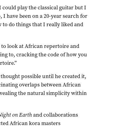
 could play the classical guitar but I
So, I have been on a 20-year search for
 to do things that I really liked and
 to look at African repertoire and
ning to, cracking the code of how you
rtoire.”
thought possible until he created it,
cinating overlaps between African
ealing the natural simplicity within
Night on Earth
and collaborations
cted African kora masters