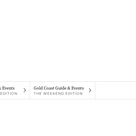
& Events
Gold Coast Guide & Events
EDITION
THE WEEKEND EDITION