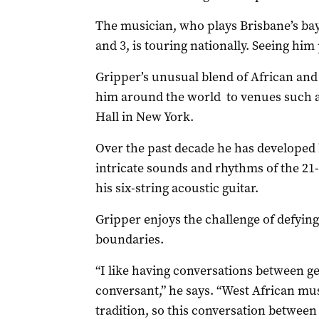
The musician, who plays Brisbane’s bay
and 3, is touring nationally. Seeing him
Gripper’s unusual blend of African and t
him around the world to venues such 
Hall in New York.
Over the past decade he has developed h
intricate sounds and rhythms of the 21
his six-string acoustic guitar.
Gripper enjoys the challenge of defyin
boundaries.
“I like having conversations between ge
conversant,” he says. “West African mus
tradition, so this conversation between