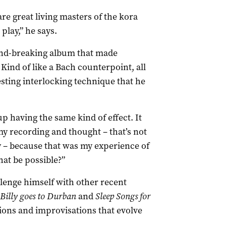
e great living masters of the kora
lay,” he says.
und-breaking album that made
Kind of like a Bach counterpoint, all
esting interlocking technique that he
up having the same kind of effect. It
y recording and thought – that’s not
ly – because that was my experience of
hat be possible?”
lenge himself with other recent
Billy goes to Durban
and
Sleep Songs for
tions and improvisations that evolve