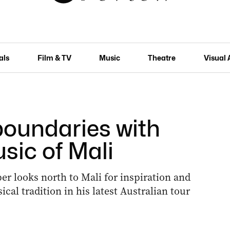
als
Film & TV
Music
Theatre
Visual 
oundaries with
sic of Mali
er looks north to Mali for inspiration and
cal tradition in his latest Australian tour