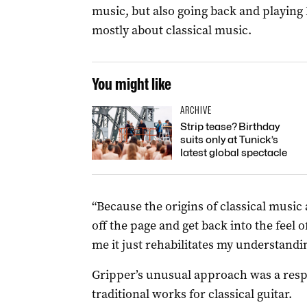
music, but also going back and playing 
mostly about classical music.
You might like
ARCHIVE
Strip tease? Birthday
suits only at Tunick’s
latest global spectacle
“Because the origins of classical music a
off the page and get back into the feel o
me it just rehabilitates my understandi
Gripper’s unusual approach was a respo
traditional works for classical guitar.