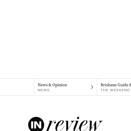
News & Opinion
Brisbane Guide 
NEWS
THE WEEKEND 