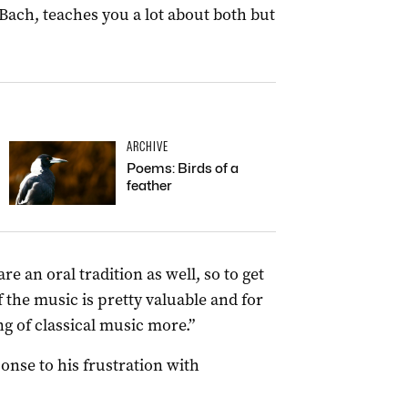
Bach, teaches you a lot about both but
ARCHIVE
Poems: Birds of a
feather
re an oral tradition as well, so to get
f the music is pretty valuable and for
ng of classical music more.”
nse to his frustration with