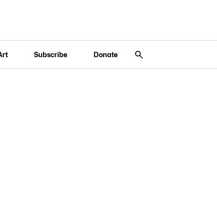
Art
Subscribe
Donate