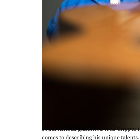
South African guitarist Derek Gripper blends Afri
South African guitarist Derek Gripper 
comes to describing his unique talents.