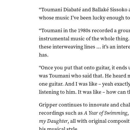
“Toumani Diabaté and Ballaké Sissoko ar
whose music I’ve been lucky enough to p
“Toumani in the 1980s recorded a gro
instrumental music of the whole thing. 
these interweaving lines … it’s an inter
has.
“Once you put that onto guitar, it ends 
was Toumani who said that. He heard m
one guitar. And I was like – yeah exact
listening to him. It was like – how can t
Gripper continues to innovate and chal
recordings such as
A Year of Swimming
,
my Daughter
, all with original composi
his musical style.