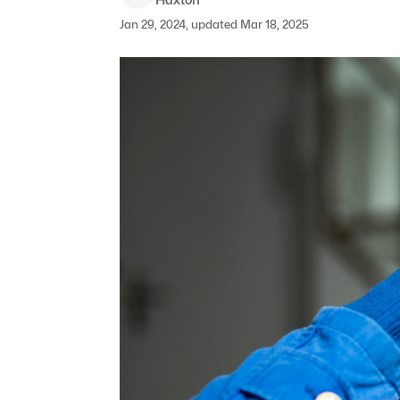
Jan 29, 2024, updated Mar 18, 2025