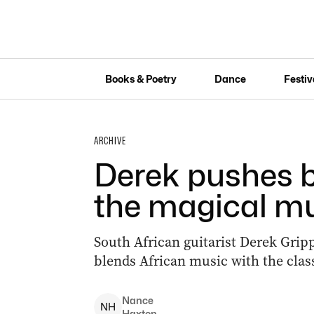
Books & Poetry
Dance
Festiv
ARCHIVE
Derek pushes b
the magical mu
South African guitarist Derek Gripp
blends African music with the classi
Nance
N
H
Haxton