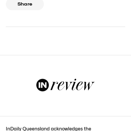
Share
InDaily Queensland acknowledges the