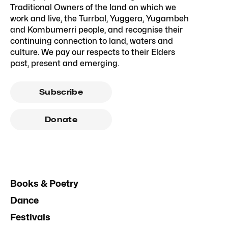
Traditional Owners of the land on which we
work and live, the Turrbal, Yuggera, Yugambeh
and Kombumerri people, and recognise their
continuing connection to land, waters and
culture. We pay our respects to their Elders
past, present and emerging.
Subscribe
Donate
Books & Poetry
Dance
Festivals