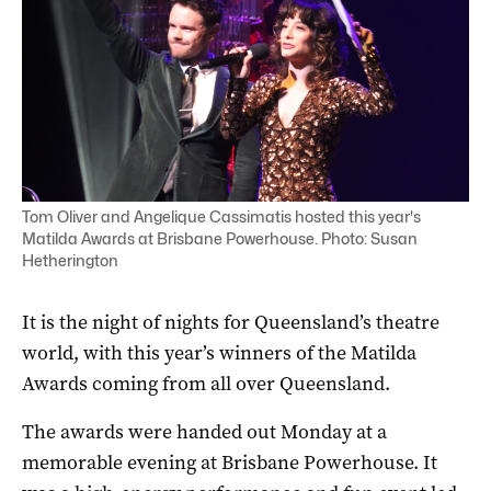
Tom Oliver and Angelique Cassimatis hosted this year's
Matilda Awards at Brisbane Powerhouse. Photo: Susan
Hetherington
It is the night of nights for Queensland’s theatre
world, with this year’s winners of the Matilda
Awards coming from all over Queensland.
The awards were handed out Monday at a
memorable evening at Brisbane Powerhouse. It