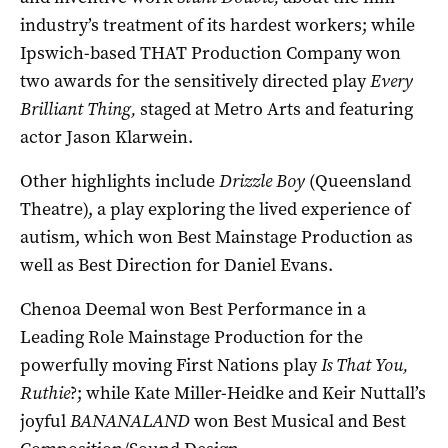
industry’s treatment of its hardest workers; while
Ipswich-based THAT Production Company won
two awards for the sensitively directed play
Every
Brilliant Thing,
staged at Metro Arts and featuring
actor Jason Klarwein.
Other highlights include
Drizzle Boy
(Queensland
Theatre), a play exploring the lived experience of
autism, which won Best Mainstage Production as
well as Best Direction for Daniel Evans.
Chenoa Deemal won Best Performance in a
Leading Role Mainstage Production for the
powerfully moving First Nations play
Is That You,
Ruthie
?; while Kate Miller-Heidke and Keir Nuttall’s
joyful
BANANALAND
won Best Musical and Best