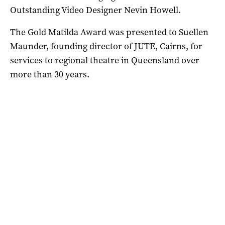
Outstanding Video Designer Nevin Howell.
The Gold Matilda Award was presented to Suellen
Maunder, founding director of JUTE, Cairns, for
services to regional theatre in Queensland over
more than 30 years.