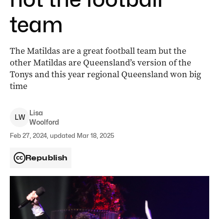
team
The Matildas are a great football team but the
other Matildas are Queensland’s version of the
Tonys and this year regional Queensland won big
time
Lisa
L
W
Woolford
Feb 27, 2024, updated Mar 18, 2025
Republish