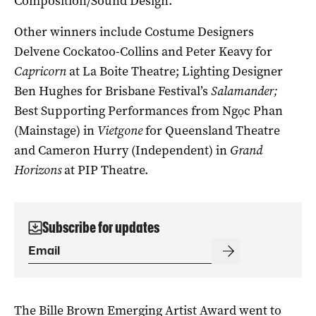
Composition/Sound Design.
Other winners include Costume Designers
Delvene Cockatoo-Collins and Peter Keavy for
Capricorn
at La Boite Theatre; Lighting Designer
Ben Hughes for Brisbane Festival’s
Salamander;
Best Supporting Performances from Ngọc Phan
(Mainstage) in
Vietgone
for Queensland Theatre
and Cameron Hurry (Independent) in
Grand
Horizons
at PIP Theatre.
Subscribe for updates
The Bille Brown Emerging Artist Award went to