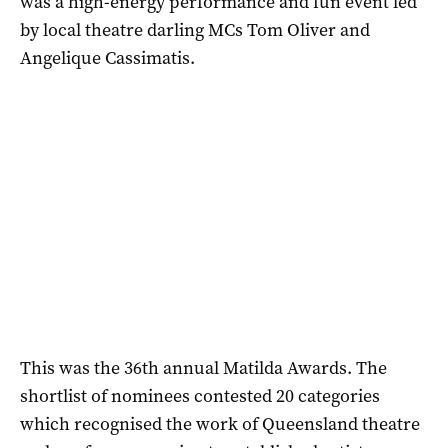
was a high-energy performance and fun event led
by local theatre darling MCs Tom Oliver and
Angelique Cassimatis.
This was the 36th annual Matilda Awards. The
shortlist of nominees contested 20 categories
which recognised the work of Queensland theatre