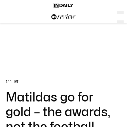
ARCHIVE
Matildas go for
gold – the awards,
not the football