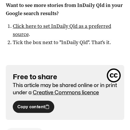
Want to see more stories from
InDaily Qld
in your
Google search results?
Click here to set
InDaily Qld
as a preferred
source
.
Tick the box next to "
InDaily Qld
". That's it.
Free to share
This article may be shared online or in print
under a
Creative Commons licence
Copy content