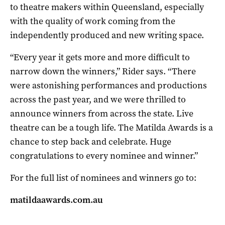
to theatre makers within Queensland, especially
with the quality of work coming from the
independently produced and new writing space.
“Every year it gets more and more difficult to
narrow down the winners,” Rider says. “There
were astonishing performances and productions
across the past year, and we were thrilled to
announce winners from across the state. Live
theatre can be a tough life. The Matilda Awards is a
chance to step back and celebrate. Huge
congratulations to every nominee and winner.”
For the full list of nominees and winners go to:
matildaawards.com.au