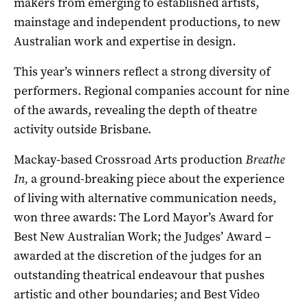
makers from emerging to established artists,
mainstage and independent productions, to new
Australian work and expertise in design.
This year’s winners reflect a strong diversity of
performers. Regional companies account for nine
of the awards, revealing the depth of theatre
activity outside Brisbane.
Mackay-based Crossroad Arts production
Breathe
In,
a ground-breaking piece about the experience
of living with alternative communication needs,
won three awards: The Lord Mayor’s Award for
Best New Australian Work; the Judges’ Award –
awarded at the discretion of the judges for an
outstanding theatrical endeavour that pushes
artistic and other boundaries; and Best Video