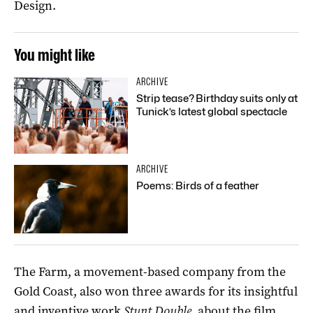
Design.
You might like
ARCHIVE
Strip tease? Birthday suits only at
Tunick’s latest global spectacle
ARCHIVE
Poems: Birds of a feather
The Farm, a movement-based company from the
Gold Coast, also won three awards for its insightful
and inventive work
Stunt Double,
about the film