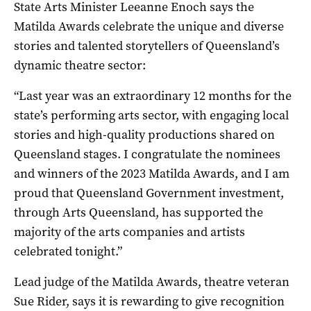
State Arts Minister Leeanne Enoch says the
Matilda Awards celebrate the unique and diverse
stories and talented storytellers of Queensland’s
dynamic theatre sector:
“Last year was an extraordinary 12 months for the
state’s performing arts sector, with engaging local
stories and high-quality productions shared on
Queensland stages. I congratulate the nominees
and winners of the 2023 Matilda Awards, and I am
proud that Queensland Government investment,
through Arts Queensland, has supported the
majority of the arts companies and artists
celebrated tonight.”
Lead judge of the Matilda Awards, theatre veteran
Sue Rider, says it is rewarding to give recognition