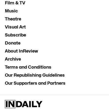
Film & TV
Music
Theatre
Visual Art
Subscribe
Donate
About InReview
Archive
Terms and Conditions
Our Republishing Guidelines
Our Supporters and Partners