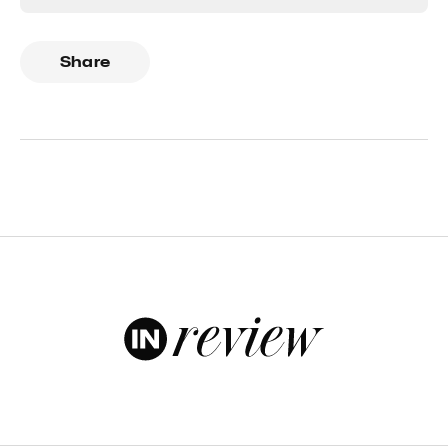
Share