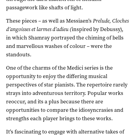
passagework like shafts of light.
These pieces – as well as Messiaen’s
Prelude, Cloches
d’angoisses et larmes d’adieu (
inspired by Debussy),
in which Shamray portrayed the chiming of bells
and marvellous washes of colour – were the
standouts.
One of the charms of the Medici series is the
opportunity to enjoy the differing musical
perspectives of star pianists. The repertoire rarely
strays into adventurous territory. Popular works
reoccur, and its a plus because there are
opportunities to compare the idiosyncrasies and
strengths each player brings to these works.
It’s fascinating to engage with alternative takes of