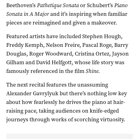
Beethoven’s
Pathetique Sonata
or Schubert’s
Piano
Sonata in A Major
and it’s inspiring when familiar
pieces are reimagined and given a makeover.
Featured artists have included Stephen Hough,
Freddy Kemph, Nelson Freire, Pascal Roge, Barry
Douglas, Roger Woodward, Cristina Ortez, Jayson
Gilham and David Helfgott, whose life story was
famously referenced in the film
Shine.
The next recital features the unassuming
Alexander Gavrylyuk but there’s nothing low key
about how fearlessly he drives the piano at hair-
raising pace, taking audiences on knife-edged
journeys through works of scorching virtuosity.