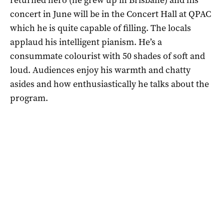
concert in June will be in the Concert Hall at QPAC
which he is quite capable of filling. The locals
applaud his intelligent pianism. He’s a
consummate colourist with 50 shades of soft and
loud. Audiences enjoy his warmth and chatty
asides and how enthusiastically he talks about the
program.