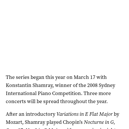
The series began this year on March 17 with
Konstantin Shamray, winner of the 2008 Sydney
International Piano Competition. Three more
concerts will be spread throughout the year.
After an introductory
Variations in E Flat Major
by
Mozart, Shamray played Chopin’s
Nocturne in G,