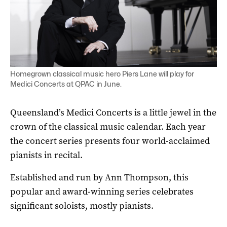
Homegrown classical music hero Piers Lane will play for
Medici Concerts at QPAC in June.
Queensland’s Medici Concerts is a little jewel in the
crown of the classical music calendar. Each year
the concert series presents four world-acclaimed
pianists in recital.
Established and run by Ann Thompson, this
popular and award-winning series celebrates
significant soloists, mostly pianists.