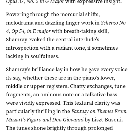
Opus 37, No. 2 in G Major
with expressive insight.
Powering through the mercurial shifts,
melodrama and dazzling finger work in
Scherzo No
4, Op 54, in E major
with breath-taking skill,
Shamray evoked the central interlude’s
introspection with a radiant tone, if sometimes
lacking in soulfulness.
Shamray’s brilliance lay in how he gave every voice
its say, whether these are in the piano’s lower,
middle or upper registers. Chatty exchanges, tune
fragments, an ominous note or a talkative bass
were vividly expressed. This textural clarity was
particularly thrilling in the
Fantasy on Themes From
Mozart’s Figaro and Don Giovanni
by Liszt-Busoni.
The tunes shone brightly through prolonged