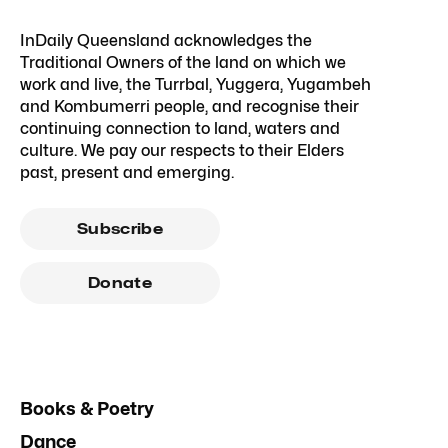
InDaily Queensland acknowledges the
Traditional Owners of the land on which we
work and live, the Turrbal, Yuggera, Yugambeh
and Kombumerri people, and recognise their
continuing connection to land, waters and
culture. We pay our respects to their Elders
past, present and emerging.
Subscribe
Donate
Books & Poetry
Dance