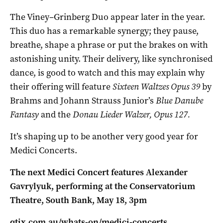
The Viney–Grinberg Duo appear later in the year.
This duo has a remarkable synergy; they pause,
breathe, shape a phrase or put the brakes on with
astonishing unity. Their delivery, like synchronised
dance, is good to watch and this may explain why
their offering will feature
Sixteen Waltzes Opus 39
by
Brahms and Johann Strauss Junior’s
Blue Danube
Fantasy
and the
Donau Lieder Walzer, Opus 127.
It’s shaping up to be another very good year for
Medici Concerts.
The next Medici Concert features Alexander
Gavrylyuk, performing at the Conservatorium
Theatre, South Bank, May 18, 3pm
qtix.com.au/whats-on/medici-concerts