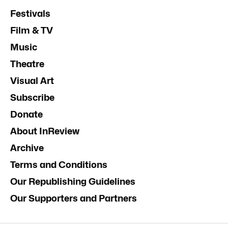
Festivals
Film & TV
Music
Theatre
Visual Art
Subscribe
Donate
About InReview
Archive
Terms and Conditions
Our Republishing Guidelines
Our Supporters and Partners