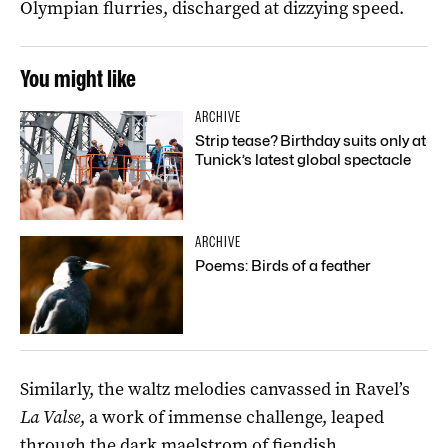
Olympian flurries, discharged at dizzying speed.
You might like
ARCHIVE
Strip tease? Birthday suits only at
Tunick’s latest global spectacle
ARCHIVE
Poems: Birds of a feather
Similarly, the waltz melodies canvassed in Ravel’s
La Valse
, a work of immense challenge, leaped
through the dark maelstrom of fiendish