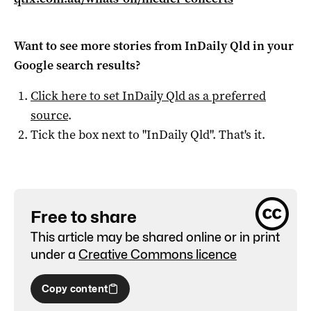
Want to see more stories from
InDaily Qld
in your
Google search results?
Click here to set
InDaily Qld
as a preferred
source
.
Tick the box next to "
InDaily Qld
". That's it.
Free to share
This article may be shared online or in print
under a
Creative Commons licence
Copy content