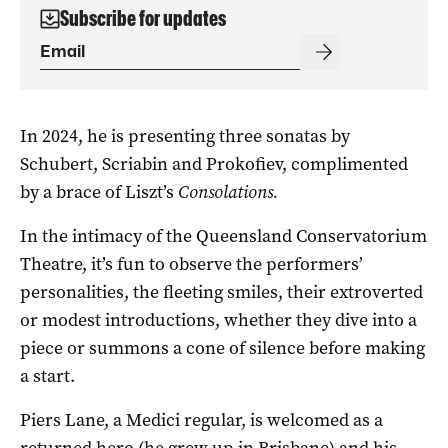
Subscribe for updates
In 2024, he is presenting three sonatas by
Schubert, Scriabin and Prokofiev, complimented
by a brace of Liszt’s
Consolations.
In the intimacy of the Queensland Conservatorium
Theatre, it’s fun to observe the performers’
personalities, the fleeting smiles, their extroverted
or modest introductions, whether they dive into a
piece or summons a cone of silence before making
a start.
Piers Lane, a Medici regular, is welcomed as a
returned hero (he grew up in Brisbane) and his