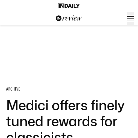
ARCHIVE
Medici offers finely
tuned rewards for
classicists