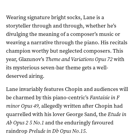
Wearing signature bright socks, Lane is a
storyteller through and through, whether he’s
divulging the meaning of a composer’s music or
weaving a narrative through the piano. His recitals
champion worthy but neglected composers. This
year, Glazunov’s
Theme and Variations Opus 72
with
its mysterious seven-bar theme gets a well-
deserved airing.
Lane invariably features Chopin and audiences will
be charmed by this piano-centric’s
Fantaisie in F
minor Opus 49,
allegedly written after Chopin had
quarrelled with his lover George Sand, the
Etude in
Ab Opus 2 5 No.1
and the enduringly favoured
raindrop
Prelude in Db Opus No.15.