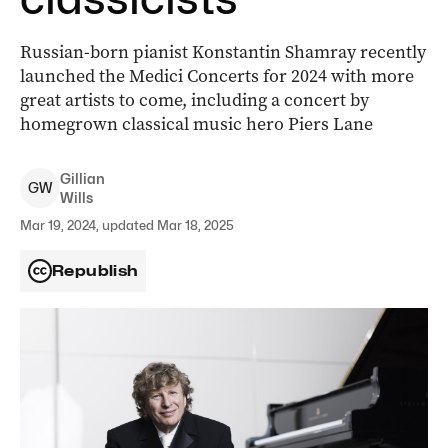
Russian-born pianist Konstantin Shamray recently
launched the Medici Concerts for 2024 with more
great artists to come, including a concert by
homegrown classical music hero Piers Lane
Gillian
G
W
Wills
Mar 19, 2024, updated Mar 18, 2025
Republish