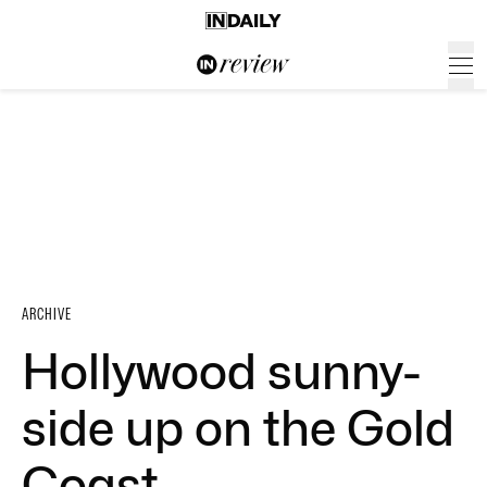
ARCHIVE
Hollywood sunny-
side up on the Gold
Coast