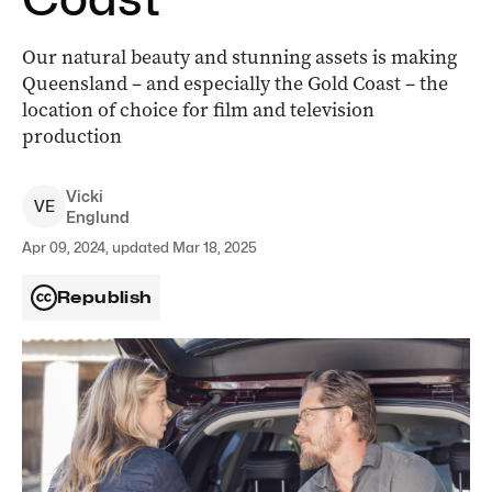
Our natural beauty and stunning assets is making
Queensland – and especially the Gold Coast – the
location of choice for film and television
production
Vicki
V
E
Englund
Apr 09, 2024, updated Mar 18, 2025
Republish