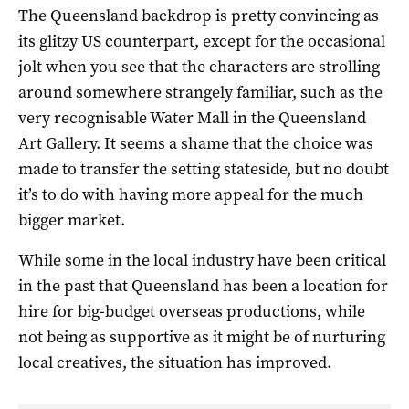
The Queensland backdrop is pretty convincing as
its glitzy US counterpart, except for the occasional
jolt when you see that the characters are strolling
around somewhere strangely familiar, such as the
very recognisable Water Mall in the Queensland
Art Gallery. It seems a shame that the choice was
made to transfer the setting stateside, but no doubt
it’s to do with having more appeal for the much
bigger market.
While some in the local industry have been critical
in the past that Queensland has been a location for
hire for big-budget overseas productions, while
not being as supportive as it might be of nurturing
local creatives, the situation has improved.