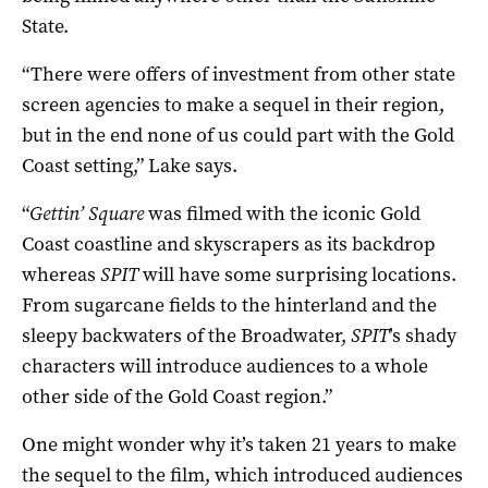
State.
“There were offers of investment from other state
screen agencies to make a sequel in their region,
but in the end none of us could part with the Gold
Coast setting,” Lake says.
“
Gettin’ Square
was filmed with the iconic Gold
Coast coastline and skyscrapers as its backdrop
whereas
SPIT
will have some surprising locations.
From sugarcane fields to the hinterland and the
sleepy backwaters of the Broadwater,
SPIT
’s shady
characters will introduce audiences to a whole
other side of the Gold Coast region.”
One might wonder why it’s taken 21 years to make
the sequel to the film, which introduced audiences