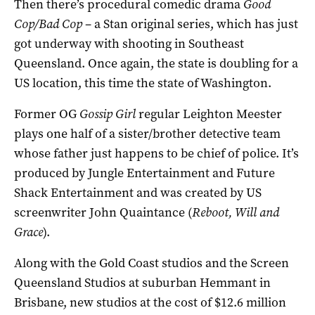
Then there’s procedural comedic drama
Good
Cop/Bad Cop
– a Stan original series, which has just
got underway with shooting in Southeast
Queensland. Once again, the state is doubling for a
US location, this time the state of Washington.
Former OG
Gossip
Girl
regular Leighton Meester
plays one half of a sister/brother detective team
whose father just happens to be chief of police. It’s
produced by Jungle Entertainment and Future
Shack Entertainment and was created by US
screenwriter John Quaintance (
Reboot,
Will and
Grace
).
Along with the Gold Coast studios and the Screen
Queensland Studios at suburban Hemmant in
Brisbane, new studios at the cost of $12.6 million