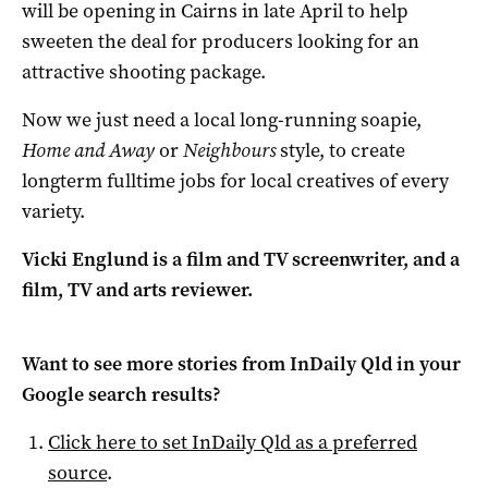
will be opening in Cairns in late April to help
sweeten the deal for producers looking for an
attractive shooting package.
Now we just need a local long-running soapie,
Home and Away
or
Neighbours
style, to create
longterm fulltime jobs for local creatives of every
variety.
Vicki Englund is a film and TV screenwriter, and a
film, TV and arts reviewer.
Want to see more stories from
InDaily Qld
in your
Google search results?
Click here to set
InDaily Qld
as a preferred
source
.