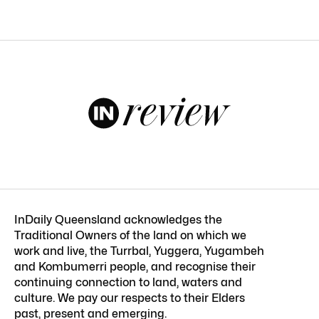
InDaily Queensland acknowledges the
Traditional Owners of the land on which we
work and live, the Turrbal, Yuggera, Yugambeh
and Kombumerri people, and recognise their
continuing connection to land, waters and
culture. We pay our respects to their Elders
past, present and emerging.