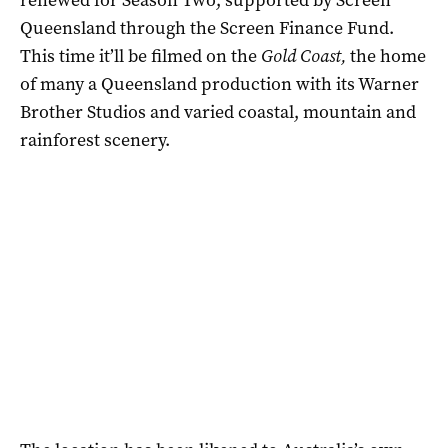
Queensland through the Screen Finance Fund.
This time it’ll be filmed on the
Gold Coast,
the home
of many a Queensland production with its Warner
Brother Studios and varied coastal, mountain and
rainforest scenery.