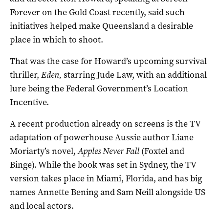
Forever on the Gold Coast recently, said such
initiatives helped make Queensland a desirable
place in which to shoot.
That was the case for Howard’s upcoming survival
thriller,
Eden,
starring Jude Law, with an additional
lure being the Federal Government’s Location
Incentive.
A recent production already on screens is the TV
adaptation of powerhouse Aussie author Liane
Moriarty’s novel,
Apples Never Fall
(Foxtel and
Binge). While the book was set in Sydney, the TV
version takes place in Miami, Florida, and has big
names Annette Bening and Sam Neill alongside US
and local actors.