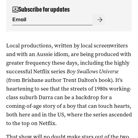
Subscribe for updates
Local productions, written by local screenwriters
and with an Aussie idiom, are being produced with
greater frequency these days, including the highly
successful Netflix series
Boy Swallows Universe
(from Brisbane author Trent Dalton’s book). It’s
heartening to see that the streets of 1980s working-
class suburb Darra can be a backdrop for a
coming-of-age story of a boy that can touch hearts,
both here and in the US, where the series ascended
to the top on Netflix.
That show will no doubt make stars out of the two