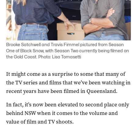
Brooke Satchwell and Travis Fimmel pictured from Season
One of Black Snow, with Season Two currently being filmed on
the Gold Coast. Photo: Lisa Tomasetti
It might come as a surprise to some that many of
the TV series and films that we’ve been watching in
recent years have been filmed in Queensland.
In fact, it’s now been elevated to second place only
behind NSW when it comes to the volume and
value of film and TV shoots.