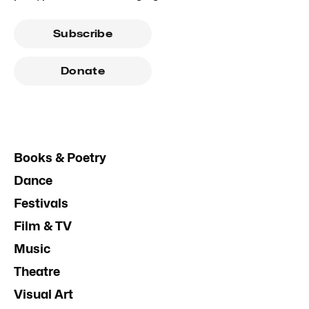
Subscribe
Donate
Books & Poetry
Dance
Festivals
Film & TV
Music
Theatre
Visual Art