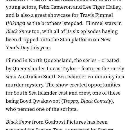
young actors, Felix Cameron and Lee Tiger Halley,
and is also a great showcase for Travis Fimmel
(
Vikings
) as the brothers’ stepdad. Fimmel stars in
Black Snow
too, with all of its six episodes having
been dropped onto the Stan platform on New
Year’s Day this year.
Filmed in North Queensland, the series – created
by Queenslander Lucas Taylor – features the rarely
seen Australian South Sea Islander community in a
murder mystery. The show created opportunities
for South Sea Islander cast and crew, one of these
being Boyd Qwakawoot (
Troppo, Black Comedy
),
who penned one of the scripts.
Black Snow
from Goalpost Pictures has been
renewed for Season Two, supported by Screen