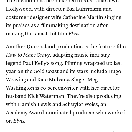
The location has been likened to Australia’s own
Hollywood, with director Baz Luhrmann and
costumer designer wife Catherine Martin singing
its praises as a filmmaking destination after
making the smash hit film
Elvis.
Another Queensland production is the feature film
How to Make Gravy
, adapting music industry
legend Paul Kelly’s song. Filming wrapped up last
year on the Gold Coast and its stars include Hugo
Weaving and Kate Mulvany. Singer Meg
Washington is co-screenwriter with her director
husband Nick Waterman. They’re also producing
with Hamish Lewis and Schuyler Weiss, an
Academy Award-nominated producer who worked
on
Elvis
.