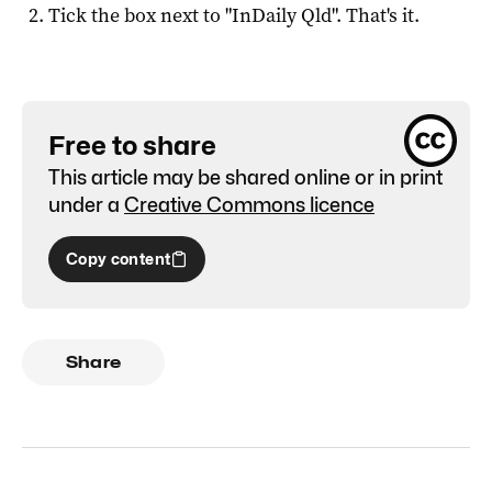
Tick the box next to "
InDaily Qld
". That's it.
Free to share
This article may be shared online or in print
under a
Creative Commons licence
Copy content
Share