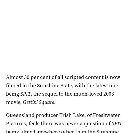
Almost 30 per cent of all scripted content is now
filmed in the Sunshine State, with the latest one
being
SPIT
, the sequel to the much-loved 2003
movie,
Gettin’ Square
.
Queensland producer Trish Lake, of Freshwater
Pictures, feels there was never a question of
SPIT
being filmed anywhere other than the Sunshine