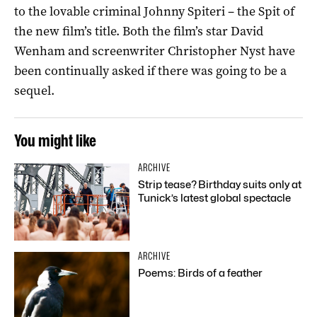
to the lovable criminal Johnny Spiteri – the Spit of
the new film’s title. Both the film’s star David
Wenham and screenwriter Christopher Nyst have
been continually asked if there was going to be a
sequel.
You might like
ARCHIVE
Strip tease? Birthday suits only at
Tunick’s latest global spectacle
ARCHIVE
Poems: Birds of a feather