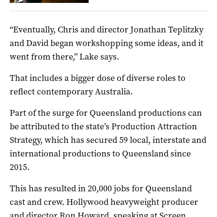
“Eventually, Chris and director Jonathan Teplitzky
and David began workshopping some ideas, and it
went from there,” Lake says.
That includes a bigger dose of diverse roles to
reflect contemporary Australia.
Part of the surge for Queensland productions can
be attributed to the state’s Production Attraction
Strategy, which has secured 59 local, interstate and
international productions to Queensland since
2015.
This has resulted in 20,000 jobs for Queensland
cast and crew. Hollywood heavyweight producer
and director Ron Howard, speaking at Screen